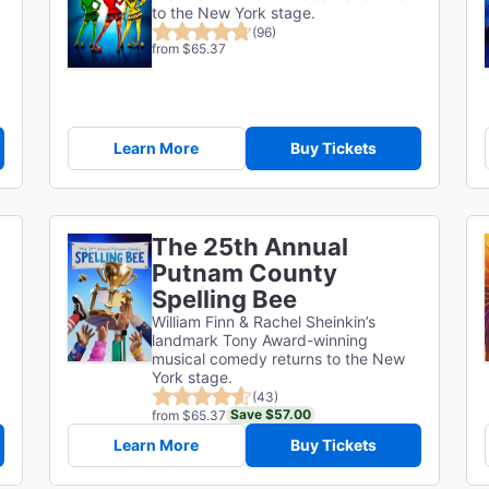
to the New York stage.
(96)
from $65.37
Learn More
Buy Tickets
The 25th Annual
Putnam County
Spelling Bee
William Finn & Rachel Sheinkin’s
landmark Tony Award-winning
musical comedy returns to the New
York stage.
(43)
Save $57.00
from $65.37
Learn More
Buy Tickets