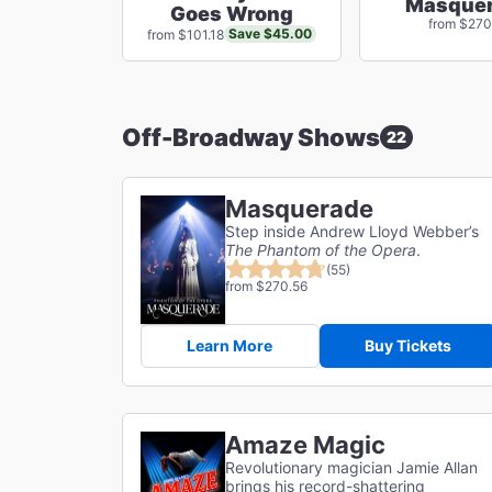
Masque
Goes Wrong
from $270
Save $45.00
from $101.18
Off-Broadway Shows
22
Masquerade
Step inside Andrew Lloyd Webber’s
The Phantom of the Opera
.
(55)
from $270.56
Learn More
Buy Tickets
Amaze Magic
Revolutionary magician Jamie Allan
brings his record-shattering