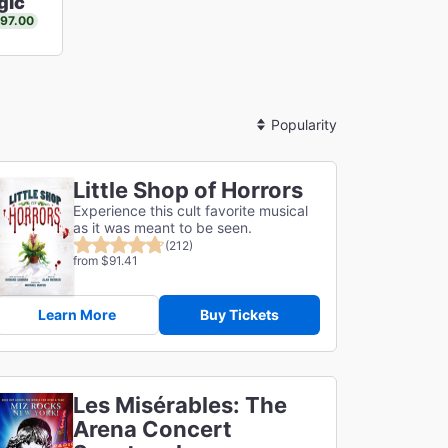
gic
$97.00
Sort
By
Little Shop of Horrors
Experience this cult favorite musical
as it was meant to be seen.
(212)
from $91.41
Learn More
Buy Tickets
Les Misérables: The
Arena Concert