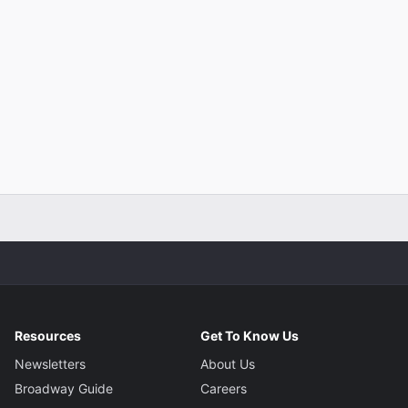
Resources
Get To Know Us
Newsletters
About Us
Broadway Guide
Careers