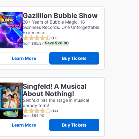
Gazillion Bubble Show
20+ Years of Bubble Magic. 18
Guinness Records. One Unforgettable
Experience.
(17)
Save $20.00
from $65.37
Learn More
Buy Tickets
Singfeld! A Musical
About Nothing!
Seinfeld
hits the stage in musical
parody form!
(14)
from $64.00
Learn More
Buy Tickets