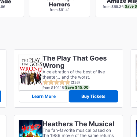
Amaze Ma
rade
Horrors
Save 
.56
from $65.36
from $91.41
The Play That Goes
Wrong
A celebration of the best of live
theater… and the worst.
(326)
Save $45.00
from $101.18
Learn More
Buy Tickets
Heathers The Musical
The fan-favorite musical based on
the 1989 movie of the same returns