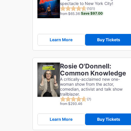
spectacle to New York City!
(101)
Save $97.00
from $65.36
Learn More
Buy Tickets
Rosie O'Donnell:
Common Knowledge
A critically-acclaimed new one-
woman show from the actor,
comedian, activist and talk show
trailblazer.
(7)
from $293.46
Learn More
Buy Tickets