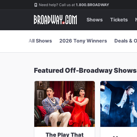
Navigation
Skip
Need help? Call us at
1.800.BROADWAY
to
main
content
Shows
Tickets
All Shows
2026 Tony Winners
Deals & O
Featured Off-Broadway Shows
The Play That