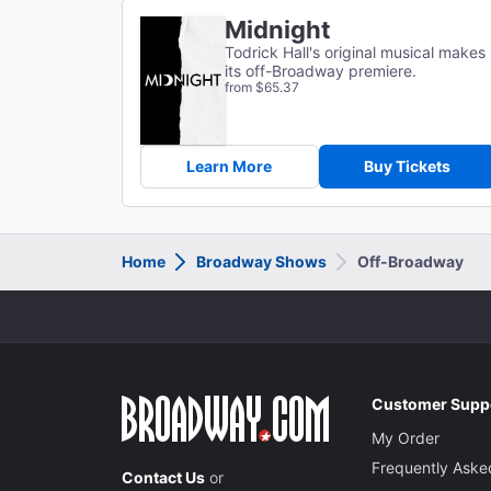
Midnight
Todrick Hall's original musical makes
its off-Broadway premiere.
from $65.37
Learn More
Buy Tickets
Home
Broadway Shows
Off-Broadway
Customer Supp
My Order
Frequently Aske
Contact Us
or