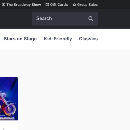
The Broadway Show
Gift Cards
Group Sales
Search
Stars on Stage
Kid-Friendly
Classics