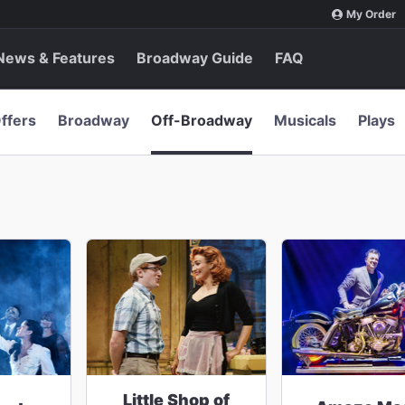
My Order
News & Features
Broadway Guide
FAQ
ffers
Broadway
Off-Broadway
Musicals
Plays
Little Shop of