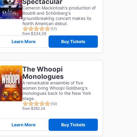
Spectacular
Cameron Mackintosh's production of
Boublil and Schönberg's
groundbreaking concert makes its
North American debut.
(17)
from $334.39
Learn More
Buy Tickets
The Whoopi
Monologues
A remarkable ensemble of five
women bring Whoopi Goldberg's
monologues back to the New York
stage.
(10)
from $262.24
Learn More
Buy Tickets