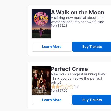
A Walk on the Moon
A stirring new musical about one
woman’s leap into her own future.
from $65.21
Learn More
Buy Tickets
Perfect Crime
New York's Longest Running Play.
Think you can solve the perfect
crime?
(24)
from $67.20
Learn More
Buy Tickets