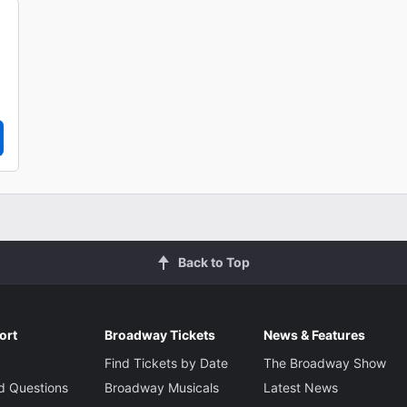
Back to Top
ort
Broadway Tickets
News & Features
Find Tickets by Date
The Broadway Show
d Questions
Broadway Musicals
Latest News