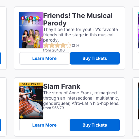
Friends! The Musical
Parody
They'll be there for you! TV's favorite
friends hit the stage in this musical
parody.
(39)
from $64.00
Learn More
Buy Tickets
Slam Frank
The story of Anne Frank, reimagined
through an intersectional, multiethnic,
genderqueer, Afro-Latin hip-hop lens.
from $66.73
Learn More
Buy Tickets