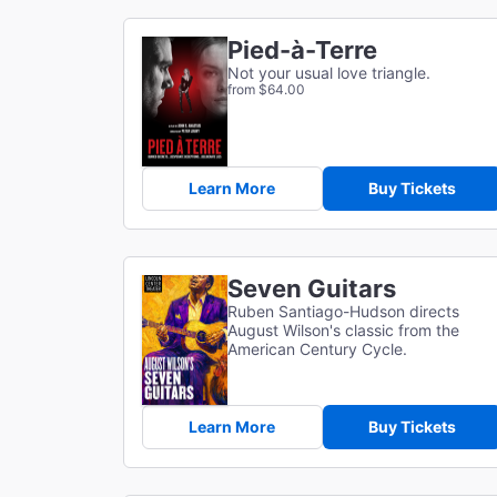
Pied-à-Terre
Not your usual love triangle.
from $64.00
Learn More
Buy Tickets
Seven Guitars
Ruben Santiago-Hudson directs
August Wilson's classic from the
American Century Cycle.
Learn More
Buy Tickets