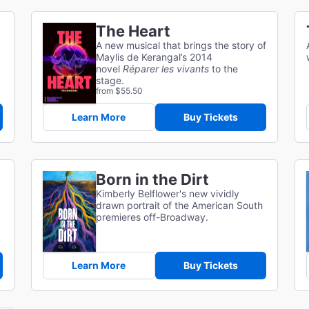
The Heart
A new musical that brings the story of
Maylis de Kerangal’s 2014
novel
Réparer les vivants
to the
stage.
from $55.50
Learn More
Buy Tickets
Born in the Dirt
Kimberly Belflower's new vividly
drawn portrait of the American South
premieres off-Broadway.
Learn More
Buy Tickets