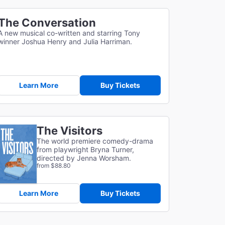
The Conversation
A new musical co-written and starring Tony
winner Joshua Henry and Julia Harriman.
Learn More
Buy Tickets
The Visitors
The world premiere comedy-drama
from playwright Bryna Turner,
directed by Jenna Worsham.
from $88.80
Learn More
Buy Tickets