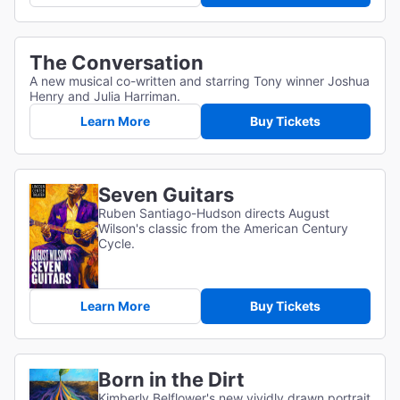
The Conversation
A new musical co-written and starring Tony winner Joshua
Henry and Julia Harriman.
Learn More
Buy Tickets
Seven Guitars
Ruben Santiago-Hudson directs August
Wilson's classic from the American Century
Cycle.
Learn More
Buy Tickets
Born in the Dirt
Kimberly Belflower's new vividly drawn portrait