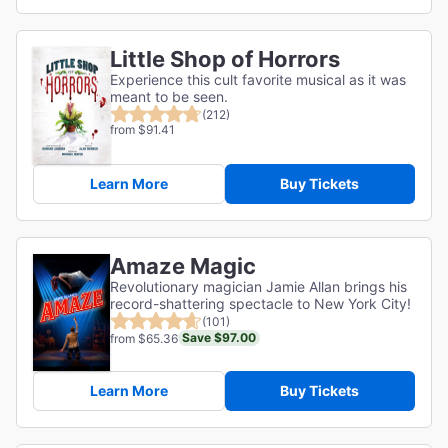
Little Shop of Horrors
Experience this cult favorite musical as it was
meant to be seen.
(212)
from $91.41
Learn More
Buy Tickets
Amaze Magic
Revolutionary magician Jamie Allan brings his
record-shattering spectacle to New York City!
(101)
Save $97.00
from $65.36
Learn More
Buy Tickets