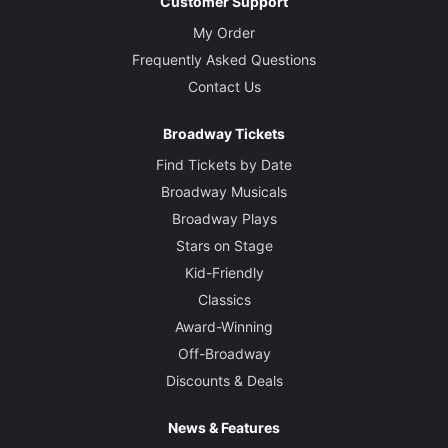
Customer Support
My Order
Frequently Asked Questions
Contact Us
Broadway Tickets
Find Tickets by Date
Broadway Musicals
Broadway Plays
Stars on Stage
Kid-Friendly
Classics
Award-Winning
Off-Broadway
Discounts & Deals
News & Features