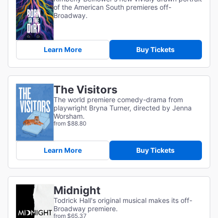
of the American South premieres off-
Broadway.
Learn More
Buy Tickets
The Visitors
The world premiere comedy-drama from
playwright Bryna Turner, directed by Jenna
Worsham.
from $88.80
Learn More
Buy Tickets
Midnight
Todrick Hall's original musical makes its off-
Broadway premiere.
from $65.37