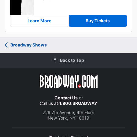
Learn More
Buy Tickets
Broadway Shows
Back to Top
Contact Us
or
Call us at
1.800.BROADWAY
729 7th Avenue, 6th Floor
New York, NY 10019