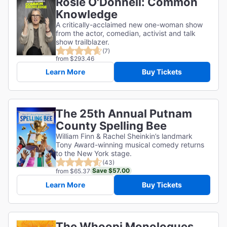
Rosie O'Donnell: Common
Knowledge
A critically-acclaimed new one-woman show
from the actor, comedian, activist and talk
show trailblazer.
(7)
from $293.46
Learn More
Buy Tickets
The 25th Annual Putnam
County Spelling Bee
William Finn & Rachel Sheinkin’s landmark
Tony Award-winning musical comedy returns
to the New York stage.
(43)
Save $57.00
from $65.37
Learn More
Buy Tickets
The Whoopi Monologues