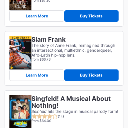
from $67.20
Learn More
Buy Tickets
Slam Frank
The story of Anne Frank, reimagined through
an intersectional, multiethnic, genderqueer,
Afro-Latin hip-hop lens.
from $66.73
Learn More
Buy Tickets
Singfeld! A Musical About
Nothing!
Seinfeld
hits the stage in musical parody form!
(14)
from $64.00