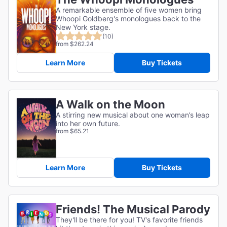
A remarkable ensemble of five women bring
Whoopi Goldberg's monologues back to the
New York stage.
(10)
from $262.24
Learn More
Buy Tickets
A Walk on the Moon
A stirring new musical about one woman’s leap
into her own future.
from $65.21
Learn More
Buy Tickets
Friends! The Musical Parody
They'll be there for you! TV's favorite friends