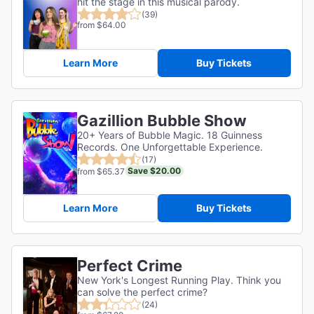
hit the stage in this musical parody.
(39)
from $64.00
Learn More
Buy Tickets
Gazillion Bubble Show
20+ Years of Bubble Magic. 18 Guinness
Records. One Unforgettable Experience.
(17)
Save $20.00
from $65.37
Learn More
Buy Tickets
Perfect Crime
New York's Longest Running Play. Think you
can solve the perfect crime?
(24)