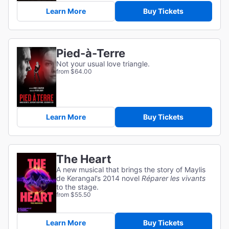
Learn More
Buy Tickets
Pied-à-Terre
Not your usual love triangle.
from $64.00
Learn More
Buy Tickets
The Heart
A new musical that brings the story of Maylis
de Kerangal’s 2014 novel
Réparer les vivants
to the stage.
from $55.50
Learn More
Buy Tickets