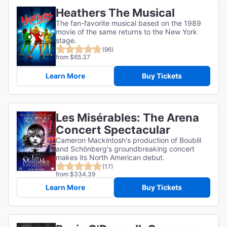
Heathers The Musical
The fan-favorite musical based on the 1989
movie of the same returns to the New York
stage.
(96)
from $65.37
Learn More
Buy Tickets
Les Misérables: The Arena
Concert Spectacular
Cameron Mackintosh's production of Boublil
and Schönberg's groundbreaking concert
makes its North American debut.
(17)
from $334.39
Learn More
Buy Tickets