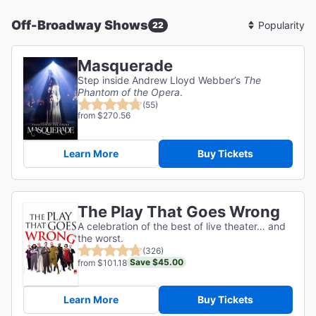
Off-Broadway Shows
22
Sort
By
Masquerade
Step inside Andrew Lloyd Webber’s
The
Phantom of the Opera
.
(55)
from $270.56
Learn More
Buy Tickets
The Play That Goes Wrong
A celebration of the best of live theater… and
the worst.
(326)
Save $45.00
from $101.18
Learn More
Buy Tickets