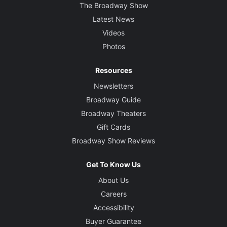
The Broadway Show
Latest News
Videos
Photos
Resources
Newsletters
Broadway Guide
Broadway Theaters
Gift Cards
Broadway Show Reviews
Get To Know Us
About Us
Careers
Accessibility
Buyer Guarantee