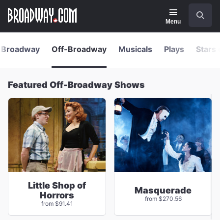
Navigation
Skip
Search
to
main
Menu
content
Broadway
Off-Broadway
Musicals
Plays
Stars 
Featured Off-Broadway Shows
Little Shop of
Masquerade
Horrors
from $270.56
from $91.41