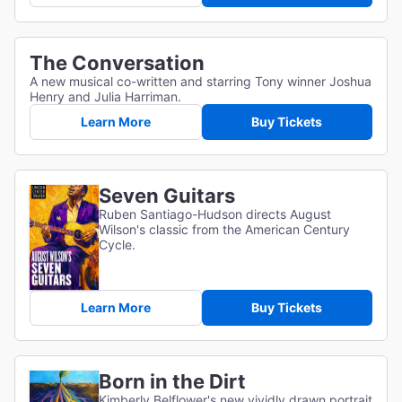
The Conversation
A new musical co-written and starring Tony winner Joshua
Henry and Julia Harriman.
Learn More
Buy Tickets
Seven Guitars
Ruben Santiago-Hudson directs August
Wilson's classic from the American Century
Cycle.
Learn More
Buy Tickets
Born in the Dirt
Kimberly Belflower's new vividly drawn portrait