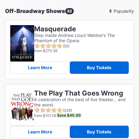
Off-Broadway Shows
22
Sort
By
Masquerade
Step inside Andrew Lloyd Webber’s
The
Phantom of the Opera
.
(55)
from $270.56
Learn More
Buy Tickets
The Play That Goes Wrong
A celebration of the best of live theater… and
the worst.
(326)
Save $45.00
from $101.18
Learn More
Buy Tickets