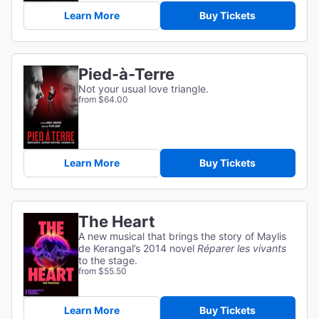
Learn More
Buy Tickets
Pied-à-Terre
Not your usual love triangle.
from $64.00
Learn More
Buy Tickets
The Heart
A new musical that brings the story of Maylis
de Kerangal’s 2014 novel
Réparer les vivants
to the stage.
from $55.50
Learn More
Buy Tickets