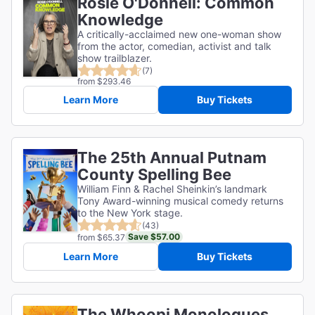
Rosie O'Donnell: Common
Knowledge
A critically-acclaimed new one-woman show
from the actor, comedian, activist and talk
show trailblazer.
(7)
from $293.46
Learn More
Buy Tickets
The 25th Annual Putnam
County Spelling Bee
William Finn & Rachel Sheinkin’s landmark
Tony Award-winning musical comedy returns
to the New York stage.
(43)
Save $57.00
from $65.37
Learn More
Buy Tickets
The Whoopi Monologues