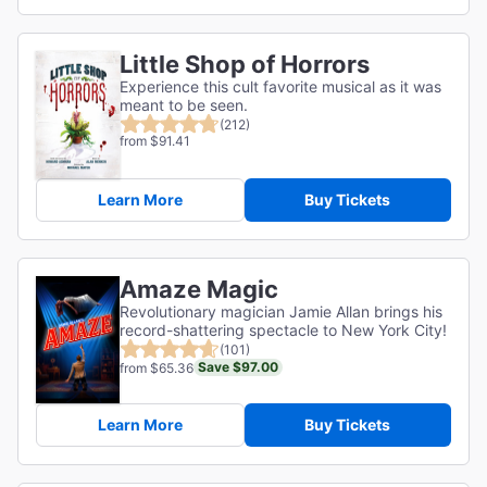
Little Shop of Horrors
Experience this cult favorite musical as it was
meant to be seen.
(212)
from $91.41
Learn More
Buy Tickets
Amaze Magic
Revolutionary magician Jamie Allan brings his
record-shattering spectacle to New York City!
(101)
Save $97.00
from $65.36
Learn More
Buy Tickets