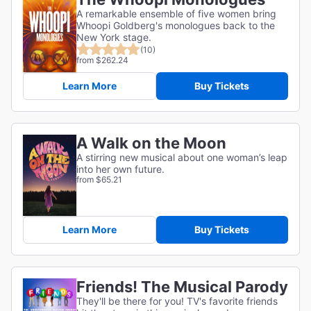
A remarkable ensemble of five women bring
Whoopi Goldberg's monologues back to the
New York stage.
(10)
from $262.24
Learn More
Buy Tickets
A Walk on the Moon
A stirring new musical about one woman’s leap
into her own future.
from $65.21
Learn More
Buy Tickets
Friends! The Musical Parody
They'll be there for you! TV's favorite friends