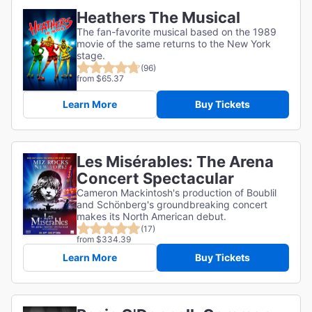
Heathers The Musical
The fan-favorite musical based on the 1989
movie of the same returns to the New York
stage.
(96)
from $65.37
Learn More
Buy Tickets
Les Misérables: The Arena
Concert Spectacular
Cameron Mackintosh's production of Boublil
and Schönberg's groundbreaking concert
makes its North American debut.
(17)
from $334.39
Learn More
Buy Tickets