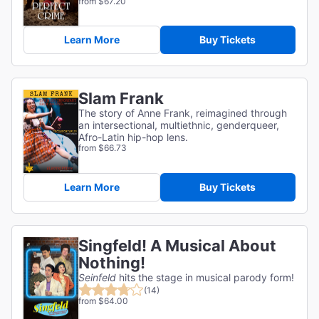
from $67.20
Learn More
Buy Tickets
Slam Frank
The story of Anne Frank, reimagined through
an intersectional, multiethnic, genderqueer,
Afro-Latin hip-hop lens.
from $66.73
Learn More
Buy Tickets
Singfeld! A Musical About
Nothing!
Seinfeld
hits the stage in musical parody form!
(14)
from $64.00