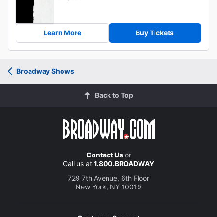
Learn More
Buy Tickets
Broadway Shows
Back to Top
Contact Us
or
Call us at
1.800.BROADWAY
729 7th Avenue, 6th Floor
New York, NY 10019