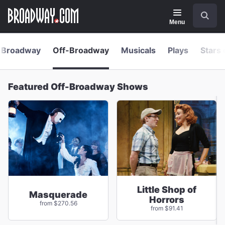
Navigation
Skip
Search
to
main
Menu
content
Broadway
Off-Broadway
Musicals
Plays
Stars 
Featured Off-Broadway Shows
Little Shop of
Masquerade
Horrors
from $270.56
from $91.41