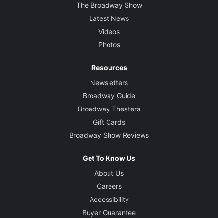
The Broadway Show
Latest News
Videos
Photos
Resources
Newsletters
Broadway Guide
Broadway Theaters
Gift Cards
Broadway Show Reviews
Get To Know Us
About Us
Careers
Accessibility
Buyer Guarantee