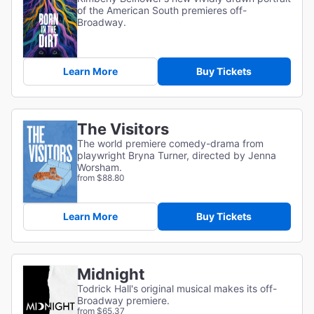
of the American South premieres off-
Broadway.
Learn More
Buy Tickets
The Visitors
The world premiere comedy-drama from
playwright Bryna Turner, directed by Jenna
Worsham.
from $88.80
Learn More
Buy Tickets
Midnight
Todrick Hall's original musical makes its off-
Broadway premiere.
from $65.37