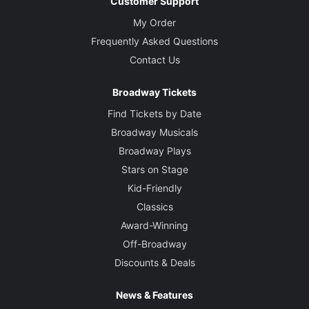
Customer Support
My Order
Frequently Asked Questions
Contact Us
Broadway Tickets
Find Tickets by Date
Broadway Musicals
Broadway Plays
Stars on Stage
Kid-Friendly
Classics
Award-Winning
Off-Broadway
Discounts & Deals
News & Features