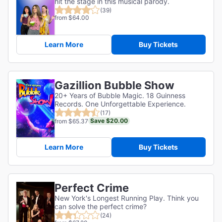
hit the stage in this musical parody.
(39)
from $64.00
Learn More
Buy Tickets
Gazillion Bubble Show
20+ Years of Bubble Magic. 18 Guinness
Records. One Unforgettable Experience.
(17)
Save $20.00
from $65.37
Learn More
Buy Tickets
Perfect Crime
New York's Longest Running Play. Think you
can solve the perfect crime?
(24)