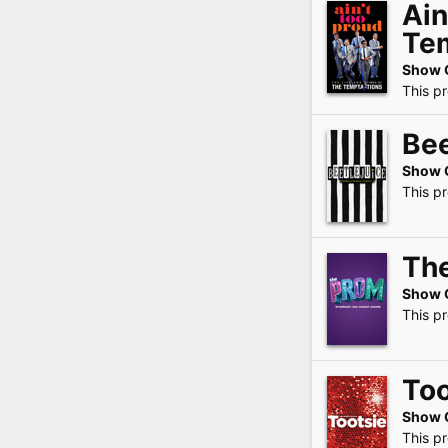
Ain
Te
Show 
This p
Bee
Show 
This p
Th
Show 
This p
Too
Show 
This p