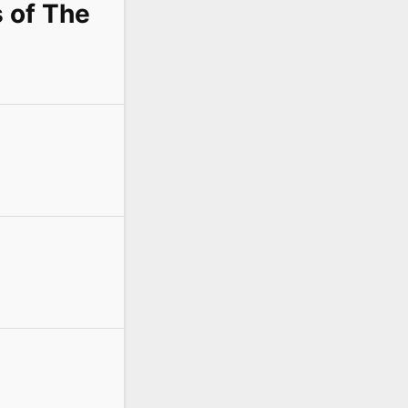
s of The