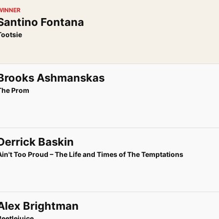
WINNER
Santino Fontana
Tootsie
Brooks Ashmanskas
The Prom
Derrick Baskin
Ain't Too Proud – The Life and Times of The Temptations
Alex Brightman
Beetlejuice