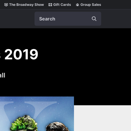
The Broadway Show
Gift Cards
Group Sales
Search
 2019
ll