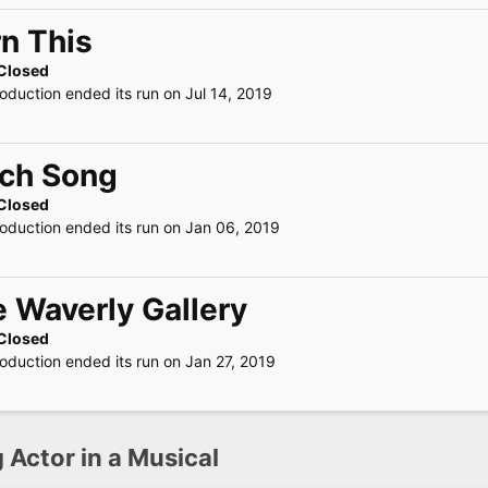
n This
Closed
roduction ended its run on Jul 14, 2019
rch Song
Closed
roduction ended its run on Jan 06, 2019
 Waverly Gallery
Closed
roduction ended its run on Jan 27, 2019
 Actor in a Musical