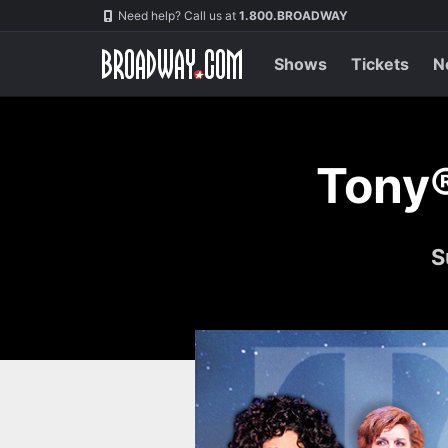
Skip
Navigation
Need help? Call us at
1.800.BROADWAY
to
main
content
Shows
Tickets
N
Tony
S