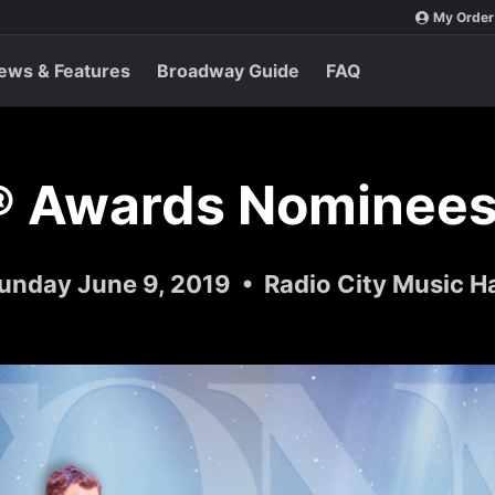
My Order
ews & Features
Broadway Guide
FAQ
® Awards Nominees
unday June 9, 2019 • Radio City Music Ha