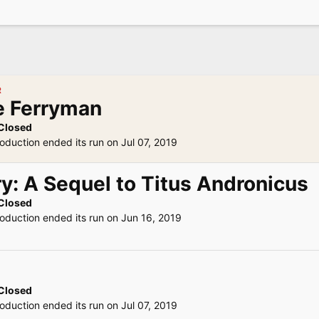
R
e Ferryman
Closed
oduction ended its run on Jul 07, 2019
y: A Sequel to Titus Andronicus
Closed
roduction ended its run on Jun 16, 2019
Closed
oduction ended its run on Jul 07, 2019