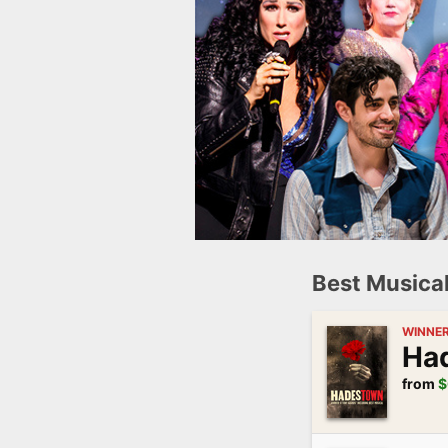
Best Musica
WINNE
Ha
from
$