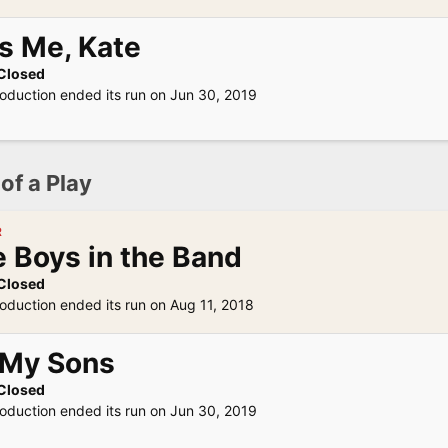
s Me, Kate
Closed
roduction ended its run on Jun 30, 2019
of a Play
R
 Boys in the Band
Closed
roduction ended its run on Aug 11, 2018
 My Sons
Closed
roduction ended its run on Jun 30, 2019