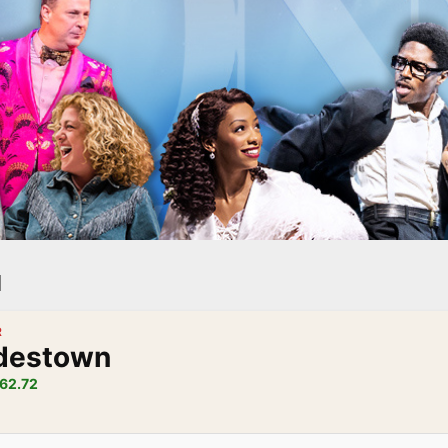
l
R
destown
62.72