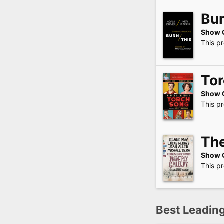
Bur
Show 
This p
To
Show 
This p
The
Show 
This p
Best Leading