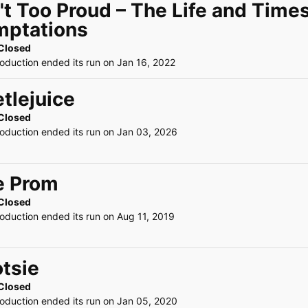
't Too Proud – The Life and Time
mptations
Closed
roduction ended its run on Jan 16, 2022
tlejuice
Closed
roduction ended its run on Jan 03, 2026
e Prom
Closed
roduction ended its run on Aug 11, 2019
tsie
Closed
roduction ended its run on Jan 05, 2020