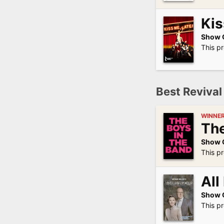
Kis
Show 
This p
Best Revival 
WINNE
The
Show 
This p
All
Show 
This p