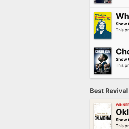
Wha
Show 
This p
Cho
Show 
This p
Best Revival
WINNE
Ok
Show 
This p