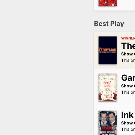
Best Play
WINNE
Th
Show 
This pr
Gar
Show 
This p
Ink
Show 
This pr