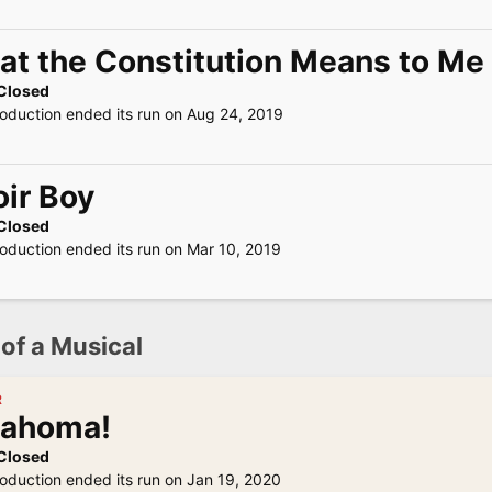
t the Constitution Means to Me
Closed
roduction ended its run on Aug 24, 2019
ir Boy
Closed
roduction ended its run on Mar 10, 2019
 of a Musical
R
lahoma!
Closed
roduction ended its run on Jan 19, 2020