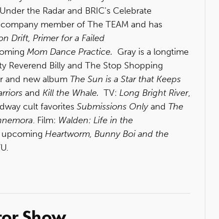
Under the Radar and BRIC's Celebrate
 a company member of The TEAM and has
on Drift, Primer for a Failed
coming
Mom Dance Practice.
Gray is a longtime
y Reverend Billy and The Stop Shopping
r and new album
The Sun is a Star that Keeps
rriors
and
Kill the Whale.
TV:
Long Bright River
,
adway cult favorites
Submissions Only
and
The
nnemora
. Film:
Walden: Life in the
 upcoming
Heartworm, Bunny Boi and the
YU.
ror Show