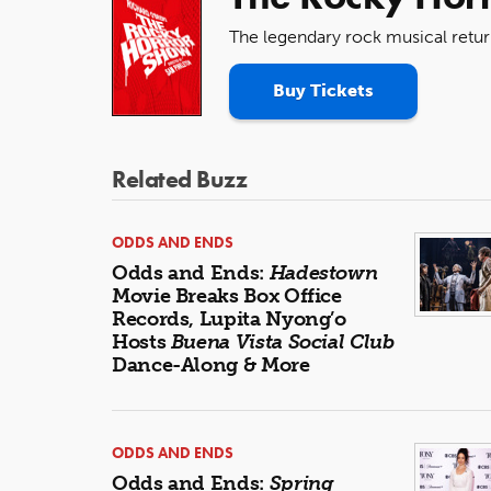
The legendary rock musical retur
Buy Tickets
Related Buzz
ODDS AND ENDS
Odds and Ends:
Hadestown
Movie Breaks Box Office
Records, Lupita Nyong’o
Hosts
Buena Vista Social Club
Dance-Along & More
ODDS AND ENDS
Odds and Ends:
Spring