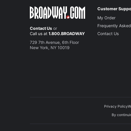
Customer Suppo
My Order
Frequently Asked
Contact Us
or
Call us at
1.800.BROADWAY
Contact Us
729 7th Avenue, 6th Floor
New York, NY 10019
Privacy Policy
W
By continuin