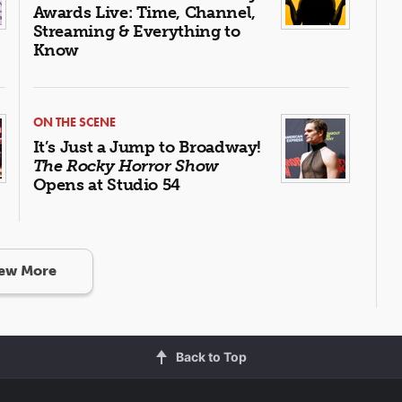
Awards Live: Time, Channel,
Streaming & Everything to
Know
ON THE SCENE
It’s Just a Jump to Broadway!
The Rocky Horror Show
Opens at Studio 54
ew More
Back to Top