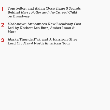
Tom Felton and Aidan Close Share 5 Secrets
Behind
Harry Potter and the Cursed Child
on Broadway
Hadestown
Announces New Broadway Cast
Led by Norbert Leo Butz, Amber Iman &
More
Alaska Thunderf*ck and J. Harrison Ghee
Lead
Oh, Mary!
North American Tour