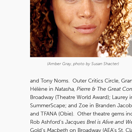
(Amber Gray, photo by Susan Shacter)
and Tony Noms. Outer Critics Circle, Gra
Hélène in
Natasha, Pierre & The Great Co
Broadway (Theatre World Award); Laurey in
SummerScape; and Zoe in Branden Jacob
and TFANA (Obie). Other theatre gems i
Rob Ashford’s
Jacques Brel is Alive and We
Gold’s
Macbeth
on Broadway (AEA’s St. Cla