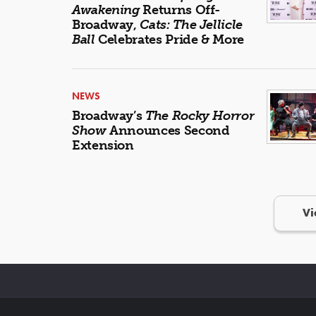
Awakening
Returns Off-
Broadway,
Cats: The Jellicle
Ball
Celebrates Pride & More
NEWS
Broadway’s
The Rocky Horror
Show
Announces Second
Extension
Vi