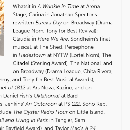
Whatsit in
A Wrinkle in Time
at Arena
Stage; Carina in Jonathan Spector’s
rewritten
Eureka Day
on Broadway (Drama
League Nom, Tony for Best Revival);
Claudia in
Here We Are
, Sondheim's final
musical, at The Shed; Persephone
in
Hadestown
at NYTW (Lortel Nom), The
Citadel (Sterling Award), The National, and
on Broadway (Drama League, Chita Rivera,
mmy, and Tony for Best Musical Awards);
met of 1812
at Ars Nova, Kazino, and on
 Daniel Fish’s
Oklahoma!
at Bard
s-Jenkins'
An Octoroon
at PS 122, Soho Rep,
nclude
The Oyster Radio Hour
on Little Island,
ll and Living in Paris
in Tangier
,
Sam
ir Bayfield Award)
,
and Taylor Mac’s
A 24