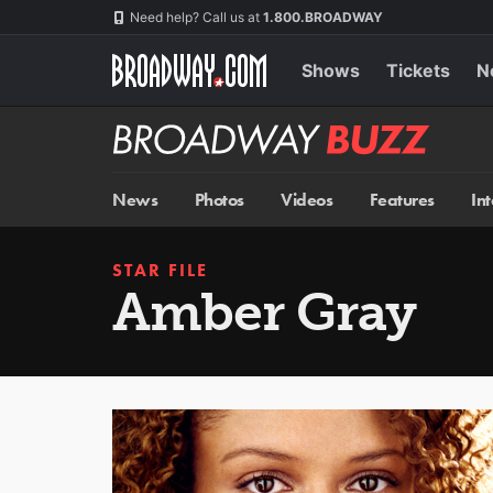
Skip
Navigation
Need help? Call us at
1.800.BROADWAY
to
main
content
Shows
Tickets
N
Broadway
BUZZ
News
Photos
Videos
Features
In
STAR FILE
Amber Gray