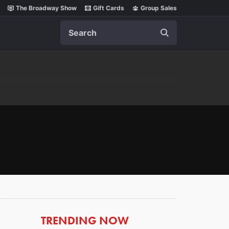
The Broadway Show
Gift Cards
Group Sales
Search
ARTICLES
TRENDING NOW