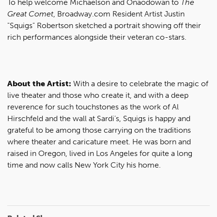
To help welcome Michaelson and Onaodowan to
The
Great Comet
, Broadway.com Resident Artist Justin
"Squigs" Robertson sketched a portrait showing off their
rich performances alongside their veteran co-stars.
About the Artist:
With a desire to celebrate the magic of
live theater and those who create it, and with a deep
reverence for such touchstones as the work of Al
Hirschfeld and the wall at Sardi’s, Squigs is happy and
grateful to be among those carrying on the traditions
where theater and caricature meet. He was born and
raised in Oregon, lived in Los Angeles for quite a long
time and now calls New York City his home.