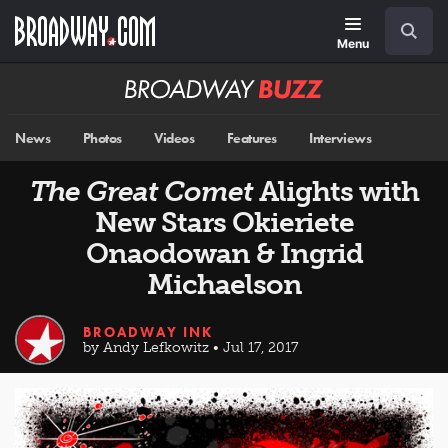
Skip
Navigation
Search
to
main
Menu
content
Broadway
BUZZ
News
Photos
Videos
Features
Interviews
The Great Comet
Alights with
New Stars Okieriete
Onaodowan & Ingrid
Michaelson
BROADWAY INK
by Andy Lefkowitz • Jul 17, 2017