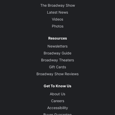
The Broadway Show
Latest News
Videos
Photos
Resources
Newsletters
Broadway Guide
Broadway Theaters
Gift Cards
Broadway Show Reviews
Get To Know Us
About Us
Careers
Accessibility
Buyer Guarantee