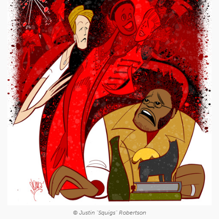
© Justin "Squigs" Robertson