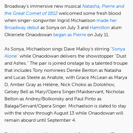
Broadway's immersive new musical
Natasha, Pierre and
the Great Comet of 1812
welcomed some fresh blood
when singer-songwriter Ingrid Michaelson
made her
Broadway debut
as Sonya on July 3 and
Hamilton
alum
Okieriete Onaodowan
began as Pierre
on July 11.
As Sonya, Michaelson sings Dave Malloy's stirring
"Sonya
Alone"
while Onaodowan delivers the showstopper "Dust
and Ashes." The pair is joined onstage by a talented troupe
that includes Tony nominees Denée Benton as Natasha
and Lucas Steele as Anatole, with Grace McLean as Marya
D, Amber Gray as Hélène, Nick Choksi as Dolokhov,
Gelsey Bell as Mary/Opera Singer/Maidservant, Nicholas
Belton as Andrey/Bolkonsky and Paul Pinto as
Balaga/Servant/Opera Singer. Michaelson is slated to stay
with the show through August 13 while Onaodowan will
remain aboard until September 4.