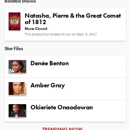
Related Shows
Natasha, Pierre & the Great Comet
of 1812
Show Closed
This production ended its run on Sept. 3, 2017
Star Files
Denée Benton
Amber Gray
Okieriete Onaodowan
ARTICLES
TRENDING NOW