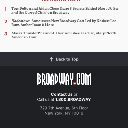
Tom Felton and Aidan Close Share 5 Secrets Behind
Harry Potter
and the Cursed Child
on Broadway
Hadestown
Announces New Broadway Cast Led by Norbert Leo
Butz, Amber Iman & More
Alaska Thunderf*ck and J. Harrison Ghee Lead
Oh, Mary!
North
American Tour
Back to Top
Contact Us
or
Call us at
1.800.BROADWAY
729 7th Avenue, 6th Floor
New York, NY 10019