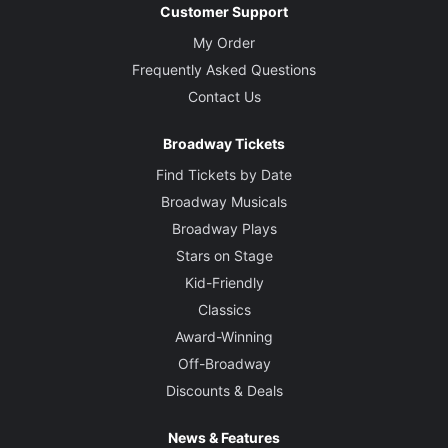
Customer Support
My Order
Frequently Asked Questions
Contact Us
Broadway Tickets
Find Tickets by Date
Broadway Musicals
Broadway Plays
Stars on Stage
Kid-Friendly
Classics
Award-Winning
Off-Broadway
Discounts & Deals
News & Features