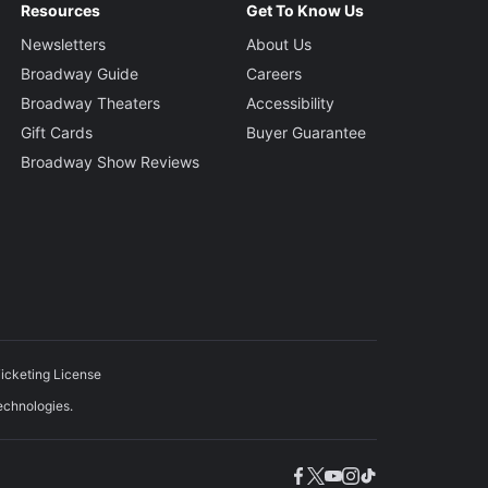
Resources
Get To Know Us
Newsletters
About Us
Broadway Guide
Careers
Broadway Theaters
Accessibility
Gift Cards
Buyer Guarantee
Broadway Show Reviews
icketing License
echnologies.