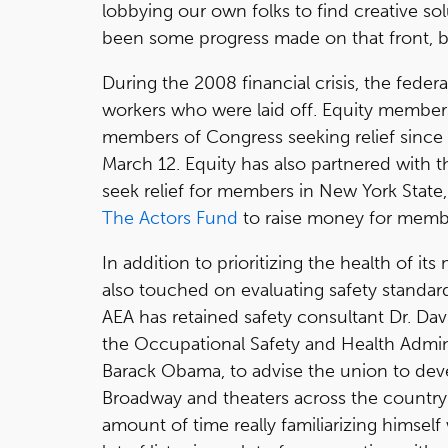
lobbying our own folks to find creative sol
been some progress made on that front, b
During the 2008 financial crisis, the fed
workers who were laid off. Equity members
members of Congress seeking relief sin
March 12. Equity has also partnered with
seek relief for members in New York State
The Actors Fund
to raise money for memb
In addition to prioritizing the health of it
also touched on evaluating safety standar
AEA has retained safety consultant Dr. Dav
the Occupational Safety and Health Admin
Barack Obama, to advise the union to dev
Broadway and theaters across the country. 
amount of time really familiarizing himself 