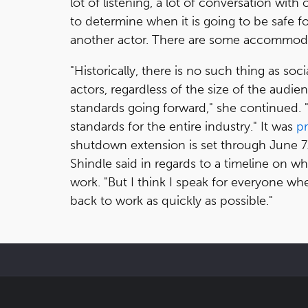
lot of listening, a lot of conversation with
to determine when it is going to be safe f
another actor. There are some accommodat
"Historically, there is no such thing as soc
actors, regardless of the size of the aud
standards going forward," she continued. 
standards for the entire industry." It was
p
shutdown extension is set through June 7.
Shindle said in regards to a timeline on 
work. "But I think I speak for everyone w
back to work as quickly as possible."