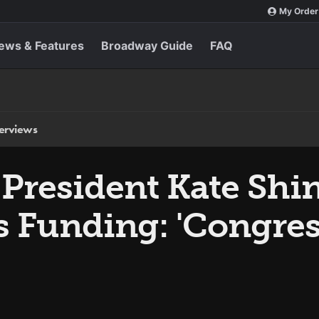
My Order
ews & Features
Broadway Guide
FAQ
terviews
 President Kate Shi
s Funding: 'Congre