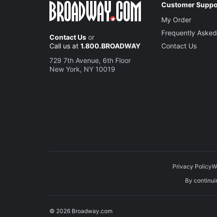
Customer Suppo
My Order
Frequently Asked
Contact Us
or
Call us at
1.800.BROADWAY
Contact Us
729 7th Avenue, 6th Floor
New York, NY 10019
Privacy Policy
W
By continuin
© 2026 Broadway.com