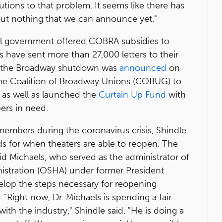
utions to that problem. It seems like there has
ut nothing that we can announce yet."
eral government offered COBRA subsidies to
 have sent more than 27,000 letters to their
ce the Broadway shutdown was
announced
on
 the Coalition of Broadway Unions (COBUG) to
, as well as launched the
Curtain Up Fund
with
ers in need.
s members during the coronavirus crisis, Shindle
ds for when theaters are able to reopen. The
id Michaels, who served as the administrator of
istration (OSHA) under former President
elop the steps necessary for reopening
"Right now, Dr. Michaels is spending a fair
with the industry," Shindle said. "He is doing a