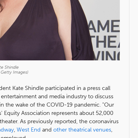
te Shindle
 Getty Images)
ent Kate Shindle participated in a press call
s, entertainment and media industry to discuss
 in the wake of the COVID-19 pandemic. "Our
s' Equity Association represents about 52,000
heater. As previously reported, the coronavirus
adway
,
West End
and
other theatrical venues
,
nemployed.