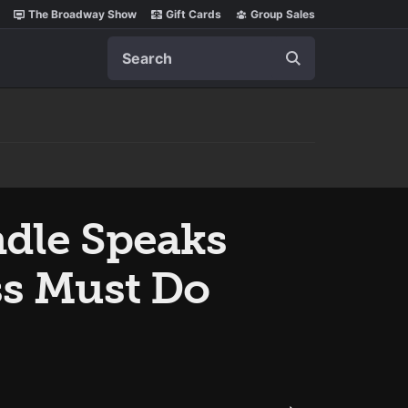
The Broadway Show
Gift Cards
Group Sales
Search
ndle Speaks
ss Must Do