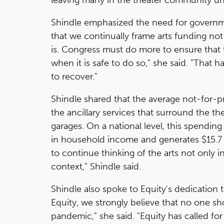
Shindle emphasized the need for governmen
that we continually frame arts funding not
is. Congress must do more to ensure that
when it is safe to do so," she said. "That 
to recover."
Shindle shared that the average not-for-pr
the ancillary services that surround the th
garages. On a national level, this spending 
in household income and generates $15.7 
to continue thinking of the arts not only 
context," Shindle said.
Shindle also spoke to Equity's dedication 
Equity, we strongly believe that no one sho
pandemic," she said. "Equity has called f