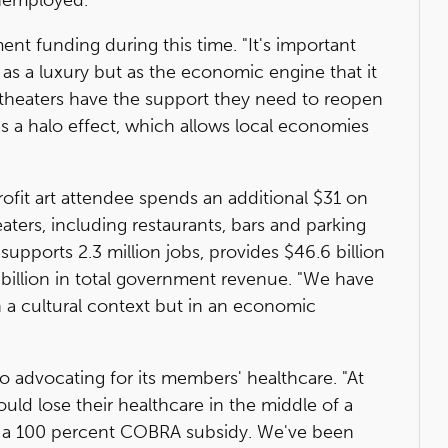
t funding during this time. "It's important
 as a luxury but as the economic engine that it
 theaters have the support they need to reopen
has a halo effect, which allows local economies
ofit art attendee spends an additional $31 on
eaters, including restaurants, bars and parking
supports 2.3 million jobs, provides $46.6 billion
billion in total government revenue. "We have
in a cultural context but in an economic
to advocating for its members' healthcare. "At
uld lose their healthcare in the middle of a
or a 100 percent COBRA subsidy. We've been