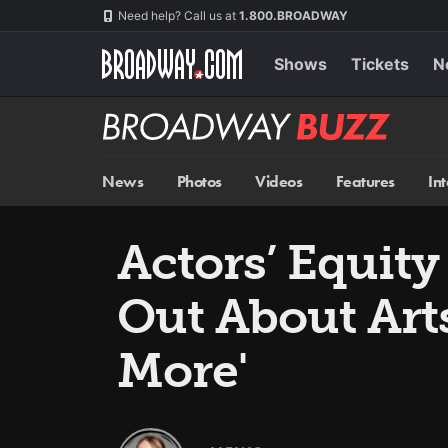
Skip
Navigation
Need help? Call us at
1.800.BROADWAY
to
main
content
Shows
Tickets
N
Broadway
BUZZ
News
Photos
Videos
Features
In
Actors’ Equity
Out About Art
More'