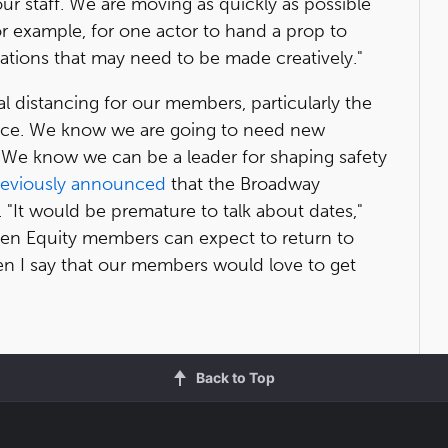
 our staff. We are moving as quickly as possible
or example, for one actor to hand a prop to
ions that may need to be made creatively."
ial distancing for our members, particularly the
ience. We know we are going to need new
"We know we can be a leader for shaping safety
reviously announced
that the Broadway
 "It would be premature to talk about dates,"
when Equity members can expect to return to
hen I say that our members would love to get
Back to Top