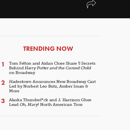
ARTICLES
TRENDING NOW
Tom Felton and Aidan Close Share 5 Secrets
Behind
Harry Potter and the Cursed Child
on Broadway
Hadestown
Announces New Broadway Cast
Led by Norbert Leo Butz, Amber Iman &
More
Alaska Thunderf*ck and J. Harrison Ghee
Lead
Oh, Mary!
North American Tour