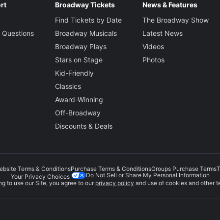
rt
Broadway Tickets
News & Features
Find Tickets by Date
The Broadway Show
 Questions
Broadway Musicals
Latest News
Broadway Plays
Videos
Stars on Stage
Photos
Kid-Friendly
Classics
Award-Winning
Off-Broadway
Discounts & Deals
ebsite Terms & Conditions
Purchase Terms & Conditions
Groups Purchase Terms
T
Do Not Sell or Share My Personal Information
Your Privacy Choices
g to use our Site, you agree to our
privacy policy
and use of cookies and other t