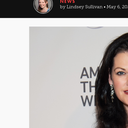
NEWS
by Lindsey Sullivan • May 6, 2