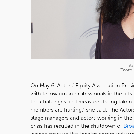
Ka
(Photo:
On May 6, Actors' Equity Association Presid
with fellow union professionals in the art
the challenges and measures being taken
members are hurting," she said. The Actor
stage managers and actors working in the t
crisis has resulted in the shutdown of
Bro
leaving many in the theater community u