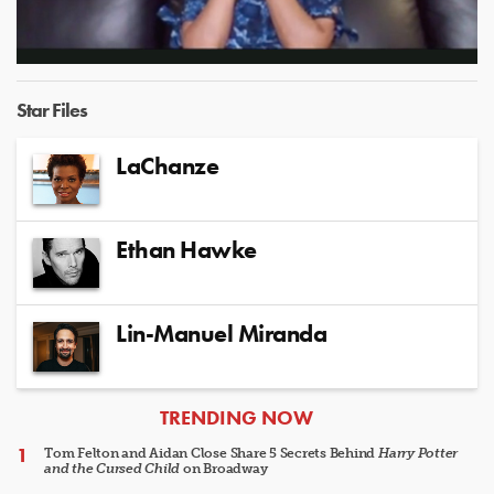
Video
Star Files
LaChanze
Ethan Hawke
Lin-Manuel Miranda
ARTICLES
TRENDING NOW
Tom Felton and Aidan Close Share 5 Secrets Behind
Harry Potter
and the Cursed Child
on Broadway