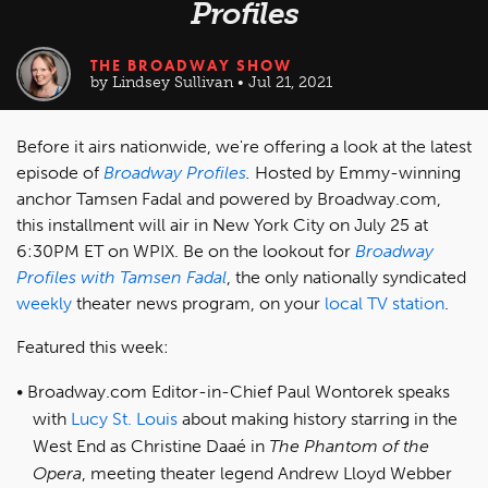
Profiles
THE BROADWAY SHOW
by Lindsey Sullivan • Jul 21, 2021
Before it airs nationwide, we're offering a look at the latest
episode of
Broadway Profiles
.
Hosted by Emmy-winning
anchor Tamsen Fadal and powered by Broadway.com,
this installment will air in New York City on July 25 at
6:30PM ET on WPIX. Be on the lookout for
Broadway
Profiles with Tamsen Fadal
, the only nationally syndicated
weekly
theater news program, on your
local TV station
.
Featured this week:
Broadway.com Editor-in-Chief Paul Wontorek speaks
with
Lucy St. Louis
about making history starring in the
West End as Christine Daaé in
The Phantom of the
Opera
, meeting theater legend Andrew Lloyd Webber