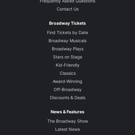
Frequently Asked Questions
Contact Us
Broadway Tickets
Find Tickets by Date
Broadway Musicals
Broadway Plays
Stars on Stage
Kid-Friendly
Classics
Award-Winning
Off-Broadway
Discounts & Deals
News & Features
The Broadway Show
Latest News