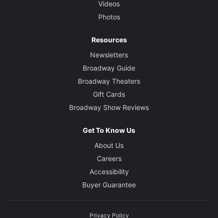
Videos
Photos
Resources
Newsletters
Broadway Guide
Broadway Theaters
Gift Cards
Broadway Show Reviews
Get To Know Us
About Us
Careers
Accessibility
Buyer Guarantee
Privacy Policy