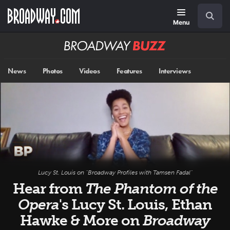
Skip
Navigation
Search
to
main
Menu
content
Broadway
BUZZ
News
Photos
Videos
Features
Interviews
Lucy St. Louis on "Broadway Profiles with Tamsen Fadal"
Hear from
The Phantom of the
Opera
's Lucy St. Louis, Ethan
Hawke & More on
Broadway