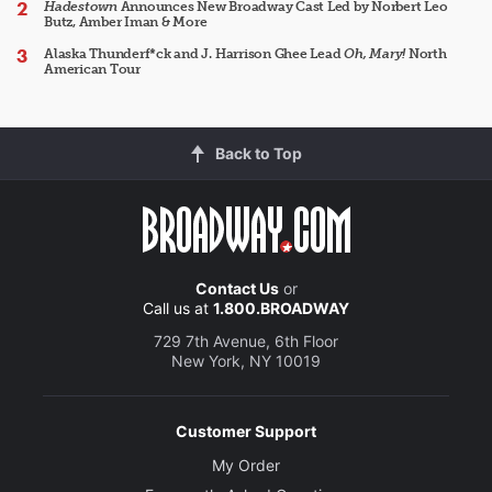
Hadestown
Announces New Broadway Cast Led by Norbert Leo
Butz, Amber Iman & More
Alaska Thunderf*ck and J. Harrison Ghee Lead
Oh, Mary!
North
American Tour
Back to Top
Contact Us
or
Call us at
1.800.BROADWAY
729 7th Avenue, 6th Floor
New York, NY 10019
Customer Support
My Order