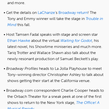
and more.
Get the details on
LaChanze
’s
Broadway return
! The
Tony and Emmy winner will take the stage in
Trouble in
Mind
this fall.
Host Tamsen Fadal speaks with stage and screen star
Ethan Hawke
about the virtual
Waiting for Godot
, his
latest novel, his Showtime miniseries and much more.
Tariq Trotter and Wallace Shawn also talk about the
newly resonant production of Samuel Beckett’s play.
Broadway Profiles
heads to La Jolla Playhouse to meet
Tony-winning director Christopher Ashley to talk about
shows getting their start at the California venue.
Broadway.com correspondent Charlie Cooper heads to
the Orbach Theater for a sneak peek at one of the first
shows to return to the New York stage,
The Office! A
Musical Parody
.