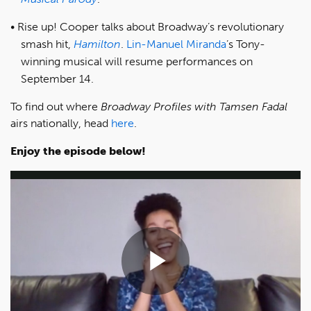
Rise up! Cooper talks about Broadway’s revolutionary
smash hit,
Hamilton
.
Lin-Manuel Miranda
’s Tony-
winning musical will resume performances on
September 14.
To find out where
Broadway Profiles with Tamsen Fadal
airs nationally, head
here
.
Enjoy the episode below!
Play