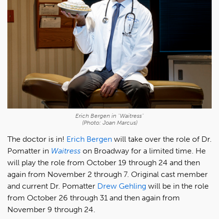
Erich Bergen in "Waitress"
(Photo: Joan Marcus)
The doctor is in!
Erich Bergen
will take over the role of Dr.
Pomatter in
Waitress
on Broadway for a limited time. He
will play the role from October 19 through 24 and then
again from November 2 through 7. Original cast member
and current Dr. Pomatter
Drew Gehling
will be in the role
from October 26 through 31 and then again from
November 9 through 24.