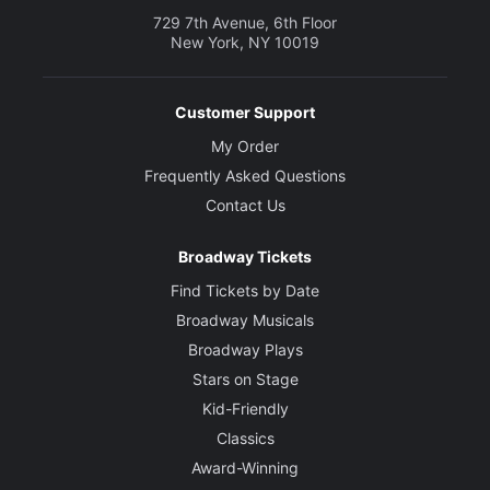
729 7th Avenue, 6th Floor
New York, NY 10019
Customer Support
My Order
Frequently Asked Questions
Contact Us
Broadway Tickets
Find Tickets by Date
Broadway Musicals
Broadway Plays
Stars on Stage
Kid-Friendly
Classics
Award-Winning