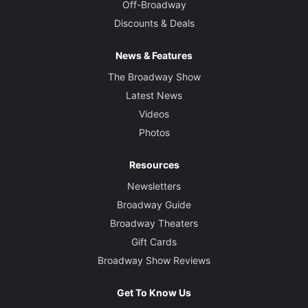
Off-Broadway
Discounts & Deals
News & Features
The Broadway Show
Latest News
Videos
Photos
Resources
Newsletters
Broadway Guide
Broadway Theaters
Gift Cards
Broadway Show Reviews
Get To Know Us