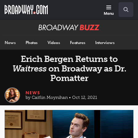
Skip
Navigation
Search
to
main
Menu
content
Broadway
BUZZ
News
Photos
Videos
Features
Interviews
Erich Bergen Returns to
Waitress
on Broadway as Dr.
Pomatter
NEWS
by Caitlin Moynihan • Oct 12, 2021