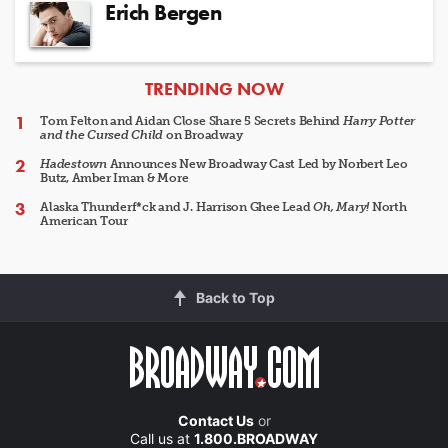
Erich Bergen
ARTICLES
TRENDING NOW
Tom Felton and Aidan Close Share 5 Secrets Behind
Harry Potter
and the Cursed Child
on Broadway
Hadestown
Announces New Broadway Cast Led by Norbert Leo
Butz, Amber Iman & More
Alaska Thunderf*ck and J. Harrison Ghee Lead
Oh, Mary!
North
American Tour
Back to Top
Contact Us
or
Call us at
1.800.BROADWAY