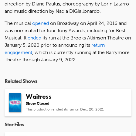
direction by Diane Paulus, choreography by Lorin Latarro
and music direction by Nadia DiGiallonardo.
The musical
opened
on Broadway on April 24, 2016 and
was nominated for four Tony Awards, including for Best
Musical. It
ended
its run at the Brooks Atkinson Theatre on
January 5, 2020 prior to announcing its
return
engagement
, which is currently running at the Barrymore
Theatre through January 9, 2022.
Related Shows
Waitress
Show Closed
This production ended its run on Dec. 20, 2021
Star Files