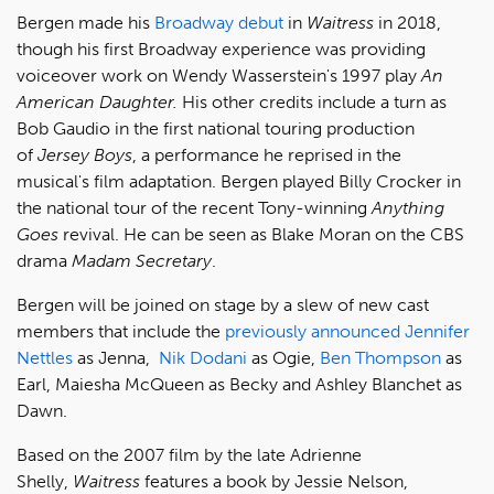
Bergen made his
Broadway debut
in
Waitress
in 2018,
though his first Broadway experience was providing
voiceover work on Wendy Wasserstein's 1997 play
An
American Daughter.
His other credits include a turn as
Bob Gaudio in the first national touring production
of
Jersey Boys
, a performance he reprised in the
musical's film adaptation. Bergen played Billy Crocker in
the national tour of the recent Tony-winning
Anything
Goes
revival. He can be seen as Blake Moran on the CBS
drama
Madam Secretary
.
Bergen will be joined on stage by a slew of new cast
members that include the
previously announced
Jennifer
Nettles
as Jenna,
Nik Dodani
as Ogie,
Ben Thompson
as
Earl, Maiesha McQueen as Becky and Ashley Blanchet as
Dawn.
Based on the 2007 film by the late Adrienne
Shelly,
Waitress
features a book by Jessie Nelson,