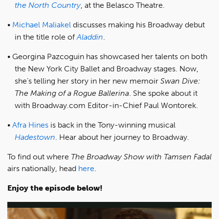
the North Country
, at the Belasco Theatre.
Michael Maliakel
discusses making his Broadway debut
in the title role of
Aladdin
.
Georgina Pazcoguin has showcased her talents on both
the New York City Ballet and Broadway stages. Now,
she’s telling her story in her new memoir
Swan Dive:
The Making of a Rogue Ballerina
. She spoke about it
with Broadway.com Editor-in-Chief Paul Wontorek.
Afra Hines
is back in the Tony-winning musical
Hadestown
. Hear about her journey to Broadway.
To find out where
The Broadway Show with Tamsen Fadal
airs nationally, head
here
.
Enjoy the episode below!