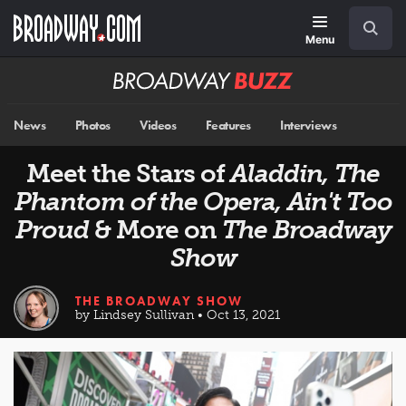
Skip
Navigation
Search
to
main
Menu
content
Broadway
BUZZ
News
Photos
Videos
Features
Interviews
Meet the Stars of
Aladdin, The
Phantom of the Opera, Ain't Too
Proud
& More on
The Broadway
Show
THE BROADWAY SHOW
by Lindsey Sullivan • Oct 13, 2021