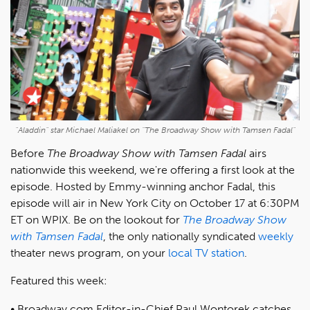
"Aladdin" star Michael Maliakel on "The Broadway Show with Tamsen Fadal"
Before
The Broadway Show with Tamsen Fadal
airs
nationwide this weekend, we're offering a first look at the
episode. Hosted by Emmy-winning anchor Fadal, this
episode will air in New York City on October 17 at 6:30PM
ET on WPIX. Be on the lookout for
The Broadway Show
with Tamsen Fadal
, the only nationally syndicated
weekly
theater news program, on your
local TV station
.
Featured this week:
Broadway.com Editor-in-Chief Paul Wontorek catches