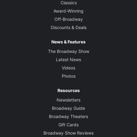
Classics
Award-Winning
Off-Broadway
Discounts & Deals
News & Features
The Broadway Show
Latest News
Videos
Photos
Resources
Newsletters
Broadway Guide
Broadway Theaters
Gift Cards
Broadway Show Reviews