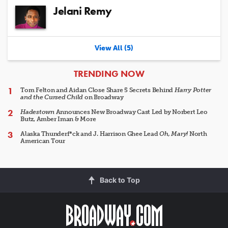
Jelani Remy
View All (5)
ARTICLES
TRENDING NOW
Tom Felton and Aidan Close Share 5 Secrets Behind
Harry Potter
and the Cursed Child
on Broadway
Hadestown
Announces New Broadway Cast Led by Norbert Leo
Butz, Amber Iman & More
Alaska Thunderf*ck and J. Harrison Ghee Lead
Oh, Mary!
North
American Tour
Back to Top