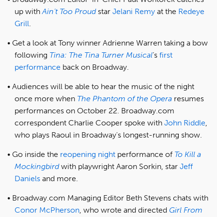
up with
Ain’t Too Proud
star
Jelani Remy
at the
Redeye
Grill
.
Get a look at Tony winner Adrienne Warren taking a bow
following
Tina: The Tina Turner Musical
’s
first
performance
back on Broadway.
Audiences will be able to hear the music of the night
once more when
The Phantom of the Opera
resumes
performances on October 22. Broadway.com
correspondent Charlie Cooper spoke with
John Riddle
,
who plays Raoul in Broadway's longest-running show.
Go inside the
reopening night
performance of
To Kill a
Mockingbird
with playwright Aaron Sorkin, star
Jeff
Daniels
and more.
Broadway.com Managing Editor Beth Stevens chats with
Conor McPherson
, who wrote and directed
Girl From