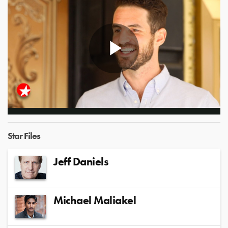
Play
Video
Star Files
Jeff Daniels
Michael Maliakel