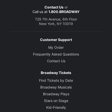
Contact Us
or
Call us at
1.800.BROADWAY
729 7th Avenue, 6th Floor
New York, NY 10019
Customer Support
My Order
Frequently Asked Questions
Contact Us
Broadway Tickets
Find Tickets by Date
Broadway Musicals
Broadway Plays
Stars on Stage
Kid-Friendly