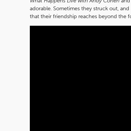
What Happens Live with Andy Cohen
and 
adorable. Sometimes they struck out, and 
that their friendship reaches beyond the f