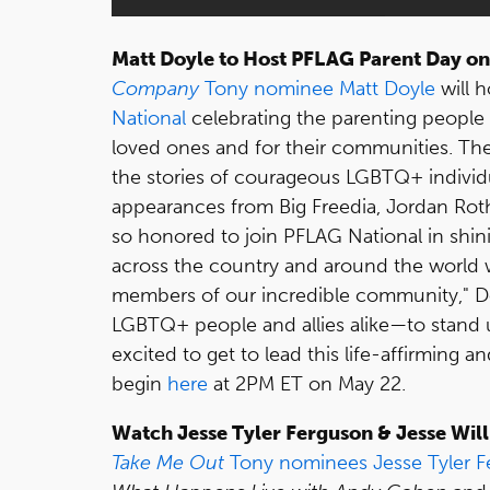
Matt Doyle to Host PFLAG Parent Day o
Company
Tony nominee
Matt Doyle
will h
National
celebrating the parenting people 
loved ones and for their communities. Th
the stories of courageous LGBTQ+ individua
appearances from Big Freedia, Jordan Roth
so honored to join PFLAG National in shin
across the country and around the world 
members of our incredible community," Do
LGBTQ+ people and allies alike—to stand 
excited to get to lead this life-affirming an
begin
here
at 2PM ET on May 22.
Watch Jesse Tyler Ferguson & Jesse Wil
Take Me Out
Tony nominees
Jesse Tyler 