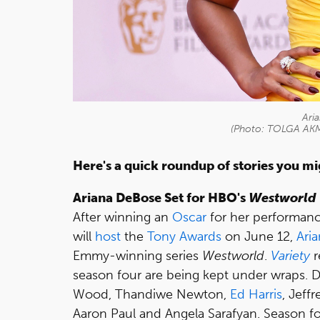
Ari
(Photo: TOLGA AKM
Here's a quick roundup of stories you m
Ariana DeBose Set for HBO's
Westworld
After winning an
Oscar
for her performan
will
host
the
Tony Awards
on June 12,
Ari
Emmy-winning series
Westworld
.
Variety
r
season four are being kept under wraps. D
Wood, Thandiwe Newton,
Ed Harris
, Jeff
Aaron Paul and Angela Sarafyan. Season fo