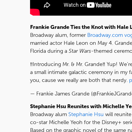
Frankie Grande Ties the Knot with Hale 
Broadway alum, former
Broadway.com vo
married actor Hale Leon on May 4. Grande
Florida during a
Star Wars
-themed ceremon
‼️Introducing Mr. & Mr. Grande‼️ Yup! We’r
a small intimate galactic ceremony in my 
you, cause we really are both that nerdy.
p
— Frankie James Grande (@FrankieJGrand
Stephanie Hsu Reunites with Michelle Ye
Broadway alum
Stephanie Hsu
will reunit
co-star Michelle Yeoh for the Disney+ ser
Based on the graphic novel of the same n