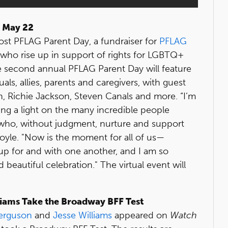
n May 22
ost PFLAG Parent Day, a fundraiser for
PFLAG
who rise up in support of rights for LGBTQ+
e second annual PFLAG Parent Day will feature
ls, allies, parents and caregivers, with guest
, Richie Jackson, Steven Canals and more. “I’m
ing a light on the many incredible people
who, without judgment, nurture and support
yle. "Now is the moment for all of us—
up for and with one another, and I am so
d beautiful celebration." The virtual event will
liams Take the Broadway BFF Test
Ferguson
and
Jesse Williams
appeared on
Watch