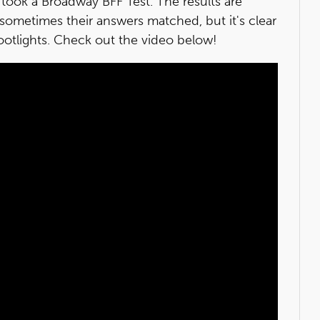
took a Broadway BFF Test. The results are
sometimes their answers matched, but it's clear
ootlights. Check out the video below!