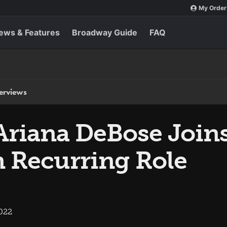
My Order
ews & Features
Broadway Guide
FAQ
terviews
Ariana DeBose Join
n Recurring Role
2022