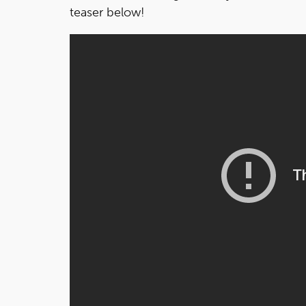
teaser below!