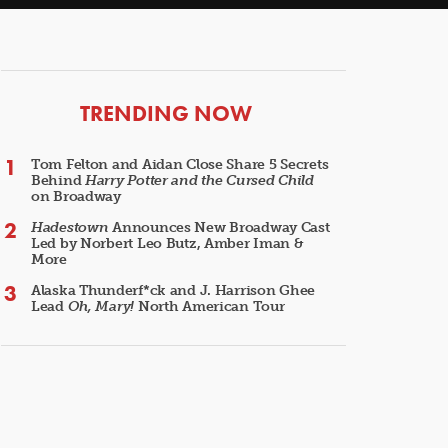
ARTICLES
TRENDING NOW
Tom Felton and Aidan Close Share 5 Secrets
Behind
Harry Potter and the Cursed Child
on Broadway
Hadestown
Announces New Broadway Cast
Led by Norbert Leo Butz, Amber Iman &
More
Alaska Thunderf*ck and J. Harrison Ghee
Lead
Oh, Mary!
North American Tour