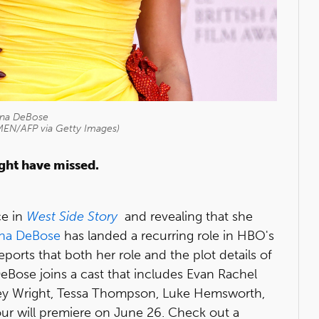
ana DeBose
EN/AFP via Getty Images)
ight have missed.
ce in
West Side Story
and revealing that she
ana DeBose
has landed a recurring role in HBO's
eports that both her role and the plot details of
eBose joins a cast that includes Evan Rachel
rey Wright, Tessa Thompson, Luke Hemsworth,
ur will premiere on June 26. Check out a