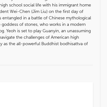
high school social life with his immigrant home
dent Wei-Chen (Jim Liu) on the first day of
s entangled in a battle of Chinese mythological
the goddess of stones, who works in a modern
og. Yeoh is set to play Guanyin, an unassuming
vigate the challenges of American high
ty as the all-powerful Buddhist bodhisattva of