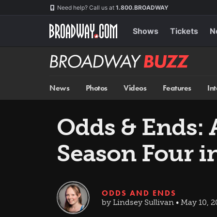
Skip
Navigation
Need help? Call us at
1.800.BROADWAY
to
main
content
Shows
Tickets
N
Broadway
BUZZ
News
Photos
Videos
Features
In
Odds & Ends: 
Season Four i
ODDS AND ENDS
by Lindsey Sullivan • May 10, 