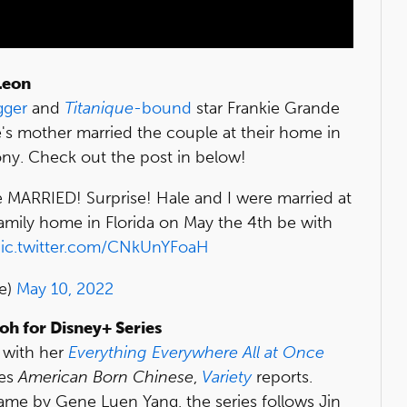
Leon
gger
and
Titanique
-bound
star Frankie Grande
's mother married the couple at their home in
y. Check out the post in below!
e MARRIED! Surprise! Hale and I were married at
family home in Florida on May the 4th be with
ic.twitter.com/CNkUnYFoaH
e)
May 10, 2022
oh for Disney+ Series
e with her
Everything Everywhere All at Once
ies
American Born Chinese
,
Variety
reports.
ame by Gene Luen Yang, the series follows Jin