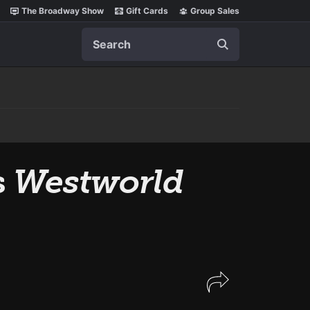
The Broadway Show
Gift Cards
Group Sales
Search
s
Westworld