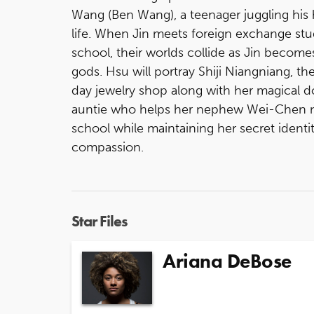
Wang (Ben Wang), a teenager juggling his 
life. When Jin meets foreign exchange stu
school, their worlds collide as Jin become
gods. Hsu will portray Shiji Niangniang, 
day jewelry shop along with her magical d
auntie who helps her nephew Wei-Chen na
school while maintaining her secret identi
compassion.
Star Files
Ariana DeBose