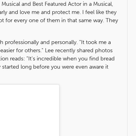
 Musical and Best Featured Actor in a Musical,
early and love me and protect me. I feel like they
root for every one of them in that same way. They
 professionally and personally. "It took me a
e easier for others." Lee recently shared photos
ion reads: "It's incredible when you find bread
 started long before you were even aware it