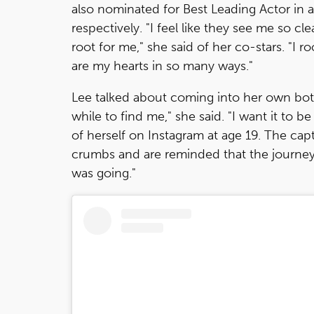
also nominated for Best Leading Actor in a
respectively. "I feel like they see me so cl
root for me," she said of her co-stars. "I 
are my hearts in so many ways."
Lee talked about coming into her own both
while to find me," she said. "I want it to b
of herself on Instagram at age 19. The capt
crumbs and are reminded that the journey
was going."