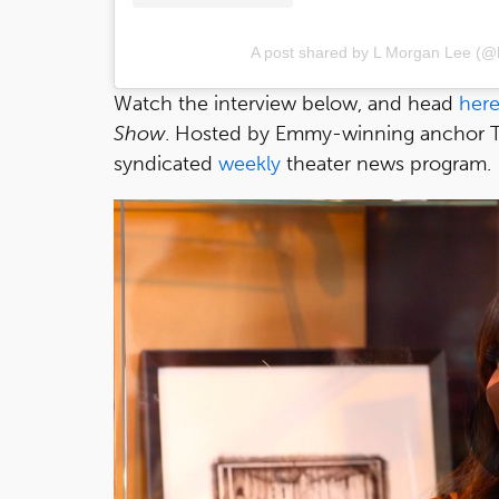
A post shared by L Morgan Lee (@
Watch the interview below, and head
her
Show
. Hosted by Emmy-winning anchor Tam
syndicated
weekly
theater news program.