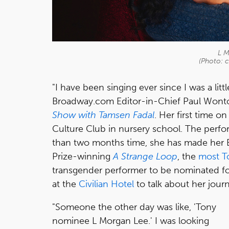
L M
(Photo: c
"I have been singing ever since I was a little
Broadway.com Editor-in-Chief Paul Wonto
Show with Tamsen Fadal
. Her first time 
Culture Club in nursery school. The perfo
than two months time, she has made her B
Prize-winning
A Strange Loop
, the
most T
transgender performer to be nominated f
at the
Civilian Hotel
to talk about her jour
"Someone the other day was like, 'Tony
nominee L Morgan Lee.' I was looking