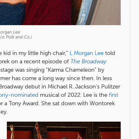
organ Lee
/o Polk and Co.)
 kid in my little high chair,"
L Morgan Lee
told
rek on a recent episode of
The Broadway
on stage was singing "Karma Chameleon" by
rmer has come a long way since then. In less
roadway debut in Michael R. Jackson's Pulitzer
ony-nominated
musical of 2022. Lee is the
first
or a Tony Award. She sat down with Wontorek
ney.