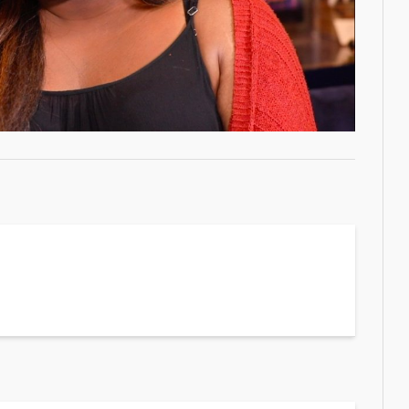
Video