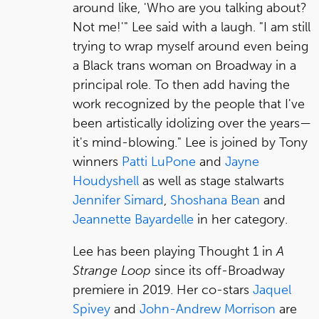
around like, 'Who are you talking about?
Not me!'" Lee said with a laugh. "I am still
trying to wrap myself around even being
a Black trans woman on Broadway in a
principal role. To then add having the
work recognized by the people that I've
been artistically idolizing over the years—
it's mind-blowing." Lee is joined by Tony
winners
Patti LuPone
and
Jayne
Houdyshell
as well as stage stalwarts
Jennifer Simard
,
Shoshana Bean
and
Jeannette Bayardelle
in her category.
Lee has been playing Thought 1 in
A
Strange Loop
since its off-Broadway
premiere in 2019. Her co-stars
Jaquel
Spivey
and
John-Andrew Morrison
are