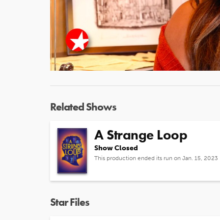
Related Shows
A Strange Loop
Show Closed
This production ended its run on Jan. 15, 2023
Star Files