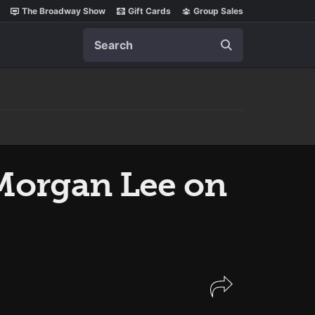
The Broadway Show
Gift Cards
Group Sales
Search
Morgan Lee on