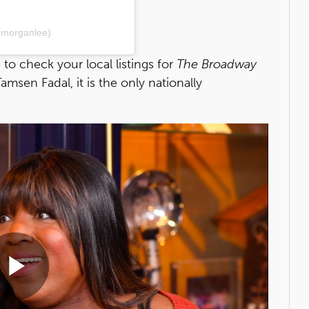
lmorganlee)
e
to check your local listings for
The Broadway
sen Fadal, it is the only nationally
Play