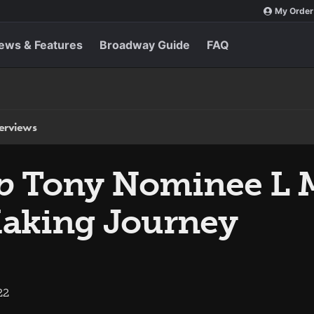
My Order
ews & Features
Broadway Guide
FAQ
terviews
p
Tony Nominee L 
Making Journey
22