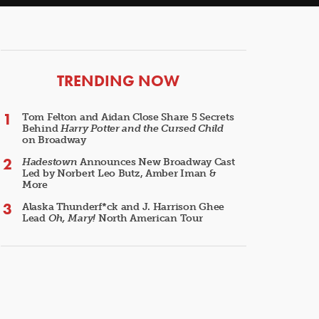
ARTICLES
TRENDING NOW
Tom Felton and Aidan Close Share 5 Secrets
Behind
Harry Potter and the Cursed Child
on Broadway
Hadestown
Announces New Broadway Cast
Led by Norbert Leo Butz, Amber Iman &
More
Alaska Thunderf*ck and J. Harrison Ghee
Lead
Oh, Mary!
North American Tour