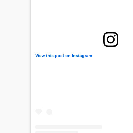
View this post on Instagram