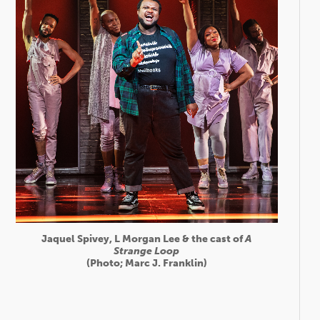
Jaquel Spivey, L Morgan Lee & the cast of
A
Strange Loop
(Photo; Marc J. Franklin)