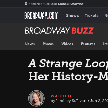
Skip
Navigation
Need help? Call us at
1.800.BROADWAY
to
main
content
Shows
Tickets
N
Broadway
BUZZ
News
Photos
Videos
Features
In
A Strange Loo
Her History-
WATCH IT
by Lindsey Sullivan • Jun 2, 20