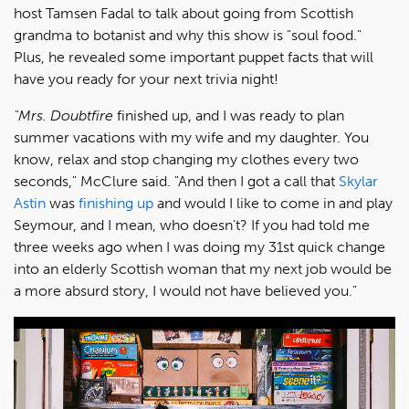
host Tamsen Fadal to talk about going from Scottish
grandma to botanist and why this show is "soul food."
Plus, he revealed some important puppet facts that will
have you ready for your next trivia night!
"Mrs. Doubtfire
finished up, and I was ready to plan
summer vacations with my wife and my daughter. You
know, relax and stop changing my clothes every two
seconds," McClure said. "And then I got a call that
Skylar
Astin
was
finishing up
and would I like to come in and play
Seymour, and I mean, who doesn't? If you had told me
three weeks ago when I was doing my 31st quick change
into an elderly Scottish woman that my next job would be
a more absurd story, I would not have believed you."