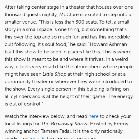
After taking center stage in a theater that houses over one
thousand guests nightly, McClure is excited to step into a
smaller venue. "This is less than 300 seats. To tell a small
story in a small space is one thing, but something that's
this over the top and so much fun and has this incredible
cult following, it's soul food," he said. "Howard Ashman
built this show to be seen in places like this. This is where
this show is meant to be and where it thrives. In a weird
way, it feels very much like the atmosphere where people
might have seen
Little Shop
at their high school or at a
community theater or wherever they were introduced to
the show. Every single person in this building is firing on
all cylinders and is at the height of their game. The energy
is out of control."
Watch the interview below, and head
here
to check your
local listings for
The Broadway Show
. Hosted by Emmy-
winning anchor Tamsen Fadal, it is the only nationally
syndicated
weekly
theater news program.