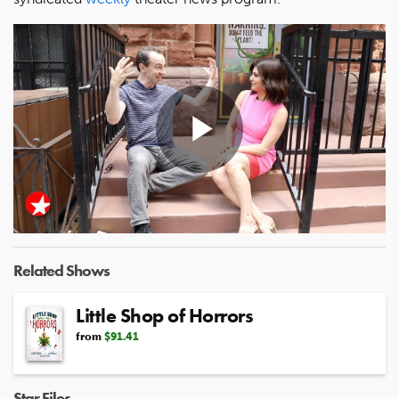
Play
Video
Related Shows
Little Shop of Horrors
from
$91.41
Star Files