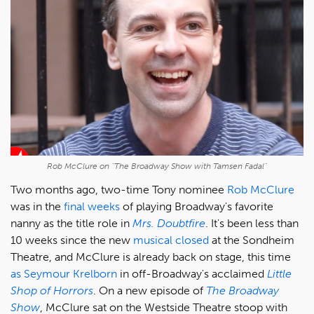
Rob McClure on "The Broadway Show with Tamsen Fadal"
Two months ago, two-time Tony nominee
Rob McClure
was in the
final weeks
of playing Broadway's favorite
nanny as the title role in
Mrs. Doubtfire
.
It's been less than
10 weeks since the new
musical closed
at the Sondheim
Theatre, and McClure is already back on stage, this time
as Seymour Krelborn
in off-Broadway's acclaimed
Little
Shop of Horrors
. On a new episode of
The Broadway
Show
, McClure sat on the Westside Theatre stoop with