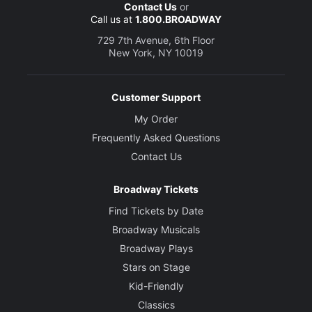
Contact Us
or
Call us at
1.800.BROADWAY
729 7th Avenue, 6th Floor
New York, NY 10019
Customer Support
My Order
Frequently Asked Questions
Contact Us
Broadway Tickets
Find Tickets by Date
Broadway Musicals
Broadway Plays
Stars on Stage
Kid-Friendly
Classics