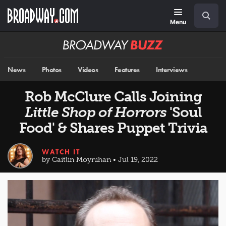
Skip
Navigation
Search
to
main
Menu
content
Broadway
BUZZ
News
Photos
Videos
Features
Interviews
Rob McClure Calls Joining
Little Shop of Horrors
'Soul
Food' & Shares Puppet Trivia
WATCH IT
by Caitlin Moynihan • Jul 19, 2022