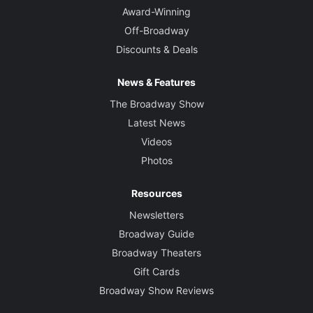
Award-Winning
Off-Broadway
Discounts & Deals
News & Features
The Broadway Show
Latest News
Videos
Photos
Resources
Newsletters
Broadway Guide
Broadway Theaters
Gift Cards
Broadway Show Reviews