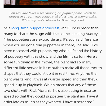
Rob McClure takes a seat among his puppet posse, which he
houses in a room that contains all of his theater memorabilia.
(Photo by Emilio Madrid for Broadway.com)
As a
long-time puppet enthusiast,
McClure is more than
ready to share the stage with the scene-stealing Audrey II.
"The puppeteers are extraordinary. It's such a difference
when you've got a real puppeteer in there," he said. "I've
been obsessed with puppets my whole life and the history
of puppetry with this show and the film is so fun. Here's
some fun trivia: in the movie, the plant had so many
different little servos in its mouth to make all those mouth
shapes that they couldn't do it in real time. Anytime the
plant was talking, it was at quarter speed and then they'd
speed it up in playback. Which means that any of those
two shots with Rick Moranis, he's also acting in quarter
speed so that they could puppeteer the plant and have it
articulate as much as they wanted. I have #nerdcred."