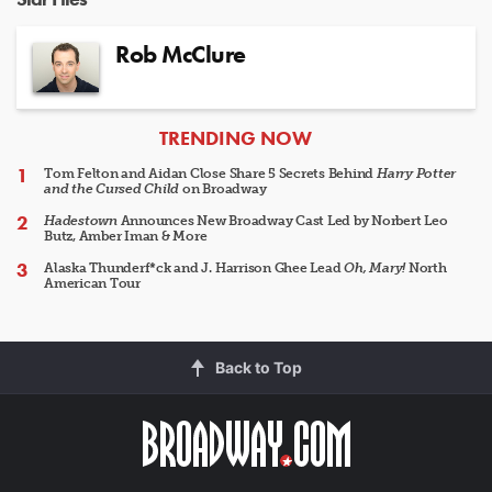
Rob McClure
ARTICLES
TRENDING NOW
Tom Felton and Aidan Close Share 5 Secrets Behind
Harry Potter
and the Cursed Child
on Broadway
Hadestown
Announces New Broadway Cast Led by Norbert Leo
Butz, Amber Iman & More
Alaska Thunderf*ck and J. Harrison Ghee Lead
Oh, Mary!
North
American Tour
Back to Top