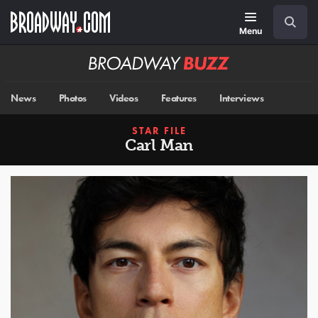
Skip
Navigation
Search
to
main
Menu
content
Broadway
BUZZ
News
Photos
Videos
Features
Interviews
STAR FILE
Carl Man