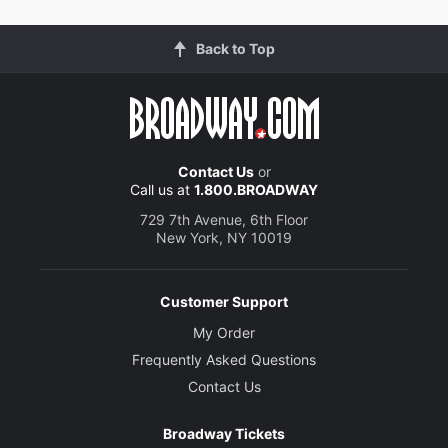
Back to Top
Contact Us
or
Call us at
1.800.BROADWAY
729 7th Avenue, 6th Floor
New York, NY 10019
Customer Support
My Order
Frequently Asked Questions
Contact Us
Broadway Tickets