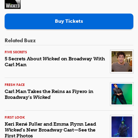
Buy Tickets
Related Buzz
FIVE SECRETS
5 Secrets About
Wicked
on Broadway With
Carl Man
FRESH FACE
Carl Man Takes the Reins as Fiyero in
Broadway’s
Wicked
FIRST LOOK
Keri René Fuller and Emma Flynn Lead
Wicked
's New Broadway Cast—See the
First Photos