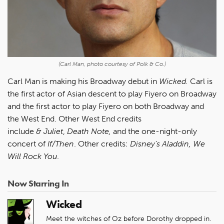
(Carl Man, photo courtesy of Polk & Co.)
Carl Man is making his Broadway debut in
Wicked.
Carl is
the first actor of Asian descent to play Fiyero on Broadway
and the first actor to play Fiyero on both Broadway and
the West End. Other West End credits
include
&
Juliet
,
Death Note,
and the one-night-only
concert of
If/Then
. Other credits:
Disney’s Aladdin, We
Will Rock You
.
Now Starring In
Wicked
Meet the witches of Oz before Dorothy dropped in.