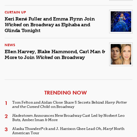
CURTAIN UP
Keri René Fuller and Emma Flynn Join
Wicked
on Broadway as Elphaba and
Glinda Tonight
NEWS
Ellen Harvey, Blake Hammond, Carl Man &
More to Join
Wicked
on Broadway
ARTICLES
TRENDING NOW
Tom Felton and Aidan Close Share 5 Secrets Behind
Harry Potter
and the Cursed Child
on Broadway
Hadestown
Announces New Broadway Cast Led by Norbert Leo
Butz, Amber Iman & More
Alaska Thunderf*ck and J. Harrison Ghee Lead
Oh, Mary!
North
American Tour