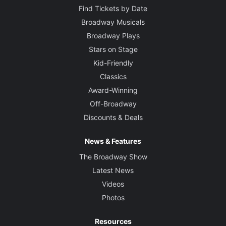
Find Tickets by Date
Broadway Musicals
Broadway Plays
Stars on Stage
Kid-Friendly
Classics
Award-Winning
Off-Broadway
Discounts & Deals
News & Features
The Broadway Show
Latest News
Videos
Photos
Resources