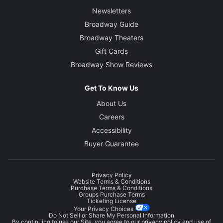
Newsletters
Broadway Guide
Broadway Theaters
Gift Cards
Broadway Show Reviews
Get To Know Us
About Us
Careers
Accessibility
Buyer Guarantee
Privacy Policy
Website Terms & Conditions
Purchase Terms & Conditions
Groups Purchase Terms
Ticketing License
Your Privacy Choices
Do Not Sell or Share My Personal Information
By continuing to use our Site, you agree to our
privacy policy
and use of