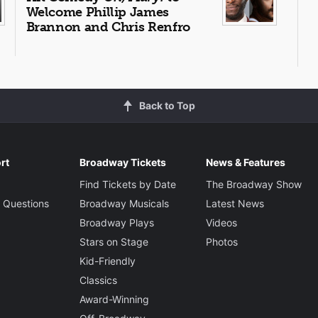
Welcome Phillip James
Brannon and Chris Renfro
Back to Top
rt
Broadway Tickets
News & Features
Find Tickets by Date
The Broadway Show
 Questions
Broadway Musicals
Latest News
Broadway Plays
Videos
Stars on Stage
Photos
Kid-Friendly
Classics
Award-Winning