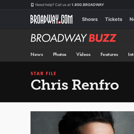
Skip
Navigation
Need help? Call us at
1.800.BROADWAY
to
main
content
Shows
Tickets
N
Broadway
BUZZ
News
Photos
Videos
Features
In
STAR FILE
Chris Renfro