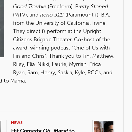
Good Trouble
(Freeform), P
retty Stoned
(MTV), and
Reno 911!
(Paramount+). B.A.
from the University of California, Irvine.
They direct & perform at the Upright
Citizens Brigade Theater. Co-host of the
award-winning podcast “One of Us with
Fin and Chris”. Thank you to Fin, Matthew,
Riley, Elia, Nikki, Laurie, Myrriah, Erica,
Ryan, Sam, Henry, Saskia, Kyle, RCCs, and
ed to Mama.
NEWS
Hit Comedy
Oh, Mary!
to