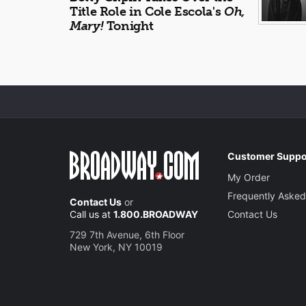
Title Role in Cole Escola's
Oh,
Mary!
Tonight
Customer Suppo
My Order
Frequently Asked
Contact Us
or
Call us at
1.800.BROADWAY
Contact Us
729 7th Avenue, 6th Floor
New York, NY 10019