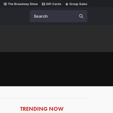
The Broadway Show
Gift Cards
Group Sales
Search
ARTICLES
TRENDING NOW