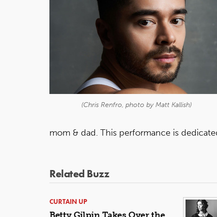
(Chris Renfro, photo by Matt Kallish)
mom & dad. This performance is dedicat
Related Buzz
CURTAIN UP
Betty Gilpin Takes Over the