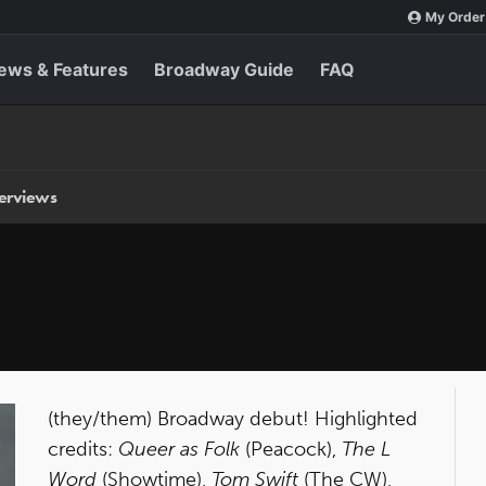
My Order
ews & Features
Broadway Guide
FAQ
terviews
(they/them) Broadway debut! Highlighted
credits:
Queer as Folk
(Peacock),
The L
Word
(Showtime),
Tom Swift
(The CW),