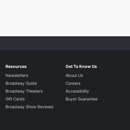
Resources
Get To Know Us
Newsletters
About Us
Broadway Guide
Careers
Broadway Theaters
Accessibility
Gift Cards
Buyer Guarantee
Broadway Show Reviews