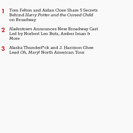
Tom Felton and Aidan Close Share 5 Secrets
Behind
Harry Potter and the Cursed Child
on Broadway
Hadestown
Announces New Broadway Cast
Led by Norbert Leo Butz, Amber Iman &
More
Alaska Thunderf*ck and J. Harrison Ghee
Lead
Oh, Mary!
North American Tour