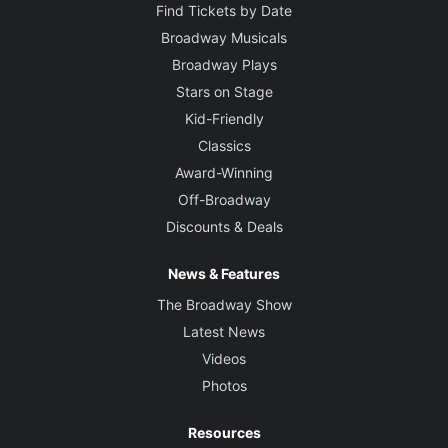
Find Tickets by Date
Broadway Musicals
Broadway Plays
Stars on Stage
Kid-Friendly
Classics
Award-Winning
Off-Broadway
Discounts & Deals
News & Features
The Broadway Show
Latest News
Videos
Photos
Resources