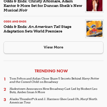
Odds & Ends: Christy Altomare, Adam
Kantor & More Set for Duncan Sheik's New
Musical
Noir
ODDS AND ENDS
Odds & Ends:
An American Tail
Stage
Adaptation Sets World Premiere
View More
ARTICLES
TRENDING NOW
Tom Felton and Aidan Close Share 5 Secrets Behind
Harry Potter
and the Cursed Child
on Broadway
Hadestown
Announces New Broadway Cast Led by Norbert Leo
Butz, Amber Iman & More
Alaska Thunderf*ck and J. Harrison Ghee Lead
Oh, Mary!
North
American Tour