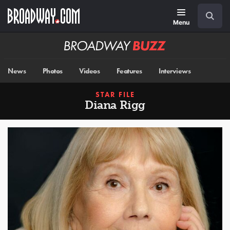
Skip
Navigation
Search
to
main
Menu
content
Broadway
BUZZ
News
Photos
Videos
Features
Interviews
STAR FILE
Diana Rigg