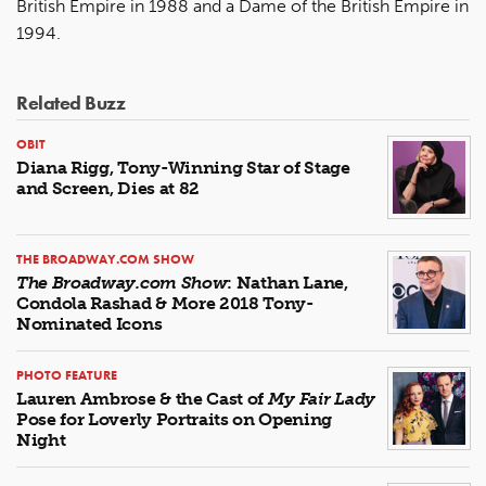
British Empire in 1988 and a Dame of the British Empire in
1994.
Related Buzz
OBIT
Diana Rigg, Tony-Winning Star of Stage
and Screen, Dies at 82
THE BROADWAY.COM SHOW
The Broadway.com Show
: Nathan Lane,
Condola Rashad & More 2018 Tony-
Nominated Icons
PHOTO FEATURE
Lauren Ambrose & the Cast of
My Fair Lady
Pose for Loverly Portraits on Opening
Night