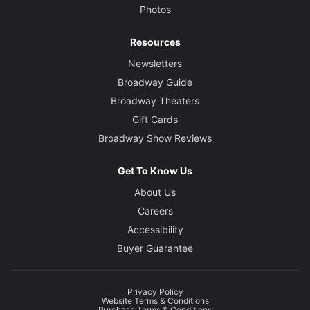
Photos
Resources
Newsletters
Broadway Guide
Broadway Theaters
Gift Cards
Broadway Show Reviews
Get To Know Us
About Us
Careers
Accessibility
Buyer Guarantee
Privacy Policy
Website Terms & Conditions
Purchase Terms & Conditions