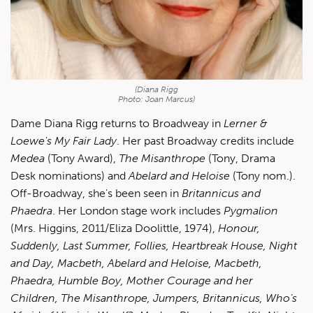
(Diana Rigg
Photo: Joan Marcus)
Dame Diana Rigg returns to Broadweay in
Lerner &
Loewe's My Fair Lady
. Her past Broadway credits include
Medea
(Tony Award),
The Misanthrope
(Tony, Drama
Desk nominations) and
Abelard and Heloise
(Tony nom.).
Off-Broadway, she's been seen in
Britannicus and
Phaedra
. Her London stage work includes
Pygmalion
(Mrs. Higgins, 2011/Eliza Doolittle, 1974),
Honour,
Suddenly, Last Summer, Follies, Heartbreak House, Night
and Day, Macbeth, Abelard and Heloise, Macbeth,
Phaedra, Humble Boy, Mother Courage and her
Children, The Misanthrope, Jumpers, Britannicus, Who’s