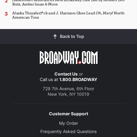
Hadestown
Announces New Broadway Cast Led by Norbert Leo
Butz, Amber Iman & More
Alaska Thunderf*ck and J. Harrison Ghee Lead
Oh, Mary!
North
American Tour
Back to Top
Contact Us
or
Call us at
1.800.BROADWAY
729 7th Avenue, 6th Floor
New York, NY 10019
Customer Support
My Order
Frequently Asked Questions