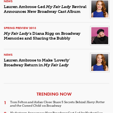
NEWS
Lauren Ambrose-Led
My Fair Lady
Revival
Announces New Broadway Cast Album
SPRING PREVIEW 2018
My Fair Lady
's Diana Rigg on Broadway
Memories and Sharing the Bubbly
NEWS
Lauren Ambrose to Make 'Loverly'
Broadway Return in
My Fair Lady
ARTICLES
TRENDING NOW
Tom Felton and Aidan Close Share 5 Secrets Behind
Harry Potter
and the Cursed Child
on Broadway