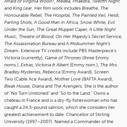
Afraid of Virginia Woolf?
,
Medea,
Phaedra, Twelfth Night
and
King Lear
. Her film work includes
Breathe, The
Honourable Rebel, The Hospital, The Painted Veil, Heidi,
Parting Shots, A Good Man in Africa, Snow White, Evil
Under the Sun, The Great Muppet Caper, A Little Night
Music, Theatre of Blood, On Her Majesty’s Secret Service,
The Assassination Bureau
and
A Midsummer Night’s
Dream
. Extensive TV credits include PBS Masterpiece’s
Victoria
(currently),
Game of Thrones
(three Emmy
noms.),
Extras, Victoria & Albert
(Emmy nom.),
The Mrs.
Bradley Mysteries, Rebecca
(Emmy Award),
Screen
Two
(Cable Ace Award),
Mother Love
(BAFTA Award),
Bleak House, Diana
and
The Avengers
. She is the author
of "No Turn Unstoned” and “So to the Land.” Owns a
chateau in France and is a dry-fly fisherwoman who has
caught a 24.5-pound salmon, which she considers her
greatest achievement to date. Chancellor of Stirling
University (1997–2007). Named a Commander of the