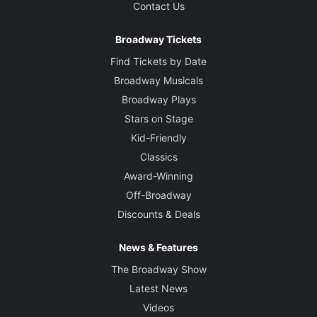
Contact Us
Broadway Tickets
Find Tickets by Date
Broadway Musicals
Broadway Plays
Stars on Stage
Kid-Friendly
Classics
Award-Winning
Off-Broadway
Discounts & Deals
News & Features
The Broadway Show
Latest News
Videos