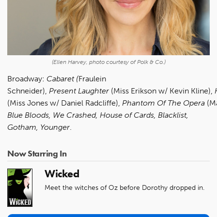
(Ellen Harvey, photo courtesy of Polk & Co.)
Broadway:
Cabaret (
Fraulein
Schneider),
Present
Laughter
(Miss Erikson w/ Kevin Kline),
(Miss Jones w/ Daniel Radcliffe),
Phantom
Of
The
Opera
(M
Blue Bloods, We Crashed, House of Cards, Blacklist,
Gotham, Younger
.
Now Starring In
Wicked
Meet the witches of Oz before Dorothy dropped in.