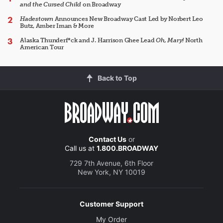
and the Cursed Child
on Broadway
Hadestown
Announces New Broadway Cast Led by Norbert Leo
Butz, Amber Iman & More
Alaska Thunderf*ck and J. Harrison Ghee Lead
Oh, Mary!
North
American Tour
Back to Top
Contact Us
or
Call us at
1.800.BROADWAY
729 7th Avenue, 6th Floor
New York, NY 10019
Customer Support
My Order