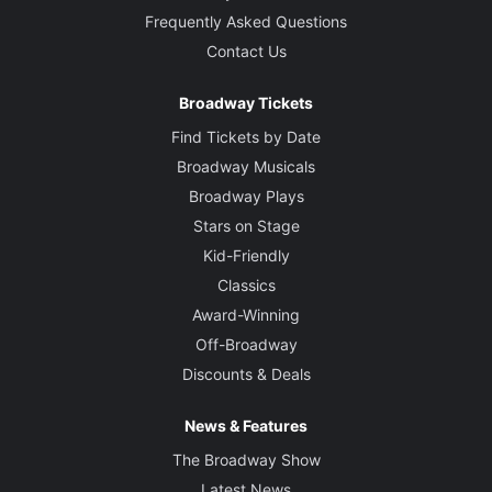
Frequently Asked Questions
Contact Us
Broadway Tickets
Find Tickets by Date
Broadway Musicals
Broadway Plays
Stars on Stage
Kid-Friendly
Classics
Award-Winning
Off-Broadway
Discounts & Deals
News & Features
The Broadway Show
Latest News