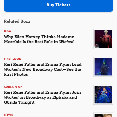
Buy Tickets
Related Buzz
Q&A
Why Ellen Harvey Thinks Madame
Morrible Is the Best Role in
Wicked
FIRST LOOK
Keri René Fuller and Emma Flynn Lead
Wicked
's New Broadway Cast—See the
First Photos
CURTAIN UP
Keri René Fuller and Emma Flynn Join
Wicked
on Broadway as Elphaba and
Glinda Tonight
NEWS