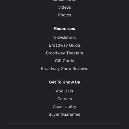
Videos
Photos
Resources
Newsletters
Broadway Guide
Broadway Theaters
Gift Cards
Broadway Show Reviews
Get To Know Us
About Us
Careers
Accessibility
Buyer Guarantee