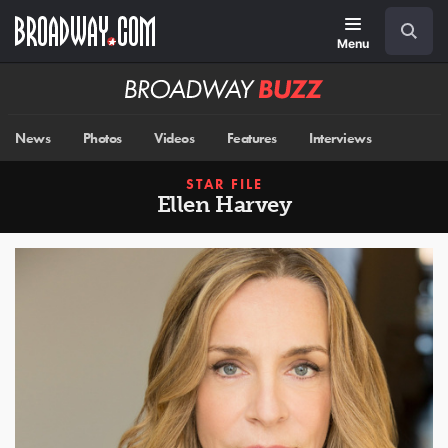
Skip
Navigation
Search
to
main
Menu
content
Broadway
BUZZ
News
Photos
Videos
Features
Interviews
STAR FILE
Ellen Harvey