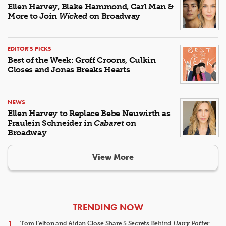
Ellen Harvey, Blake Hammond, Carl Man &
More to Join
Wicked
on Broadway
EDITOR'S PICKS
Best of the Week: Groff Croons, Culkin
Closes and Jonas Breaks Hearts
NEWS
Ellen Harvey to Replace Bebe Neuwirth as
Fraulein Schneider in
Cabaret
on
Broadway
View More
ARTICLES
TRENDING NOW
Tom Felton and Aidan Close Share 5 Secrets Behind
Harry Potter