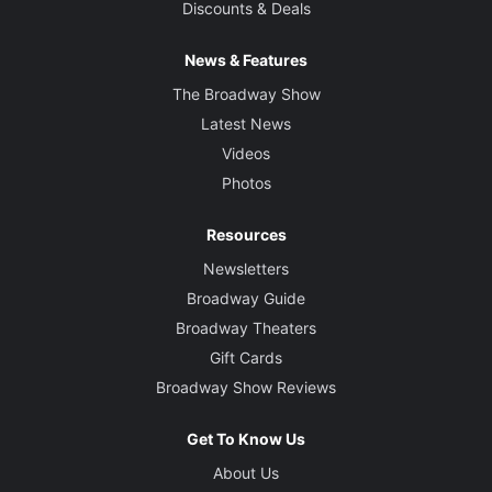
Discounts & Deals
News & Features
The Broadway Show
Latest News
Videos
Photos
Resources
Newsletters
Broadway Guide
Broadway Theaters
Gift Cards
Broadway Show Reviews
Get To Know Us
About Us