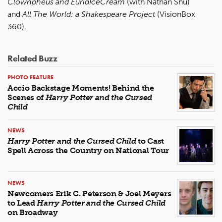
Clownpheus and EuridIceCream
(with Nathan Shu)
and
All The World: a Shakespeare Project
(VisionBox
360).
Related Buzz
PHOTO FEATURE
Accio Backstage Moments! Behind the
Scenes of
Harry Potter and the Cursed
Child
NEWS
Harry Potter and the Cursed Child
to Cast
Spell Across the Country on National Tour
NEWS
Newcomers Erik C. Peterson & Joel Meyers
to Lead
Harry Potter and the Cursed Child
on Broadway