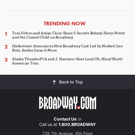
ARTICLES
TRENDING NOW
Tom Felton and Aidan Close Share 5 Secrets Behind
Harry Potter
and the Cursed Child
on Broadway
Hadestown
Announces New Broadway Cast Led by Norbert Leo
Butz, Amber Iman & More
Alaska Thunderf*ck and J. Harrison Ghee Lead
Oh, Mary!
North
American Tour
Back to Top
Contact Us
or
Call us at
1.800.BROADWAY
729 7th Avenue, 6th Floor