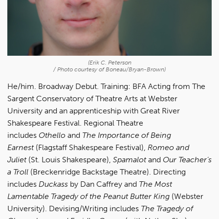
(Erik C. Peterson
/ Photo courtesy of Boneau/Bryan-Brown)
He/him. Broadway Debut. Training: BFA Acting from The
Sargent Conservatory of Theatre Arts at Webster
University and an apprenticeship with Great River
Shakespeare Festival. Regional Theatre
includes
Othello
and
The Importance of Being
Earnest
(Flagstaff Shakespeare Festival),
Romeo and
Juliet
(St. Louis Shakespeare),
Spamalot
and
Our Teacher’s
a Troll
(Breckenridge Backstage Theatre). Directing
includes
Duckass
by Dan Caffrey and
The Most
Lamentable Tragedy of the Peanut Butter King
(Webster
University). Devising/Writing includes
The Tragedy of