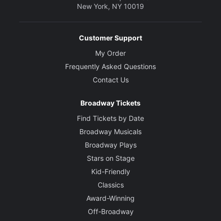
New York, NY 10019
Customer Support
My Order
Frequently Asked Questions
Contact Us
Broadway Tickets
Find Tickets by Date
Broadway Musicals
Broadway Plays
Stars on Stage
Kid-Friendly
Classics
Award-Winning
Off-Broadway