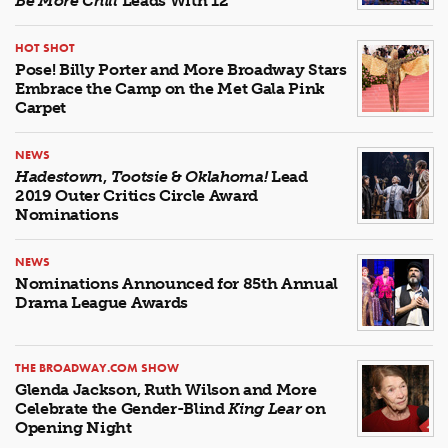
Be More Chill
Leads With 12
HOT SHOT
Pose! Billy Porter and More Broadway Stars
Embrace the Camp on the Met Gala Pink
Carpet
NEWS
Hadestown
,
Tootsie
&
Oklahoma!
Lead
2019 Outer Critics Circle Award
Nominations
NEWS
Nominations Announced for 85th Annual
Drama League Awards
THE BROADWAY.COM SHOW
Glenda Jackson, Ruth Wilson and More
Celebrate the Gender-Blind
King Lear
on
Opening Night