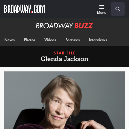
Skip
Navigation
Search
to
main
Menu
content
Broadway
BUZZ
News
Photos
Videos
Features
Interviews
STAR FILE
Glenda Jackson