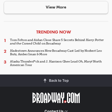
View More
ARTICLES
TRENDING NOW
Tom Felton and Aidan Close Share 5 Secrets Behind
Harry Potter
and the Cursed Child
on Broadway
Hadestown
Announces New Broadway Cast Led by Norbert Leo
Butz, Amber Iman & More
Alaska Thunderf*ck and J. Harrison Ghee Lead
Oh, Mary!
North
American Tour
Back to Top
Contact Us
or