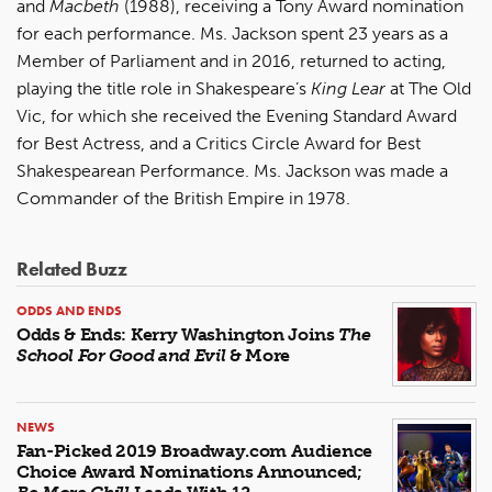
and
Macbeth
(1988), receiving a Tony Award nomination
for each performance. Ms. Jackson spent 23 years as a
Member of Parliament and in 2016, returned to acting,
playing the title role in Shakespeare’s
King Lear
at The Old
Vic, for which she received the Evening Standard Award
for Best Actress, and a Critics Circle Award for Best
Shakespearean Performance. Ms. Jackson was made a
Commander of the British Empire in 1978.
Related Buzz
ODDS AND ENDS
Odds & Ends: Kerry Washington Joins
The
School For Good and Evil
& More
NEWS
Fan-Picked 2019 Broadway.com Audience
Choice Award Nominations Announced;