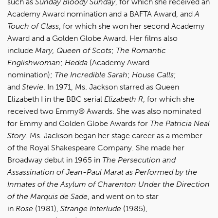
such as
Sunday Bloody Sunday
, for which she received an
Academy Award nomination and a BAFTA Award, and
A
Touch of Class
, for which she won her second Academy
Award and a Golden Globe Award. Her films also
include
Mary, Queen of Scots
;
The Romantic
Englishwoman
;
Hedda
(Academy Award
nomination);
The Incredible Sarah
;
House Calls
;
and
Stevie
. In 1971, Ms. Jackson starred as Queen
Elizabeth I in the BBC serial
Elizabeth R
, for which she
received two Emmy® Awards. She was also nominated
for Emmy and Golden Globe Awards for
The Patricia Neal
Story
. Ms. Jackson began her stage career as a member
of the Royal Shakespeare Company. She made her
Broadway debut in 1965 in
The Persecution and
Assassination of Jean-Paul Marat as Performed by the
Inmates of the Asylum of Charenton Under the Direction
of the Marquis de Sade
, and went on to star
in
Rose
(1981),
Strange Interlude
(1985),