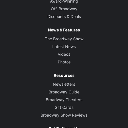
Award-Winning
Off-Broadway
Discounts & Deals
News & Features
The Broadway Show
Latest News
Videos
Photos
Resources
Newsletters
Broadway Guide
Broadway Theaters
Gift Cards
Broadway Show Reviews