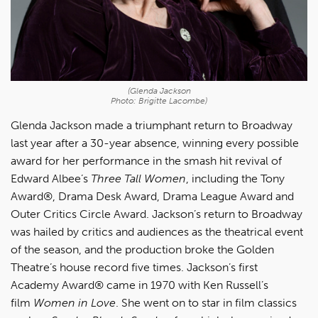
(Glenda Jackson
Photo: Brigitte Lacombe)
Glenda Jackson made a triumphant return to Broadway
last year after a 30-year absence, winning every possible
award for her performance in the smash hit revival of
Edward Albee’s
Three Tall Women
, including the Tony
Award®, Drama Desk Award, Drama League Award and
Outer Critics Circle Award. Jackson’s return to Broadway
was hailed by critics and audiences as the theatrical event
of the season, and the production broke the Golden
Theatre’s house record five times. Jackson’s first
Academy Award® came in 1970 with Ken Russell’s
film
Women in Love
. She went on to star in film classics