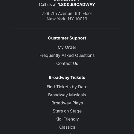
Call us at
1.800.BROADWAY
729 7th Avenue, 6th Floor
New York, NY 10019
Customer Support
My Order
Frequently Asked Questions
Contact Us
Broadway Tickets
Find Tickets by Date
Broadway Musicals
Broadway Plays
Stars on Stage
Kid-Friendly
Classics