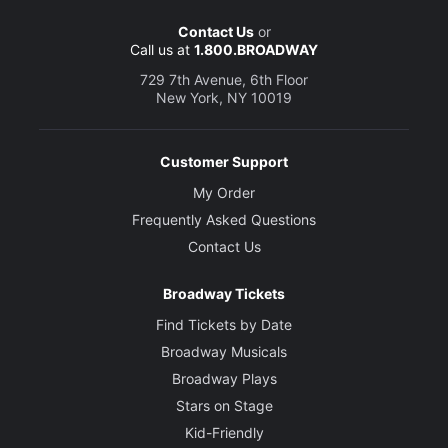
Contact Us
or
Call us at
1.800.BROADWAY
729 7th Avenue, 6th Floor
New York, NY 10019
Customer Support
My Order
Frequently Asked Questions
Contact Us
Broadway Tickets
Find Tickets by Date
Broadway Musicals
Broadway Plays
Stars on Stage
Kid-Friendly