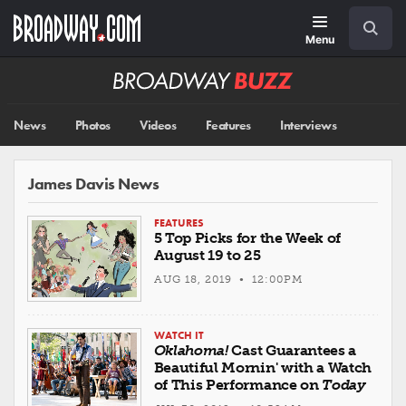
Skip
Navigation
Search
to
main
Menu
content
Broadway
BUZZ
News
Photos
Videos
Features
Interviews
James Davis News
FEATURES
5 Top Picks for the Week of
August 19 to 25
AUG 18, 2019 • 12:00PM
WATCH IT
Oklahoma!
Cast Guarantees a
Beautiful Mornin' with a Watch
of This Performance on
Today