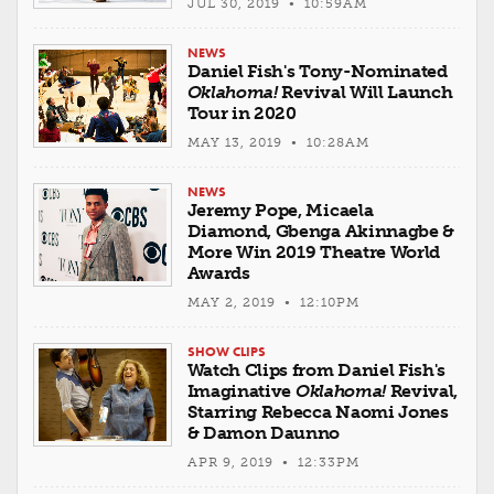
JUL 30, 2019 • 10:59AM
NEWS
Daniel Fish's Tony-Nominated
Oklahoma!
Revival Will Launch
Tour in 2020
MAY 13, 2019 • 10:28AM
NEWS
Jeremy Pope, Micaela
Diamond, Gbenga Akinnagbe &
More Win 2019 Theatre World
Awards
MAY 2, 2019 • 12:10PM
SHOW CLIPS
Watch Clips from Daniel Fish's
Imaginative
Oklahoma!
Revival,
Starring Rebecca Naomi Jones
& Damon Daunno
APR 9, 2019 • 12:33PM