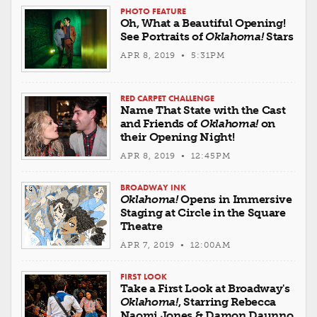
PHOTO FEATURE
Oh, What a Beautiful Opening!
See Portraits of
Oklahoma!
Stars
APR 8, 2019 • 5:31PM
RED CARPET CHALLENGE
Name That State with the Cast
and Friends of
Oklahoma!
on
their Opening Night!
APR 8, 2019 • 12:45PM
BROADWAY INK
Oklahoma!
Opens in Immersive
Staging at Circle in the Square
Theatre
APR 7, 2019 • 12:00AM
FIRST LOOK
Take a First Look at Broadway's
Oklahoma!
, Starring Rebecca
Naomi Jones & Damon Daunno