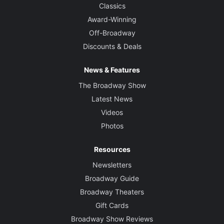
Classics
Award-Winning
Off-Broadway
Discounts & Deals
News & Features
The Broadway Show
Latest News
Videos
Photos
Resources
Newsletters
Broadway Guide
Broadway Theaters
Gift Cards
Broadway Show Reviews