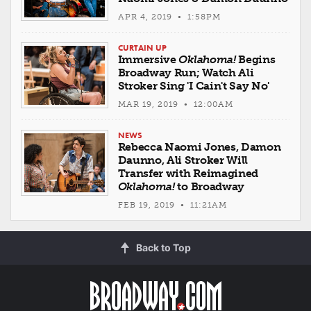
APR 4, 2019 • 1:58PM
CURTAIN UP
Immersive
Oklahoma!
Begins
Broadway Run; Watch Ali
Stroker Sing 'I Cain't Say No'
MAR 19, 2019 • 12:00AM
NEWS
Rebecca Naomi Jones, Damon
Daunno, Ali Stroker Will
Transfer with Reimagined
Oklahoma!
to Broadway
FEB 19, 2019 • 11:21AM
Back to Top