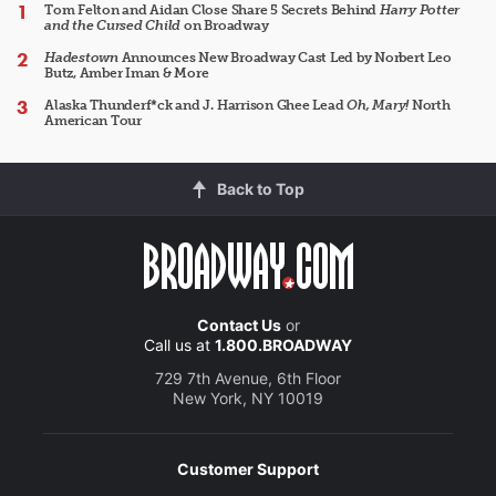
Tom Felton and Aidan Close Share 5 Secrets Behind
Harry Potter
and the Cursed Child
on Broadway
Hadestown
Announces New Broadway Cast Led by Norbert Leo
Butz, Amber Iman & More
Alaska Thunderf*ck and J. Harrison Ghee Lead
Oh, Mary!
North
American Tour
Back to Top
Contact Us
or
Call us at
1.800.BROADWAY
729 7th Avenue, 6th Floor
New York, NY 10019
Customer Support