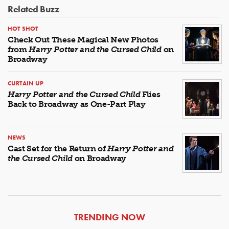
Related Buzz
HOT SHOT
Check Out These Magical New Photos
from
Harry Potter and the Cursed Child
on
Broadway
CURTAIN UP
Harry Potter and the Cursed Child
Flies
Back to Broadway as One-Part Play
NEWS
Cast Set for the Return of
Harry Potter and
the Cursed Child
on Broadway
ARTICLES
TRENDING NOW