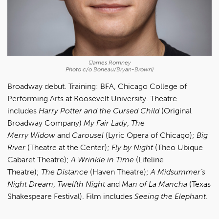
(James Romney
Photo c/o Boneau/Bryan-Brown)
Broadway debut. Training: BFA, Chicago College of
Performing Arts at Roosevelt University. Theatre
includes
Harry Potter and the Cursed Child
(Original
Broadway Company)
My Fair Lady
,
The
Merry
Widow
and
Carousel
(Lyric Opera of Chicago);
Big
River
(Theatre at the Center);
Fly by Night
(Theo Ubique
Cabaret Theatre);
A Wrinkle in Time
(Lifeline
Theatre);
The Distance
(Haven Theatre);
A
Midsummer’s
Night Dream
,
Twelfth Night
and
Man of La Mancha
(Texas
Shakespeare Festival). Film includes
Seeing the Elephant
.