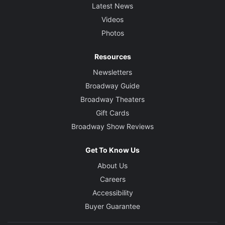
Latest News
Videos
Photos
Resources
Newsletters
Broadway Guide
Broadway Theaters
Gift Cards
Broadway Show Reviews
Get To Know Us
About Us
Careers
Accessibility
Buyer Guarantee