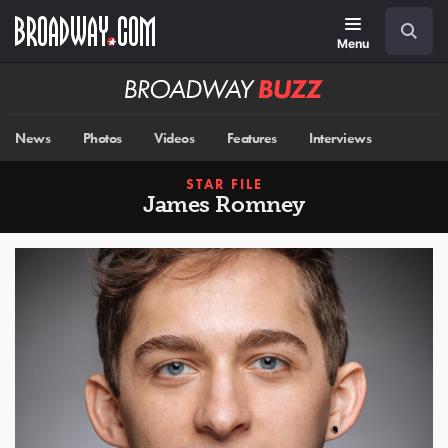
Skip
Navigation
Search
to
main
Menu
content
Broadway
BUZZ
News
Photos
Videos
Features
Interviews
STAR FILE
James Romney