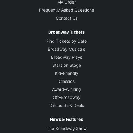
My Order
Frequently Asked Questions
Contact Us
Broadway Tickets
Find Tickets by Date
Broadway Musicals
Broadway Plays
Stars on Stage
Kid-Friendly
Classics
Award-Winning
Off-Broadway
Discounts & Deals
News & Features
The Broadway Show