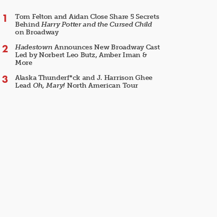
Tom Felton and Aidan Close Share 5 Secrets
Behind
Harry Potter and the Cursed Child
on Broadway
Hadestown
Announces New Broadway Cast
Led by Norbert Leo Butz, Amber Iman &
More
Alaska Thunderf*ck and J. Harrison Ghee
Lead
Oh, Mary!
North American Tour