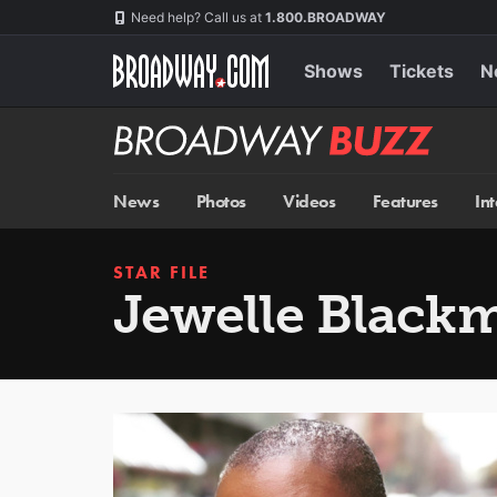
Skip
Navigation
Need help? Call us at
1.800.BROADWAY
to
main
content
Shows
Tickets
N
Broadway
BUZZ
News
Photos
Videos
Features
In
STAR FILE
Jewelle Black