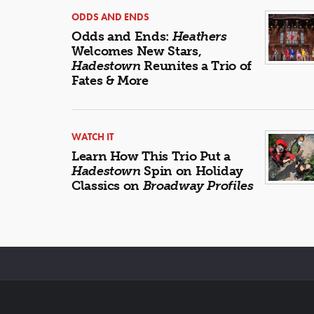
ODDS AND ENDS
Odds and Ends:
Heathers
Welcomes New Stars,
Hadestown
Reunites a Trio of
Fates & More
WATCH IT
Learn How This Trio Put a
Hadestown
Spin on Holiday
Classics on
Broadway Profiles