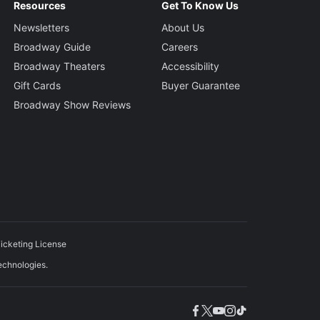
Resources
Get To Know Us
Newsletters
About Us
Broadway Guide
Careers
Broadway Theaters
Accessibility
Gift Cards
Buyer Guarantee
Broadway Show Reviews
icketing License
echnologies.