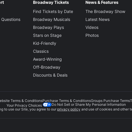
rt
Broadway Tickets
News & Features
Find Tickets by Date
The Broadway Show
 Questions
Broadway Musicals
Latest News
Broadway Plays
Videos
Stars on Stage
Photos
Kid-Friendly
Classics
Award-Winning
Off-Broadway
Discounts & Deals
ebsite Terms & Conditions
Purchase Terms & Conditions
Groups Purchase Terms
T
Do Not Sell or Share My Personal Information
Your Privacy Choices
g to use our Site, you agree to our
privacy policy
and use of cookies and other t