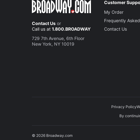
Customer Suppo
My Order
Frequently Asked
Contact Us
or
Call us at
1.800.BROADWAY
Contact Us
729 7th Avenue, 6th Floor
New York, NY 10019
Privacy Policy
W
By continuin
© 2026 Broadway.com