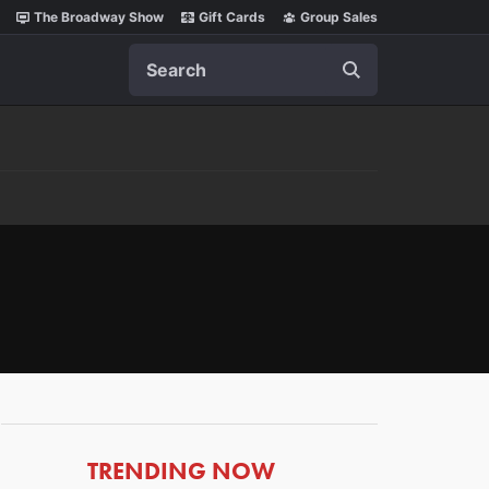
The Broadway Show
Gift Cards
Group Sales
Search
ARTICLES
TRENDING NOW