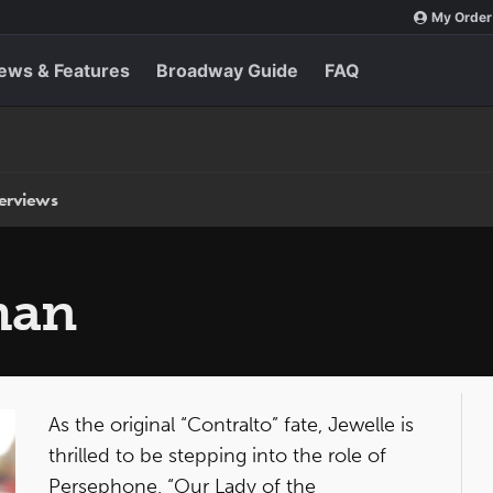
My Order
ews & Features
Broadway Guide
FAQ
terviews
man
As the original “Contralto” fate, Jewelle is
thrilled to be stepping into the role of
Persephone, “Our Lady of the