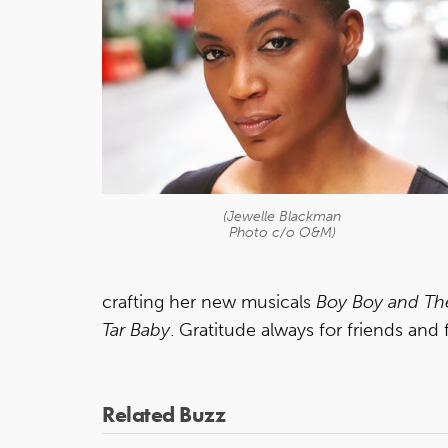
(Jewelle Blackman
Photo c/o O&M)
crafting her new musicals
Boy Boy and T
Tar Baby
. Gratitude always for friends and 
Related Buzz