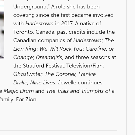
Underground.” A role she has been
coveting since she first became involved
with
Hadestown
in 2017. A native of
Toronto, Canada, past credits include the
Canadian companies of
Hadestown
;
The
Lion King
;
We Will Rock You
;
Caroline, or
Change
;
Dreamgirls
; and three seasons at
the Stratford Festival. Television/Film:
Ghostwriter, The Coroner, Frankie
Drake, Nine Lives
. Jewelle continues
he Magic Drum
and
The Trials and Triumphs of a
family. For Zion.