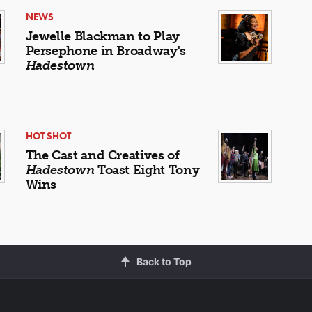
NEWS
Jewelle Blackman to Play
Persephone in Broadway's
Hadestown
HOT SHOT
The Cast and Creatives of
Hadestown
Toast Eight Tony
Wins
Back to Top