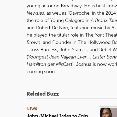
young actor on Broadway. He is best known 
Newsies
, as well as ‘Gavroche’ in the 2014
the role of Young Calogero in
A Bronx
Tale
and Robert De Niro, featuring music by Ala
he played the titular role in The York Th
Brown
, and Flounder in The Hollywood B
Tituss Burgess, John Stamos, and Rebel Wil
(
Youngest Jean Valjean
Ever … Easter Bon
Hamilton get MisCast
). Joshua is now work
coming soon.
Related Buzz
NEWS
John-Michael Lyles to Join