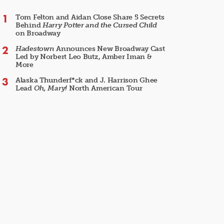
Tom Felton and Aidan Close Share 5 Secrets
Behind
Harry Potter and the Cursed Child
on Broadway
Hadestown
Announces New Broadway Cast
Led by Norbert Leo Butz, Amber Iman &
More
Alaska Thunderf*ck and J. Harrison Ghee
Lead
Oh, Mary!
North American Tour