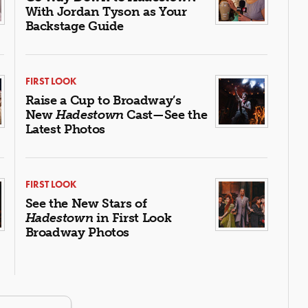
With Jordan Tyson as Your
Backstage Guide
FIRST LOOK
Raise a Cup to Broadway’s
New
Hadestown
Cast—See the
Latest Photos
FIRST LOOK
See the New Stars of
Hadestown
in First Look
Broadway Photos