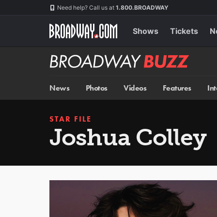
Skip
Navigation
Need help? Call us at
1.800.BROADWAY
to
main
content
Shows
Tickets
N
Broadway
BUZZ
News
Photos
Videos
Features
In
STAR FILE
Joshua Colley