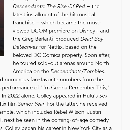
Descendants: The Rise Of Red
– the
latest installment of the hit musical
franchise – which became the most-
viewed DCOM premiere on Disney+ and
the Greg Berlanti-produced
Dead Boy
Detectives
for Netflix, based on the
beloved DC Comics property. Soon after,
he toured sold-out arenas around North
America on the
Descendants/Zombies:
ed numerous fan-favorite numbers from the
olo performance of “I’m Gonna Remember This,”
. In 2022 alone, Colley appeared in Hulu’s
Sex
flix film
Senior Year
. For the latter, he received
semble, which includes Rebel Wilson, Justin
 will next be seen in the coming-of-age comedy
 Colley began his career in New York City as a