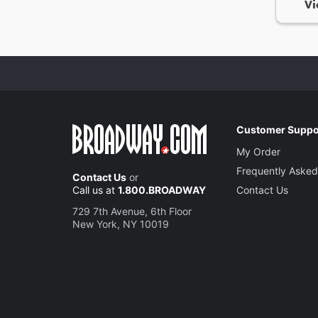
Vi
Customer Suppo
My Order
Frequently Asked
Contact Us
or
Call us at
1.800.BROADWAY
Contact Us
729 7th Avenue, 6th Floor
New York, NY 10019