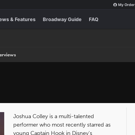
My Order
ews & Features
Broadway Guide
FAQ
terviews
Joshua Colley is a multi-talented
performer who most recently starred as
young Captain Hook in Disney’s