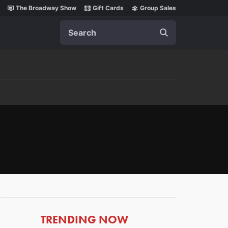
The Broadway Show
Gift Cards
Group Sales
Search
ARTICLES
TRENDING NOW