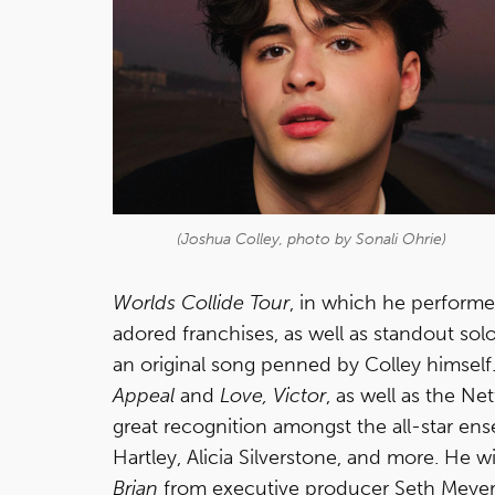
(Joshua Colley, photo by Sonali Ohrie)
Worlds Collide Tour
, in which he perform
adored franchises, as well as standout s
an original song penned by Colley himself
Appeal
and
Love, Victor
, as well as the Net
great recognition amongst the all-star en
Hartley, Alicia Silverstone, and more. He
Brian
from executive producer Seth Meyers.