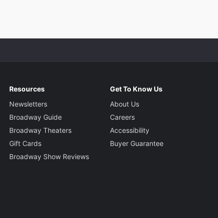
Resources
Get To Know Us
Newsletters
About Us
Broadway Guide
Careers
Broadway Theaters
Accessibility
Gift Cards
Buyer Guarantee
Broadway Show Reviews