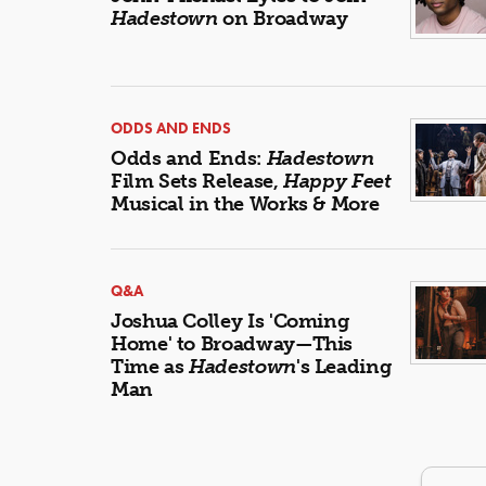
Hadestown
on Broadway
ODDS AND ENDS
Odds and Ends:
Hadestown
Film Sets Release,
Happy Feet
Musical in the Works & More
Q&A
Joshua Colley Is 'Coming
Home' to Broadway—This
Time as
Hadestown
's Leading
Man