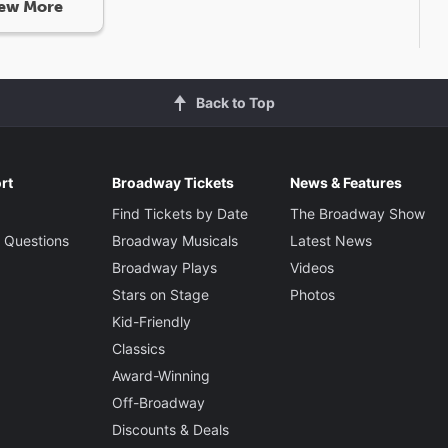
ew More
Back to Top
rt
Broadway Tickets
News & Features
Find Tickets by Date
The Broadway Show
 Questions
Broadway Musicals
Latest News
Broadway Plays
Videos
Stars on Stage
Photos
Kid-Friendly
Classics
Award-Winning
Off-Broadway
Discounts & Deals