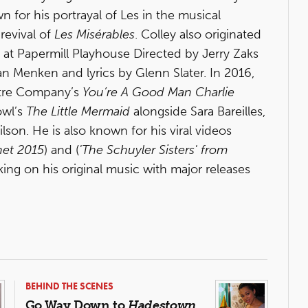
for his portrayal of Les in the musical
 revival of
Les Misérables
. Colley also originated
at Papermill Playhouse Directed by Jerry Zaks
n Menken and lyrics by Glenn Slater. In 2016,
eatre Company’s
You’re A Good Man Charlie
owl’s
The Little Mermaid
alongside Sara Bareilles,
son. He is also known for his viral videos
net 2015
) and (
'The Schuyler Sisters' from
ing on his original music with major releases
BEHIND THE SCENES
Go Way Down to
Hadestown