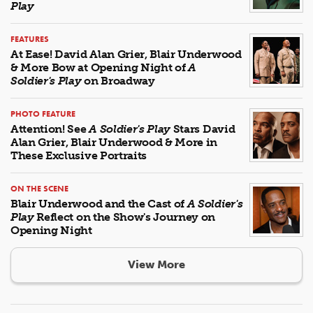
Play
FEATURES
At Ease! David Alan Grier, Blair Underwood
& More Bow at Opening Night of
A
Soldier's Play
on Broadway
PHOTO FEATURE
Attention! See
A Soldier's Play
Stars David
Alan Grier, Blair Underwood & More in
These Exclusive Portraits
ON THE SCENE
Blair Underwood and the Cast of
A Soldier's
Play
Reflect on the Show's Journey on
Opening Night
View More