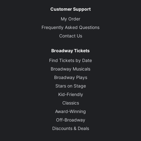
Customer Support
My Order
Frequently Asked Questions
Contact Us
Broadway Tickets
Find Tickets by Date
Broadway Musicals
Broadway Plays
Stars on Stage
Kid-Friendly
Classics
Award-Winning
Off-Broadway
Discounts & Deals