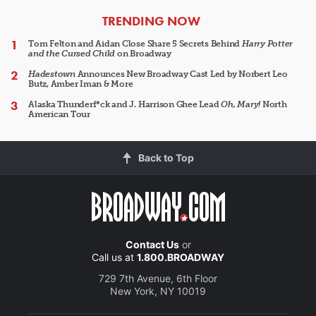
ARTICLES
TRENDING NOW
Tom Felton and Aidan Close Share 5 Secrets Behind
Harry Potter
and the Cursed Child
on Broadway
Hadestown
Announces New Broadway Cast Led by Norbert Leo
Butz, Amber Iman & More
Alaska Thunderf*ck and J. Harrison Ghee Lead
Oh, Mary!
North
American Tour
Back to Top
Contact Us
or
Call us at
1.800.BROADWAY
729 7th Avenue, 6th Floor
New York, NY 10019