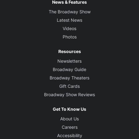
News & Features
The Broadway Show
Latest News
Videos
Photos
Resources
Newsletters
Broadway Guide
Broadway Theaters
Gift Cards
Broadway Show Reviews
Get To Know Us
About Us
Careers
Accessibility