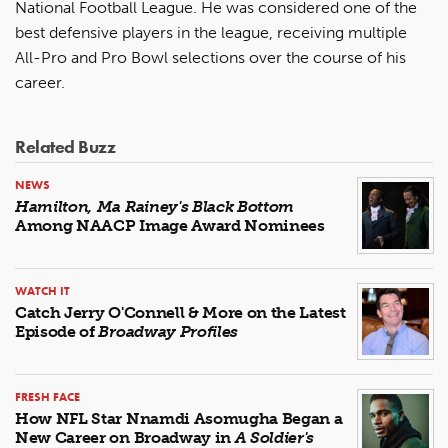
National Football League. He was considered one of the
best defensive players in the league, receiving multiple
All-Pro and Pro Bowl selections over the course of his
career.
Related Buzz
NEWS
Hamilton, Ma Rainey's Black Bottom
Among NAACP Image Award Nominees
WATCH IT
Catch Jerry O'Connell & More on the Latest
Episode of
Broadway Profiles
FRESH FACE
How NFL Star Nnamdi Asomugha Began a
New Career on Broadway in
A Soldier's