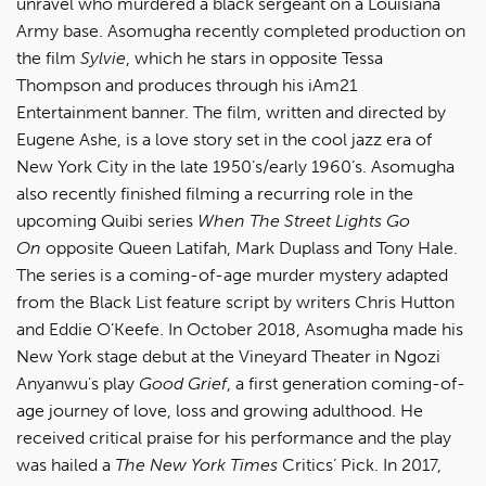
unravel who murdered a black sergeant on a Louisiana
Army base. Asomugha recently completed production on
the film
Sylvie
, which he stars in opposite Tessa
Thompson and produces through his iAm21
Entertainment banner. The film, written and directed by
Eugene Ashe, is a love story set in the cool jazz era of
New York City in the late 1950’s/early 1960’s. Asomugha
also recently finished filming a recurring role in the
upcoming Quibi series
When The Street Lights Go
On
opposite Queen Latifah, Mark Duplass and Tony Hale.
The series is a coming-of-age murder mystery adapted
from the Black List feature script by writers Chris Hutton
and Eddie O’Keefe. In October 2018, Asomugha made his
New York stage debut at the Vineyard Theater in Ngozi
Anyanwu's play
Good Grief
, a first generation coming-of-
age journey of love, loss and growing adulthood. He
received critical praise for his performance and the play
was hailed a
The New York Times
Critics’ Pick. In 2017,