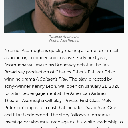
(Nnamdi Asomugha
Photo: Alex Reside)
Nnamdi Asomugha is quickly making a name for himself
as an actor, producer and creative. Early next year,
Asomugha will make his Broadway debut in the first
Broadway production of Charles Fuller's Pulitzer Prize-
winning drama
A Soldier's Play
. The play, directed by
Tony-winner Kenny Leon, will open on January 21, 2020
for a limited engagement at the American Airlines
Theater. Asomugha will play "Private First Class Melvin
Peterson" opposite a cast that includes David Alan Grier
and Blair Underwood. The story follows a tenacious
investigator who must race against his white leadership to