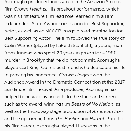
Asomugha produced and starred in the Amazon Studios
film
Crown Heights
. His breakout performance, which
was his first feature film lead role, earned him a Film
Independent Spirit Award nomination for Best Supporting
Actor, as well as an NAACP Image Award nomination for
Best Supporting Actor. The film followed the true story of
Colin Warner (played by LaKeith Stanfield), a young man
from Trinidad who spent 20 years in prison for a 1980
murder in Brooklyn that he did not commit. Asomugha
played Carl King, Colin’s best friend who dedicated his life
to proving his innocence.
Crown Heights
won the
Audience Award in the Dramatic Competition at the 2017
Sundance Film Festival. As a producer, Asomugha has
helped bring various projects to the stage and screen,
such as the award-winning film
Beasts of No Nation
, as
well as the Broadway stage production of
American Son
,
and the upcoming films
The Banker
and
Harriet
. Prior to
his film career, Asomugha played 11 seasons in the