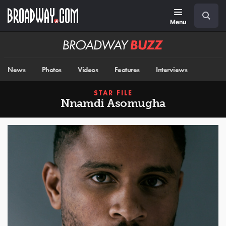
Skip
Navigation
Search
to
main
Menu
content
Broadway
BUZZ
News
Photos
Videos
Features
Interviews
STAR FILE
Nnamdi Asomugha