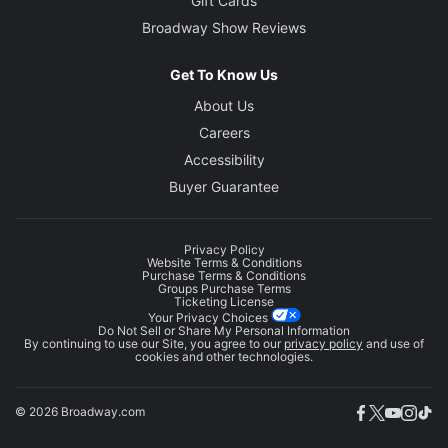
Gift Cards
Broadway Show Reviews
Get To Know Us
About Us
Careers
Accessibility
Buyer Guarantee
Privacy Policy
Website Terms & Conditions
Purchase Terms & Conditions
Groups Purchase Terms
Ticketing License
Your Privacy Choices
Do Not Sell or Share My Personal Information
By continuing to use our Site, you agree to our
privacy policy
and use of
cookies and other technologies.
© 2026 Broadway.com