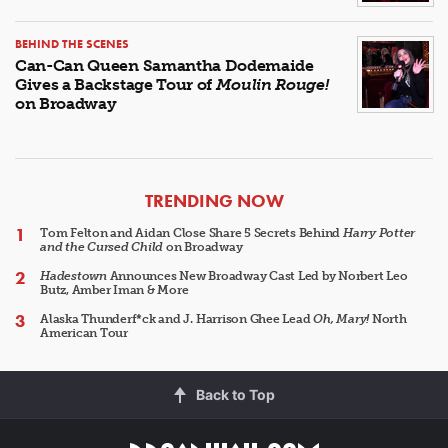
BEHIND THE SCENES
Can-Can Queen Samantha Dodemaide
Gives a Backstage Tour of
Moulin Rouge!
on Broadway
ARTICLES
TRENDING NOW
Tom Felton and Aidan Close Share 5 Secrets Behind
Harry Potter
and the Cursed Child
on Broadway
Hadestown
Announces New Broadway Cast Led by Norbert Leo
Butz, Amber Iman & More
Alaska Thunderf*ck and J. Harrison Ghee Lead
Oh, Mary!
North
American Tour
Back to Top