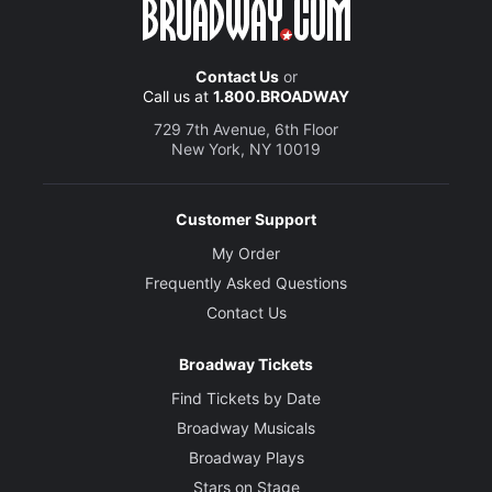
Contact Us
or
Call us at
1.800.BROADWAY
729 7th Avenue, 6th Floor
New York, NY 10019
Customer Support
My Order
Frequently Asked Questions
Contact Us
Broadway Tickets
Find Tickets by Date
Broadway Musicals
Broadway Plays
Stars on Stage