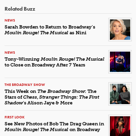
Related Buzz
NEWS
Sarah Bowden to Return to Broadway’s
Moulin Rouge! The Musical
as Nini
NEWS
Tony-Winning
Moulin Rouge! The Musical
to Close on Broadway After 7 Years
THE BROADWAY SHOW
This Week on
The Broadway Show
: The
Stars of
Chess
,
Stranger Things: The First
Shadow
's Alison Jaye & More
FIRST LOOK
See New Photos of Bob The Drag Queen in
Moulin Rouge! The Musical
on Broadway