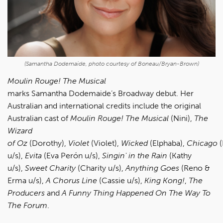
(Samantha Dodemaide, photo courtesy of Boneau/Bryan-Brown)
Moulin Rouge! The Musical
marks Samantha Dodemaide’s Broadway debut. Her
Australian and international credits include the original
Australian cast of
Moulin Rouge!
The Musical
(Nini),
The
Wizard
of
Oz
(Dorothy),
Violet
(Violet),
Wicked
(Elphaba),
Chicago
(
u/s),
Evita
(Eva Perón u/s),
Singin' in the Rain
(Kathy
u/s),
Sweet Charity
(Charity u/s),
Anything Goes
(Reno &
Erma u/s),
A Chorus Line
(Cassie u/s),
King Kong!
,
The
Producers
and
A Funny Thing
Happened On The Way To
The Forum
.