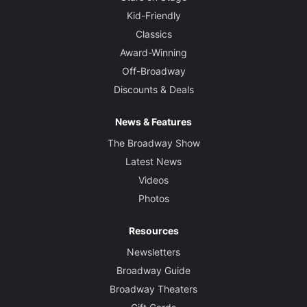
Kid-Friendly
Classics
Award-Winning
Off-Broadway
Discounts & Deals
News & Features
The Broadway Show
Latest News
Videos
Photos
Resources
Newsletters
Broadway Guide
Broadway Theaters