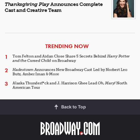
Thanksgiving Play
Announces Complete
Cast and Creative Team
ARTICLES
TRENDING NOW
Tom Felton and Aidan Close Share 5 Secrets Behind
Harry Potter
and the Cursed Child
on Broadway
Hadestown
Announces New Broadway Cast Led by Norbert Leo
Butz, Amber Iman & More
Alaska Thunderf*ck and J. Harrison Ghee Lead
Oh, Mary!
North
American Tour
Back to Top