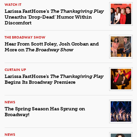
WATCH IT
Larissa FastHorse’s
The Thanksgiving Play
Unearths 'Drop-Dead’ Humor Within
Discomfort
THE BROADWAY SHOW
Hear From Scott Foley, Josh Groban and
More on
The Broadway Show
CURTAIN UP
Larissa FastHorse's
The Thanksgiving Play
Begins Its Broadway Premiere
NEWS
The Spring Season Has Sprung on
Broadway!
NEWS