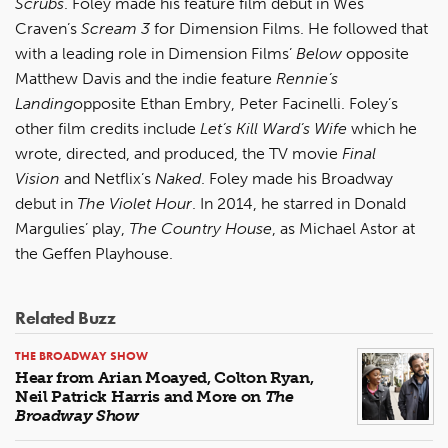
Scrubs
. Foley made his feature film debut in Wes
Craven’s
Scream 3
for Dimension Films. He followed that
with a leading role in Dimension Films’
Below
opposite
Matthew Davis and the indie feature
Rennie’s
Landing
opposite Ethan Embry, Peter Facinelli. Foley’s
other film credits include
Let’s Kill Ward’s Wife
which he
wrote, directed, and produced, the TV movie
Final
Vision
and Netflix’s
Naked
. Foley made his Broadway
debut in
The Violet Hour
. In 2014, he starred in Donald
Margulies’ play,
The Country House
, as Michael Astor at
the Geffen Playhouse.
Related Buzz
THE BROADWAY SHOW
Hear from Arian Moayed, Colton Ryan,
Neil Patrick Harris and More on
The
Broadway Show