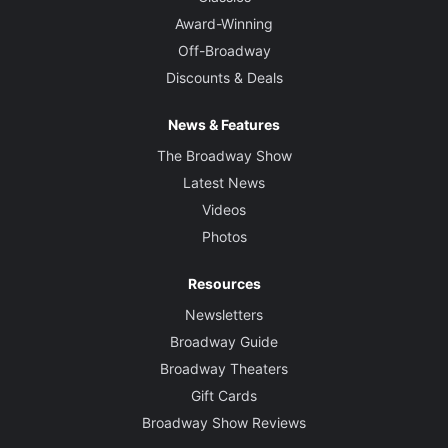
Award-Winning
Off-Broadway
Discounts & Deals
News & Features
The Broadway Show
Latest News
Videos
Photos
Resources
Newsletters
Broadway Guide
Broadway Theaters
Gift Cards
Broadway Show Reviews