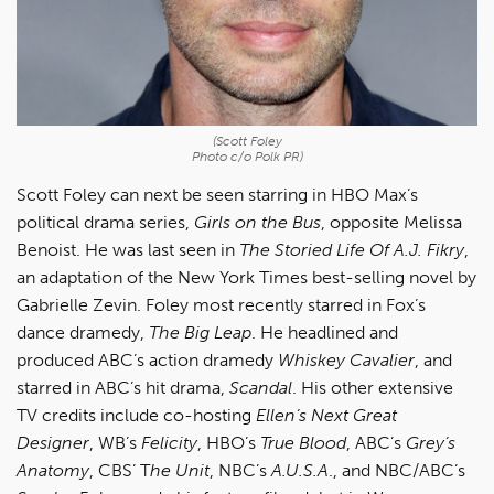
(Scott Foley
Photo c/o Polk PR)
Scott Foley can next be seen starring in HBO Max’s
political drama series,
Girls on the Bus
, opposite Melissa
Benoist. He was last seen in
The Storied Life Of A.J. Fikry
,
an adaptation of the New York Times best-selling novel by
Gabrielle Zevin. Foley most recently starred in Fox’s
dance dramedy,
The Big Leap
. He headlined and
produced ABC’s action dramedy
Whiskey Cavalier
, and
starred in ABC’s hit drama,
Scandal
. His other extensive
TV credits include co-hosting
Ellen’s Next Great
Designer
, WB’s
Felicity
, HBO’s
True Blood
, ABC’s
Grey’s
Anatomy
, CBS’ T
he Unit
, NBC’s
A.U.S.A
., and NBC/ABC’s