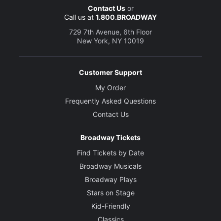
Contact Us
or
Call us at
1.800.BROADWAY
729 7th Avenue, 6th Floor
New York, NY 10019
Customer Support
My Order
Frequently Asked Questions
Contact Us
Broadway Tickets
Find Tickets by Date
Broadway Musicals
Broadway Plays
Stars on Stage
Kid-Friendly
Classics