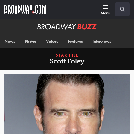
Skip
Navigation
Search
to
main
Menu
content
Broadway
BUZZ
News
Photos
Videos
Features
Interviews
STAR FILE
Scott Foley