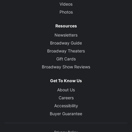
Videos
Photos
Resources
Newsletters
Broadway Guide
Broadway Theaters
Gift Cards
Broadway Show Reviews
Get To Know Us
About Us
Careers
Accessibility
Buyer Guarantee