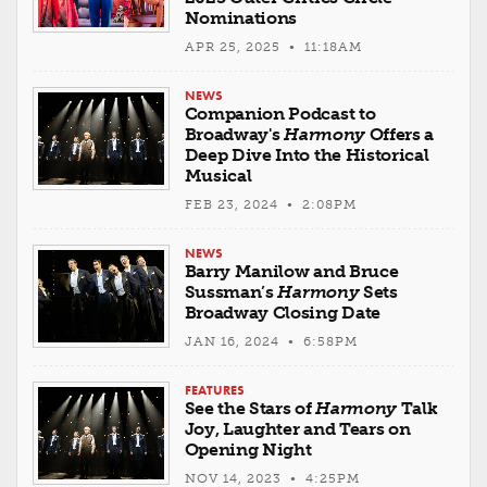
Nominations
APR 25, 2025 • 11:18AM
NEWS
Companion Podcast to
Broadway's
Harmony
Offers a
Deep Dive Into the Historical
Musical
FEB 23, 2024 • 2:08PM
NEWS
Barry Manilow and Bruce
Sussman’s
Harmony
Sets
Broadway Closing Date
JAN 16, 2024 • 6:58PM
FEATURES
See the Stars of
Harmony
Talk
Joy, Laughter and Tears on
Opening Night
NOV 14, 2023 • 4:25PM