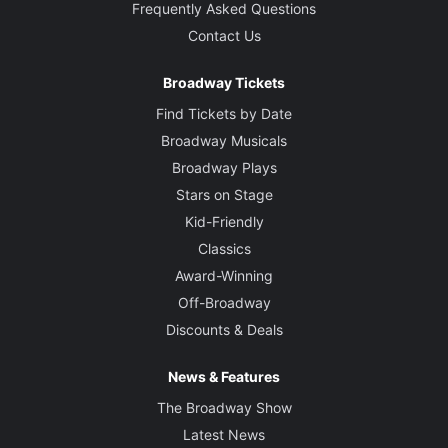
Frequently Asked Questions
Contact Us
Broadway Tickets
Find Tickets by Date
Broadway Musicals
Broadway Plays
Stars on Stage
Kid-Friendly
Classics
Award-Winning
Off-Broadway
Discounts & Deals
News & Features
The Broadway Show
Latest News