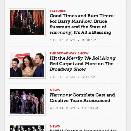
FEATURES
Good Times and Bum Times:
For Barry Manilow, Bruce
Sussman and the Stars of
Harmony
, It's All a Blessing
OCT 13, 2023 • 8:00AM
THE BROADWAY SHOW
Hit the
Merrily We Roll Along
Red Carpet and More on
The
Broadway Show
OCT 12, 2023 • 3:17PM
NEWS
Harmony
Complete Cast and
Creative Team Announced
AUG 14, 2023 • 10:38AM
NEWS