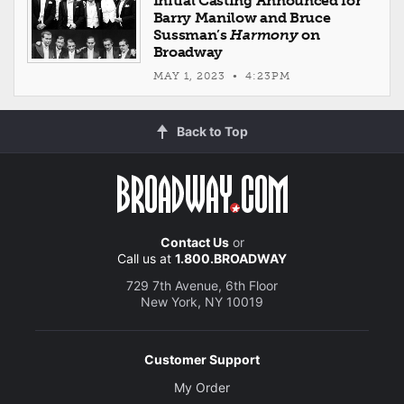
Initial Casting Announced for
Barry Manilow and Bruce
Sussman’s
Harmony
on
Broadway
MAY 1, 2023 • 4:23PM
Back to Top
Contact Us
or
Call us at
1.800.BROADWAY
729 7th Avenue, 6th Floor
New York, NY 10019
Customer Support
My Order