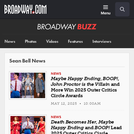
Skip
Navigation
Search
to
main
Menu
content
Broadway
BUZZ
News
Photos
Videos
Features
Interviews
Sean Bell News
NEWS
Maybe Happy Ending
,
BOOP!
,
John Proctor is the Villain
and
More Win 2025 Outer Critics
Circle Awards
MAY 12, 2025 • 10:00AM
NEWS
Death Becomes Her
,
Maybe
Happy Ending
and
BOOP!
Lead
2025 Outer Critics Circle