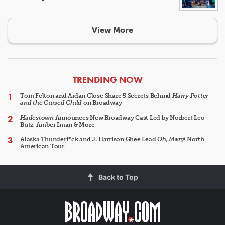
View More
ARTICLES
TRENDING NOW
Tom Felton and Aidan Close Share 5 Secrets Behind
Harry Potter
and the Cursed Child
on Broadway
Hadestown
Announces New Broadway Cast Led by Norbert Leo
Butz, Amber Iman & More
Alaska Thunderf*ck and J. Harrison Ghee Lead
Oh, Mary!
North
American Tour
Back to Top