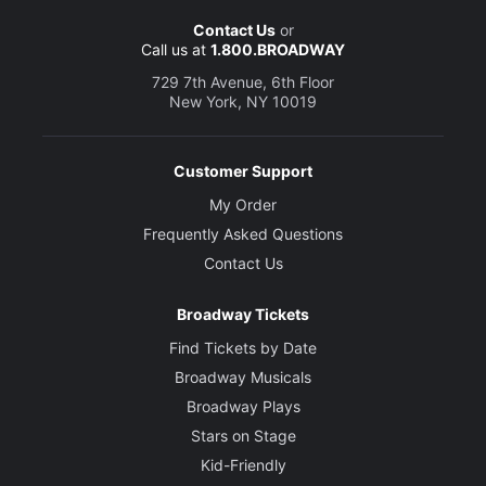
Contact Us
or
Call us at
1.800.BROADWAY
729 7th Avenue, 6th Floor
New York, NY 10019
Customer Support
My Order
Frequently Asked Questions
Contact Us
Broadway Tickets
Find Tickets by Date
Broadway Musicals
Broadway Plays
Stars on Stage
Kid-Friendly