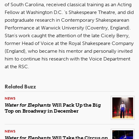
of South Carolina, received classical training as an Acting
Fellow at Washington D.C. 's Shakespeare Theatre, and did
postgraduate research in Contemporary Shakespearean
Performance at Warwick University (Coventry, England).
Stan's work caught the attention of the late Cicely Berry,
former Head of Voice at the Royal Shakespeare Company
(England), who became his mentor and personally invited
him to continue his research with the Voice Department
at the RSC.
Related Buzz
NEWS
Water for Elephants
Will Pack Up the Big
Top on Broadway in December
NEWS
Water for Elephants
Will Take the Circus on