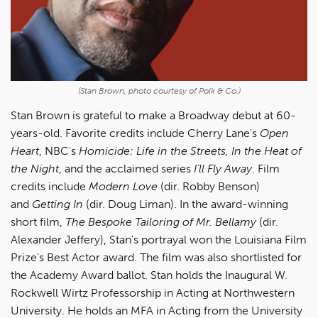
(Stan Brown, photo courtesy of Polk & Co.)
Stan Brown is grateful to make a Broadway debut at 60-
years-old. Favorite credits include Cherry Lane's
Open
Heart
, NBC's
Homicide: Life in the Streets, In the Heat of
the Night
, and the acclaimed series
I’ll Fly Away
. Film
credits include
Modern Love
(dir. Robby Benson)
and
Getting In
(dir. Doug Liman). In the award-winning
short film,
The Bespoke Tailoring of Mr. Bellamy
(dir.
Alexander Jeffery), Stan's portrayal won the Louisiana Film
Prize's Best Actor award. The film was also shortlisted for
the Academy Award ballot. Stan holds the Inaugural W.
Rockwell Wirtz Professorship in Acting at Northwestern
University. He holds an MFA in Acting from the University