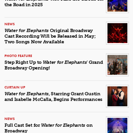
the Road in 2025
NEWS
Water for Elephants
Original Broadway
Cast Recording Will be Released in May;
Two Songs Now Available
PHOTO FEATURE
Step Right Up to
Water for Elephants
' Grand
Broadway Opening!
CURTAIN UP
Water for Elephants
, Starring Grant Gustin
and Isabelle McCalla, Begins Performances
NEWS
Full Cast Set for
Water for Elephants
on
Broadway