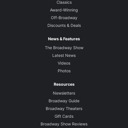
Classics
Award-Winning
Off-Broadway
Discounts & Deals
News & Features
The Broadway Show
Latest News
Videos
Photos
Resources
Newsletters
Broadway Guide
Broadway Theaters
Gift Cards
Broadway Show Reviews