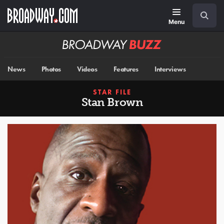
Skip
Navigation
Search
to
main
Menu
content
Broadway
BUZZ
News
Photos
Videos
Features
Interviews
STAR FILE
Stan Brown