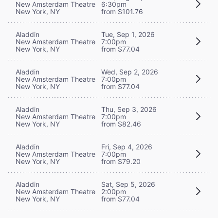
New Amsterdam Theatre
6:30pm
New York, NY
from $101.76
Aladdin
Tue, Sep 1, 2026
New Amsterdam Theatre
7:00pm
New York, NY
from $77.04
Aladdin
Wed, Sep 2, 2026
New Amsterdam Theatre
7:00pm
New York, NY
from $77.04
Aladdin
Thu, Sep 3, 2026
New Amsterdam Theatre
7:00pm
New York, NY
from $82.46
Aladdin
Fri, Sep 4, 2026
New Amsterdam Theatre
7:00pm
New York, NY
from $79.20
Aladdin
Sat, Sep 5, 2026
New Amsterdam Theatre
2:00pm
New York, NY
from $77.04