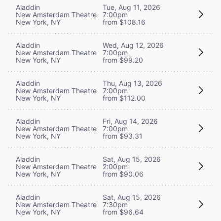
Aladdin
Tue, Aug 11, 2026
New Amsterdam Theatre
7:00pm
New York, NY
from $108.16
Aladdin
Wed, Aug 12, 2026
New Amsterdam Theatre
7:00pm
New York, NY
from $99.20
Aladdin
Thu, Aug 13, 2026
New Amsterdam Theatre
7:00pm
New York, NY
from $112.00
Aladdin
Fri, Aug 14, 2026
New Amsterdam Theatre
7:00pm
New York, NY
from $93.31
Aladdin
Sat, Aug 15, 2026
New Amsterdam Theatre
2:00pm
New York, NY
from $90.06
Aladdin
Sat, Aug 15, 2026
New Amsterdam Theatre
7:30pm
New York, NY
from $96.64