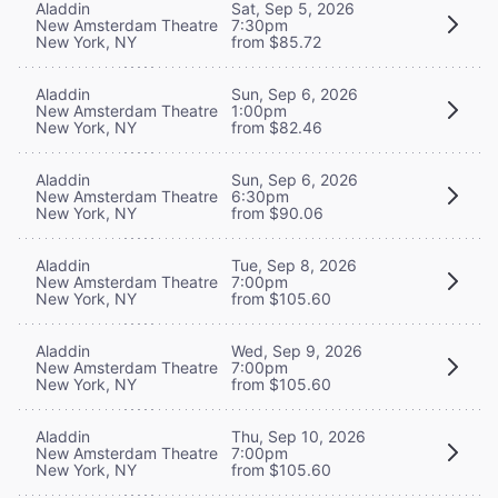
Aladdin
Sat, Sep 5, 2026
New Amsterdam Theatre
7:30pm
New York, NY
from $85.72
Aladdin
Sun, Sep 6, 2026
New Amsterdam Theatre
1:00pm
New York, NY
from $82.46
Aladdin
Sun, Sep 6, 2026
New Amsterdam Theatre
6:30pm
New York, NY
from $90.06
Aladdin
Tue, Sep 8, 2026
New Amsterdam Theatre
7:00pm
New York, NY
from $105.60
Aladdin
Wed, Sep 9, 2026
New Amsterdam Theatre
7:00pm
New York, NY
from $105.60
Aladdin
Thu, Sep 10, 2026
New Amsterdam Theatre
7:00pm
New York, NY
from $105.60