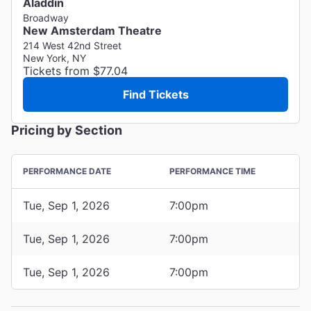
Aladdin
Broadway
New Amsterdam Theatre
214 West 42nd Street
New York, NY
Tickets from $77.04
Find Tickets
Pricing by Section
PERFORMANCE DATE
PERFORMANCE TIME
Tue, Sep 1, 2026
7:00pm
Tue, Sep 1, 2026
7:00pm
Tue, Sep 1, 2026
7:00pm