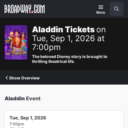
Navigation
Search
Menu
Aladdin Tickets
on
Tue, Sep 1, 2026 at
7:00pm
The beloved Disney story is brought to
thrilling theatrical life.
Show Overview
Aladdin
Event
Tue, Sep 1, 2026
7:00pm