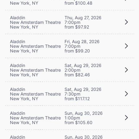
New York, NY
from $100.48
Aladdin
Thu, Aug 27, 2026
New Amsterdam Theatre
7:00pm
New York, NY
from $97.92
Aladdin
Fri, Aug 28, 2026
New Amsterdam Theatre
7:00pm
New York, NY
from $99.20
Aladdin
Sat, Aug 29, 2026
New Amsterdam Theatre
2:00pm
New York, NY
from $82.46
Aladdin
Sat, Aug 29, 2026
New Amsterdam Theatre
7:30pm
New York, NY
from $117.12
Aladdin
Sun, Aug 30, 2026
New Amsterdam Theatre
1:00pm
New York, NY
from $105.60
Aladdin
Sun, Aug 30, 2026