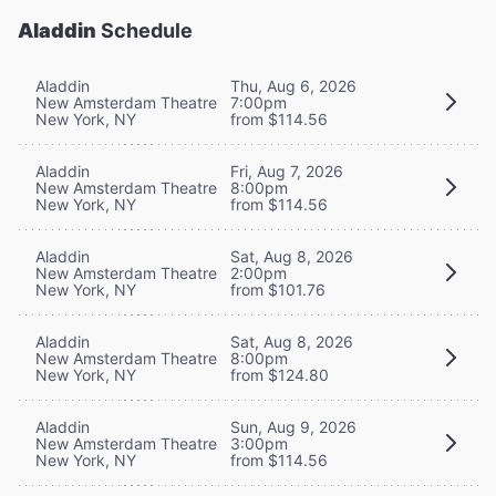
Aladdin
Schedule
Aladdin
Thu, Aug 6, 2026
New Amsterdam Theatre
7:00pm
New York, NY
from $114.56
Aladdin
Fri, Aug 7, 2026
New Amsterdam Theatre
8:00pm
New York, NY
from $114.56
Aladdin
Sat, Aug 8, 2026
New Amsterdam Theatre
2:00pm
New York, NY
from $101.76
Aladdin
Sat, Aug 8, 2026
New Amsterdam Theatre
8:00pm
New York, NY
from $124.80
Aladdin
Sun, Aug 9, 2026
New Amsterdam Theatre
3:00pm
New York, NY
from $114.56