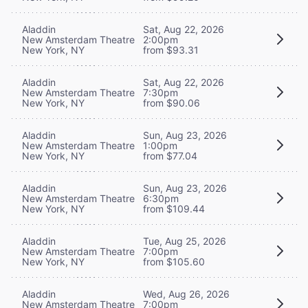
Aladdin
Sat, Aug 22, 2026
New Amsterdam Theatre
2:00pm
New York, NY
from $93.31
Aladdin
Sat, Aug 22, 2026
New Amsterdam Theatre
7:30pm
New York, NY
from $90.06
Aladdin
Sun, Aug 23, 2026
New Amsterdam Theatre
1:00pm
New York, NY
from $77.04
Aladdin
Sun, Aug 23, 2026
New Amsterdam Theatre
6:30pm
New York, NY
from $109.44
Aladdin
Tue, Aug 25, 2026
New Amsterdam Theatre
7:00pm
New York, NY
from $105.60
Aladdin
Wed, Aug 26, 2026
New Amsterdam Theatre
7:00pm