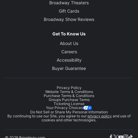
Broadway Theaters
Gift Cards
Broadway Show Reviews
Get To Know Us
About Us
Careers
Accessibility
Buyer Guarantee
Privacy Policy
Website Terms & Conditions
Purchase Terms & Conditions
Groups Purchase Terms
Ticketing License
Your Privacy Choices
Do Not Sell or Share My Personal Information
By continuing to use our Site, you agree to our
privacy policy
and use of
cookies and other technologies.
© 2026 Broadway.com