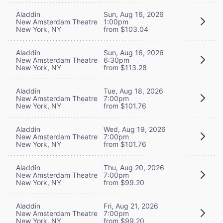
Aladdin
Sun, Aug 16, 2026
New Amsterdam Theatre
1:00pm
New York, NY
from $103.04
Aladdin
Sun, Aug 16, 2026
New Amsterdam Theatre
6:30pm
New York, NY
from $113.28
Aladdin
Tue, Aug 18, 2026
New Amsterdam Theatre
7:00pm
New York, NY
from $101.76
Aladdin
Wed, Aug 19, 2026
New Amsterdam Theatre
7:00pm
New York, NY
from $101.76
Aladdin
Thu, Aug 20, 2026
New Amsterdam Theatre
7:00pm
New York, NY
from $99.20
Aladdin
Fri, Aug 21, 2026
New Amsterdam Theatre
7:00pm
New York, NY
from $99.20