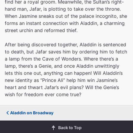
find her a royal groom. Meanwhile, the Sultan’s right-
hand man, Jafar, is plotting to take over the throne.
When Jasmine sneaks out of the palace incognito, she
forms an instant connection with Aladdin, a charming
street urchin and reformed thief.
After being discovered together, Aladdin is sentenced
to death, but Jafar saves him by ordering him to fetch
a lamp from the Cave of Wonders. Where there’s a
lamp, there’s a Genie, and once Aladdin unwittingly
lets this one out, anything can happen! Will Aladdin’s
new identity as “Prince Ali” help him win Jasmine’s
heart and thwart Jafar’s evil plans? Will the Genie’s
wish for freedom ever come true?
Aladdin on Broadway
Back to Top