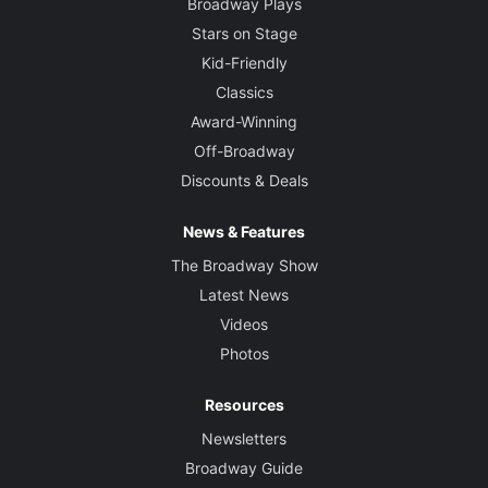
Broadway Plays
Stars on Stage
Kid-Friendly
Classics
Award-Winning
Off-Broadway
Discounts & Deals
News & Features
The Broadway Show
Latest News
Videos
Photos
Resources
Newsletters
Broadway Guide