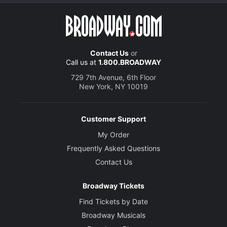
Contact Us
or
Call us at
1.800.BROADWAY
729 7th Avenue, 6th Floor
New York, NY 10019
Customer Support
My Order
Frequently Asked Questions
Contact Us
Broadway Tickets
Find Tickets by Date
Broadway Musicals