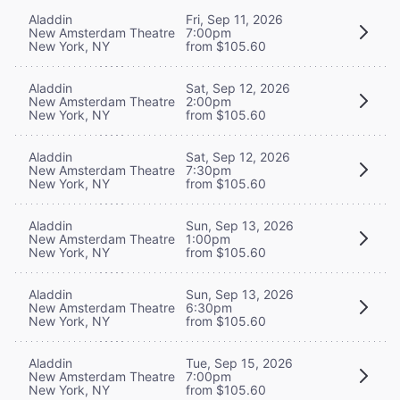
Aladdin
Fri, Sep 11, 2026
New Amsterdam Theatre
7:00pm
New York, NY
from $105.60
Aladdin
Sat, Sep 12, 2026
New Amsterdam Theatre
2:00pm
New York, NY
from $105.60
Aladdin
Sat, Sep 12, 2026
New Amsterdam Theatre
7:30pm
New York, NY
from $105.60
Aladdin
Sun, Sep 13, 2026
New Amsterdam Theatre
1:00pm
New York, NY
from $105.60
Aladdin
Sun, Sep 13, 2026
New Amsterdam Theatre
6:30pm
New York, NY
from $105.60
Aladdin
Tue, Sep 15, 2026
New Amsterdam Theatre
7:00pm
New York, NY
from $105.60