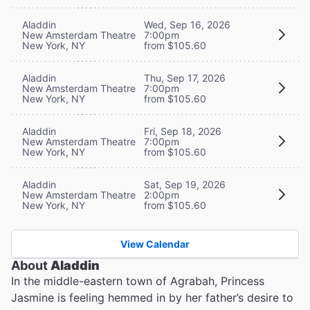
Aladdin
Wed, Sep 16, 2026
New Amsterdam Theatre
7:00pm
New York, NY
from $105.60
Aladdin
Thu, Sep 17, 2026
New Amsterdam Theatre
7:00pm
New York, NY
from $105.60
Aladdin
Fri, Sep 18, 2026
New Amsterdam Theatre
7:00pm
New York, NY
from $105.60
Aladdin
Sat, Sep 19, 2026
New Amsterdam Theatre
2:00pm
New York, NY
from $105.60
View Calendar
About
Aladdin
In the middle-eastern town of Agrabah, Princess
Jasmine is feeling hemmed in by her father’s desire to