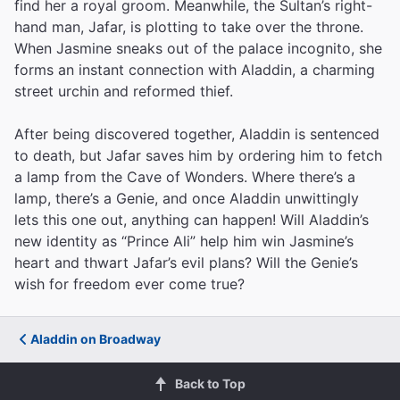
find her a royal groom. Meanwhile, the Sultan’s right-
hand man, Jafar, is plotting to take over the throne.
When Jasmine sneaks out of the palace incognito, she
forms an instant connection with Aladdin, a charming
street urchin and reformed thief.
After being discovered together, Aladdin is sentenced
to death, but Jafar saves him by ordering him to fetch
a lamp from the Cave of Wonders. Where there’s a
lamp, there’s a Genie, and once Aladdin unwittingly
lets this one out, anything can happen! Will Aladdin’s
new identity as “Prince Ali” help him win Jasmine’s
heart and thwart Jafar’s evil plans? Will the Genie’s
wish for freedom ever come true?
Aladdin on Broadway
Back to Top