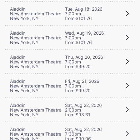
Aladdin
Tue, Aug 18, 2026
New Amsterdam Theatre
7:00pm
New York, NY
from $101.76
Aladdin
Wed, Aug 19, 2026
New Amsterdam Theatre
7:00pm
New York, NY
from $101.76
Aladdin
Thu, Aug 20, 2026
New Amsterdam Theatre
7:00pm
New York, NY
from $99.20
Aladdin
Fri, Aug 21, 2026
New Amsterdam Theatre
7:00pm
New York, NY
from $99.20
Aladdin
Sat, Aug 22, 2026
New Amsterdam Theatre
2:00pm
New York, NY
from $93.31
Aladdin
Sat, Aug 22, 2026
New Amsterdam Theatre
7:30pm
New York, NY
from $90.06