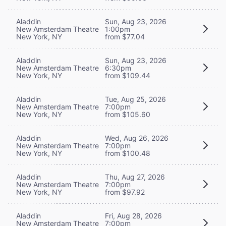
Aladdin
Sun, Aug 23, 2026
New Amsterdam Theatre
1:00pm
New York, NY
from $77.04
Aladdin
Sun, Aug 23, 2026
New Amsterdam Theatre
6:30pm
New York, NY
from $109.44
Aladdin
Tue, Aug 25, 2026
New Amsterdam Theatre
7:00pm
New York, NY
from $105.60
Aladdin
Wed, Aug 26, 2026
New Amsterdam Theatre
7:00pm
New York, NY
from $100.48
Aladdin
Thu, Aug 27, 2026
New Amsterdam Theatre
7:00pm
New York, NY
from $97.92
Aladdin
Fri, Aug 28, 2026
New Amsterdam Theatre
7:00pm