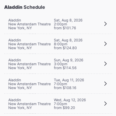
Aladdin
Schedule
Aladdin
Sat, Aug 8, 2026
New Amsterdam Theatre
2:00pm
New York, NY
from $101.76
Aladdin
Sat, Aug 8, 2026
New Amsterdam Theatre
8:00pm
New York, NY
from $124.80
Aladdin
Sun, Aug 9, 2026
New Amsterdam Theatre
3:00pm
New York, NY
from $114.56
Aladdin
Tue, Aug 11, 2026
New Amsterdam Theatre
7:00pm
New York, NY
from $108.16
Aladdin
Wed, Aug 12, 2026
New Amsterdam Theatre
7:00pm
New York, NY
from $99.20