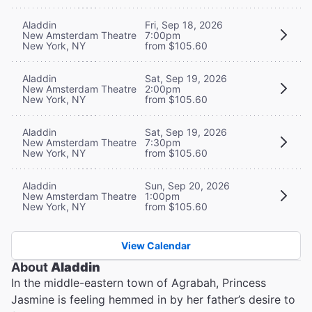
Aladdin
Fri, Sep 18, 2026
New Amsterdam Theatre
7:00pm
New York, NY
from $105.60
Aladdin
Sat, Sep 19, 2026
New Amsterdam Theatre
2:00pm
New York, NY
from $105.60
Aladdin
Sat, Sep 19, 2026
New Amsterdam Theatre
7:30pm
New York, NY
from $105.60
Aladdin
Sun, Sep 20, 2026
New Amsterdam Theatre
1:00pm
New York, NY
from $105.60
View Calendar
About
Aladdin
In the middle-eastern town of Agrabah, Princess
Jasmine is feeling hemmed in by her father’s desire to