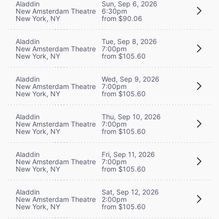
Aladdin
Sun, Sep 6, 2026
New Amsterdam Theatre
6:30pm
New York, NY
from $90.06
Aladdin
Tue, Sep 8, 2026
New Amsterdam Theatre
7:00pm
New York, NY
from $105.60
Aladdin
Wed, Sep 9, 2026
New Amsterdam Theatre
7:00pm
New York, NY
from $105.60
Aladdin
Thu, Sep 10, 2026
New Amsterdam Theatre
7:00pm
New York, NY
from $105.60
Aladdin
Fri, Sep 11, 2026
New Amsterdam Theatre
7:00pm
New York, NY
from $105.60
Aladdin
Sat, Sep 12, 2026
New Amsterdam Theatre
2:00pm
New York, NY
from $105.60