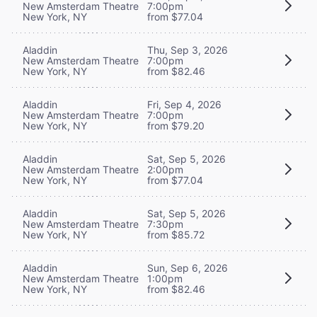
New Amsterdam Theatre
7:00pm
New York, NY
from $77.04
Aladdin
Thu, Sep 3, 2026
New Amsterdam Theatre
7:00pm
New York, NY
from $82.46
Aladdin
Fri, Sep 4, 2026
New Amsterdam Theatre
7:00pm
New York, NY
from $79.20
Aladdin
Sat, Sep 5, 2026
New Amsterdam Theatre
2:00pm
New York, NY
from $77.04
Aladdin
Sat, Sep 5, 2026
New Amsterdam Theatre
7:30pm
New York, NY
from $85.72
Aladdin
Sun, Sep 6, 2026
New Amsterdam Theatre
1:00pm
New York, NY
from $82.46