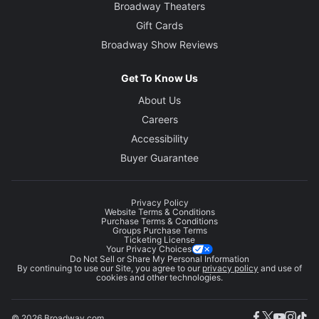
Broadway Theaters
Gift Cards
Broadway Show Reviews
Get To Know Us
About Us
Careers
Accessibility
Buyer Guarantee
Privacy Policy
Website Terms & Conditions
Purchase Terms & Conditions
Groups Purchase Terms
Ticketing License
Your Privacy Choices
Do Not Sell or Share My Personal Information
By continuing to use our Site, you agree to our
privacy policy
and use of
cookies and other technologies.
© 2026 Broadway.com