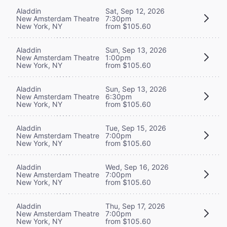
Aladdin
Sat, Sep 12, 2026
New Amsterdam Theatre
7:30pm
New York, NY
from $105.60
Aladdin
Sun, Sep 13, 2026
New Amsterdam Theatre
1:00pm
New York, NY
from $105.60
Aladdin
Sun, Sep 13, 2026
New Amsterdam Theatre
6:30pm
New York, NY
from $105.60
Aladdin
Tue, Sep 15, 2026
New Amsterdam Theatre
7:00pm
New York, NY
from $105.60
Aladdin
Wed, Sep 16, 2026
New Amsterdam Theatre
7:00pm
New York, NY
from $105.60
Aladdin
Thu, Sep 17, 2026
New Amsterdam Theatre
7:00pm
New York, NY
from $105.60