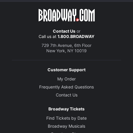
Contact Us
or
Call us at
1.800.BROADWAY
729 7th Avenue, 6th Floor
New York, NY 10019
Customer Support
My Order
Frequently Asked Questions
Contact Us
Broadway Tickets
Find Tickets by Date
Broadway Musicals