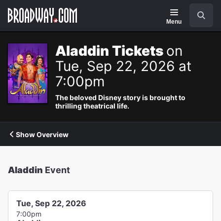
Navigation
Search
Menu
Aladdin Tickets
on
Tue, Sep 22, 2026 at
7:00pm
The beloved Disney story is brought to
thrilling theatrical life.
Show Overview
Aladdin
Event
Tue, Sep 22, 2026
7:00pm