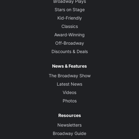
Broadway Plays
Stars on Stage
Kid-Friendly
Classics
Award-Winning
Off-Broadway
Discounts & Deals
News & Features
The Broadway Show
Latest News
Videos
Photos
Resources
Newsletters
Broadway Guide