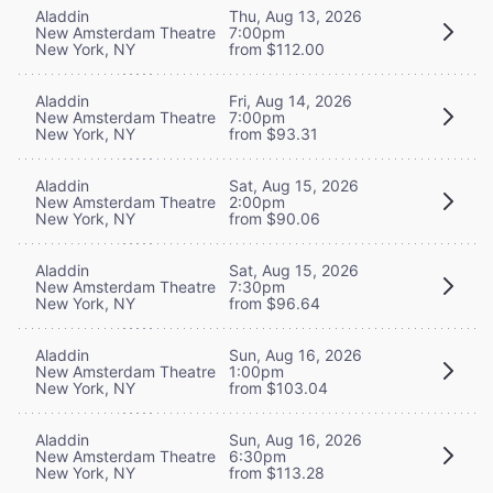
Aladdin
Thu, Aug 13, 2026
New Amsterdam Theatre
7:00pm
New York, NY
from $112.00
Aladdin
Fri, Aug 14, 2026
New Amsterdam Theatre
7:00pm
New York, NY
from $93.31
Aladdin
Sat, Aug 15, 2026
New Amsterdam Theatre
2:00pm
New York, NY
from $90.06
Aladdin
Sat, Aug 15, 2026
New Amsterdam Theatre
7:30pm
New York, NY
from $96.64
Aladdin
Sun, Aug 16, 2026
New Amsterdam Theatre
1:00pm
New York, NY
from $103.04
Aladdin
Sun, Aug 16, 2026
New Amsterdam Theatre
6:30pm
New York, NY
from $113.28