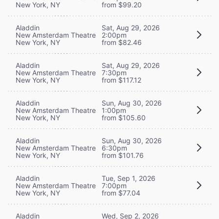
New York, NY
from $99.20
Aladdin
Sat, Aug 29, 2026
New Amsterdam Theatre
2:00pm
New York, NY
from $82.46
Aladdin
Sat, Aug 29, 2026
New Amsterdam Theatre
7:30pm
New York, NY
from $117.12
Aladdin
Sun, Aug 30, 2026
New Amsterdam Theatre
1:00pm
New York, NY
from $105.60
Aladdin
Sun, Aug 30, 2026
New Amsterdam Theatre
6:30pm
New York, NY
from $101.76
Aladdin
Tue, Sep 1, 2026
New Amsterdam Theatre
7:00pm
New York, NY
from $77.04
Aladdin
Wed, Sep 2, 2026