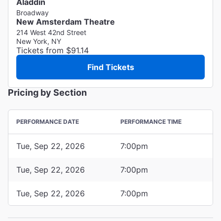
Aladdin
Broadway
New Amsterdam Theatre
214 West 42nd Street
New York, NY
Tickets from $91.14
Find Tickets
Pricing by Section
PERFORMANCE DATE
PERFORMANCE TIME
Tue, Sep 22, 2026
7:00pm
Tue, Sep 22, 2026
7:00pm
Tue, Sep 22, 2026
7:00pm