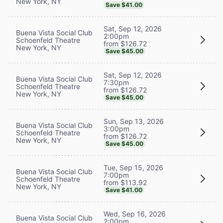
New York, NY
Save $41.00
Sat, Sep 12, 2026
Buena Vista Social Club
2:00pm
Schoenfeld Theatre
from $126.72
New York, NY
Save $45.00
Sat, Sep 12, 2026
Buena Vista Social Club
7:30pm
Schoenfeld Theatre
from $126.72
New York, NY
Save $45.00
Sun, Sep 13, 2026
Buena Vista Social Club
3:00pm
Schoenfeld Theatre
from $126.72
New York, NY
Save $45.00
Tue, Sep 15, 2026
Buena Vista Social Club
7:00pm
Schoenfeld Theatre
from $113.92
New York, NY
Save $41.00
Wed, Sep 16, 2026
Buena Vista Social Club
2:00pm