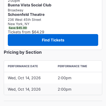
2:00pm
Buena Vista Social Club
Broadway
Schoenfeld Theatre
236 West 45th Street
New York, NY
Save $45.00
Tickets from $64.29
Find Tickets
Pricing by Section
PERFORMANCE DATE
PERFORMANCE TIME
Wed, Oct 14, 2026
2:00pm
Wed, Oct 14, 2026
2:00pm