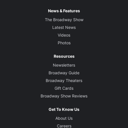
News & Features
The Broadway Show
Latest News
Videos
Photos
Resources
Newsletters
Broadway Guide
Broadway Theaters
Gift Cards
Broadway Show Reviews
Get To Know Us
About Us
Careers