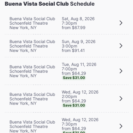
Buena Vista Social Club
Schedule
Buena Vista Social Club
Sat, Aug 8, 2026
Schoenfeld Theatre
7:30pm
New York, NY
from $67.99
Buena Vista Social Club
Sun, Aug 9, 2026
Schoenfeld Theatre
3:00pm
New York, NY
from $91.41
Tue, Aug 11, 2026
Buena Vista Social Club
7:00pm
Schoenfeld Theatre
from $64.29
New York, NY
Save $31.00
Wed, Aug 12, 2026
Buena Vista Social Club
2:00pm
Schoenfeld Theatre
from $64.29
New York, NY
Save $31.00
Wed, Aug 12, 2026
Buena Vista Social Club
7:30pm
Schoenfeld Theatre
from $64.29
New York, NY
Save $31.00