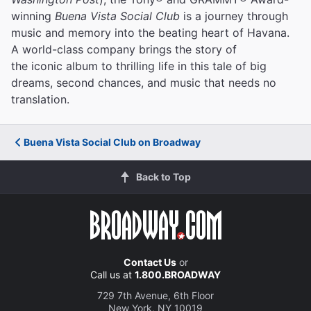
winning
Buena Vista Social Club
is a journey through
music and memory into the beating heart of Havana.
A world-class company brings the story of
the iconic album to thrilling life in this tale of big
dreams, second chances, and music that needs no
translation.
Buena Vista Social Club on Broadway
Back to Top
Contact Us
or
Call us at
1.800.BROADWAY
729 7th Avenue, 6th Floor
New York, NY 10019