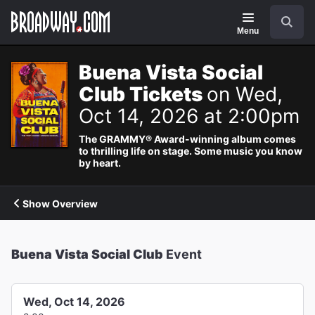
Navigation
Search
Menu
Buena Vista Social
Club Tickets
on Wed,
Oct 14, 2026 at 2:00pm
The GRAMMY® Award-winning album comes
to thrilling life on stage. Some music you know
by heart.
Show Overview
Buena Vista Social Club
Event
Wed, Oct 14, 2026