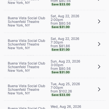
from $80.56
New York, NY
Save $33.00
Sat, Aug 22, 2026
Buena Vista Social Club
2:00pm
Schoenfeld Theatre
from $80.56
New York, NY
Save $31.00
Sat, Aug 22, 2026
Buena Vista Social Club
7:30pm
Schoenfeld Theatre
from $81.86
New York, NY
Save $31.00
Sun, Aug 23, 2026
Buena Vista Social Club
3:00pm
Schoenfeld Theatre
from $80.56
New York, NY
Save $31.00
Tue, Aug 25, 2026
Buena Vista Social Club
7:00pm
Schoenfeld Theatre
from $102.26
New York, NY
Save $33.00
Wed, Aug 26, 2026
Buena Vista Social Club