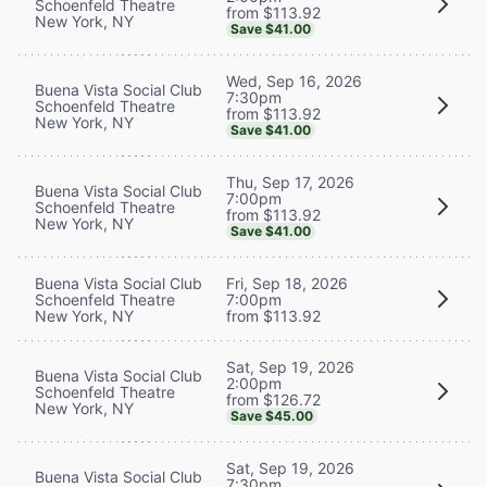
Schoenfeld Theatre
from $113.92
New York, NY
Save $41.00
Wed, Sep 16, 2026
Buena Vista Social Club
7:30pm
Schoenfeld Theatre
from $113.92
New York, NY
Save $41.00
Thu, Sep 17, 2026
Buena Vista Social Club
7:00pm
Schoenfeld Theatre
from $113.92
New York, NY
Save $41.00
Buena Vista Social Club
Fri, Sep 18, 2026
Schoenfeld Theatre
7:00pm
New York, NY
from $113.92
Sat, Sep 19, 2026
Buena Vista Social Club
2:00pm
Schoenfeld Theatre
from $126.72
New York, NY
Save $45.00
Sat, Sep 19, 2026
Buena Vista Social Club
7:30pm