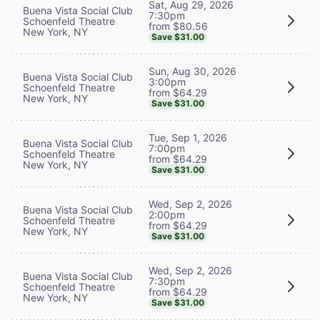
Sat, Aug 29, 2026
Buena Vista Social Club
7:30pm
Schoenfeld Theatre
from $80.56
New York, NY
Save $31.00
Sun, Aug 30, 2026
Buena Vista Social Club
3:00pm
Schoenfeld Theatre
from $64.29
New York, NY
Save $31.00
Tue, Sep 1, 2026
Buena Vista Social Club
7:00pm
Schoenfeld Theatre
from $64.29
New York, NY
Save $31.00
Wed, Sep 2, 2026
Buena Vista Social Club
2:00pm
Schoenfeld Theatre
from $64.29
New York, NY
Save $31.00
Wed, Sep 2, 2026
Buena Vista Social Club
7:30pm
Schoenfeld Theatre
from $64.29
New York, NY
Save $31.00