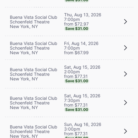
Thu, Aug 13, 2026
Buena Vista Social Club
7:00pm
Schoenfeld Theatre
from $72.97
New York, NY
Save $31.00
Buena Vista Social Club
Fri, Aug 14, 2026
Schoenfeld Theatre
7:00pm
New York, NY
from $67.99
Sat, Aug 15, 2026
Buena Vista Social Club
2:00pm
Schoenfeld Theatre
from $77.31
New York, NY
Save $31.00
Sat, Aug 15, 2026
Buena Vista Social Club
7:30pm
Schoenfeld Theatre
from $77.31
New York, NY
Save $31.00
Sun, Aug 16, 2026
Buena Vista Social Club
3:00pm
Schoenfeld Theatre
from $77.31
New York, NY