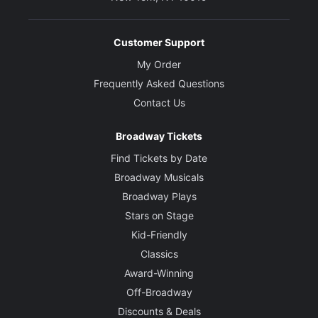
Customer Support
My Order
Frequently Asked Questions
Contact Us
Broadway Tickets
Find Tickets by Date
Broadway Musicals
Broadway Plays
Stars on Stage
Kid-Friendly
Classics
Award-Winning
Off-Broadway
Discounts & Deals