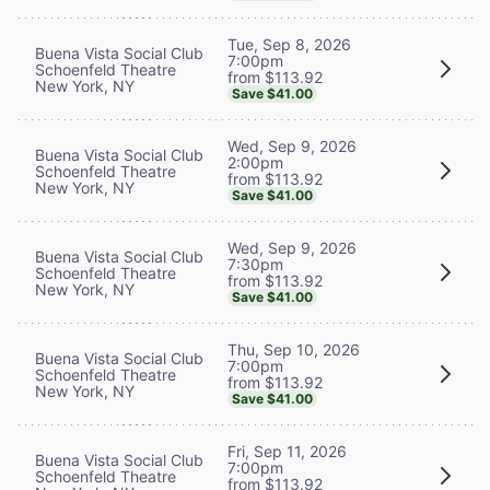
Tue, Sep 8, 2026
Buena Vista Social Club
7:00pm
Schoenfeld Theatre
from $113.92
New York, NY
Save $41.00
Wed, Sep 9, 2026
Buena Vista Social Club
2:00pm
Schoenfeld Theatre
from $113.92
New York, NY
Save $41.00
Wed, Sep 9, 2026
Buena Vista Social Club
7:30pm
Schoenfeld Theatre
from $113.92
New York, NY
Save $41.00
Thu, Sep 10, 2026
Buena Vista Social Club
7:00pm
Schoenfeld Theatre
from $113.92
New York, NY
Save $41.00
Fri, Sep 11, 2026
Buena Vista Social Club
7:00pm
Schoenfeld Theatre
from $113.92