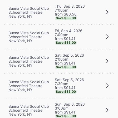
Thu, Sep 3, 2026
Buena Vista Social Club
7:00pm
Schoenfeld Theatre
from $80.56
New York, NY
Save $33.00
Fri, Sep 4, 2026
Buena Vista Social Club
7:00pm
Schoenfeld Theatre
from $91.41
New York, NY
Save $35.00
Sat, Sep 5, 2026
Buena Vista Social Club
2:00pm
Schoenfeld Theatre
from $91.41
New York, NY
Save $35.00
Sat, Sep 5, 2026
Buena Vista Social Club
7:30pm
Schoenfeld Theatre
from $91.41
New York, NY
Save $35.00
Sun, Sep 6, 2026
Buena Vista Social Club
3:00pm
Schoenfeld Theatre
from $91.41
New York, NY
Save $35.00