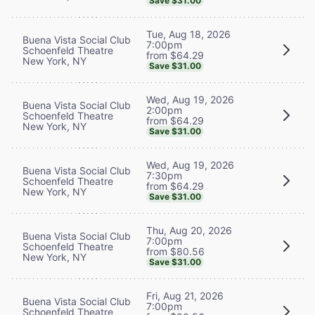
Save $31.00
Tue, Aug 18, 2026
Buena Vista Social Club
7:00pm
Schoenfeld Theatre
from $64.29
New York, NY
Save $31.00
Wed, Aug 19, 2026
Buena Vista Social Club
2:00pm
Schoenfeld Theatre
from $64.29
New York, NY
Save $31.00
Wed, Aug 19, 2026
Buena Vista Social Club
7:30pm
Schoenfeld Theatre
from $64.29
New York, NY
Save $31.00
Thu, Aug 20, 2026
Buena Vista Social Club
7:00pm
Schoenfeld Theatre
from $80.56
New York, NY
Save $31.00
Fri, Aug 21, 2026
Buena Vista Social Club
7:00pm
Schoenfeld Theatre