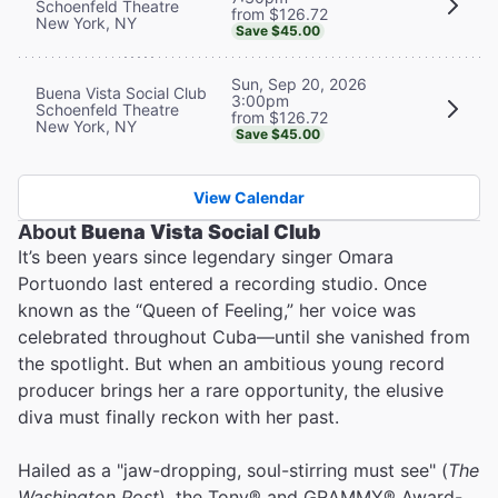
Schoenfeld Theatre
from $126.72
New York, NY
Save $45.00
Sun, Sep 20, 2026
Buena Vista Social Club
3:00pm
Schoenfeld Theatre
from $126.72
New York, NY
Save $45.00
View Calendar
About
Buena Vista Social Club
It’s been years since legendary singer Omara
Portuondo last entered a recording studio. Once
known as the “Queen of Feeling,” her voice was
celebrated throughout Cuba—until she vanished from
the spotlight. But when an ambitious young record
producer brings her a rare opportunity, the elusive
diva must finally reckon with her past.
Hailed as a "jaw-dropping, soul-stirring must see" (
The
Washington Post
), the Tony® and GRAMMY® Award-