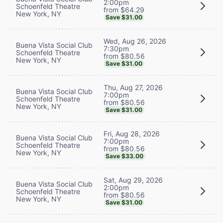
2:00pm
Schoenfeld Theatre
from $64.29
New York, NY
Save $31.00
Wed, Aug 26, 2026
Buena Vista Social Club
7:30pm
Schoenfeld Theatre
from $80.56
New York, NY
Save $31.00
Thu, Aug 27, 2026
Buena Vista Social Club
7:00pm
Schoenfeld Theatre
from $80.56
New York, NY
Save $31.00
Fri, Aug 28, 2026
Buena Vista Social Club
7:00pm
Schoenfeld Theatre
from $80.56
New York, NY
Save $33.00
Sat, Aug 29, 2026
Buena Vista Social Club
2:00pm
Schoenfeld Theatre
from $80.56
New York, NY
Save $31.00