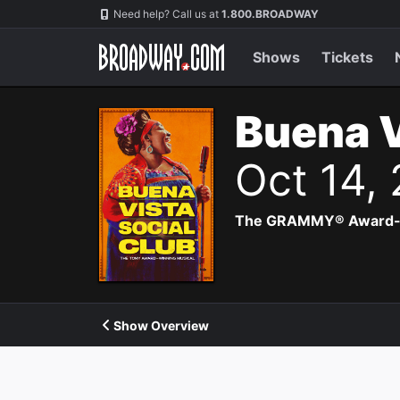
Navigation
Need help? Call us at
1.800.BROADWAY
Shows
Tickets
Buena V
Oct 14,
The GRAMMY® Award-winn
Show Overview