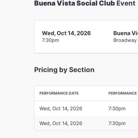
Buena Vista Social Club
Event
Wed, Oct 14, 2026
Buena Vi
7:30pm
Broadway
Pricing by Section
PERFORMANCE DATE
PERFORMANCE 
Wed, Oct 14, 2026
7:30pm
Wed, Oct 14, 2026
7:30pm