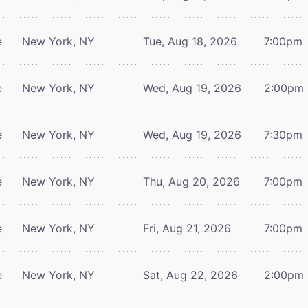
e
New York, NY
Tue, Aug 18, 2026
7:00pm
e
New York, NY
Wed, Aug 19, 2026
2:00pm
e
New York, NY
Wed, Aug 19, 2026
7:30pm
e
New York, NY
Thu, Aug 20, 2026
7:00pm
e
New York, NY
Fri, Aug 21, 2026
7:00pm
e
New York, NY
Sat, Aug 22, 2026
2:00pm