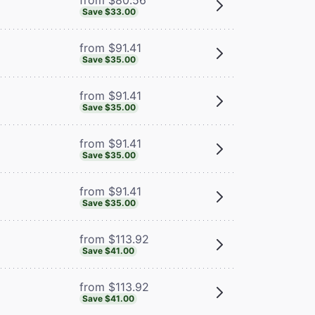
Save $33.00
from $91.41
Save $35.00
from $91.41
Save $35.00
from $91.41
Save $35.00
from $91.41
Save $35.00
from $113.92
Save $41.00
from $113.92
Save $41.00