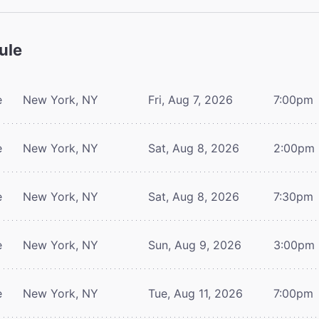
ule
e
New York, NY
Fri, Aug 7, 2026
7:00pm
e
New York, NY
Sat, Aug 8, 2026
2:00pm
e
New York, NY
Sat, Aug 8, 2026
7:30pm
e
New York, NY
Sun, Aug 9, 2026
3:00pm
e
New York, NY
Tue, Aug 11, 2026
7:00pm