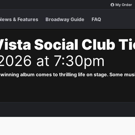
My Order
News & Features
Broadway Guide
FAQ
ista Social Club T
 2026 at 7:30pm
ing album comes to thrilling life on stage. Some musi