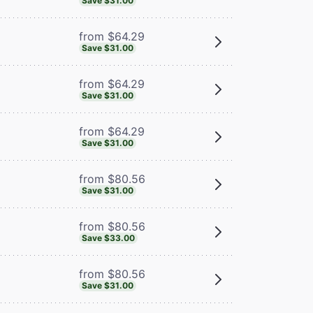
Save $31.00
from $64.29
Save $31.00
from $64.29
Save $31.00
from $64.29
Save $31.00
from $80.56
Save $31.00
from $80.56
Save $33.00
from $80.56
Save $31.00