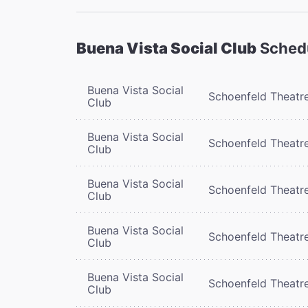
Buena Vista Social Club
Sched
Buena Vista Social
Schoenfeld Theatr
Club
Buena Vista Social
Schoenfeld Theatr
Club
Buena Vista Social
Schoenfeld Theatr
Club
Buena Vista Social
Schoenfeld Theatr
Club
Buena Vista Social
Schoenfeld Theatr
Club