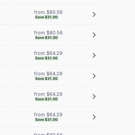
from $80.56
Save $31.00
from $80.56
Save $31.00
from $64.29
Save $31.00
from $64.29
Save $31.00
from $64.29
Save $31.00
from $64.29
Save $31.00
from $80.56