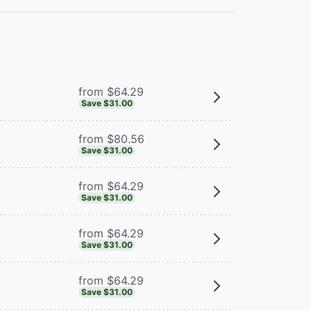
from $64.29
Save $31.00
from $80.56
Save $31.00
from $64.29
Save $31.00
from $64.29
Save $31.00
from $64.29
Save $31.00