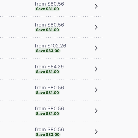
from $80.56
Save $31.00
from $80.56
Save $31.00
from $102.26
Save $33.00
from $64.29
Save $31.00
from $80.56
Save $31.00
from $80.56
Save $31.00
from $80.56
Save $33.00