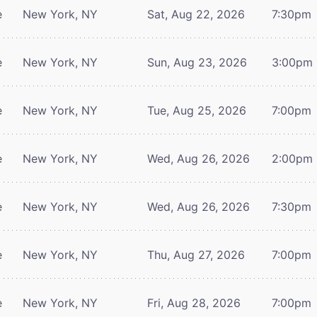
e
New York, NY
Sat, Aug 22, 2026
7:30pm
e
New York, NY
Sun, Aug 23, 2026
3:00pm
e
New York, NY
Tue, Aug 25, 2026
7:00pm
e
New York, NY
Wed, Aug 26, 2026
2:00pm
e
New York, NY
Wed, Aug 26, 2026
7:30pm
e
New York, NY
Thu, Aug 27, 2026
7:00pm
e
New York, NY
Fri, Aug 28, 2026
7:00pm