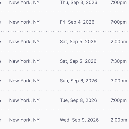
e
New York, NY
Thu, Sep 3, 2026
7:00pm
e
New York, NY
Fri, Sep 4, 2026
7:00pm
e
New York, NY
Sat, Sep 5, 2026
2:00pm
e
New York, NY
Sat, Sep 5, 2026
7:30pm
e
New York, NY
Sun, Sep 6, 2026
3:00pm
e
New York, NY
Tue, Sep 8, 2026
7:00pm
e
New York, NY
Wed, Sep 9, 2026
2:00pm