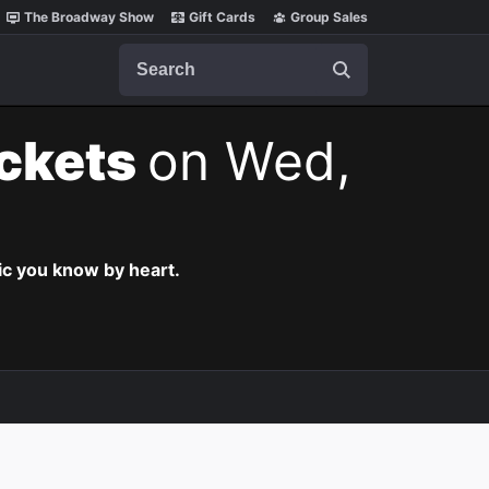
The Broadway Show
Gift Cards
Group Sales
Search
ickets
on Wed,
c you know by heart.