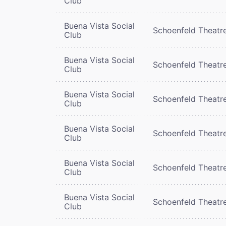
Club
Buena Vista Social
Schoenfeld Theatr
Club
Buena Vista Social
Schoenfeld Theatr
Club
Buena Vista Social
Schoenfeld Theatr
Club
Buena Vista Social
Schoenfeld Theatr
Club
Buena Vista Social
Schoenfeld Theatr
Club
Buena Vista Social
Schoenfeld Theatr
Club