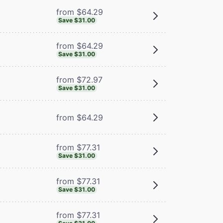
from $64.29
Save $31.00
from $64.29
Save $31.00
from $72.97
Save $31.00
from $64.29
from $77.31
Save $31.00
from $77.31
Save $31.00
from $77.31