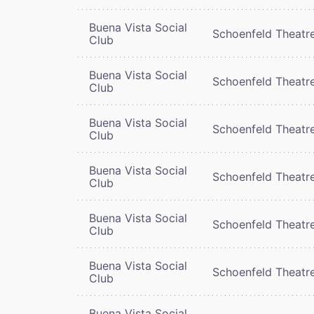
Buena Vista Social
Schoenfeld Theatr
Club
Buena Vista Social
Schoenfeld Theatr
Club
Buena Vista Social
Schoenfeld Theatr
Club
Buena Vista Social
Schoenfeld Theatr
Club
Buena Vista Social
Schoenfeld Theatr
Club
Buena Vista Social
Schoenfeld Theatr
Club
Buena Vista Social