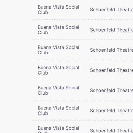
Buena Vista Social
Schoenfeld Theatr
Club
Buena Vista Social
Schoenfeld Theatr
Club
Buena Vista Social
Schoenfeld Theatr
Club
Buena Vista Social
Schoenfeld Theatr
Club
Buena Vista Social
Schoenfeld Theatr
Club
Buena Vista Social
Schoenfeld Theatr
Club
Buena Vista Social
Schoenfeld Theatr