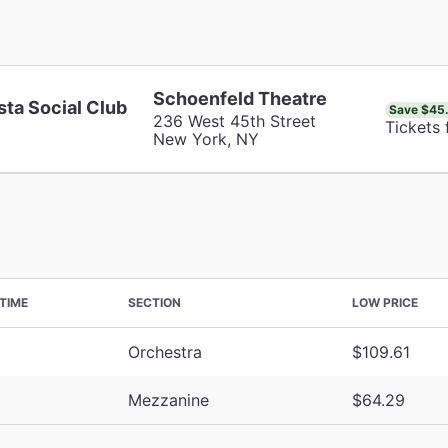
Schoenfeld Theatre
sta Social Club
Save $45
236 West 45th Street
Tickets
New York, NY
TIME
SECTION
LOW PRICE
Orchestra
$109.61
Mezzanine
$64.29