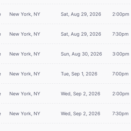
e
New York, NY
Sat, Aug 29, 2026
2:00pm
e
New York, NY
Sat, Aug 29, 2026
7:30pm
e
New York, NY
Sun, Aug 30, 2026
3:00pm
e
New York, NY
Tue, Sep 1, 2026
7:00pm
e
New York, NY
Wed, Sep 2, 2026
2:00pm
e
New York, NY
Wed, Sep 2, 2026
7:30pm