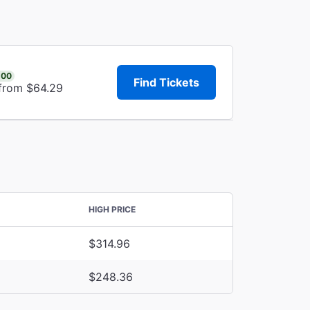
.00
Find Tickets
 from $64.29
HIGH PRICE
$314.96
$248.36