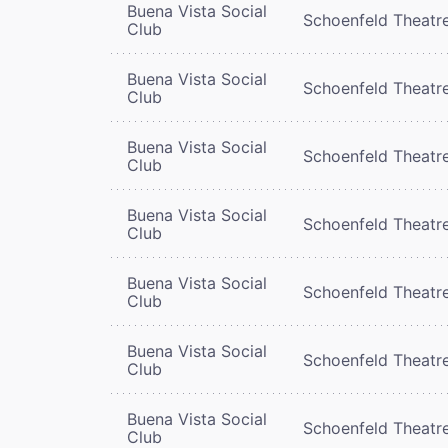
Buena Vista Social
Schoenfeld Theatr
Club
Buena Vista Social
Schoenfeld Theatr
Club
Buena Vista Social
Schoenfeld Theatr
Club
Buena Vista Social
Schoenfeld Theatr
Club
Buena Vista Social
Schoenfeld Theatr
Club
Buena Vista Social
Schoenfeld Theatr
Club
Buena Vista Social
Schoenfeld Theatr
Club