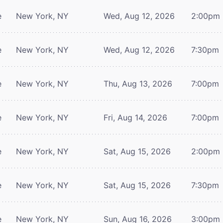
e
New York, NY
Wed, Aug 12, 2026
2:00pm
e
New York, NY
Wed, Aug 12, 2026
7:30pm
e
New York, NY
Thu, Aug 13, 2026
7:00pm
e
New York, NY
Fri, Aug 14, 2026
7:00pm
e
New York, NY
Sat, Aug 15, 2026
2:00pm
e
New York, NY
Sat, Aug 15, 2026
7:30pm
e
New York, NY
Sun, Aug 16, 2026
3:00pm