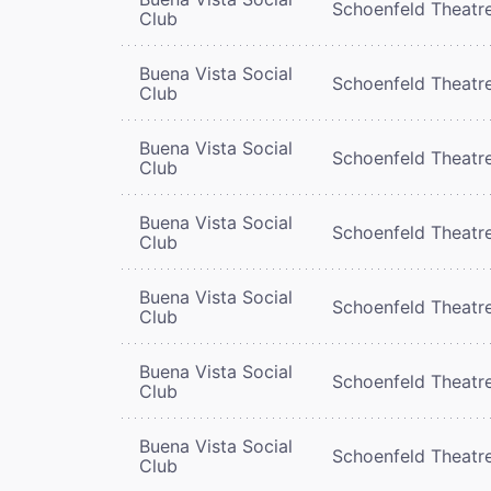
Schoenfeld Theatr
Club
Buena Vista Social
Schoenfeld Theatr
Club
Buena Vista Social
Schoenfeld Theatr
Club
Buena Vista Social
Schoenfeld Theatr
Club
Buena Vista Social
Schoenfeld Theatr
Club
Buena Vista Social
Schoenfeld Theatr
Club
Buena Vista Social
Schoenfeld Theatr
Club