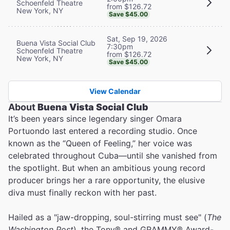
Schoenfeld Theatre
from $126.72
New York, NY
Save $45.00
Sat, Sep 19, 2026
Buena Vista Social Club
7:30pm
Schoenfeld Theatre
from $126.72
New York, NY
Save $45.00
View Calendar
About
Buena Vista Social Club
It’s been years since legendary singer Omara
Portuondo last entered a recording studio. Once
known as the “Queen of Feeling,” her voice was
celebrated throughout Cuba—until she vanished from
the spotlight. But when an ambitious young record
producer brings her a rare opportunity, the elusive
diva must finally reckon with her past.
Hailed as a "jaw-dropping, soul-stirring must see" (
The
Washington Post
), the Tony® and GRAMMY® Award-