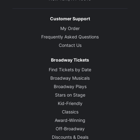
Customer Support
My Order
Frequently Asked Questions
Contact Us
Broadway Tickets
Find Tickets by Date
Broadway Musicals
Broadway Plays
Stars on Stage
Kid-Friendly
Classics
Award-Winning
Off-Broadway
Discounts & Deals