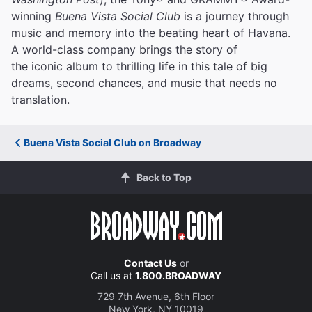
winning
Buena Vista Social Club
is a journey through
music and memory into the beating heart of Havana.
A world-class company brings the story of
the iconic album to thrilling life in this tale of big
dreams, second chances, and music that needs no
translation.
Buena Vista Social Club on Broadway
Back to Top
Contact Us
or
Call us at
1.800.BROADWAY
729 7th Avenue, 6th Floor
New York, NY 10019