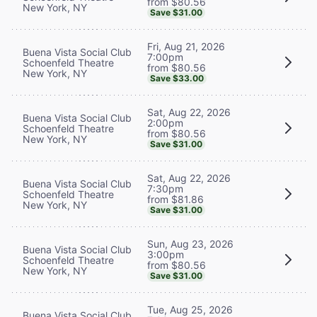
from $80.56
New York, NY
Save $31.00
Fri, Aug 21, 2026
Buena Vista Social Club
7:00pm
Schoenfeld Theatre
from $80.56
New York, NY
Save $33.00
Sat, Aug 22, 2026
Buena Vista Social Club
2:00pm
Schoenfeld Theatre
from $80.56
New York, NY
Save $31.00
Sat, Aug 22, 2026
Buena Vista Social Club
7:30pm
Schoenfeld Theatre
from $81.86
New York, NY
Save $31.00
Sun, Aug 23, 2026
Buena Vista Social Club
3:00pm
Schoenfeld Theatre
from $80.56
New York, NY
Save $31.00
Tue, Aug 25, 2026
Buena Vista Social Club