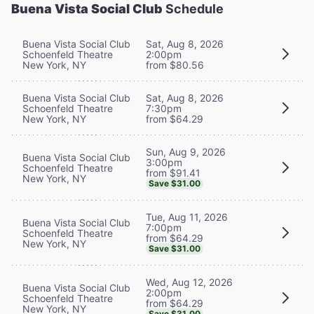
Buena Vista Social Club
Schedule
Buena Vista Social Club
Sat, Aug 8, 2026
Schoenfeld Theatre
2:00pm
New York, NY
from $80.56
Buena Vista Social Club
Sat, Aug 8, 2026
Schoenfeld Theatre
7:30pm
New York, NY
from $64.29
Sun, Aug 9, 2026
Buena Vista Social Club
3:00pm
Schoenfeld Theatre
from $91.41
New York, NY
Save $31.00
Tue, Aug 11, 2026
Buena Vista Social Club
7:00pm
Schoenfeld Theatre
from $64.29
New York, NY
Save $31.00
Wed, Aug 12, 2026
Buena Vista Social Club
2:00pm
Schoenfeld Theatre
from $64.29
New York, NY
Save $31.00