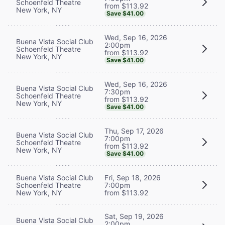
Schoenfeld Theatre
from $113.92
New York, NY
Save $41.00
Wed, Sep 16, 2026
Buena Vista Social Club
2:00pm
Schoenfeld Theatre
from $113.92
New York, NY
Save $41.00
Wed, Sep 16, 2026
Buena Vista Social Club
7:30pm
Schoenfeld Theatre
from $113.92
New York, NY
Save $41.00
Thu, Sep 17, 2026
Buena Vista Social Club
7:00pm
Schoenfeld Theatre
from $113.92
New York, NY
Save $41.00
Buena Vista Social Club
Fri, Sep 18, 2026
Schoenfeld Theatre
7:00pm
New York, NY
from $113.92
Sat, Sep 19, 2026
Buena Vista Social Club
2:00pm