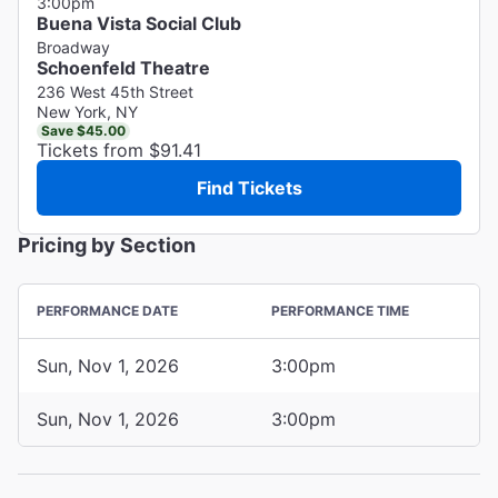
3:00pm
Buena Vista Social Club
Broadway
Schoenfeld Theatre
236 West 45th Street
New York, NY
Save $45.00
Tickets from $91.41
Find Tickets
Pricing by Section
PERFORMANCE DATE
PERFORMANCE TIME
Sun, Nov 1, 2026
3:00pm
Sun, Nov 1, 2026
3:00pm