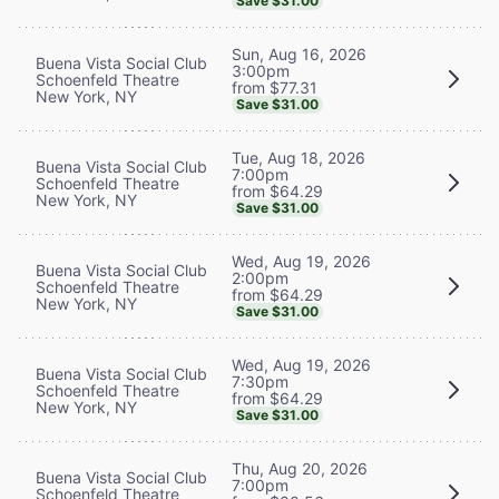
Save $31.00
Sun, Aug 16, 2026
Buena Vista Social Club
3:00pm
Schoenfeld Theatre
from $77.31
New York, NY
Save $31.00
Tue, Aug 18, 2026
Buena Vista Social Club
7:00pm
Schoenfeld Theatre
from $64.29
New York, NY
Save $31.00
Wed, Aug 19, 2026
Buena Vista Social Club
2:00pm
Schoenfeld Theatre
from $64.29
New York, NY
Save $31.00
Wed, Aug 19, 2026
Buena Vista Social Club
7:30pm
Schoenfeld Theatre
from $64.29
New York, NY
Save $31.00
Thu, Aug 20, 2026
Buena Vista Social Club
7:00pm
Schoenfeld Theatre