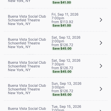
New York, NY
Save $41.00
Fri, Sep 11, 2026
Buena Vista Social Club
7:00pm
Schoenfeld Theatre
from $113.92
New York, NY
Save $41.00
Sat, Sep 12, 2026
Buena Vista Social Club
2:00pm
Schoenfeld Theatre
from $126.72
New York, NY
Save $45.00
Sat, Sep 12, 2026
Buena Vista Social Club
7:30pm
Schoenfeld Theatre
from $126.72
New York, NY
Save $45.00
Sun, Sep 13, 2026
Buena Vista Social Club
3:00pm
Schoenfeld Theatre
from $126.72
New York, NY
Save $45.00
Tue, Sep 15, 2026
Buena Vista Social Club
7:00pm