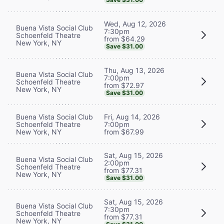
Wed, Aug 12, 2026
Buena Vista Social Club
7:30pm
Schoenfeld Theatre
from $64.29
New York, NY
Save $31.00
Thu, Aug 13, 2026
Buena Vista Social Club
7:00pm
Schoenfeld Theatre
from $72.97
New York, NY
Save $31.00
Buena Vista Social Club
Fri, Aug 14, 2026
Schoenfeld Theatre
7:00pm
New York, NY
from $67.99
Sat, Aug 15, 2026
Buena Vista Social Club
2:00pm
Schoenfeld Theatre
from $77.31
New York, NY
Save $31.00
Sat, Aug 15, 2026
Buena Vista Social Club
7:30pm
Schoenfeld Theatre
from $77.31
New York, NY