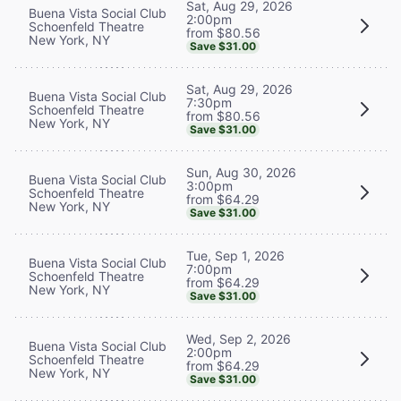
Sat, Aug 29, 2026
Buena Vista Social Club
2:00pm
Schoenfeld Theatre
from $80.56
New York, NY
Save $31.00
Sat, Aug 29, 2026
Buena Vista Social Club
7:30pm
Schoenfeld Theatre
from $80.56
New York, NY
Save $31.00
Sun, Aug 30, 2026
Buena Vista Social Club
3:00pm
Schoenfeld Theatre
from $64.29
New York, NY
Save $31.00
Tue, Sep 1, 2026
Buena Vista Social Club
7:00pm
Schoenfeld Theatre
from $64.29
New York, NY
Save $31.00
Wed, Sep 2, 2026
Buena Vista Social Club
2:00pm
Schoenfeld Theatre
from $64.29
New York, NY
Save $31.00