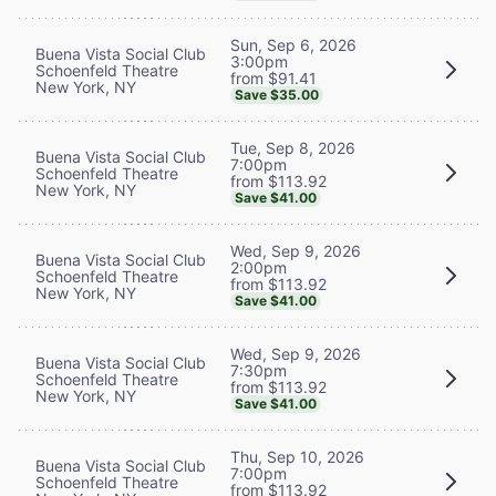
Sun, Sep 6, 2026
Buena Vista Social Club
3:00pm
Schoenfeld Theatre
from $91.41
New York, NY
Save $35.00
Tue, Sep 8, 2026
Buena Vista Social Club
7:00pm
Schoenfeld Theatre
from $113.92
New York, NY
Save $41.00
Wed, Sep 9, 2026
Buena Vista Social Club
2:00pm
Schoenfeld Theatre
from $113.92
New York, NY
Save $41.00
Wed, Sep 9, 2026
Buena Vista Social Club
7:30pm
Schoenfeld Theatre
from $113.92
New York, NY
Save $41.00
Thu, Sep 10, 2026
Buena Vista Social Club
7:00pm
Schoenfeld Theatre
from $113.92