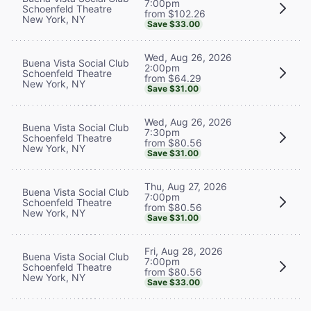
7:00pm
Schoenfeld Theatre
from $102.26
New York, NY
Save $33.00
Wed, Aug 26, 2026
Buena Vista Social Club
2:00pm
Schoenfeld Theatre
from $64.29
New York, NY
Save $31.00
Wed, Aug 26, 2026
Buena Vista Social Club
7:30pm
Schoenfeld Theatre
from $80.56
New York, NY
Save $31.00
Thu, Aug 27, 2026
Buena Vista Social Club
7:00pm
Schoenfeld Theatre
from $80.56
New York, NY
Save $31.00
Fri, Aug 28, 2026
Buena Vista Social Club
7:00pm
Schoenfeld Theatre
from $80.56
New York, NY
Save $33.00