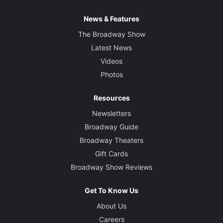
News & Features
The Broadway Show
Latest News
Videos
Photos
Resources
Newsletters
Broadway Guide
Broadway Theaters
Gift Cards
Broadway Show Reviews
Get To Know Us
About Us
Careers