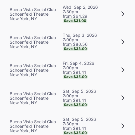
Wed, Sep 2, 2026
Buena Vista Social Club
7:30pm
Schoenfeld Theatre
from $64.29
New York, NY
Save $31.00
Thu, Sep 3, 2026
Buena Vista Social Club
7:00pm
Schoenfeld Theatre
from $80.56
New York, NY
Save $33.00
Fri, Sep 4, 2026
Buena Vista Social Club
7:00pm
Schoenfeld Theatre
from $91.41
New York, NY
Save $35.00
Sat, Sep 5, 2026
Buena Vista Social Club
2:00pm
Schoenfeld Theatre
from $91.41
New York, NY
Save $35.00
Sat, Sep 5, 2026
Buena Vista Social Club
7:30pm
Schoenfeld Theatre
from $91.41
New York, NY
Save $35.00