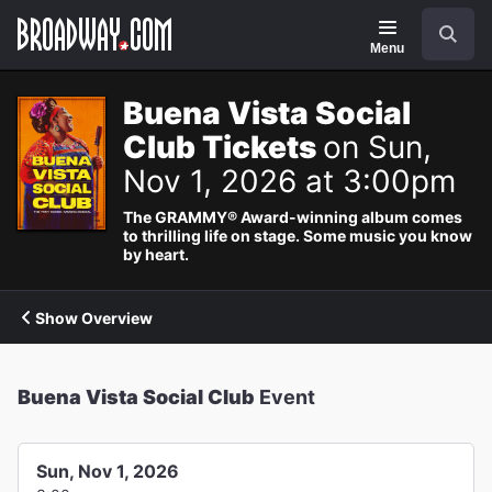
Navigation
Search
Menu
Buena Vista Social
Club Tickets
on Sun,
Nov 1, 2026 at 3:00pm
The GRAMMY® Award-winning album comes
to thrilling life on stage. Some music you know
by heart.
Show Overview
Buena Vista Social Club
Event
Sun, Nov 1, 2026