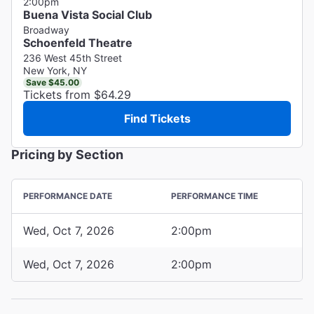
2:00pm
Buena Vista Social Club
Broadway
Schoenfeld Theatre
236 West 45th Street
New York, NY
Save $45.00
Tickets from $64.29
Find Tickets
Pricing by Section
PERFORMANCE DATE
PERFORMANCE TIME
Wed, Oct 7, 2026
2:00pm
Wed, Oct 7, 2026
2:00pm