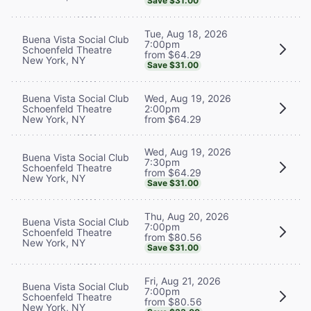
Save $31.00
Tue, Aug 18, 2026
Buena Vista Social Club
7:00pm
Schoenfeld Theatre
from $64.29
New York, NY
Save $31.00
Buena Vista Social Club
Wed, Aug 19, 2026
Schoenfeld Theatre
2:00pm
New York, NY
from $64.29
Wed, Aug 19, 2026
Buena Vista Social Club
7:30pm
Schoenfeld Theatre
from $64.29
New York, NY
Save $31.00
Thu, Aug 20, 2026
Buena Vista Social Club
7:00pm
Schoenfeld Theatre
from $80.56
New York, NY
Save $31.00
Fri, Aug 21, 2026
Buena Vista Social Club
7:00pm
Schoenfeld Theatre
from $80.56
New York, NY