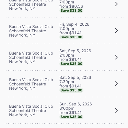
7:00pm
Schoenfeld Theatre
from $80.56
New York, NY
Save $33.00
Fri, Sep 4, 2026
Buena Vista Social Club
7:00pm
Schoenfeld Theatre
from $91.41
New York, NY
Save $35.00
Sat, Sep 5, 2026
Buena Vista Social Club
2:00pm
Schoenfeld Theatre
from $91.41
New York, NY
Save $35.00
Sat, Sep 5, 2026
Buena Vista Social Club
7:30pm
Schoenfeld Theatre
from $91.41
New York, NY
Save $35.00
Sun, Sep 6, 2026
Buena Vista Social Club
3:00pm
Schoenfeld Theatre
from $91.41
New York, NY
Save $35.00