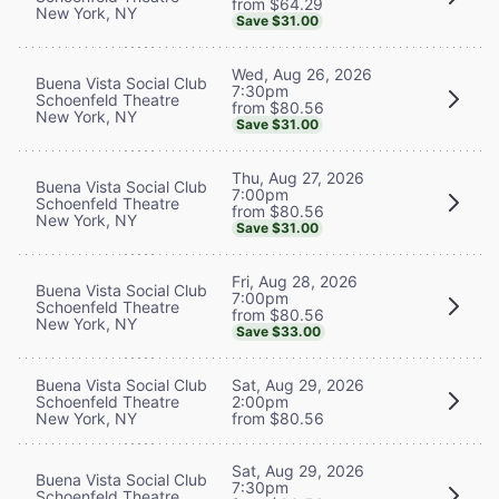
from $64.29
New York, NY
Save $31.00
Wed, Aug 26, 2026
Buena Vista Social Club
7:30pm
Schoenfeld Theatre
from $80.56
New York, NY
Save $31.00
Thu, Aug 27, 2026
Buena Vista Social Club
7:00pm
Schoenfeld Theatre
from $80.56
New York, NY
Save $31.00
Fri, Aug 28, 2026
Buena Vista Social Club
7:00pm
Schoenfeld Theatre
from $80.56
New York, NY
Save $33.00
Buena Vista Social Club
Sat, Aug 29, 2026
Schoenfeld Theatre
2:00pm
New York, NY
from $80.56
Sat, Aug 29, 2026
Buena Vista Social Club
7:30pm
Schoenfeld Theatre