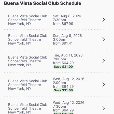
Buena Vista Social Club
Schedule
Buena Vista Social Club
Sat, Aug 8, 2026
Schoenfeld Theatre
7:30pm
New York, NY
from $67.99
Buena Vista Social Club
Sun, Aug 9, 2026
Schoenfeld Theatre
3:00pm
New York, NY
from $91.41
Tue, Aug 11, 2026
Buena Vista Social Club
7:00pm
Schoenfeld Theatre
from $64.29
New York, NY
Save $31.00
Wed, Aug 12, 2026
Buena Vista Social Club
2:00pm
Schoenfeld Theatre
from $64.29
New York, NY
Save $31.00
Wed, Aug 12, 2026
Buena Vista Social Club
7:30pm
Schoenfeld Theatre
from $64.29
New York, NY
Save $31.00