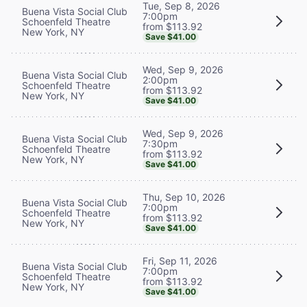
Tue, Sep 8, 2026
Buena Vista Social Club
7:00pm
Schoenfeld Theatre
from $113.92
New York, NY
Save $41.00
Wed, Sep 9, 2026
Buena Vista Social Club
2:00pm
Schoenfeld Theatre
from $113.92
New York, NY
Save $41.00
Wed, Sep 9, 2026
Buena Vista Social Club
7:30pm
Schoenfeld Theatre
from $113.92
New York, NY
Save $41.00
Thu, Sep 10, 2026
Buena Vista Social Club
7:00pm
Schoenfeld Theatre
from $113.92
New York, NY
Save $41.00
Fri, Sep 11, 2026
Buena Vista Social Club
7:00pm
Schoenfeld Theatre
from $113.92
New York, NY
Save $41.00