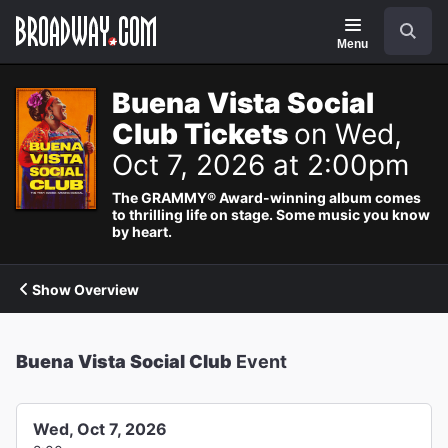
Navigation
Search
Menu
Buena Vista Social
Club Tickets
on Wed,
Oct 7, 2026 at 2:00pm
The GRAMMY® Award-winning album comes
to thrilling life on stage. Some music you know
by heart.
Show Overview
Buena Vista Social Club
Event
Wed, Oct 7, 2026