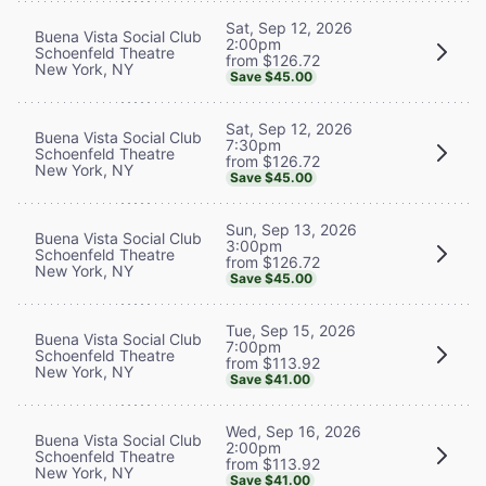
Sat, Sep 12, 2026
Buena Vista Social Club
2:00pm
Schoenfeld Theatre
from $126.72
New York, NY
Save $45.00
Sat, Sep 12, 2026
Buena Vista Social Club
7:30pm
Schoenfeld Theatre
from $126.72
New York, NY
Save $45.00
Sun, Sep 13, 2026
Buena Vista Social Club
3:00pm
Schoenfeld Theatre
from $126.72
New York, NY
Save $45.00
Tue, Sep 15, 2026
Buena Vista Social Club
7:00pm
Schoenfeld Theatre
from $113.92
New York, NY
Save $41.00
Wed, Sep 16, 2026
Buena Vista Social Club
2:00pm
Schoenfeld Theatre
from $113.92
New York, NY
Save $41.00