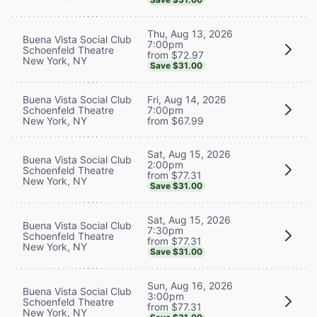
Thu, Aug 13, 2026
Buena Vista Social Club
7:00pm
Schoenfeld Theatre
from $72.97
New York, NY
Save $31.00
Buena Vista Social Club
Fri, Aug 14, 2026
Schoenfeld Theatre
7:00pm
New York, NY
from $67.99
Sat, Aug 15, 2026
Buena Vista Social Club
2:00pm
Schoenfeld Theatre
from $77.31
New York, NY
Save $31.00
Sat, Aug 15, 2026
Buena Vista Social Club
7:30pm
Schoenfeld Theatre
from $77.31
New York, NY
Save $31.00
Sun, Aug 16, 2026
Buena Vista Social Club
3:00pm
Schoenfeld Theatre
from $77.31
New York, NY