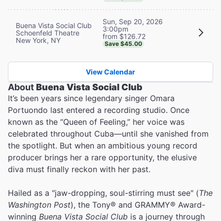
Sun, Sep 20, 2026
Buena Vista Social Club
3:00pm
Schoenfeld Theatre
from $126.72
New York, NY
Save $45.00
View Calendar
About
Buena Vista Social Club
It’s been years since legendary singer Omara
Portuondo last entered a recording studio. Once
known as the “Queen of Feeling,” her voice was
celebrated throughout Cuba—until she vanished from
the spotlight. But when an ambitious young record
producer brings her a rare opportunity, the elusive
diva must finally reckon with her past.
Hailed as a "jaw-dropping, soul-stirring must see" (
The
Washington Post
), the Tony® and GRAMMY® Award-
winning
Buena Vista Social Club
is a journey through