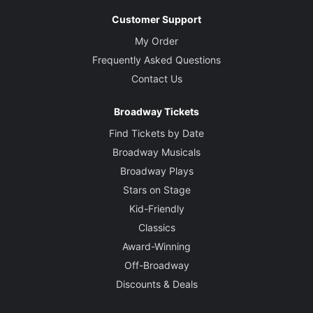
Customer Support
My Order
Frequently Asked Questions
Contact Us
Broadway Tickets
Find Tickets by Date
Broadway Musicals
Broadway Plays
Stars on Stage
Kid-Friendly
Classics
Award-Winning
Off-Broadway
Discounts & Deals