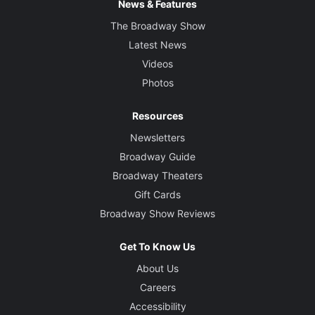
News & Features
The Broadway Show
Latest News
Videos
Photos
Resources
Newsletters
Broadway Guide
Broadway Theaters
Gift Cards
Broadway Show Reviews
Get To Know Us
About Us
Careers
Accessibility