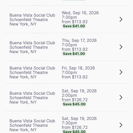
Wed, Sep 16, 2026
Buena Vista Social Club
7:30pm
Schoenfeld Theatre
from $113.92
New York, NY
Save $41.00
Thu, Sep 17, 2026
Buena Vista Social Club
7:00pm
Schoenfeld Theatre
from $113.92
New York, NY
Save $41.00
Buena Vista Social Club
Fri, Sep 18, 2026
Schoenfeld Theatre
7:00pm
New York, NY
from $113.92
Sat, Sep 19, 2026
Buena Vista Social Club
2:00pm
Schoenfeld Theatre
from $126.72
New York, NY
Save $45.00
Sat, Sep 19, 2026
Buena Vista Social Club
7:30pm
Schoenfeld Theatre
from $126.72
New York, NY
Save $45.00