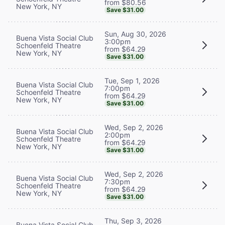
from $80.56
New York, NY
Save $31.00
Sun, Aug 30, 2026
Buena Vista Social Club
3:00pm
Schoenfeld Theatre
from $64.29
New York, NY
Save $31.00
Tue, Sep 1, 2026
Buena Vista Social Club
7:00pm
Schoenfeld Theatre
from $64.29
New York, NY
Save $31.00
Wed, Sep 2, 2026
Buena Vista Social Club
2:00pm
Schoenfeld Theatre
from $64.29
New York, NY
Save $31.00
Wed, Sep 2, 2026
Buena Vista Social Club
7:30pm
Schoenfeld Theatre
from $64.29
New York, NY
Save $31.00
Thu, Sep 3, 2026
Buena Vista Social Club