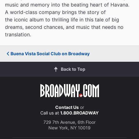
music and memory into the beating heart of Havana.
A world-class company brings the story of
the iconic album to thrilling life in this tale of big
dreams, second chances, and music that needs no
translation.
Buena Vista Social Club on Broadway
Back to Top
Contact Us
or
Call us at
1.800.BROADWAY
729 7th Avenue, 6th Floor
New York, NY 10019