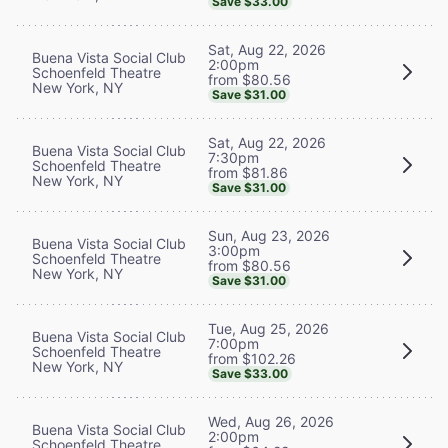
Save $33.00
Sat, Aug 22, 2026
Buena Vista Social Club
2:00pm
Schoenfeld Theatre
from $80.56
New York, NY
Save $31.00
Sat, Aug 22, 2026
Buena Vista Social Club
7:30pm
Schoenfeld Theatre
from $81.86
New York, NY
Save $31.00
Sun, Aug 23, 2026
Buena Vista Social Club
3:00pm
Schoenfeld Theatre
from $80.56
New York, NY
Save $31.00
Tue, Aug 25, 2026
Buena Vista Social Club
7:00pm
Schoenfeld Theatre
from $102.26
New York, NY
Save $33.00
Wed, Aug 26, 2026
Buena Vista Social Club
2:00pm
Schoenfeld Theatre