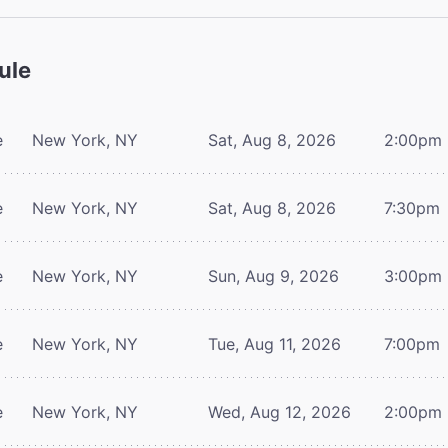
ule
e
New York, NY
Sat, Aug 8, 2026
2:00pm
e
New York, NY
Sat, Aug 8, 2026
7:30pm
e
New York, NY
Sun, Aug 9, 2026
3:00pm
e
New York, NY
Tue, Aug 11, 2026
7:00pm
e
New York, NY
Wed, Aug 12, 2026
2:00pm