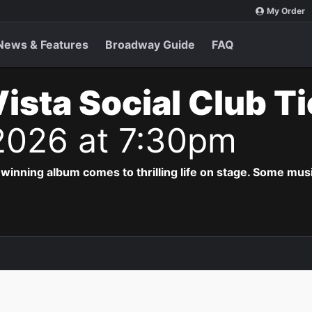
My Order
News & Features
Broadway Guide
FAQ
ista Social Club T
 2026 at 7:30pm
ing album comes to thrilling life on stage. Some musi