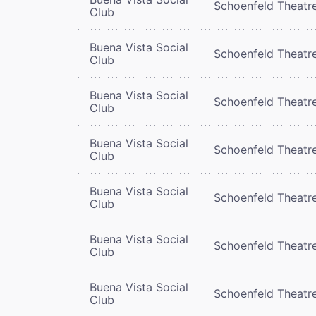
Schoenfeld Theatr
Club
Buena Vista Social
Schoenfeld Theatr
Club
Buena Vista Social
Schoenfeld Theatr
Club
Buena Vista Social
Schoenfeld Theatr
Club
Buena Vista Social
Schoenfeld Theatr
Club
Buena Vista Social
Schoenfeld Theatr
Club
Buena Vista Social
Schoenfeld Theatr
Club