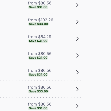
from $80.56
Save $31.00
from $102.26
Save $33.00
from $64.29
Save $31.00
from $80.56
Save $31.00
from $80.56
Save $31.00
from $80.56
Save $33.00
from $80.56
Save $31.00