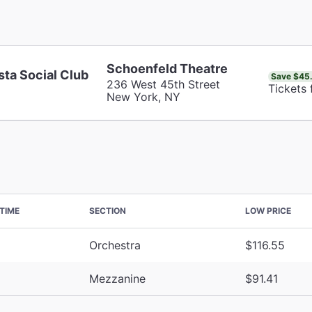
Schoenfeld Theatre
sta Social Club
Save $45
236 West 45th Street
Tickets 
New York, NY
TIME
SECTION
LOW PRICE
Orchestra
$116.55
Mezzanine
$91.41