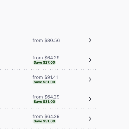
from $80.56
from $64.29
Save $27.00
from $91.41
Save $31.00
from $64.29
Save $31.00
from $64.29
Save $31.00