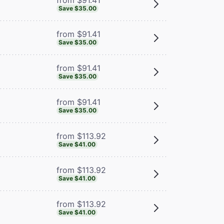
Save $35.00
from $91.41
Save $35.00
from $91.41
Save $35.00
from $91.41
Save $35.00
from $113.92
Save $41.00
from $113.92
Save $41.00
from $113.92
Save $41.00