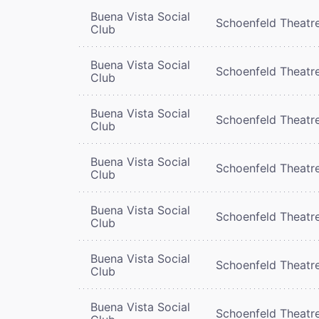
Buena Vista Social
Schoenfeld Theatr
Club
Buena Vista Social
Schoenfeld Theatr
Club
Buena Vista Social
Schoenfeld Theatr
Club
Buena Vista Social
Schoenfeld Theatr
Club
Buena Vista Social
Schoenfeld Theatr
Club
Buena Vista Social
Schoenfeld Theatr
Club
Buena Vista Social
Schoenfeld Theatr