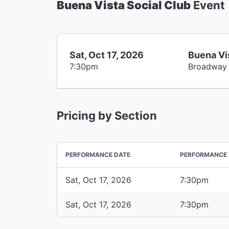
Buena Vista Social Club
Event
Sat, Oct 17, 2026
Buena Vi
7:30pm
Broadway
Pricing by Section
PERFORMANCE DATE
PERFORMANCE 
Sat, Oct 17, 2026
7:30pm
Sat, Oct 17, 2026
7:30pm