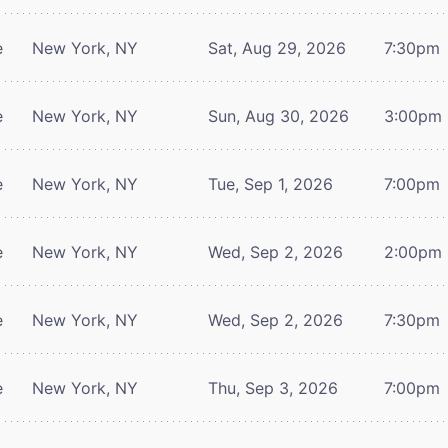
e
New York, NY
Sat, Aug 29, 2026
7:30pm
e
New York, NY
Sun, Aug 30, 2026
3:00pm
e
New York, NY
Tue, Sep 1, 2026
7:00pm
e
New York, NY
Wed, Sep 2, 2026
2:00pm
e
New York, NY
Wed, Sep 2, 2026
7:30pm
e
New York, NY
Thu, Sep 3, 2026
7:00pm