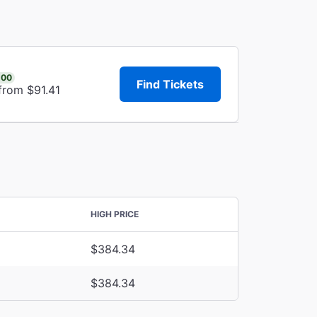
.00
Find Tickets
from $91.41
HIGH PRICE
$384.34
$384.34