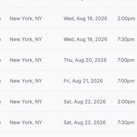
e
New York, NY
Wed, Aug 19, 2026
2:00pm
e
New York, NY
Wed, Aug 19, 2026
7:30pm
e
New York, NY
Thu, Aug 20, 2026
7:00pm
e
New York, NY
Fri, Aug 21, 2026
7:00pm
e
New York, NY
Sat, Aug 22, 2026
2:00pm
e
New York, NY
Sat, Aug 22, 2026
7:30pm