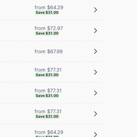
from $64.29
Save $31.00
from $72.97
Save $31.00
from $67.99
from $77.31
Save $31.00
from $77.31
Save $31.00
from $77.31
Save $31.00
from $64.29