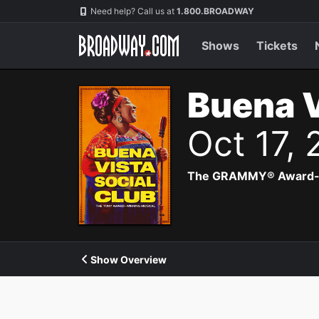
Navigation
Need help? Call us at
1.800.BROADWAY
Shows
Tickets
Buena V
Oct 17,
The GRAMMY® Award-winn
Show Overview