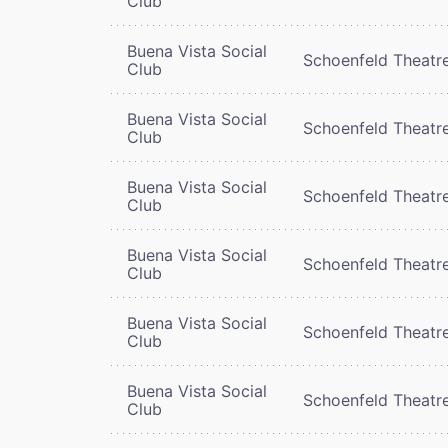
Club
Buena Vista Social
Schoenfeld Theatr
Club
Buena Vista Social
Schoenfeld Theatr
Club
Buena Vista Social
Schoenfeld Theatr
Club
Buena Vista Social
Schoenfeld Theatr
Club
Buena Vista Social
Schoenfeld Theatr
Club
Buena Vista Social
Schoenfeld Theatr
Club