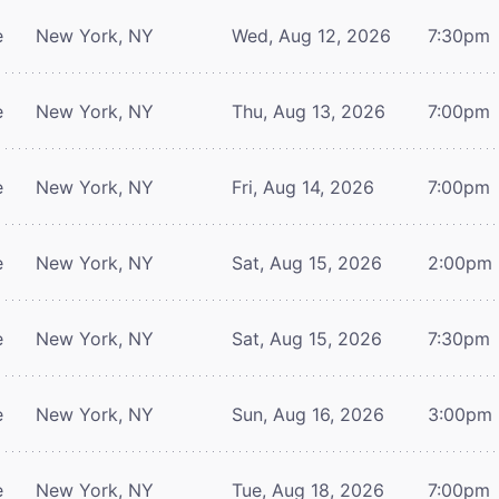
e
New York, NY
Wed, Aug 12, 2026
7:30pm
e
New York, NY
Thu, Aug 13, 2026
7:00pm
e
New York, NY
Fri, Aug 14, 2026
7:00pm
e
New York, NY
Sat, Aug 15, 2026
2:00pm
e
New York, NY
Sat, Aug 15, 2026
7:30pm
e
New York, NY
Sun, Aug 16, 2026
3:00pm
e
New York, NY
Tue, Aug 18, 2026
7:00pm