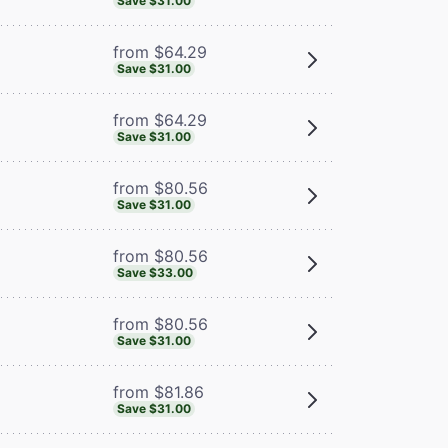
Save $31.00
from $64.29
Save $31.00
from $64.29
Save $31.00
from $80.56
Save $31.00
from $80.56
Save $33.00
from $80.56
Save $31.00
from $81.86
Save $31.00