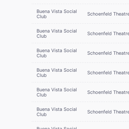
Buena Vista Social
Schoenfeld Theatr
Club
Buena Vista Social
Schoenfeld Theatr
Club
Buena Vista Social
Schoenfeld Theatr
Club
Buena Vista Social
Schoenfeld Theatr
Club
Buena Vista Social
Schoenfeld Theatr
Club
Buena Vista Social
Schoenfeld Theatr
Club
Buena Vista Social