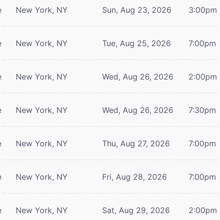
e
New York, NY
Sun, Aug 23, 2026
3:00pm
e
New York, NY
Tue, Aug 25, 2026
7:00pm
e
New York, NY
Wed, Aug 26, 2026
2:00pm
e
New York, NY
Wed, Aug 26, 2026
7:30pm
e
New York, NY
Thu, Aug 27, 2026
7:00pm
e
New York, NY
Fri, Aug 28, 2026
7:00pm
e
New York, NY
Sat, Aug 29, 2026
2:00pm