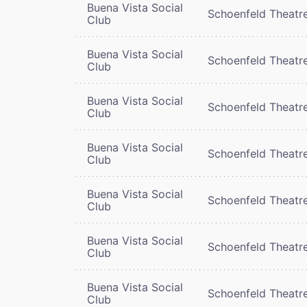
Buena Vista Social
Schoenfeld Theatr
Club
Buena Vista Social
Schoenfeld Theatr
Club
Buena Vista Social
Schoenfeld Theatr
Club
Buena Vista Social
Schoenfeld Theatr
Club
Buena Vista Social
Schoenfeld Theatr
Club
Buena Vista Social
Schoenfeld Theatr
Club
Buena Vista Social
Schoenfeld Theatr
Club