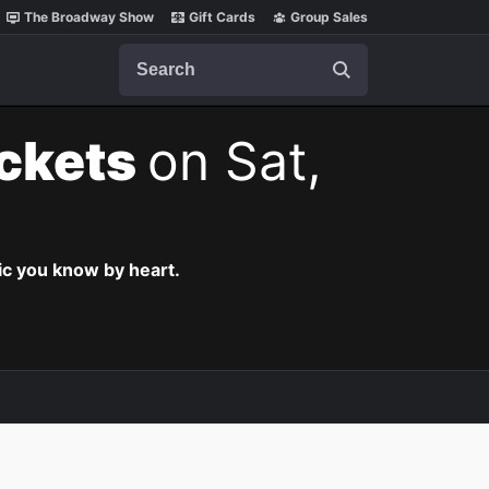
The Broadway Show
Gift Cards
Group Sales
Search
ickets
on Sat,
c you know by heart.