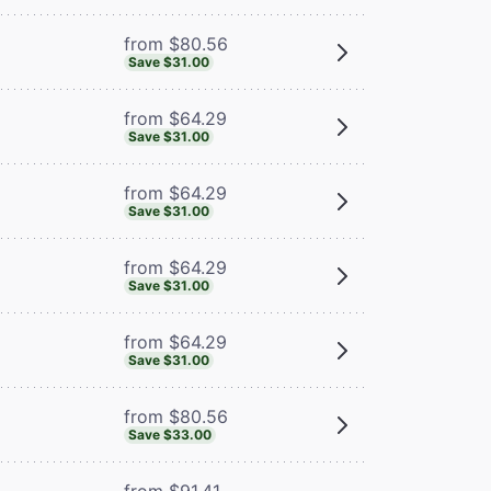
from $80.56
Save $31.00
from $64.29
Save $31.00
from $64.29
Save $31.00
from $64.29
Save $31.00
from $64.29
Save $31.00
from $80.56
Save $33.00
from $91.41