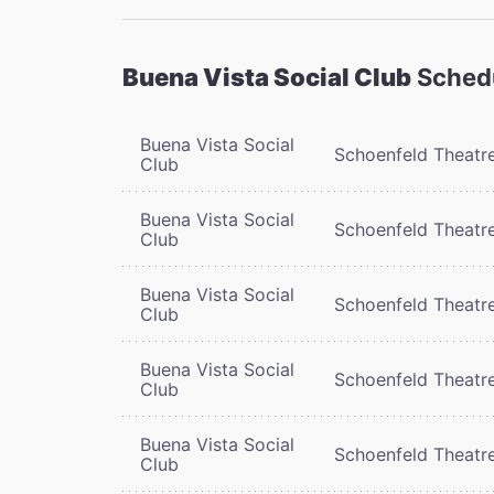
Buena Vista Social Club
Sched
Buena Vista Social
Schoenfeld Theatr
Club
Buena Vista Social
Schoenfeld Theatr
Club
Buena Vista Social
Schoenfeld Theatr
Club
Buena Vista Social
Schoenfeld Theatr
Club
Buena Vista Social
Schoenfeld Theatr
Club