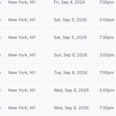
e
New York, NY
Fri, Sep 4, 2026
7:00pm
e
New York, NY
Sat, Sep 5, 2026
2:00pm
e
New York, NY
Sat, Sep 5, 2026
7:30pm
e
New York, NY
Sun, Sep 6, 2026
3:00pm
e
New York, NY
Tue, Sep 8, 2026
7:00pm
e
New York, NY
Wed, Sep 9, 2026
2:00pm
e
New York, NY
Wed, Sep 9, 2026
7:30pm