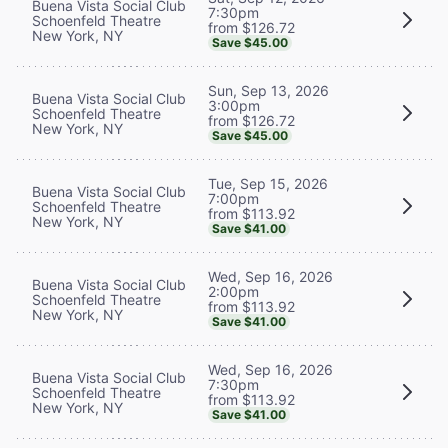
Buena Vista Social Club
7:30pm
Schoenfeld Theatre
from $126.72
New York, NY
Save $45.00
Sun, Sep 13, 2026
Buena Vista Social Club
3:00pm
Schoenfeld Theatre
from $126.72
New York, NY
Save $45.00
Tue, Sep 15, 2026
Buena Vista Social Club
7:00pm
Schoenfeld Theatre
from $113.92
New York, NY
Save $41.00
Wed, Sep 16, 2026
Buena Vista Social Club
2:00pm
Schoenfeld Theatre
from $113.92
New York, NY
Save $41.00
Wed, Sep 16, 2026
Buena Vista Social Club
7:30pm
Schoenfeld Theatre
from $113.92
New York, NY
Save $41.00