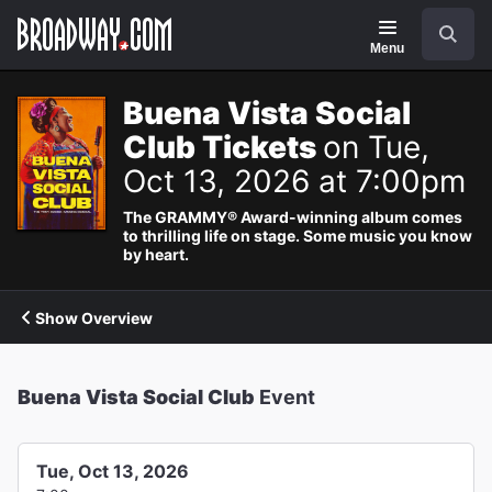
Navigation
Search
Menu
Buena Vista Social
Club Tickets
on Tue,
Oct 13, 2026 at 7:00pm
The GRAMMY® Award-winning album comes
to thrilling life on stage. Some music you know
by heart.
Show Overview
Buena Vista Social Club
Event
Tue, Oct 13, 2026