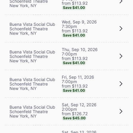
Schoenfeld Theatre
from $113.92
New York, NY
Save $41.00
Wed, Sep 9, 2026
Buena Vista Social Club
7:30pm
Schoenfeld Theatre
from $113.92
New York, NY
Save $41.00
Thu, Sep 10, 2026
Buena Vista Social Club
7:00pm
Schoenfeld Theatre
from $113.92
New York, NY
Save $41.00
Fri, Sep 11, 2026
Buena Vista Social Club
7:00pm
Schoenfeld Theatre
from $113.92
New York, NY
Save $41.00
Sat, Sep 12, 2026
Buena Vista Social Club
2:00pm
Schoenfeld Theatre
from $126.72
New York, NY
Save $45.00
Sat, Sep 12, 2026