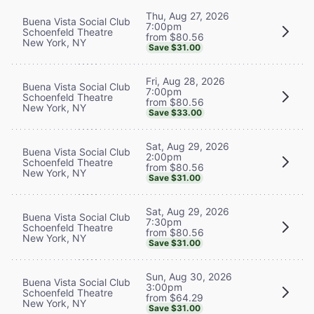
Thu, Aug 27, 2026
Buena Vista Social Club
7:00pm
Schoenfeld Theatre
from $80.56
New York, NY
Save $31.00
Fri, Aug 28, 2026
Buena Vista Social Club
7:00pm
Schoenfeld Theatre
from $80.56
New York, NY
Save $33.00
Sat, Aug 29, 2026
Buena Vista Social Club
2:00pm
Schoenfeld Theatre
from $80.56
New York, NY
Save $31.00
Sat, Aug 29, 2026
Buena Vista Social Club
7:30pm
Schoenfeld Theatre
from $80.56
New York, NY
Save $31.00
Sun, Aug 30, 2026
Buena Vista Social Club
3:00pm
Schoenfeld Theatre
from $64.29
New York, NY
Save $31.00