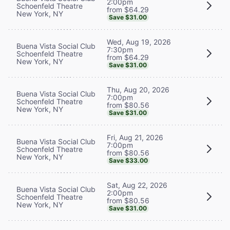
2:00pm
Schoenfeld Theatre
from $64.29
New York, NY
Save $31.00
Wed, Aug 19, 2026
Buena Vista Social Club
7:30pm
Schoenfeld Theatre
from $64.29
New York, NY
Save $31.00
Thu, Aug 20, 2026
Buena Vista Social Club
7:00pm
Schoenfeld Theatre
from $80.56
New York, NY
Save $31.00
Fri, Aug 21, 2026
Buena Vista Social Club
7:00pm
Schoenfeld Theatre
from $80.56
New York, NY
Save $33.00
Sat, Aug 22, 2026
Buena Vista Social Club
2:00pm
Schoenfeld Theatre
from $80.56
New York, NY
Save $31.00