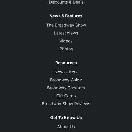
Discounts & Deals
News & Features
The Broadway Show
Latest News
Videos
Photos
Resources
Newsletters
Broadway Guide
Broadway Theaters
Gift Cards
Broadway Show Reviews
Get To Know Us
About Us