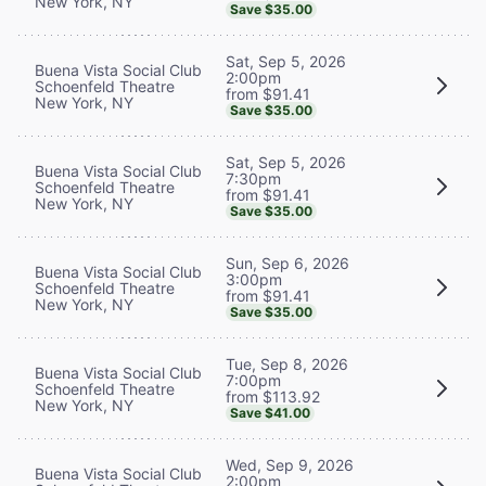
New York, NY
Save $35.00
Sat, Sep 5, 2026
Buena Vista Social Club
2:00pm
Schoenfeld Theatre
from $91.41
New York, NY
Save $35.00
Sat, Sep 5, 2026
Buena Vista Social Club
7:30pm
Schoenfeld Theatre
from $91.41
New York, NY
Save $35.00
Sun, Sep 6, 2026
Buena Vista Social Club
3:00pm
Schoenfeld Theatre
from $91.41
New York, NY
Save $35.00
Tue, Sep 8, 2026
Buena Vista Social Club
7:00pm
Schoenfeld Theatre
from $113.92
New York, NY
Save $41.00
Wed, Sep 9, 2026
Buena Vista Social Club
2:00pm