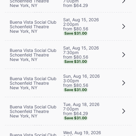
Schoenfeld Theatre
7:00pm
New York, NY
from $64.29
Sat, Aug 15, 2026
Buena Vista Social Club
2:00pm
Schoenfeld Theatre
from $80.56
New York, NY
Save $31.00
Sat, Aug 15, 2026
Buena Vista Social Club
7:30pm
Schoenfeld Theatre
from $80.56
New York, NY
Save $31.00
Sun, Aug 16, 2026
Buena Vista Social Club
3:00pm
Schoenfeld Theatre
from $80.56
New York, NY
Save $31.00
Tue, Aug 18, 2026
Buena Vista Social Club
7:00pm
Schoenfeld Theatre
from $64.29
New York, NY
Save $31.00
Wed, Aug 19, 2026
Buena Vista Social Club