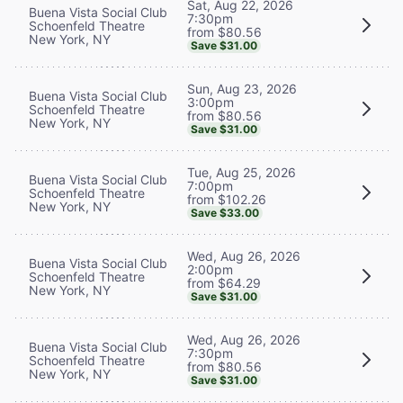
Sat, Aug 22, 2026
Buena Vista Social Club
7:30pm
Schoenfeld Theatre
from $80.56
New York, NY
Save $31.00
Sun, Aug 23, 2026
Buena Vista Social Club
3:00pm
Schoenfeld Theatre
from $80.56
New York, NY
Save $31.00
Tue, Aug 25, 2026
Buena Vista Social Club
7:00pm
Schoenfeld Theatre
from $102.26
New York, NY
Save $33.00
Wed, Aug 26, 2026
Buena Vista Social Club
2:00pm
Schoenfeld Theatre
from $64.29
New York, NY
Save $31.00
Wed, Aug 26, 2026
Buena Vista Social Club
7:30pm
Schoenfeld Theatre
from $80.56
New York, NY
Save $31.00