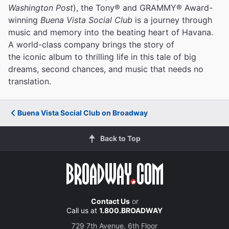
Washington Post
), the Tony® and GRAMMY® Award-
winning
Buena Vista Social Club
is a journey through
music and memory into the beating heart of Havana.
A world-class company brings the story of
the iconic album to thrilling life in this tale of big
dreams, second chances, and music that needs no
translation.
Buena Vista Social Club on Broadway
Back to Top
Contact Us
or
Call us at
1.800.BROADWAY
729 7th Avenue, 6th Floor