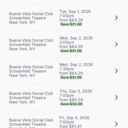
Tue, Sep 1, 2026
Buena Vista Social Club
7:00pm
Schoenfeld Theatre
from $64.29
New York, NY
Save $31.00
Wed, Sep 2, 2026
Buena Vista Social Club
2:00pm
Schoenfeld Theatre
from $64.29
New York, NY
Save $31.00
Wed, Sep 2, 2026
Buena Vista Social Club
7:30pm
Schoenfeld Theatre
from $64.29
New York, NY
Save $31.00
Thu, Sep 3, 2026
Buena Vista Social Club
7:00pm
Schoenfeld Theatre
from $80.56
New York, NY
Save $33.00
Fri, Sep 4, 2026
Buena Vista Social Club
7:00pm
Schoenfeld Theatre
from $91.41