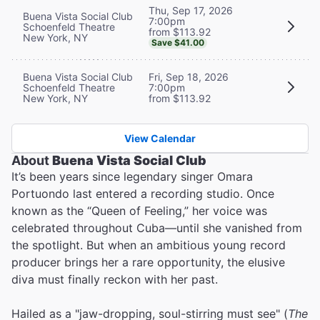
Thu, Sep 17, 2026
Buena Vista Social Club
7:00pm
Schoenfeld Theatre
from $113.92
New York, NY
Save $41.00
Buena Vista Social Club
Fri, Sep 18, 2026
Schoenfeld Theatre
7:00pm
New York, NY
from $113.92
View Calendar
About
Buena Vista Social Club
It’s been years since legendary singer Omara
Portuondo last entered a recording studio. Once
known as the “Queen of Feeling,” her voice was
celebrated throughout Cuba—until she vanished from
the spotlight. But when an ambitious young record
producer brings her a rare opportunity, the elusive
diva must finally reckon with her past.
Hailed as a "jaw-dropping, soul-stirring must see" (
The