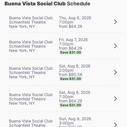
Buena Vista Social Club
Schedule
Buena Vista Social Club
Thu, Aug 6, 2026
Schoenfeld Theatre
7:00pm
New York, NY
from $64.29
Fri, Aug 7, 2026
Buena Vista Social Club
7:00pm
Schoenfeld Theatre
from $64.29
New York, NY
Save $31.00
Sat, Aug 8, 2026
Buena Vista Social Club
2:00pm
Schoenfeld Theatre
from $80.56
New York, NY
Save $31.00
Sat, Aug 8, 2026
Buena Vista Social Club
7:30pm
Schoenfeld Theatre
from $64.29
New York, NY
Save $31.00
Sun, Aug 9, 2026
Buena Vista Social Club
3:00pm
Schoenfeld Theatre