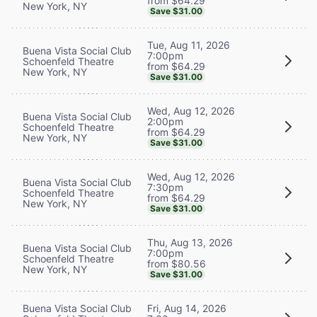
from $64.29
New York, NY
Save $31.00
Tue, Aug 11, 2026
Buena Vista Social Club
7:00pm
Schoenfeld Theatre
from $64.29
New York, NY
Save $31.00
Wed, Aug 12, 2026
Buena Vista Social Club
2:00pm
Schoenfeld Theatre
from $64.29
New York, NY
Save $31.00
Wed, Aug 12, 2026
Buena Vista Social Club
7:30pm
Schoenfeld Theatre
from $64.29
New York, NY
Save $31.00
Thu, Aug 13, 2026
Buena Vista Social Club
7:00pm
Schoenfeld Theatre
from $80.56
New York, NY
Save $31.00
Buena Vista Social Club
Fri, Aug 14, 2026