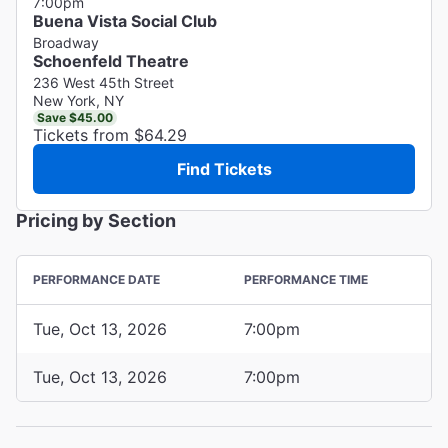
7:00pm
Buena Vista Social Club
Broadway
Schoenfeld Theatre
236 West 45th Street
New York, NY
Save $45.00
Tickets from $64.29
Find Tickets
Pricing by Section
PERFORMANCE DATE
PERFORMANCE TIME
Tue, Oct 13, 2026
7:00pm
Tue, Oct 13, 2026
7:00pm