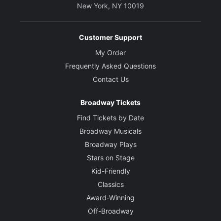
New York, NY 10019
Customer Support
My Order
Frequently Asked Questions
Contact Us
Broadway Tickets
Find Tickets by Date
Broadway Musicals
Broadway Plays
Stars on Stage
Kid-Friendly
Classics
Award-Winning
Off-Broadway