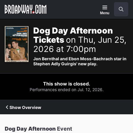
Navigation
Search
Menu
Dog Day Afternoon
Tickets
on Thu, Jun 25,
2026 at 7:00pm
Jon Bernthal and Ebon Moss-Bachrach star in
Stephen Adly Guirgis' new play.
This show is closed.
Performances ended on Jul. 12, 2026.
Show Overview
Dog Day Afternoon
Event