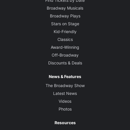
Find Tickets by Date
Broadway Musicals
Broadway Plays
Stars on Stage
Kid-Friendly
Classics
Award-Winning
Off-Broadway
Discounts & Deals
News & Features
The Broadway Show
Latest News
Videos
Photos
Resources