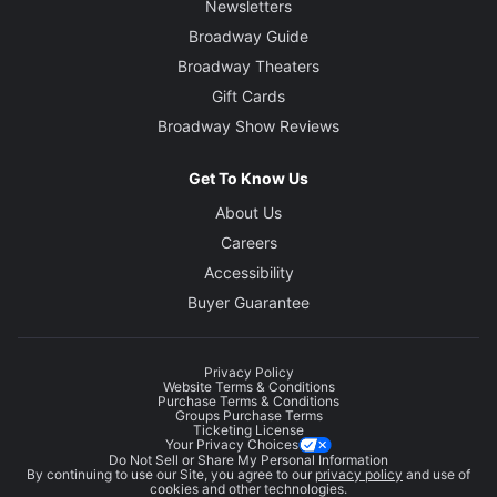
Newsletters
Broadway Guide
Broadway Theaters
Gift Cards
Broadway Show Reviews
Get To Know Us
About Us
Careers
Accessibility
Buyer Guarantee
Privacy Policy
Website Terms & Conditions
Purchase Terms & Conditions
Groups Purchase Terms
Ticketing License
Your Privacy Choices
Do Not Sell or Share My Personal Information
By continuing to use our Site, you agree to our
privacy policy
and use of
cookies and other technologies.