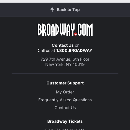
Back to Top
Contact Us
or
Call us at
1.800.BROADWAY
729 7th Avenue, 6th Floor
New York, NY 10019
Customer Support
My Order
Frequently Asked Questions
Contact Us
Broadway Tickets