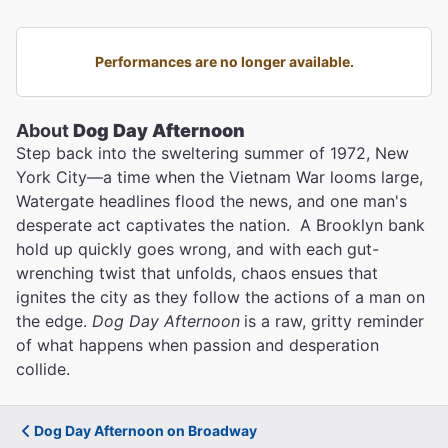
Performances are no longer available.
About
Dog Day Afternoon
Step back into the sweltering summer of 1972, New
York City—a time when the Vietnam War looms large,
Watergate headlines flood the news, and one man's
desperate act captivates the nation. A Brooklyn bank
hold up quickly goes wrong, and with each gut-
wrenching twist that unfolds, chaos ensues that
ignites the city as they follow the actions of a man on
the edge.
Dog Day Afternoon
is a raw, gritty reminder
of what happens when passion and desperation
collide.
Dog Day Afternoon on Broadway