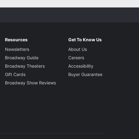
Resources
Get To Know Us
Newsletters
About Us
Broadway Guide
Careers
Broadway Theaters
Accessibility
Gift Cards
Buyer Guarantee
Broadway Show Reviews