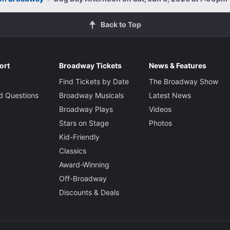
Back to Top
ort
Broadway Tickets
News & Features
Find Tickets by Date
The Broadway Show
d Questions
Broadway Musicals
Latest News
Broadway Plays
Videos
Stars on Stage
Photos
Kid-Friendly
Classics
Award-Winning
Off-Broadway
Discounts & Deals