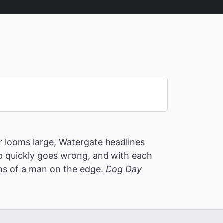
 looms large, Watergate headlines
p quickly goes wrong, and with each
ons of a man on the edge.
Dog Day