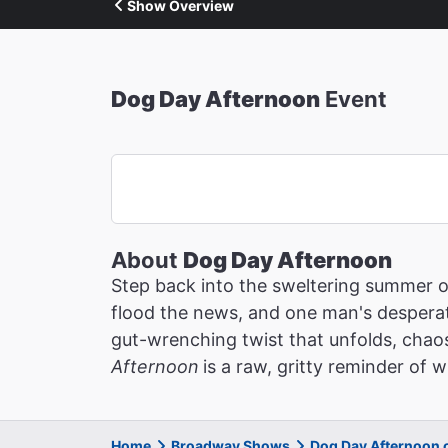
Show Overview
Dog Day Afternoon
Event
About
Dog Day Afternoon
Step back into the sweltering summer 
flood the news, and one man's desperat
gut-wrenching twist that unfolds, chaos
Afternoon
is a raw, gritty reminder of
Home
Broadway Shows
Dog Day Afternoon