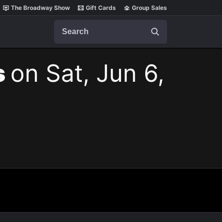
The Broadway Show
Gift Cards
Group Sales
Search
s
on Sat, Jun 6,