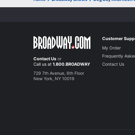
Customer Supp
My Order
Frequently Aske
Contact Us
or
Call us at
1.800.BROADWAY
Contact Us
729 7th Avenue, 6th Floor
New York, NY 10019