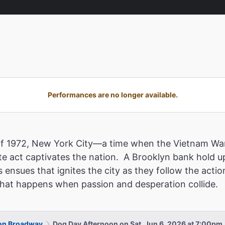
Performances are no longer available.
of 1972, New York City—a time when the Vietnam War
e act captivates the nation. A Brooklyn bank hold u
 ensues that ignites the city as they follow the acti
 what happens when passion and desperation collide.
 on Broadway
Dog Day Afternoon on Sat, Jun 6, 2026 at 7:00pm