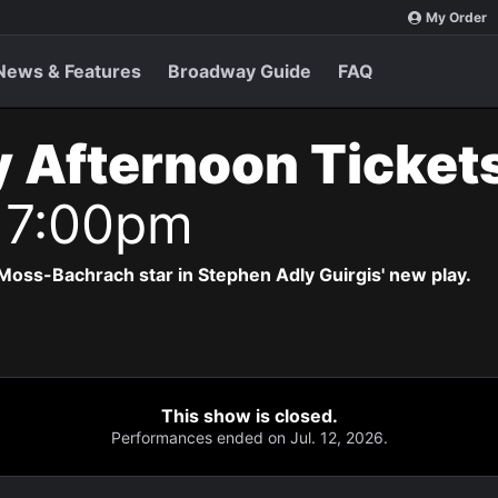
My Order
News & Features
Broadway Guide
FAQ
 Afternoon Ticket
 7:00pm
Moss-Bachrach star in Stephen Adly Guirgis' new play.
This show is closed.
Performances ended on Jul. 12, 2026.