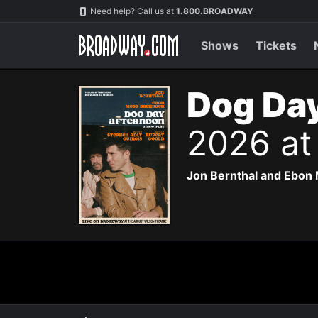
Navigation
Need help? Call us at
1.800.BROADWAY
Shows
Tickets
Dog Day
2026 at
Jon Bernthal and Ebon 