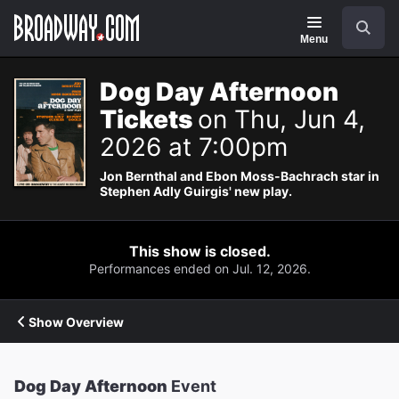
Navigation
Search
Menu
Dog Day Afternoon
Tickets
on Thu, Jun 4,
2026 at 7:00pm
Jon Bernthal and Ebon Moss-Bachrach star in
Stephen Adly Guirgis' new play.
This show is closed.
Performances ended on Jul. 12, 2026.
Show Overview
Dog Day Afternoon
Event