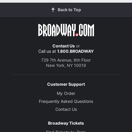
Back to Top
Contact Us
or
Call us at
1.800.BROADWAY
729 7th Avenue, 6th Floor
New York, NY 10019
Customer Support
My Order
Frequently Asked Questions
Contact Us
Broadway Tickets