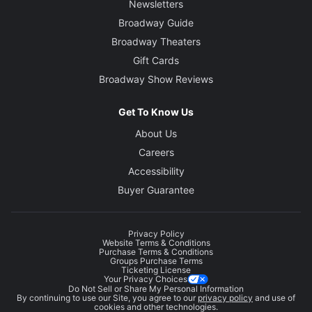
Newsletters
Broadway Guide
Broadway Theaters
Gift Cards
Broadway Show Reviews
Get To Know Us
About Us
Careers
Accessibility
Buyer Guarantee
Privacy Policy
Website Terms & Conditions
Purchase Terms & Conditions
Groups Purchase Terms
Ticketing License
Your Privacy Choices
Do Not Sell or Share My Personal Information
By continuing to use our Site, you agree to our
privacy policy
and use of
cookies and other technologies.