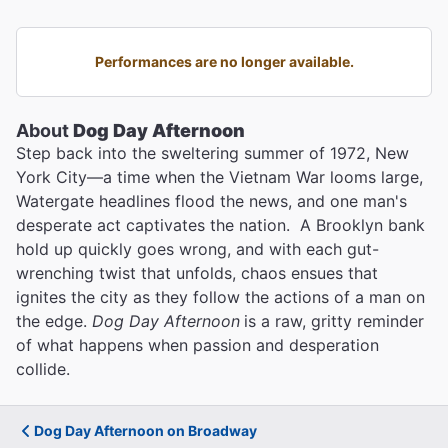
Performances are no longer available.
About
Dog Day Afternoon
Step back into the sweltering summer of 1972, New
York City—a time when the Vietnam War looms large,
Watergate headlines flood the news, and one man's
desperate act captivates the nation. A Brooklyn bank
hold up quickly goes wrong, and with each gut-
wrenching twist that unfolds, chaos ensues that
ignites the city as they follow the actions of a man on
the edge.
Dog Day Afternoon
is a raw, gritty reminder
of what happens when passion and desperation
collide.
Dog Day Afternoon on Broadway