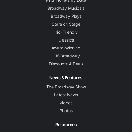
Find Tickets by Date
Broadway Musicals
Broadway Plays
Stars on Stage
Kid-Friendly
Classics
Award-Winning
Off-Broadway
Discounts & Deals
News & Features
The Broadway Show
Latest News
Videos
Photos
Resources