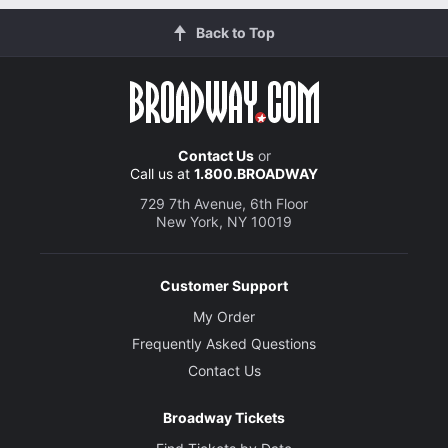
Back to Top
Contact Us
or
Call us at
1.800.BROADWAY
729 7th Avenue, 6th Floor
New York, NY 10019
Customer Support
My Order
Frequently Asked Questions
Contact Us
Broadway Tickets