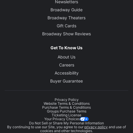
Newsletters
Broadway Guide
Broadway Theaters
Gift Cards
Broadway Show Reviews
Get To Know Us
About Us
Careers
Accessibility
Buyer Guarantee
Privacy Policy
Website Terms & Conditions
Purchase Terms & Conditions
Groups Purchase Terms
Ticketing License
Your Privacy Choices
Do Not Sell or Share My Personal Information
By continuing to use our Site, you agree to our
privacy policy
and use of
cookies and other technologies.