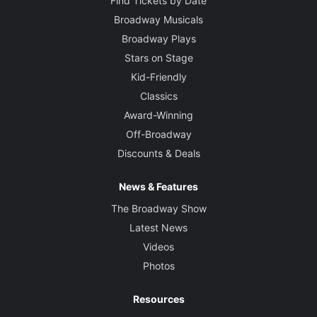
Find Tickets by Date
Broadway Musicals
Broadway Plays
Stars on Stage
Kid-Friendly
Classics
Award-Winning
Off-Broadway
Discounts & Deals
News & Features
The Broadway Show
Latest News
Videos
Photos
Resources