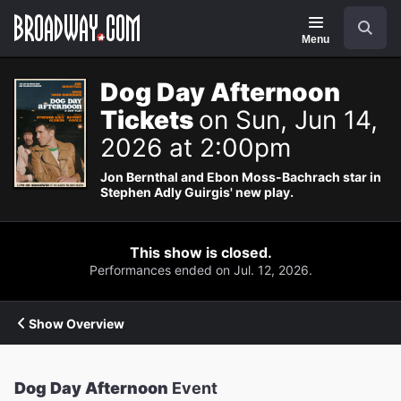
Navigation
Search
Menu
Dog Day Afternoon
Tickets
on Sun, Jun 14,
2026 at 2:00pm
Jon Bernthal and Ebon Moss-Bachrach star in
Stephen Adly Guirgis' new play.
This show is closed.
Performances ended on Jul. 12, 2026.
Show Overview
Dog Day Afternoon
Event