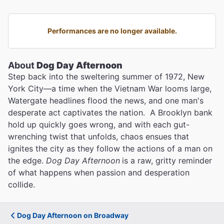
Performances are no longer available.
About
Dog Day Afternoon
Step back into the sweltering summer of 1972, New
York City—a time when the Vietnam War looms large,
Watergate headlines flood the news, and one man's
desperate act captivates the nation. A Brooklyn bank
hold up quickly goes wrong, and with each gut-
wrenching twist that unfolds, chaos ensues that
ignites the city as they follow the actions of a man on
the edge.
Dog Day Afternoon
is a raw, gritty reminder
of what happens when passion and desperation
collide.
Dog Day Afternoon on Broadway