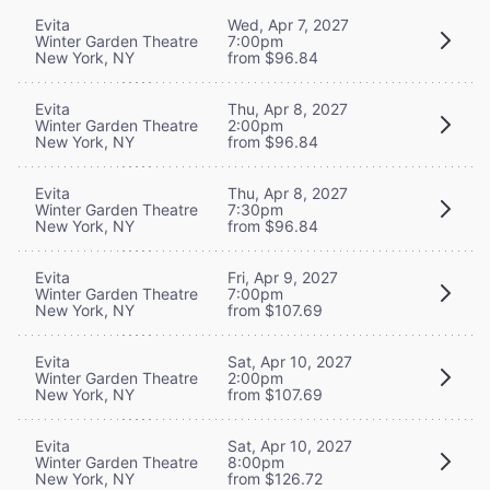
Evita
Wed, Apr 7, 2027
Winter Garden Theatre
7:00pm
New York, NY
from $96.84
Evita
Thu, Apr 8, 2027
Winter Garden Theatre
2:00pm
New York, NY
from $96.84
Evita
Thu, Apr 8, 2027
Winter Garden Theatre
7:30pm
New York, NY
from $96.84
Evita
Fri, Apr 9, 2027
Winter Garden Theatre
7:00pm
New York, NY
from $107.69
Evita
Sat, Apr 10, 2027
Winter Garden Theatre
2:00pm
New York, NY
from $107.69
Evita
Sat, Apr 10, 2027
Winter Garden Theatre
8:00pm
New York, NY
from $126.72