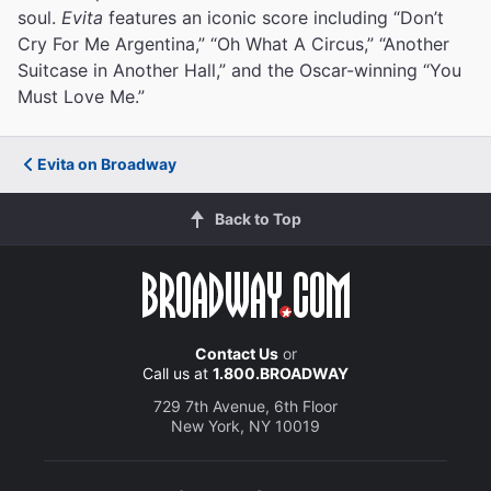
soul.
Evita
features an iconic score including “Don’t
Cry For Me Argentina,” “Oh What A Circus,” “Another
Suitcase in Another Hall,” and the Oscar-winning “You
Must Love Me.”
Evita on Broadway
Back to Top
Contact Us
or
Call us at
1.800.BROADWAY
729 7th Avenue, 6th Floor
New York, NY 10019