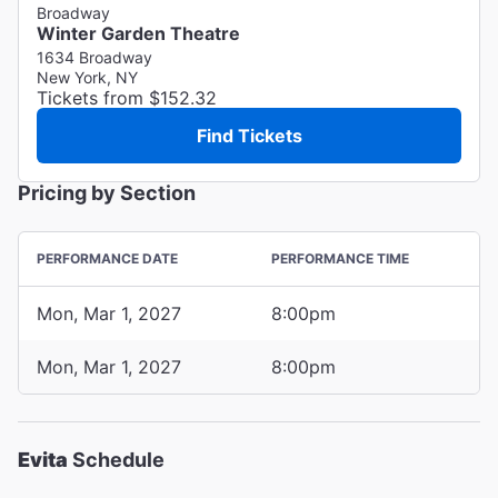
Broadway
Winter Garden Theatre
1634 Broadway
New York, NY
Tickets from $152.32
Find Tickets
Pricing by Section
PERFORMANCE DATE
PERFORMANCE TIME
Mon, Mar 1, 2027
8:00pm
Mon, Mar 1, 2027
8:00pm
Evita
Schedule