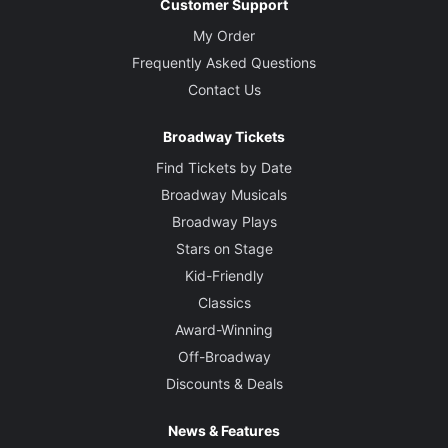
Customer Support
My Order
Frequently Asked Questions
Contact Us
Broadway Tickets
Find Tickets by Date
Broadway Musicals
Broadway Plays
Stars on Stage
Kid-Friendly
Classics
Award-Winning
Off-Broadway
Discounts & Deals
News & Features