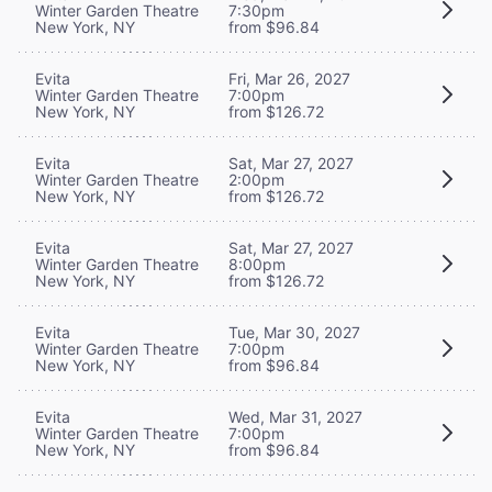
Winter Garden Theatre
7:30pm
New York, NY
from $96.84
Evita
Fri, Mar 26, 2027
Winter Garden Theatre
7:00pm
New York, NY
from $126.72
Evita
Sat, Mar 27, 2027
Winter Garden Theatre
2:00pm
New York, NY
from $126.72
Evita
Sat, Mar 27, 2027
Winter Garden Theatre
8:00pm
New York, NY
from $126.72
Evita
Tue, Mar 30, 2027
Winter Garden Theatre
7:00pm
New York, NY
from $96.84
Evita
Wed, Mar 31, 2027
Winter Garden Theatre
7:00pm
New York, NY
from $96.84