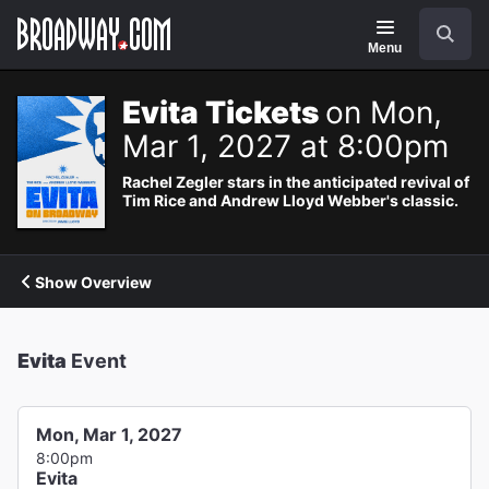
Navigation
Search
Menu
Evita Tickets
on Mon,
Mar 1, 2027 at 8:00pm
Rachel Zegler stars in the anticipated revival of
Tim Rice and Andrew Lloyd Webber's classic.
Show Overview
Evita
Event
Mon, Mar 1, 2027
8:00pm
Evita