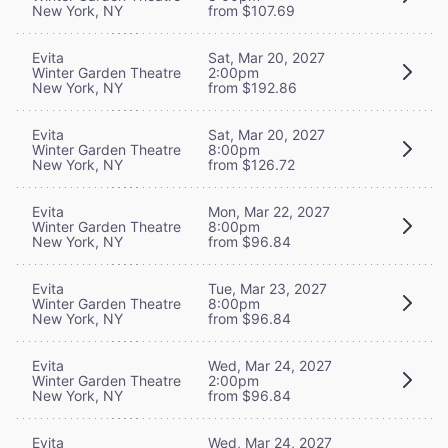
New York, NY
from $107.69
Evita
Sat, Mar 20, 2027
Winter Garden Theatre
2:00pm
New York, NY
from $192.86
Evita
Sat, Mar 20, 2027
Winter Garden Theatre
8:00pm
New York, NY
from $126.72
Evita
Mon, Mar 22, 2027
Winter Garden Theatre
8:00pm
New York, NY
from $96.84
Evita
Tue, Mar 23, 2027
Winter Garden Theatre
8:00pm
New York, NY
from $96.84
Evita
Wed, Mar 24, 2027
Winter Garden Theatre
2:00pm
New York, NY
from $96.84
Evita
Wed, Mar 24, 2027