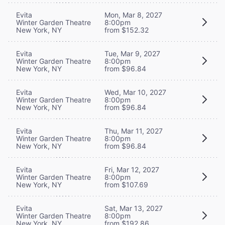
Evita
Mon, Mar 8, 2027
Winter Garden Theatre
8:00pm
New York, NY
from $152.32
Evita
Tue, Mar 9, 2027
Winter Garden Theatre
8:00pm
New York, NY
from $96.84
Evita
Wed, Mar 10, 2027
Winter Garden Theatre
8:00pm
New York, NY
from $96.84
Evita
Thu, Mar 11, 2027
Winter Garden Theatre
8:00pm
New York, NY
from $96.84
Evita
Fri, Mar 12, 2027
Winter Garden Theatre
8:00pm
New York, NY
from $107.69
Evita
Sat, Mar 13, 2027
Winter Garden Theatre
8:00pm
New York, NY
from $192.86