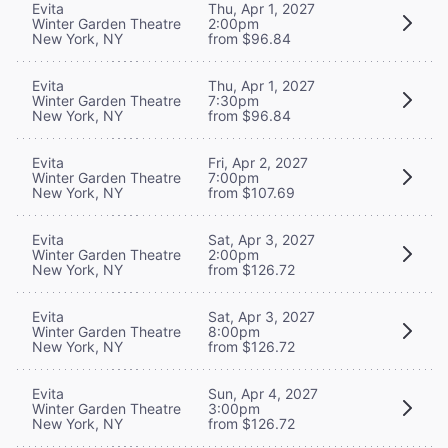
Evita
Thu, Apr 1, 2027
Winter Garden Theatre
2:00pm
New York, NY
from $96.84
Evita
Thu, Apr 1, 2027
Winter Garden Theatre
7:30pm
New York, NY
from $96.84
Evita
Fri, Apr 2, 2027
Winter Garden Theatre
7:00pm
New York, NY
from $107.69
Evita
Sat, Apr 3, 2027
Winter Garden Theatre
2:00pm
New York, NY
from $126.72
Evita
Sat, Apr 3, 2027
Winter Garden Theatre
8:00pm
New York, NY
from $126.72
Evita
Sun, Apr 4, 2027
Winter Garden Theatre
3:00pm
New York, NY
from $126.72