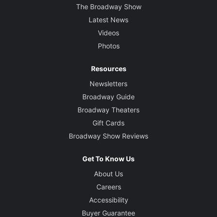
The Broadway Show
Latest News
Videos
Photos
Resources
Newsletters
Broadway Guide
Broadway Theaters
Gift Cards
Broadway Show Reviews
Get To Know Us
About Us
Careers
Accessibility
Buyer Guarantee