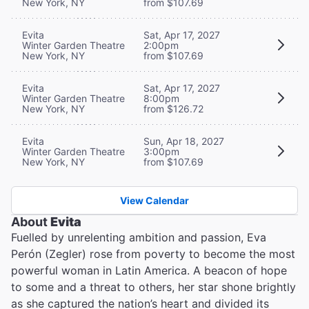
New York, NY
from $107.69
Evita
Sat, Apr 17, 2027
Winter Garden Theatre
2:00pm
New York, NY
from $107.69
Evita
Sat, Apr 17, 2027
Winter Garden Theatre
8:00pm
New York, NY
from $126.72
Evita
Sun, Apr 18, 2027
Winter Garden Theatre
3:00pm
New York, NY
from $107.69
View Calendar
About
Evita
Fuelled by unrelenting ambition and passion, Eva
Perón (Zegler) rose from poverty to become the most
powerful woman in Latin America. A beacon of hope
to some and a threat to others, her star shone brightly
as she captured the nation’s heart and divided its