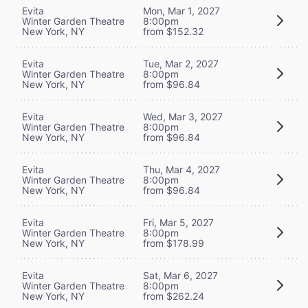
Evita
Mon, Mar 1, 2027
Winter Garden Theatre
8:00pm
New York, NY
from $152.32
Evita
Tue, Mar 2, 2027
Winter Garden Theatre
8:00pm
New York, NY
from $96.84
Evita
Wed, Mar 3, 2027
Winter Garden Theatre
8:00pm
New York, NY
from $96.84
Evita
Thu, Mar 4, 2027
Winter Garden Theatre
8:00pm
New York, NY
from $96.84
Evita
Fri, Mar 5, 2027
Winter Garden Theatre
8:00pm
New York, NY
from $178.99
Evita
Sat, Mar 6, 2027
Winter Garden Theatre
8:00pm
New York, NY
from $262.24