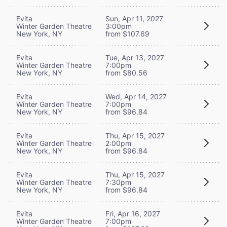
Evita
Sun, Apr 11, 2027
Winter Garden Theatre
3:00pm
New York, NY
from $107.69
Evita
Tue, Apr 13, 2027
Winter Garden Theatre
7:00pm
New York, NY
from $80.56
Evita
Wed, Apr 14, 2027
Winter Garden Theatre
7:00pm
New York, NY
from $96.84
Evita
Thu, Apr 15, 2027
Winter Garden Theatre
2:00pm
New York, NY
from $96.84
Evita
Thu, Apr 15, 2027
Winter Garden Theatre
7:30pm
New York, NY
from $96.84
Evita
Fri, Apr 16, 2027
Winter Garden Theatre
7:00pm