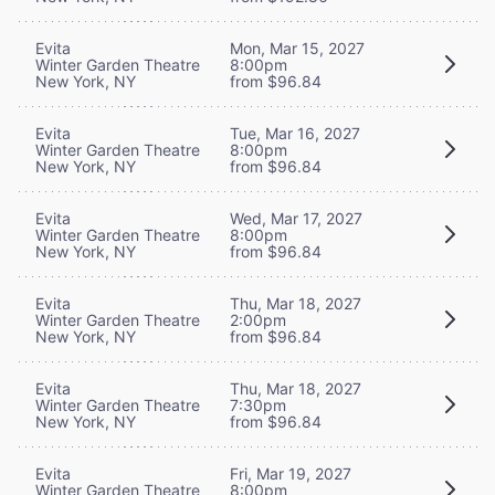
Evita
Mon, Mar 15, 2027
Winter Garden Theatre
8:00pm
New York, NY
from $96.84
Evita
Tue, Mar 16, 2027
Winter Garden Theatre
8:00pm
New York, NY
from $96.84
Evita
Wed, Mar 17, 2027
Winter Garden Theatre
8:00pm
New York, NY
from $96.84
Evita
Thu, Mar 18, 2027
Winter Garden Theatre
2:00pm
New York, NY
from $96.84
Evita
Thu, Mar 18, 2027
Winter Garden Theatre
7:30pm
New York, NY
from $96.84
Evita
Fri, Mar 19, 2027
Winter Garden Theatre
8:00pm