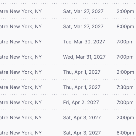
atre
New York, NY
Sat, Mar 27, 2027
2:00pm
atre
New York, NY
Sat, Mar 27, 2027
8:00pm
atre
New York, NY
Tue, Mar 30, 2027
7:00pm
atre
New York, NY
Wed, Mar 31, 2027
7:00pm
atre
New York, NY
Thu, Apr 1, 2027
2:00pm
atre
New York, NY
Thu, Apr 1, 2027
7:30pm
atre
New York, NY
Fri, Apr 2, 2027
7:00pm
atre
New York, NY
Sat, Apr 3, 2027
2:00pm
atre
New York, NY
Sat, Apr 3, 2027
8:00pm