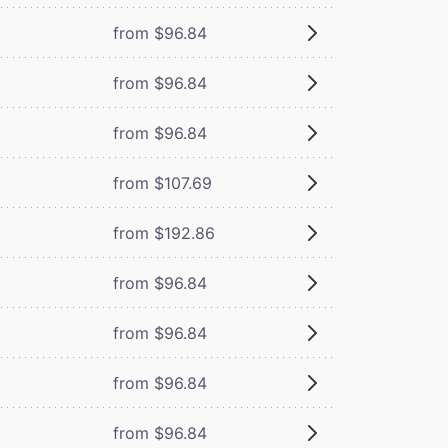
from $96.84
from $96.84
from $96.84
from $107.69
from $192.86
from $96.84
from $96.84
from $96.84
from $96.84