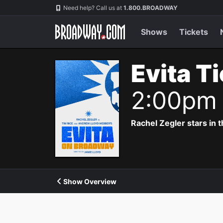
Navigation
Need help? Call us at
1.800.BROADWAY
Shows
Tickets
Evita T
2:00pm
Rachel Zegler stars in 
Show Overview