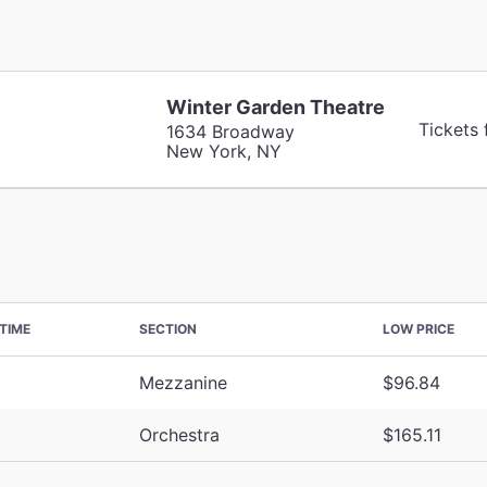
Winter Garden Theatre
Tickets
1634 Broadway
New York, NY
TIME
SECTION
LOW PRICE
Mezzanine
$96.84
Orchestra
$165.11