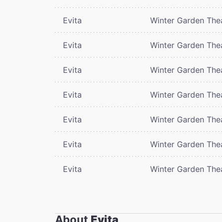
Evita
Winter Garden The
Evita
Winter Garden The
Evita
Winter Garden The
Evita
Winter Garden The
Evita
Winter Garden The
Evita
Winter Garden The
Evita
Winter Garden The
About
Evita