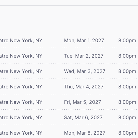
atre
New York, NY
Mon, Mar 1, 2027
8:00pm
atre
New York, NY
Tue, Mar 2, 2027
8:00pm
atre
New York, NY
Wed, Mar 3, 2027
8:00pm
atre
New York, NY
Thu, Mar 4, 2027
8:00pm
atre
New York, NY
Fri, Mar 5, 2027
8:00pm
atre
New York, NY
Sat, Mar 6, 2027
8:00pm
atre
New York, NY
Mon, Mar 8, 2027
8:00pm