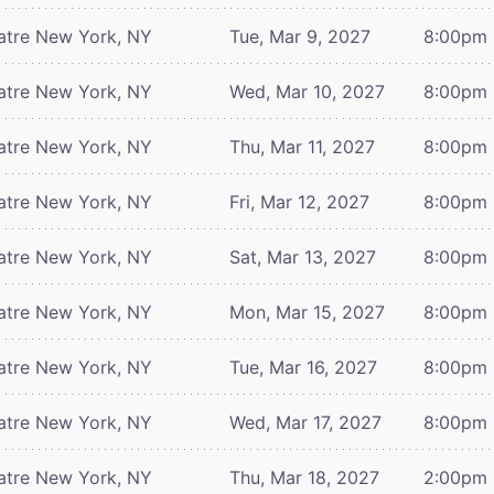
atre
New York, NY
Tue, Mar 9, 2027
8:00pm
atre
New York, NY
Wed, Mar 10, 2027
8:00pm
atre
New York, NY
Thu, Mar 11, 2027
8:00pm
atre
New York, NY
Fri, Mar 12, 2027
8:00pm
atre
New York, NY
Sat, Mar 13, 2027
8:00pm
atre
New York, NY
Mon, Mar 15, 2027
8:00pm
atre
New York, NY
Tue, Mar 16, 2027
8:00pm
atre
New York, NY
Wed, Mar 17, 2027
8:00pm
atre
New York, NY
Thu, Mar 18, 2027
2:00pm