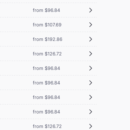
from $96.84
from $107.69
from $192.86
from $126.72
from $96.84
from $96.84
from $96.84
from $96.84
from $126.72