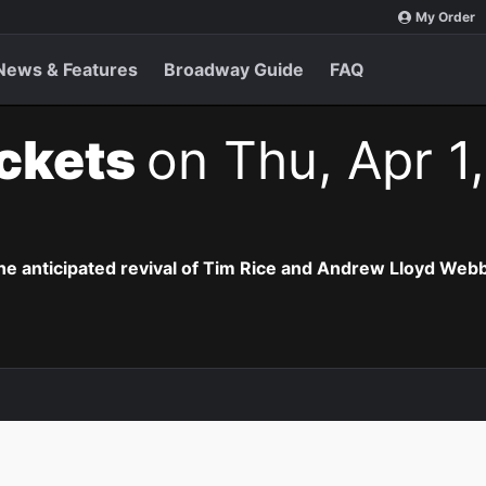
My Order
News & Features
Broadway Guide
FAQ
ickets
on Thu, Apr 1
the anticipated revival of Tim Rice and Andrew Lloyd Webb