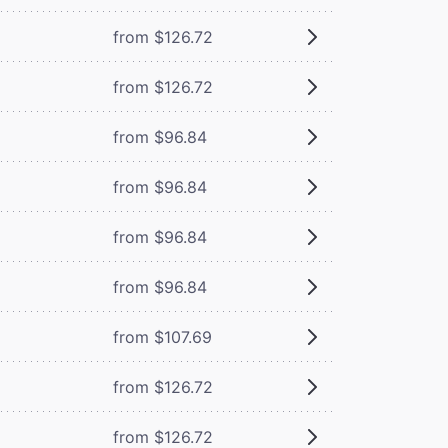
from $126.72
from $126.72
from $96.84
from $96.84
from $96.84
from $96.84
from $107.69
from $126.72
from $126.72