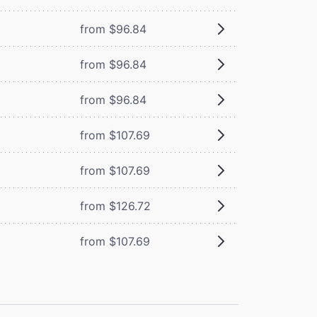
from $96.84
from $96.84
from $96.84
from $107.69
from $107.69
from $126.72
from $107.69