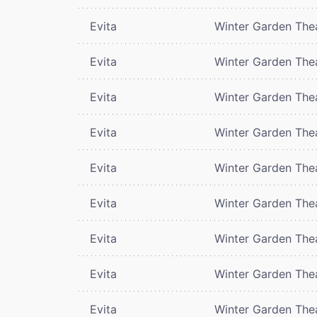
Evita
Winter Garden The
Evita
Winter Garden The
Evita
Winter Garden The
Evita
Winter Garden The
Evita
Winter Garden The
Evita
Winter Garden The
Evita
Winter Garden The
Evita
Winter Garden The
Evita
Winter Garden The