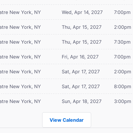
atre
New York, NY
Wed, Apr 14, 2027
7:00pm
atre
New York, NY
Thu, Apr 15, 2027
2:00pm
atre
New York, NY
Thu, Apr 15, 2027
7:30pm
atre
New York, NY
Fri, Apr 16, 2027
7:00pm
atre
New York, NY
Sat, Apr 17, 2027
2:00pm
atre
New York, NY
Sat, Apr 17, 2027
8:00pm
atre
New York, NY
Sun, Apr 18, 2027
3:00pm
View Calendar