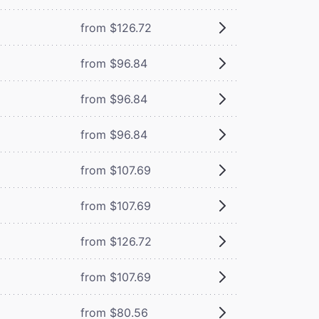
from $126.72
from $96.84
from $96.84
from $96.84
from $107.69
from $107.69
from $126.72
from $107.69
from $80.56