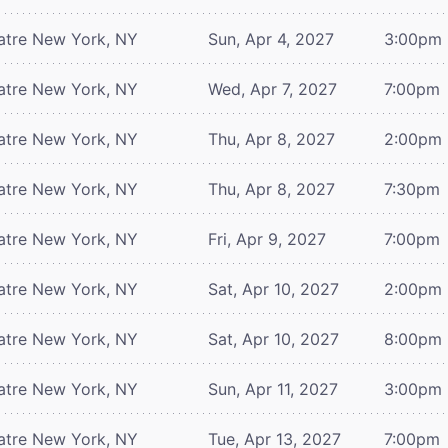
atre
New York, NY
Sun, Apr 4, 2027
3:00pm
atre
New York, NY
Wed, Apr 7, 2027
7:00pm
atre
New York, NY
Thu, Apr 8, 2027
2:00pm
atre
New York, NY
Thu, Apr 8, 2027
7:30pm
atre
New York, NY
Fri, Apr 9, 2027
7:00pm
atre
New York, NY
Sat, Apr 10, 2027
2:00pm
atre
New York, NY
Sat, Apr 10, 2027
8:00pm
atre
New York, NY
Sun, Apr 11, 2027
3:00pm
atre
New York, NY
Tue, Apr 13, 2027
7:00pm