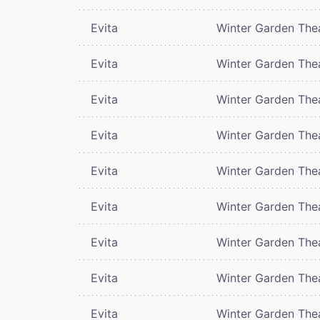
Evita
Winter Garden The
Evita
Winter Garden The
Evita
Winter Garden The
Evita
Winter Garden The
Evita
Winter Garden The
Evita
Winter Garden The
Evita
Winter Garden The
Evita
Winter Garden The
Evita
Winter Garden The