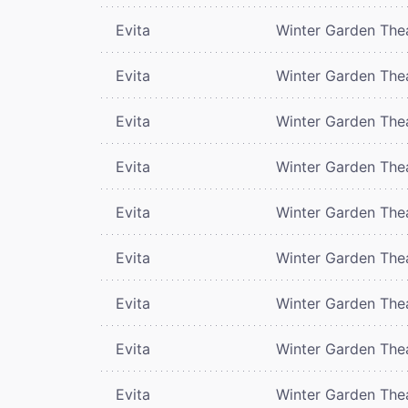
Evita
Winter Garden The
Evita
Winter Garden The
Evita
Winter Garden The
Evita
Winter Garden The
Evita
Winter Garden The
Evita
Winter Garden The
Evita
Winter Garden The
Evita
Winter Garden The
Evita
Winter Garden The