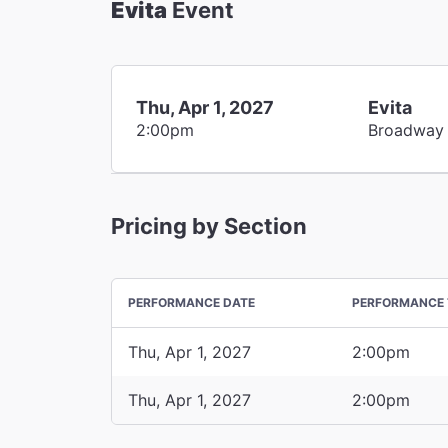
Evita
Event
Thu, Apr 1, 2027
Evita
2:00pm
Broadway
Pricing by Section
PERFORMANCE DATE
PERFORMANCE 
Thu, Apr 1, 2027
2:00pm
Thu, Apr 1, 2027
2:00pm