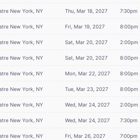
atre
New York, NY
Thu, Mar 18, 2027
7:30pm
atre
New York, NY
Fri, Mar 19, 2027
8:00pm
atre
New York, NY
Sat, Mar 20, 2027
2:00pm
atre
New York, NY
Sat, Mar 20, 2027
8:00pm
atre
New York, NY
Mon, Mar 22, 2027
8:00pm
atre
New York, NY
Tue, Mar 23, 2027
8:00pm
atre
New York, NY
Wed, Mar 24, 2027
2:00pm
atre
New York, NY
Wed, Mar 24, 2027
7:30pm
atre
New York, NY
Fri, Mar 26, 2027
7:00pm