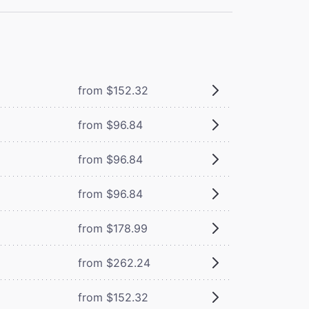
from $152.32
from $96.84
from $96.84
from $96.84
from $178.99
from $262.24
from $152.32