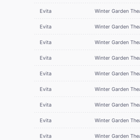
Evita
Winter Garden The
Evita
Winter Garden The
Evita
Winter Garden The
Evita
Winter Garden The
Evita
Winter Garden The
Evita
Winter Garden The
Evita
Winter Garden The
Evita
Winter Garden The
Evita
Winter Garden The