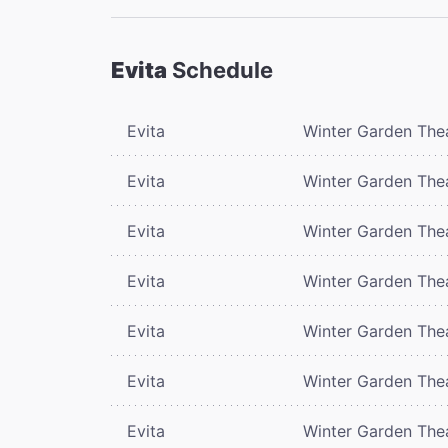
Evita
Schedule
Evita
Winter Garden The
Evita
Winter Garden The
Evita
Winter Garden The
Evita
Winter Garden The
Evita
Winter Garden The
Evita
Winter Garden The
Evita
Winter Garden The