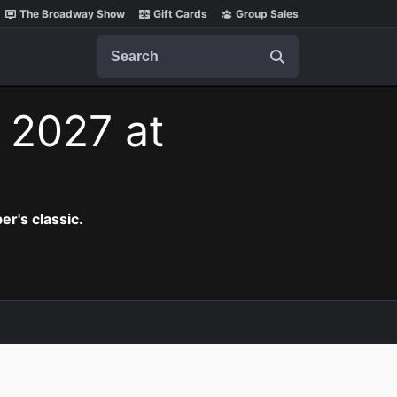
The Broadway Show
Gift Cards
Group Sales
Search
, 2027 at
er's classic.