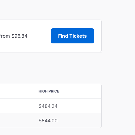
 from $96.84
Find Tickets
HIGH PRICE
$484.24
$544.00