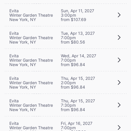
Evita
Sun, Apr 11, 2027
Winter Garden Theatre
3:00pm
New York, NY
from $107.69
Evita
Tue, Apr 13, 2027
Winter Garden Theatre
7:00pm
New York, NY
from $80.56
Evita
Wed, Apr 14, 2027
Winter Garden Theatre
7:00pm
New York, NY
from $96.84
Evita
Thu, Apr 15, 2027
Winter Garden Theatre
2:00pm
New York, NY
from $96.84
Evita
Thu, Apr 15, 2027
Winter Garden Theatre
7:30pm
New York, NY
from $96.84
Evita
Fri, Apr 16, 2027
Winter Garden Theatre
7:00pm