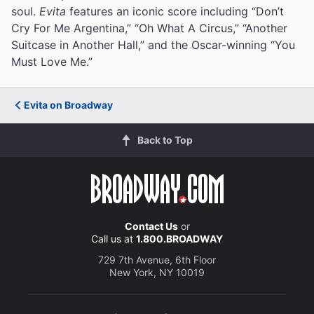
soul.
Evita
features an iconic score including “Don’t
Cry For Me Argentina,” “Oh What A Circus,” “Another
Suitcase in Another Hall,” and the Oscar-winning “You
Must Love Me.”
Evita on Broadway
Back to Top
Contact Us
or
Call us at
1.800.BROADWAY
729 7th Avenue, 6th Floor
New York, NY 10019