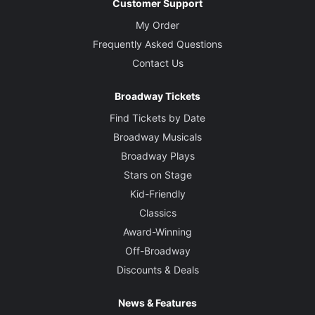
Customer Support
My Order
Frequently Asked Questions
Contact Us
Broadway Tickets
Find Tickets by Date
Broadway Musicals
Broadway Plays
Stars on Stage
Kid-Friendly
Classics
Award-Winning
Off-Broadway
Discounts & Deals
News & Features