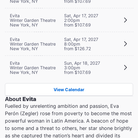
New York, NY
from $107.69
Evita
Sat, Apr 17, 2027
Winter Garden Theatre
2:00pm
New York, NY
from $107.69
Evita
Sat, Apr 17, 2027
Winter Garden Theatre
8:00pm
New York, NY
from $126.72
Evita
Sun, Apr 18, 2027
Winter Garden Theatre
3:00pm
New York, NY
from $107.69
View Calendar
About
Evita
Fuelled by unrelenting ambition and passion, Eva
Perón (Zegler) rose from poverty to become the most
powerful woman in Latin America. A beacon of hope
to some and a threat to others, her star shone brightly
as she captured the nation’s heart and divided its