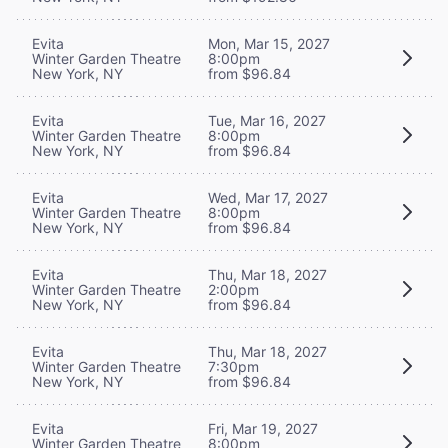
Evita
Mon, Mar 15, 2027
Winter Garden Theatre
8:00pm
New York, NY
from $96.84
Evita
Tue, Mar 16, 2027
Winter Garden Theatre
8:00pm
New York, NY
from $96.84
Evita
Wed, Mar 17, 2027
Winter Garden Theatre
8:00pm
New York, NY
from $96.84
Evita
Thu, Mar 18, 2027
Winter Garden Theatre
2:00pm
New York, NY
from $96.84
Evita
Thu, Mar 18, 2027
Winter Garden Theatre
7:30pm
New York, NY
from $96.84
Evita
Fri, Mar 19, 2027
Winter Garden Theatre
8:00pm