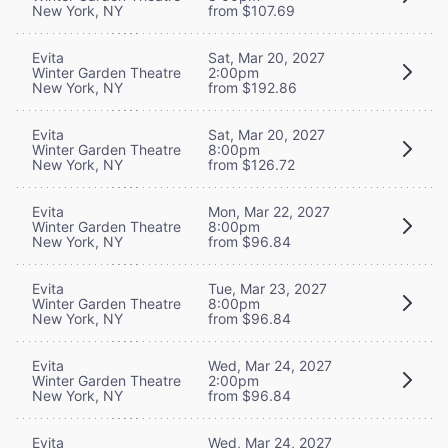
New York, NY
from $107.69
Evita
Sat, Mar 20, 2027
Winter Garden Theatre
2:00pm
New York, NY
from $192.86
Evita
Sat, Mar 20, 2027
Winter Garden Theatre
8:00pm
New York, NY
from $126.72
Evita
Mon, Mar 22, 2027
Winter Garden Theatre
8:00pm
New York, NY
from $96.84
Evita
Tue, Mar 23, 2027
Winter Garden Theatre
8:00pm
New York, NY
from $96.84
Evita
Wed, Mar 24, 2027
Winter Garden Theatre
2:00pm
New York, NY
from $96.84
Evita
Wed, Mar 24, 2027