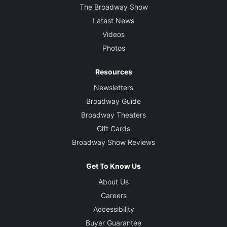
The Broadway Show
Latest News
Videos
Photos
Resources
Newsletters
Broadway Guide
Broadway Theaters
Gift Cards
Broadway Show Reviews
Get To Know Us
About Us
Careers
Accessibility
Buyer Guarantee