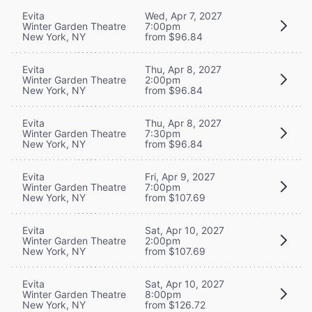
Evita
Wed, Apr 7, 2027
Winter Garden Theatre
7:00pm
New York, NY
from $96.84
Evita
Thu, Apr 8, 2027
Winter Garden Theatre
2:00pm
New York, NY
from $96.84
Evita
Thu, Apr 8, 2027
Winter Garden Theatre
7:30pm
New York, NY
from $96.84
Evita
Fri, Apr 9, 2027
Winter Garden Theatre
7:00pm
New York, NY
from $107.69
Evita
Sat, Apr 10, 2027
Winter Garden Theatre
2:00pm
New York, NY
from $107.69
Evita
Sat, Apr 10, 2027
Winter Garden Theatre
8:00pm
New York, NY
from $126.72