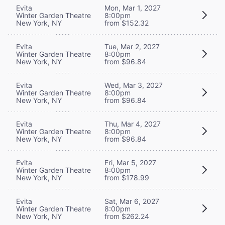
Evita
Mon, Mar 1, 2027
Winter Garden Theatre
8:00pm
New York, NY
from $152.32
Evita
Tue, Mar 2, 2027
Winter Garden Theatre
8:00pm
New York, NY
from $96.84
Evita
Wed, Mar 3, 2027
Winter Garden Theatre
8:00pm
New York, NY
from $96.84
Evita
Thu, Mar 4, 2027
Winter Garden Theatre
8:00pm
New York, NY
from $96.84
Evita
Fri, Mar 5, 2027
Winter Garden Theatre
8:00pm
New York, NY
from $178.99
Evita
Sat, Mar 6, 2027
Winter Garden Theatre
8:00pm
New York, NY
from $262.24