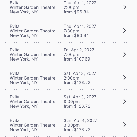
Evita
Thu, Apr 1, 2027
Winter Garden Theatre
2:00pm
New York, NY
from $96.84
Evita
Thu, Apr 1, 2027
Winter Garden Theatre
7:30pm
New York, NY
from $96.84
Evita
Fri, Apr 2, 2027
Winter Garden Theatre
7:00pm
New York, NY
from $107.69
Evita
Sat, Apr 3, 2027
Winter Garden Theatre
2:00pm
New York, NY
from $126.72
Evita
Sat, Apr 3, 2027
Winter Garden Theatre
8:00pm
New York, NY
from $126.72
Evita
Sun, Apr 4, 2027
Winter Garden Theatre
3:00pm
New York, NY
from $126.72