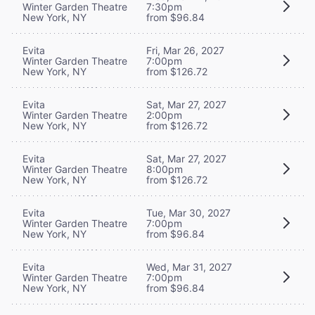
Winter Garden Theatre
7:30pm
New York, NY
from $96.84
Evita
Fri, Mar 26, 2027
Winter Garden Theatre
7:00pm
New York, NY
from $126.72
Evita
Sat, Mar 27, 2027
Winter Garden Theatre
2:00pm
New York, NY
from $126.72
Evita
Sat, Mar 27, 2027
Winter Garden Theatre
8:00pm
New York, NY
from $126.72
Evita
Tue, Mar 30, 2027
Winter Garden Theatre
7:00pm
New York, NY
from $96.84
Evita
Wed, Mar 31, 2027
Winter Garden Theatre
7:00pm
New York, NY
from $96.84