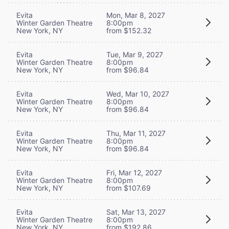
Evita
Mon, Mar 8, 2027
Winter Garden Theatre
8:00pm
New York, NY
from $152.32
Evita
Tue, Mar 9, 2027
Winter Garden Theatre
8:00pm
New York, NY
from $96.84
Evita
Wed, Mar 10, 2027
Winter Garden Theatre
8:00pm
New York, NY
from $96.84
Evita
Thu, Mar 11, 2027
Winter Garden Theatre
8:00pm
New York, NY
from $96.84
Evita
Fri, Mar 12, 2027
Winter Garden Theatre
8:00pm
New York, NY
from $107.69
Evita
Sat, Mar 13, 2027
Winter Garden Theatre
8:00pm
New York, NY
from $192.86