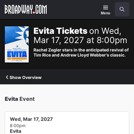
Navigation
Search
Menu
Evita Tickets
on Wed,
Mar 17, 2027 at 8:00pm
Rachel Zegler stars in the anticipated revival of
Tim Rice and Andrew Lloyd Webber's classic.
Show Overview
Evita
Event
Wed, Mar 17, 2027
8:00pm
Evita