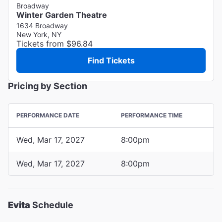
Broadway
Winter Garden Theatre
1634 Broadway
New York, NY
Tickets from $96.84
Find Tickets
Pricing by Section
PERFORMANCE DATE
PERFORMANCE TIME
Wed, Mar 17, 2027
8:00pm
Wed, Mar 17, 2027
8:00pm
Evita
Schedule