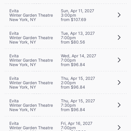
Evita
Sun, Apr 11, 2027
Winter Garden Theatre
3:00pm
New York, NY
from $107.69
Evita
Tue, Apr 13, 2027
Winter Garden Theatre
7:00pm
New York, NY
from $80.56
Evita
Wed, Apr 14, 2027
Winter Garden Theatre
7:00pm
New York, NY
from $96.84
Evita
Thu, Apr 15, 2027
Winter Garden Theatre
2:00pm
New York, NY
from $96.84
Evita
Thu, Apr 15, 2027
Winter Garden Theatre
7:30pm
New York, NY
from $96.84
Evita
Fri, Apr 16, 2027
Winter Garden Theatre
7:00pm