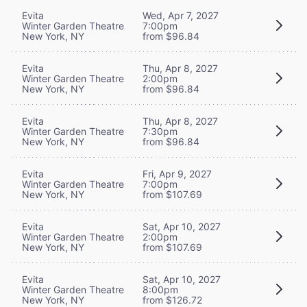
Evita
Wed, Apr 7, 2027
Winter Garden Theatre
7:00pm
New York, NY
from $96.84
Evita
Thu, Apr 8, 2027
Winter Garden Theatre
2:00pm
New York, NY
from $96.84
Evita
Thu, Apr 8, 2027
Winter Garden Theatre
7:30pm
New York, NY
from $96.84
Evita
Fri, Apr 9, 2027
Winter Garden Theatre
7:00pm
New York, NY
from $107.69
Evita
Sat, Apr 10, 2027
Winter Garden Theatre
2:00pm
New York, NY
from $107.69
Evita
Sat, Apr 10, 2027
Winter Garden Theatre
8:00pm
New York, NY
from $126.72