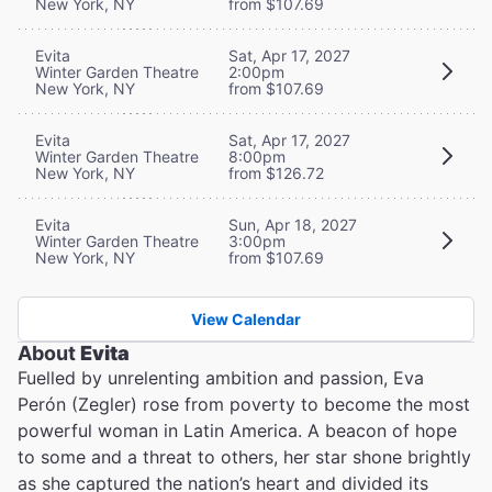
New York, NY
from $107.69
Evita
Sat, Apr 17, 2027
Winter Garden Theatre
2:00pm
New York, NY
from $107.69
Evita
Sat, Apr 17, 2027
Winter Garden Theatre
8:00pm
New York, NY
from $126.72
Evita
Sun, Apr 18, 2027
Winter Garden Theatre
3:00pm
New York, NY
from $107.69
View Calendar
About
Evita
Fuelled by unrelenting ambition and passion, Eva
Perón (Zegler) rose from poverty to become the most
powerful woman in Latin America. A beacon of hope
to some and a threat to others, her star shone brightly
as she captured the nation’s heart and divided its