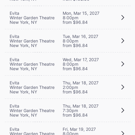
Evita
Mon, Mar 15, 2027
Winter Garden Theatre
8:00pm
New York, NY
from $96.84
Evita
Tue, Mar 16, 2027
Winter Garden Theatre
8:00pm
New York, NY
from $96.84
Evita
Wed, Mar 17, 2027
Winter Garden Theatre
8:00pm
New York, NY
from $96.84
Evita
Thu, Mar 18, 2027
Winter Garden Theatre
2:00pm
New York, NY
from $96.84
Evita
Thu, Mar 18, 2027
Winter Garden Theatre
7:30pm
New York, NY
from $96.84
Evita
Fri, Mar 19, 2027
Winter Garden Theatre
8:00pm