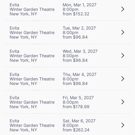
Evita
Mon, Mar 1, 2027
Winter Garden Theatre
8:00pm
New York, NY
from $152.32
Evita
Tue, Mar 2, 2027
Winter Garden Theatre
8:00pm
New York, NY
from $96.84
Evita
Wed, Mar 3, 2027
Winter Garden Theatre
8:00pm
New York, NY
from $96.84
Evita
Thu, Mar 4, 2027
Winter Garden Theatre
8:00pm
New York, NY
from $96.84
Evita
Fri, Mar 5, 2027
Winter Garden Theatre
8:00pm
New York, NY
from $178.99
Evita
Sat, Mar 6, 2027
Winter Garden Theatre
8:00pm
New York, NY
from $262.24