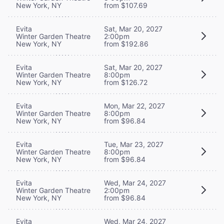
New York, NY
from $107.69
Evita
Sat, Mar 20, 2027
Winter Garden Theatre
2:00pm
New York, NY
from $192.86
Evita
Sat, Mar 20, 2027
Winter Garden Theatre
8:00pm
New York, NY
from $126.72
Evita
Mon, Mar 22, 2027
Winter Garden Theatre
8:00pm
New York, NY
from $96.84
Evita
Tue, Mar 23, 2027
Winter Garden Theatre
8:00pm
New York, NY
from $96.84
Evita
Wed, Mar 24, 2027
Winter Garden Theatre
2:00pm
New York, NY
from $96.84
Evita
Wed, Mar 24, 2027