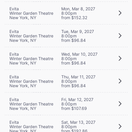
Evita
Mon, Mar 8, 2027
Winter Garden Theatre
8:00pm
New York, NY
from $152.32
Evita
Tue, Mar 9, 2027
Winter Garden Theatre
8:00pm
New York, NY
from $96.84
Evita
Wed, Mar 10, 2027
Winter Garden Theatre
8:00pm
New York, NY
from $96.84
Evita
Thu, Mar 11, 2027
Winter Garden Theatre
8:00pm
New York, NY
from $96.84
Evita
Fri, Mar 12, 2027
Winter Garden Theatre
8:00pm
New York, NY
from $107.69
Evita
Sat, Mar 13, 2027
Winter Garden Theatre
8:00pm
New York, NY
from $192.86