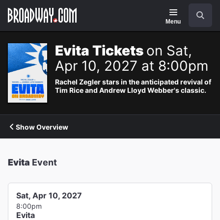
Navigation
Search
Menu
Evita Tickets
on Sat,
Apr 10, 2027 at 8:00pm
Rachel Zegler stars in the anticipated revival of
Tim Rice and Andrew Lloyd Webber's classic.
Show Overview
Evita
Event
Sat, Apr 10, 2027
8:00pm
Evita