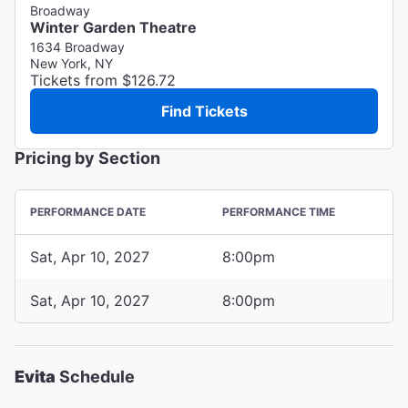
Broadway
Winter Garden Theatre
1634 Broadway
New York, NY
Tickets from $126.72
Find Tickets
Pricing by Section
PERFORMANCE DATE
PERFORMANCE TIME
Sat, Apr 10, 2027
8:00pm
Sat, Apr 10, 2027
8:00pm
Evita
Schedule