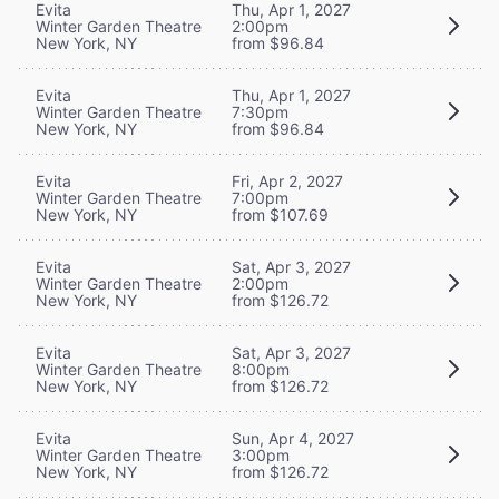
Evita
Thu, Apr 1, 2027
Winter Garden Theatre
2:00pm
New York, NY
from $96.84
Evita
Thu, Apr 1, 2027
Winter Garden Theatre
7:30pm
New York, NY
from $96.84
Evita
Fri, Apr 2, 2027
Winter Garden Theatre
7:00pm
New York, NY
from $107.69
Evita
Sat, Apr 3, 2027
Winter Garden Theatre
2:00pm
New York, NY
from $126.72
Evita
Sat, Apr 3, 2027
Winter Garden Theatre
8:00pm
New York, NY
from $126.72
Evita
Sun, Apr 4, 2027
Winter Garden Theatre
3:00pm
New York, NY
from $126.72