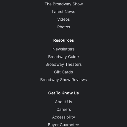
The Broadway Show
Latest News
Videos
Photos
Resources
Newsletters
Broadway Guide
Broadway Theaters
Gift Cards
Broadway Show Reviews
Get To Know Us
About Us
Careers
Accessibility
Buyer Guarantee