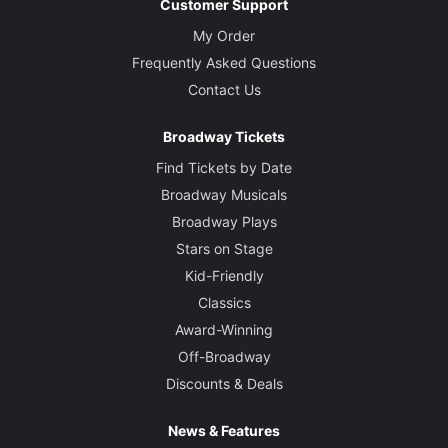
Customer Support
My Order
Frequently Asked Questions
Contact Us
Broadway Tickets
Find Tickets by Date
Broadway Musicals
Broadway Plays
Stars on Stage
Kid-Friendly
Classics
Award-Winning
Off-Broadway
Discounts & Deals
News & Features