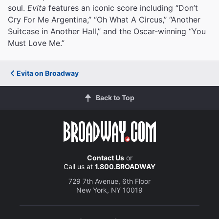
soul.
Evita
features an iconic score including “Don’t
Cry For Me Argentina,” “Oh What A Circus,” “Another
Suitcase in Another Hall,” and the Oscar-winning “You
Must Love Me.”
Evita on Broadway
Back to Top
Contact Us
or
Call us at
1.800.BROADWAY
729 7th Avenue, 6th Floor
New York, NY 10019