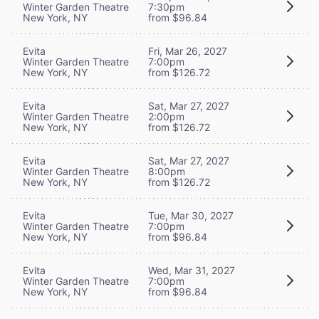
Winter Garden Theatre
7:30pm
New York, NY
from $96.84
Evita
Fri, Mar 26, 2027
Winter Garden Theatre
7:00pm
New York, NY
from $126.72
Evita
Sat, Mar 27, 2027
Winter Garden Theatre
2:00pm
New York, NY
from $126.72
Evita
Sat, Mar 27, 2027
Winter Garden Theatre
8:00pm
New York, NY
from $126.72
Evita
Tue, Mar 30, 2027
Winter Garden Theatre
7:00pm
New York, NY
from $96.84
Evita
Wed, Mar 31, 2027
Winter Garden Theatre
7:00pm
New York, NY
from $96.84