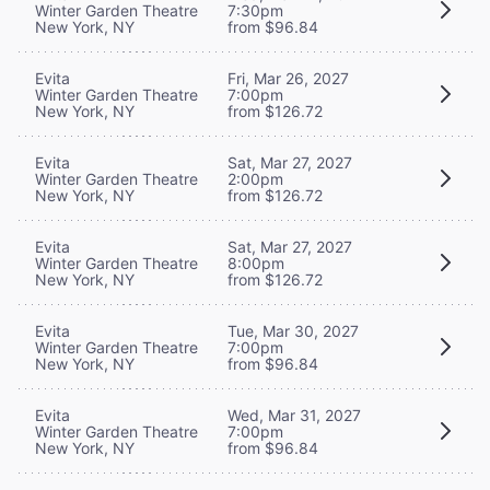
Winter Garden Theatre
7:30pm
New York, NY
from $96.84
Evita
Fri, Mar 26, 2027
Winter Garden Theatre
7:00pm
New York, NY
from $126.72
Evita
Sat, Mar 27, 2027
Winter Garden Theatre
2:00pm
New York, NY
from $126.72
Evita
Sat, Mar 27, 2027
Winter Garden Theatre
8:00pm
New York, NY
from $126.72
Evita
Tue, Mar 30, 2027
Winter Garden Theatre
7:00pm
New York, NY
from $96.84
Evita
Wed, Mar 31, 2027
Winter Garden Theatre
7:00pm
New York, NY
from $96.84