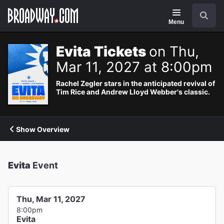
Navigation
Search
Menu
Evita Tickets
on Thu,
Mar 11, 2027 at 8:00pm
Rachel Zegler stars in the anticipated revival of
Tim Rice and Andrew Lloyd Webber's classic.
Show Overview
Evita
Event
Thu, Mar 11, 2027
8:00pm
Evita