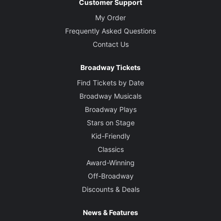
Customer Support
My Order
Frequently Asked Questions
Contact Us
Broadway Tickets
Find Tickets by Date
Broadway Musicals
Broadway Plays
Stars on Stage
Kid-Friendly
Classics
Award-Winning
Off-Broadway
Discounts & Deals
News & Features