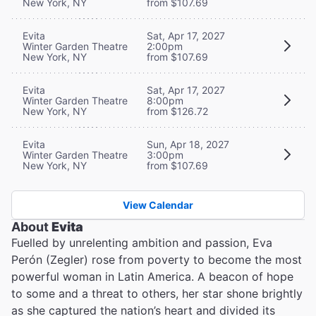
New York, NY
from $107.69
Evita
Sat, Apr 17, 2027
Winter Garden Theatre
2:00pm
New York, NY
from $107.69
Evita
Sat, Apr 17, 2027
Winter Garden Theatre
8:00pm
New York, NY
from $126.72
Evita
Sun, Apr 18, 2027
Winter Garden Theatre
3:00pm
New York, NY
from $107.69
View Calendar
About
Evita
Fuelled by unrelenting ambition and passion, Eva
Perón (Zegler) rose from poverty to become the most
powerful woman in Latin America. A beacon of hope
to some and a threat to others, her star shone brightly
as she captured the nation’s heart and divided its