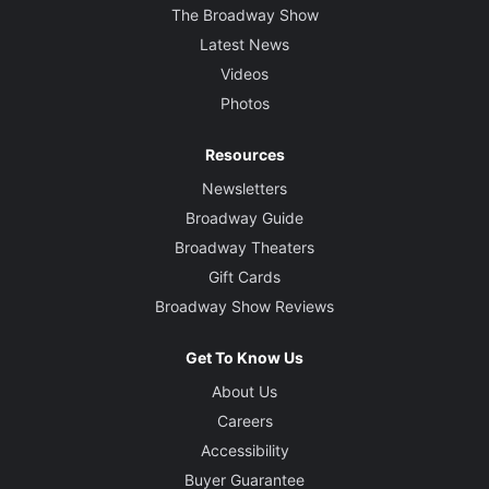
The Broadway Show
Latest News
Videos
Photos
Resources
Newsletters
Broadway Guide
Broadway Theaters
Gift Cards
Broadway Show Reviews
Get To Know Us
About Us
Careers
Accessibility
Buyer Guarantee