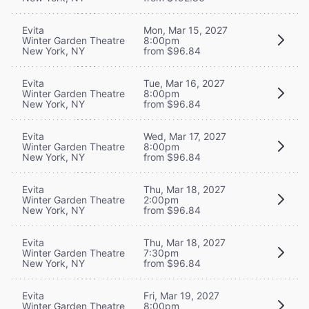
Evita
Mon, Mar 15, 2027
Winter Garden Theatre
8:00pm
New York, NY
from $96.84
Evita
Tue, Mar 16, 2027
Winter Garden Theatre
8:00pm
New York, NY
from $96.84
Evita
Wed, Mar 17, 2027
Winter Garden Theatre
8:00pm
New York, NY
from $96.84
Evita
Thu, Mar 18, 2027
Winter Garden Theatre
2:00pm
New York, NY
from $96.84
Evita
Thu, Mar 18, 2027
Winter Garden Theatre
7:30pm
New York, NY
from $96.84
Evita
Fri, Mar 19, 2027
Winter Garden Theatre
8:00pm