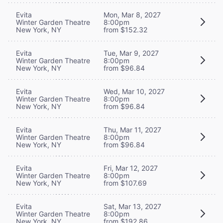
Evita
Mon, Mar 8, 2027
Winter Garden Theatre
8:00pm
New York, NY
from $152.32
Evita
Tue, Mar 9, 2027
Winter Garden Theatre
8:00pm
New York, NY
from $96.84
Evita
Wed, Mar 10, 2027
Winter Garden Theatre
8:00pm
New York, NY
from $96.84
Evita
Thu, Mar 11, 2027
Winter Garden Theatre
8:00pm
New York, NY
from $96.84
Evita
Fri, Mar 12, 2027
Winter Garden Theatre
8:00pm
New York, NY
from $107.69
Evita
Sat, Mar 13, 2027
Winter Garden Theatre
8:00pm
New York, NY
from $192.86