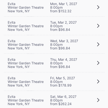
Evita
Mon, Mar 1, 2027
Winter Garden Theatre
8:00pm
New York, NY
from $152.32
Evita
Tue, Mar 2, 2027
Winter Garden Theatre
8:00pm
New York, NY
from $96.84
Evita
Wed, Mar 3, 2027
Winter Garden Theatre
8:00pm
New York, NY
from $96.84
Evita
Thu, Mar 4, 2027
Winter Garden Theatre
8:00pm
New York, NY
from $96.84
Evita
Fri, Mar 5, 2027
Winter Garden Theatre
8:00pm
New York, NY
from $178.99
Evita
Sat, Mar 6, 2027
Winter Garden Theatre
8:00pm
New York, NY
from $262.24