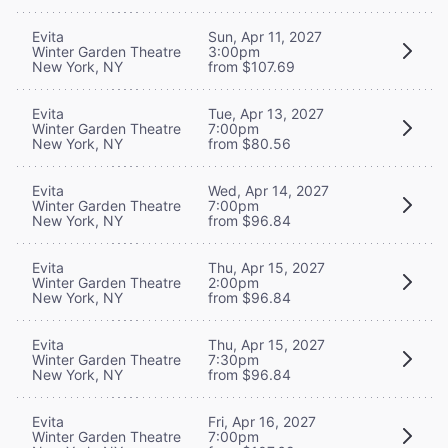
Evita
Sun, Apr 11, 2027
Winter Garden Theatre
3:00pm
New York, NY
from $107.69
Evita
Tue, Apr 13, 2027
Winter Garden Theatre
7:00pm
New York, NY
from $80.56
Evita
Wed, Apr 14, 2027
Winter Garden Theatre
7:00pm
New York, NY
from $96.84
Evita
Thu, Apr 15, 2027
Winter Garden Theatre
2:00pm
New York, NY
from $96.84
Evita
Thu, Apr 15, 2027
Winter Garden Theatre
7:30pm
New York, NY
from $96.84
Evita
Fri, Apr 16, 2027
Winter Garden Theatre
7:00pm