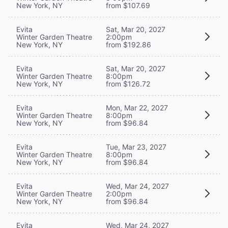
New York, NY
from $107.69
Evita
Sat, Mar 20, 2027
Winter Garden Theatre
2:00pm
New York, NY
from $192.86
Evita
Sat, Mar 20, 2027
Winter Garden Theatre
8:00pm
New York, NY
from $126.72
Evita
Mon, Mar 22, 2027
Winter Garden Theatre
8:00pm
New York, NY
from $96.84
Evita
Tue, Mar 23, 2027
Winter Garden Theatre
8:00pm
New York, NY
from $96.84
Evita
Wed, Mar 24, 2027
Winter Garden Theatre
2:00pm
New York, NY
from $96.84
Evita
Wed, Mar 24, 2027