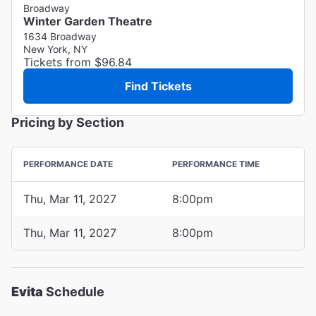
Broadway
Winter Garden Theatre
1634 Broadway
New York, NY
Tickets from $96.84
Find Tickets
Pricing by Section
PERFORMANCE DATE
PERFORMANCE TIME
Thu, Mar 11, 2027
8:00pm
Thu, Mar 11, 2027
8:00pm
Evita
Schedule