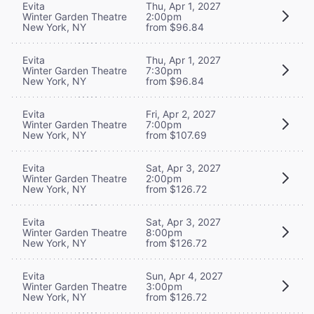
Evita
Thu, Apr 1, 2027
Winter Garden Theatre
2:00pm
New York, NY
from $96.84
Evita
Thu, Apr 1, 2027
Winter Garden Theatre
7:30pm
New York, NY
from $96.84
Evita
Fri, Apr 2, 2027
Winter Garden Theatre
7:00pm
New York, NY
from $107.69
Evita
Sat, Apr 3, 2027
Winter Garden Theatre
2:00pm
New York, NY
from $126.72
Evita
Sat, Apr 3, 2027
Winter Garden Theatre
8:00pm
New York, NY
from $126.72
Evita
Sun, Apr 4, 2027
Winter Garden Theatre
3:00pm
New York, NY
from $126.72