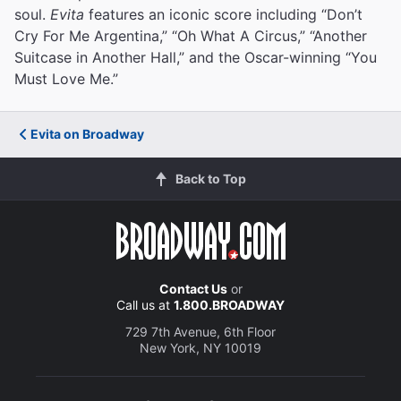
soul.
Evita
features an iconic score including “Don’t
Cry For Me Argentina,” “Oh What A Circus,” “Another
Suitcase in Another Hall,” and the Oscar-winning “You
Must Love Me.”
Evita on Broadway
Back to Top
Contact Us
or
Call us at
1.800.BROADWAY
729 7th Avenue, 6th Floor
New York, NY 10019