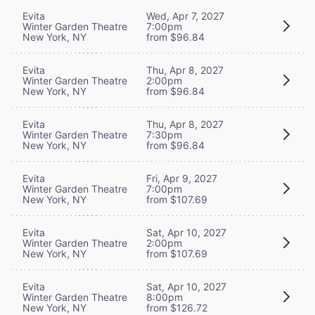
Evita
Wed, Apr 7, 2027
Winter Garden Theatre
7:00pm
New York, NY
from $96.84
Evita
Thu, Apr 8, 2027
Winter Garden Theatre
2:00pm
New York, NY
from $96.84
Evita
Thu, Apr 8, 2027
Winter Garden Theatre
7:30pm
New York, NY
from $96.84
Evita
Fri, Apr 9, 2027
Winter Garden Theatre
7:00pm
New York, NY
from $107.69
Evita
Sat, Apr 10, 2027
Winter Garden Theatre
2:00pm
New York, NY
from $107.69
Evita
Sat, Apr 10, 2027
Winter Garden Theatre
8:00pm
New York, NY
from $126.72