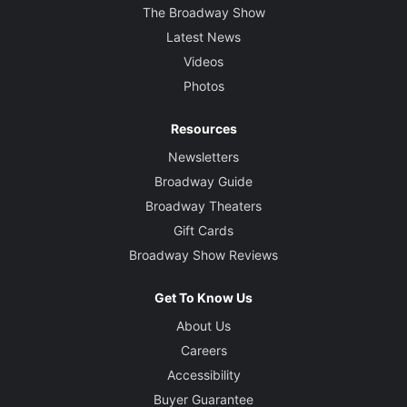
The Broadway Show
Latest News
Videos
Photos
Resources
Newsletters
Broadway Guide
Broadway Theaters
Gift Cards
Broadway Show Reviews
Get To Know Us
About Us
Careers
Accessibility
Buyer Guarantee