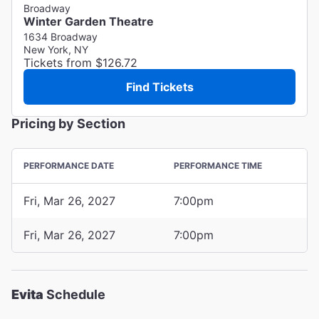
Broadway
Winter Garden Theatre
1634 Broadway
New York, NY
Tickets from $126.72
Find Tickets
Pricing by Section
PERFORMANCE DATE
PERFORMANCE TIME
Fri, Mar 26, 2027
7:00pm
Fri, Mar 26, 2027
7:00pm
Evita
Schedule