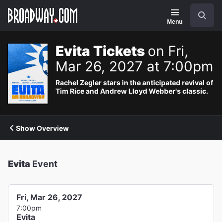
Navigation
Search
Menu
Evita Tickets
on Fri,
Mar 26, 2027 at 7:00pm
Rachel Zegler stars in the anticipated revival of
Tim Rice and Andrew Lloyd Webber's classic.
Show Overview
Evita
Event
Fri, Mar 26, 2027
7:00pm
Evita