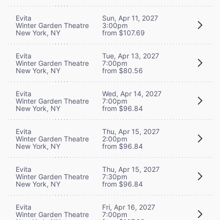
Evita
Sun, Apr 11, 2027
Winter Garden Theatre
3:00pm
New York, NY
from $107.69
Evita
Tue, Apr 13, 2027
Winter Garden Theatre
7:00pm
New York, NY
from $80.56
Evita
Wed, Apr 14, 2027
Winter Garden Theatre
7:00pm
New York, NY
from $96.84
Evita
Thu, Apr 15, 2027
Winter Garden Theatre
2:00pm
New York, NY
from $96.84
Evita
Thu, Apr 15, 2027
Winter Garden Theatre
7:30pm
New York, NY
from $96.84
Evita
Fri, Apr 16, 2027
Winter Garden Theatre
7:00pm