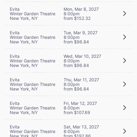
Evita
Mon, Mar 8, 2027
Winter Garden Theatre
8:00pm
New York, NY
from $152.32
Evita
Tue, Mar 9, 2027
Winter Garden Theatre
8:00pm
New York, NY
from $96.84
Evita
Wed, Mar 10, 2027
Winter Garden Theatre
8:00pm
New York, NY
from $96.84
Evita
Thu, Mar 11, 2027
Winter Garden Theatre
8:00pm
New York, NY
from $96.84
Evita
Fri, Mar 12, 2027
Winter Garden Theatre
8:00pm
New York, NY
from $107.69
Evita
Sat, Mar 13, 2027
Winter Garden Theatre
8:00pm
New York, NY
from $192.86