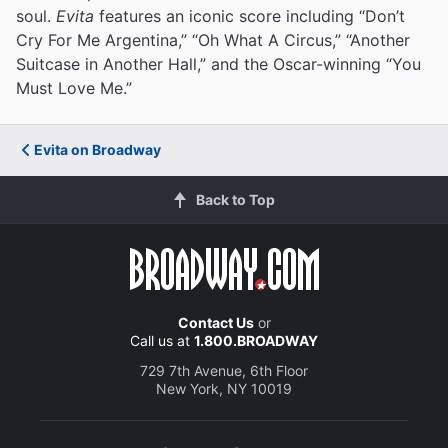
soul.
Evita
features an iconic score including “Don’t
Cry For Me Argentina,” “Oh What A Circus,” “Another
Suitcase in Another Hall,” and the Oscar-winning “You
Must Love Me.”
Evita on Broadway
Back to Top
Contact Us
or
Call us at
1.800.BROADWAY
729 7th Avenue, 6th Floor
New York, NY 10019