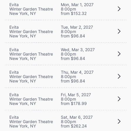
Evita
Mon, Mar 1, 2027
Winter Garden Theatre
8:00pm
New York, NY
from $152.32
Evita
Tue, Mar 2, 2027
Winter Garden Theatre
8:00pm
New York, NY
from $96.84
Evita
Wed, Mar 3, 2027
Winter Garden Theatre
8:00pm
New York, NY
from $96.84
Evita
Thu, Mar 4, 2027
Winter Garden Theatre
8:00pm
New York, NY
from $96.84
Evita
Fri, Mar 5, 2027
Winter Garden Theatre
8:00pm
New York, NY
from $178.99
Evita
Sat, Mar 6, 2027
Winter Garden Theatre
8:00pm
New York, NY
from $262.24