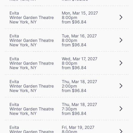
Evita
Mon, Mar 15, 2027
Winter Garden Theatre
8:00pm
New York, NY
from $96.84
Evita
Tue, Mar 16, 2027
Winter Garden Theatre
8:00pm
New York, NY
from $96.84
Evita
Wed, Mar 17, 2027
Winter Garden Theatre
8:00pm
New York, NY
from $96.84
Evita
Thu, Mar 18, 2027
Winter Garden Theatre
2:00pm
New York, NY
from $96.84
Evita
Thu, Mar 18, 2027
Winter Garden Theatre
7:30pm
New York, NY
from $96.84
Evita
Fri, Mar 19, 2027
Winter Garden Theatre
8:00pm