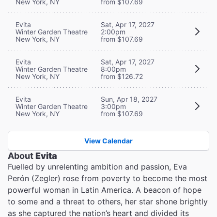
New York, NY
from $107.69
Evita
Sat, Apr 17, 2027
Winter Garden Theatre
2:00pm
New York, NY
from $107.69
Evita
Sat, Apr 17, 2027
Winter Garden Theatre
8:00pm
New York, NY
from $126.72
Evita
Sun, Apr 18, 2027
Winter Garden Theatre
3:00pm
New York, NY
from $107.69
View Calendar
About
Evita
Fuelled by unrelenting ambition and passion, Eva
Perón (Zegler) rose from poverty to become the most
powerful woman in Latin America. A beacon of hope
to some and a threat to others, her star shone brightly
as she captured the nation’s heart and divided its