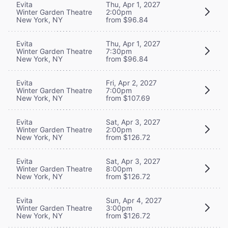
Evita
Thu, Apr 1, 2027
Winter Garden Theatre
2:00pm
New York, NY
from $96.84
Evita
Thu, Apr 1, 2027
Winter Garden Theatre
7:30pm
New York, NY
from $96.84
Evita
Fri, Apr 2, 2027
Winter Garden Theatre
7:00pm
New York, NY
from $107.69
Evita
Sat, Apr 3, 2027
Winter Garden Theatre
2:00pm
New York, NY
from $126.72
Evita
Sat, Apr 3, 2027
Winter Garden Theatre
8:00pm
New York, NY
from $126.72
Evita
Sun, Apr 4, 2027
Winter Garden Theatre
3:00pm
New York, NY
from $126.72