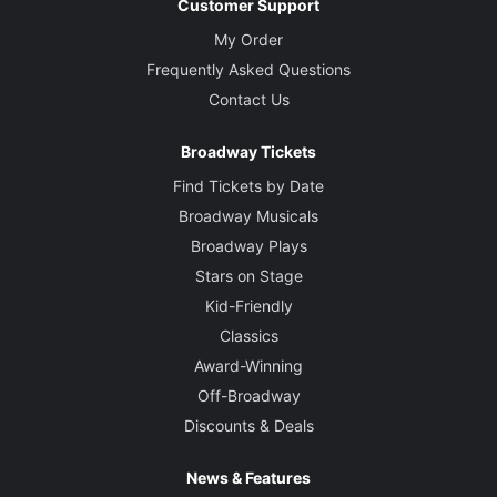
Customer Support
My Order
Frequently Asked Questions
Contact Us
Broadway Tickets
Find Tickets by Date
Broadway Musicals
Broadway Plays
Stars on Stage
Kid-Friendly
Classics
Award-Winning
Off-Broadway
Discounts & Deals
News & Features