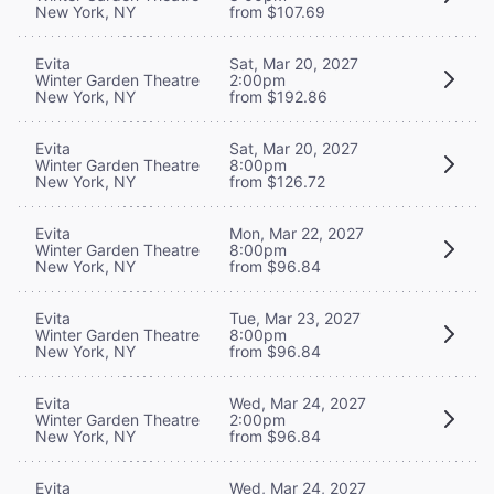
New York, NY
from $107.69
Evita
Sat, Mar 20, 2027
Winter Garden Theatre
2:00pm
New York, NY
from $192.86
Evita
Sat, Mar 20, 2027
Winter Garden Theatre
8:00pm
New York, NY
from $126.72
Evita
Mon, Mar 22, 2027
Winter Garden Theatre
8:00pm
New York, NY
from $96.84
Evita
Tue, Mar 23, 2027
Winter Garden Theatre
8:00pm
New York, NY
from $96.84
Evita
Wed, Mar 24, 2027
Winter Garden Theatre
2:00pm
New York, NY
from $96.84
Evita
Wed, Mar 24, 2027