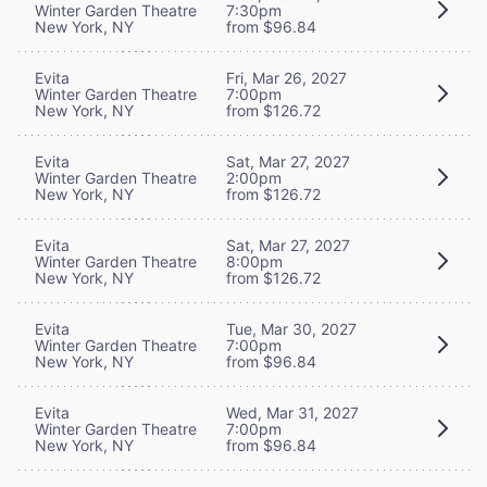
Winter Garden Theatre
7:30pm
New York, NY
from $96.84
Evita
Fri, Mar 26, 2027
Winter Garden Theatre
7:00pm
New York, NY
from $126.72
Evita
Sat, Mar 27, 2027
Winter Garden Theatre
2:00pm
New York, NY
from $126.72
Evita
Sat, Mar 27, 2027
Winter Garden Theatre
8:00pm
New York, NY
from $126.72
Evita
Tue, Mar 30, 2027
Winter Garden Theatre
7:00pm
New York, NY
from $96.84
Evita
Wed, Mar 31, 2027
Winter Garden Theatre
7:00pm
New York, NY
from $96.84