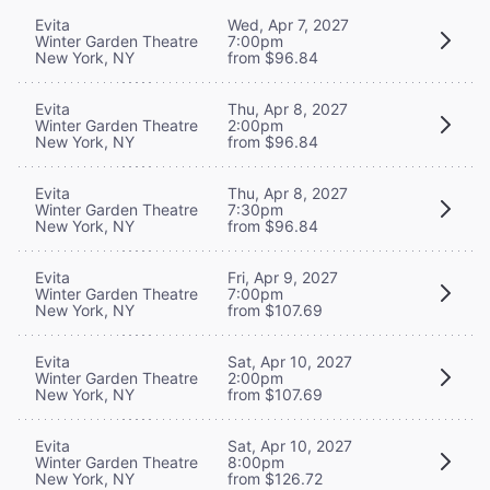
Evita
Wed, Apr 7, 2027
Winter Garden Theatre
7:00pm
New York, NY
from $96.84
Evita
Thu, Apr 8, 2027
Winter Garden Theatre
2:00pm
New York, NY
from $96.84
Evita
Thu, Apr 8, 2027
Winter Garden Theatre
7:30pm
New York, NY
from $96.84
Evita
Fri, Apr 9, 2027
Winter Garden Theatre
7:00pm
New York, NY
from $107.69
Evita
Sat, Apr 10, 2027
Winter Garden Theatre
2:00pm
New York, NY
from $107.69
Evita
Sat, Apr 10, 2027
Winter Garden Theatre
8:00pm
New York, NY
from $126.72