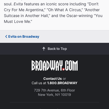
soul.
Evita
features an iconic score including “Don’t
Cry For Me Argentina,” “Oh What A Circus,” “Another
Suitcase in Another Hall,” and the Oscar-winning “You
Must Love Me.”
Evita on Broadway
Back to Top
Contact Us
or
Call us at
1.800.BROADWAY
729 7th Avenue, 6th Floor
New York, NY 10019