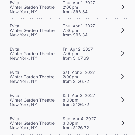
Evita
Thu, Apr 1, 2027
Winter Garden Theatre
2:00pm
New York, NY
from $96.84
Evita
Thu, Apr 1, 2027
Winter Garden Theatre
7:30pm
New York, NY
from $96.84
Evita
Fri, Apr 2, 2027
Winter Garden Theatre
7:00pm
New York, NY
from $107.69
Evita
Sat, Apr 3, 2027
Winter Garden Theatre
2:00pm
New York, NY
from $126.72
Evita
Sat, Apr 3, 2027
Winter Garden Theatre
8:00pm
New York, NY
from $126.72
Evita
Sun, Apr 4, 2027
Winter Garden Theatre
3:00pm
New York, NY
from $126.72