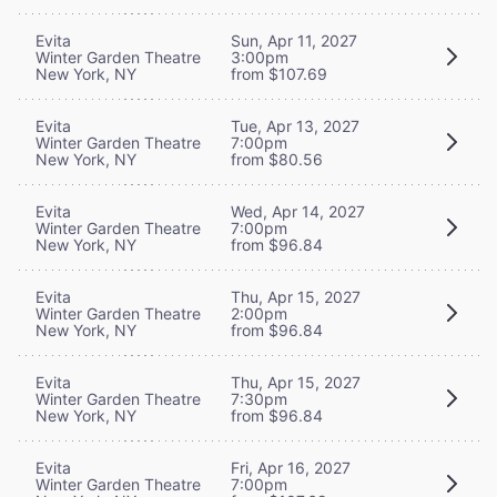
Evita
Sun, Apr 11, 2027
Winter Garden Theatre
3:00pm
New York, NY
from $107.69
Evita
Tue, Apr 13, 2027
Winter Garden Theatre
7:00pm
New York, NY
from $80.56
Evita
Wed, Apr 14, 2027
Winter Garden Theatre
7:00pm
New York, NY
from $96.84
Evita
Thu, Apr 15, 2027
Winter Garden Theatre
2:00pm
New York, NY
from $96.84
Evita
Thu, Apr 15, 2027
Winter Garden Theatre
7:30pm
New York, NY
from $96.84
Evita
Fri, Apr 16, 2027
Winter Garden Theatre
7:00pm