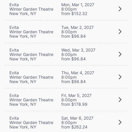
Evita
Mon, Mar 1, 2027
Winter Garden Theatre
8:00pm
New York, NY
from $152.32
Evita
Tue, Mar 2, 2027
Winter Garden Theatre
8:00pm
New York, NY
from $96.84
Evita
Wed, Mar 3, 2027
Winter Garden Theatre
8:00pm
New York, NY
from $96.84
Evita
Thu, Mar 4, 2027
Winter Garden Theatre
8:00pm
New York, NY
from $96.84
Evita
Fri, Mar 5, 2027
Winter Garden Theatre
8:00pm
New York, NY
from $178.99
Evita
Sat, Mar 6, 2027
Winter Garden Theatre
8:00pm
New York, NY
from $262.24