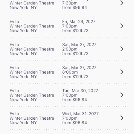
Winter Garden Theatre
7:30pm
New York, NY
from $96.84
Evita
Fri, Mar 26, 2027
Winter Garden Theatre
7:00pm
New York, NY
from $126.72
Evita
Sat, Mar 27, 2027
Winter Garden Theatre
2:00pm
New York, NY
from $126.72
Evita
Sat, Mar 27, 2027
Winter Garden Theatre
8:00pm
New York, NY
from $126.72
Evita
Tue, Mar 30, 2027
Winter Garden Theatre
7:00pm
New York, NY
from $96.84
Evita
Wed, Mar 31, 2027
Winter Garden Theatre
7:00pm
New York, NY
from $96.84