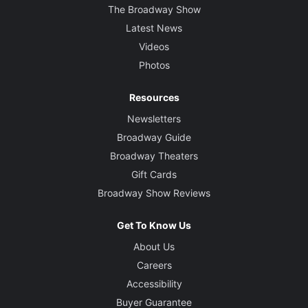
The Broadway Show
Latest News
Videos
Photos
Resources
Newsletters
Broadway Guide
Broadway Theaters
Gift Cards
Broadway Show Reviews
Get To Know Us
About Us
Careers
Accessibility
Buyer Guarantee