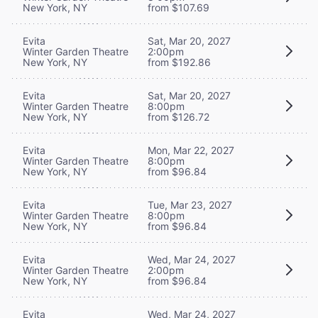
New York, NY
from $107.69
Evita
Sat, Mar 20, 2027
Winter Garden Theatre
2:00pm
New York, NY
from $192.86
Evita
Sat, Mar 20, 2027
Winter Garden Theatre
8:00pm
New York, NY
from $126.72
Evita
Mon, Mar 22, 2027
Winter Garden Theatre
8:00pm
New York, NY
from $96.84
Evita
Tue, Mar 23, 2027
Winter Garden Theatre
8:00pm
New York, NY
from $96.84
Evita
Wed, Mar 24, 2027
Winter Garden Theatre
2:00pm
New York, NY
from $96.84
Evita
Wed, Mar 24, 2027