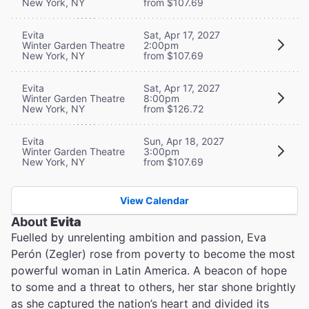
New York, NY
from $107.69
Evita
Sat, Apr 17, 2027
Winter Garden Theatre
2:00pm
New York, NY
from $107.69
Evita
Sat, Apr 17, 2027
Winter Garden Theatre
8:00pm
New York, NY
from $126.72
Evita
Sun, Apr 18, 2027
Winter Garden Theatre
3:00pm
New York, NY
from $107.69
View Calendar
About
Evita
Fuelled by unrelenting ambition and passion, Eva
Perón (Zegler) rose from poverty to become the most
powerful woman in Latin America. A beacon of hope
to some and a threat to others, her star shone brightly
as she captured the nation’s heart and divided its