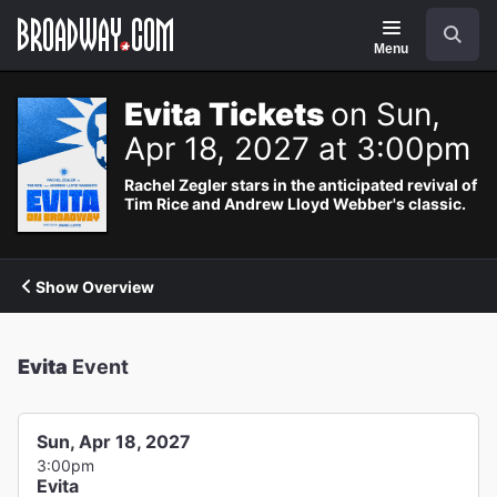
Navigation
Search
Menu
Evita Tickets
on Sun,
Apr 18, 2027 at 3:00pm
Rachel Zegler stars in the anticipated revival of
Tim Rice and Andrew Lloyd Webber's classic.
Show Overview
Evita
Event
Sun, Apr 18, 2027
3:00pm
Evita