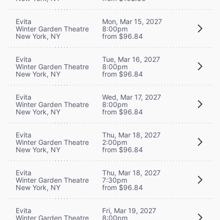
Evita
Mon, Mar 15, 2027
Winter Garden Theatre
8:00pm
New York, NY
from $96.84
Evita
Tue, Mar 16, 2027
Winter Garden Theatre
8:00pm
New York, NY
from $96.84
Evita
Wed, Mar 17, 2027
Winter Garden Theatre
8:00pm
New York, NY
from $96.84
Evita
Thu, Mar 18, 2027
Winter Garden Theatre
2:00pm
New York, NY
from $96.84
Evita
Thu, Mar 18, 2027
Winter Garden Theatre
7:30pm
New York, NY
from $96.84
Evita
Fri, Mar 19, 2027
Winter Garden Theatre
8:00pm