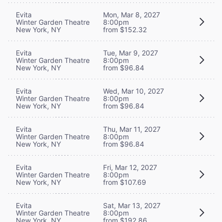
Evita
Mon, Mar 8, 2027
Winter Garden Theatre
8:00pm
New York, NY
from $152.32
Evita
Tue, Mar 9, 2027
Winter Garden Theatre
8:00pm
New York, NY
from $96.84
Evita
Wed, Mar 10, 2027
Winter Garden Theatre
8:00pm
New York, NY
from $96.84
Evita
Thu, Mar 11, 2027
Winter Garden Theatre
8:00pm
New York, NY
from $96.84
Evita
Fri, Mar 12, 2027
Winter Garden Theatre
8:00pm
New York, NY
from $107.69
Evita
Sat, Mar 13, 2027
Winter Garden Theatre
8:00pm
New York, NY
from $192.86