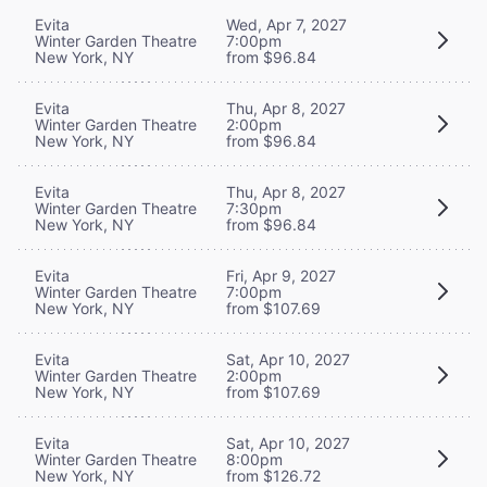
Evita
Wed, Apr 7, 2027
Winter Garden Theatre
7:00pm
New York, NY
from $96.84
Evita
Thu, Apr 8, 2027
Winter Garden Theatre
2:00pm
New York, NY
from $96.84
Evita
Thu, Apr 8, 2027
Winter Garden Theatre
7:30pm
New York, NY
from $96.84
Evita
Fri, Apr 9, 2027
Winter Garden Theatre
7:00pm
New York, NY
from $107.69
Evita
Sat, Apr 10, 2027
Winter Garden Theatre
2:00pm
New York, NY
from $107.69
Evita
Sat, Apr 10, 2027
Winter Garden Theatre
8:00pm
New York, NY
from $126.72