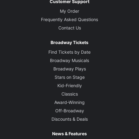
Customer Support
My Order
Frequently Asked Questions
Contact Us
Broadway Tickets
Find Tickets by Date
Broadway Musicals
Broadway Plays
Stars on Stage
Kid-Friendly
Classics
Award-Winning
Off-Broadway
Discounts & Deals
News & Features