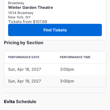
Broadway
Winter Garden Theatre
1634 Broadway
New York, NY
Tickets from $107.69
Find Tickets
Pricing by Section
PERFORMANCE DATE
PERFORMANCE TIME
Sun, Apr 18, 2027
3:00pm
Sun, Apr 18, 2027
3:00pm
Evita
Schedule