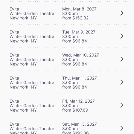
Evita
Mon, Mar 8, 2027
Winter Garden Theatre
8:00pm
New York, NY
from $152.32
Evita
Tue, Mar 9, 2027
Winter Garden Theatre
8:00pm
New York, NY
from $96.84
Evita
Wed, Mar 10, 2027
Winter Garden Theatre
8:00pm
New York, NY
from $96.84
Evita
Thu, Mar 11, 2027
Winter Garden Theatre
8:00pm
New York, NY
from $96.84
Evita
Fri, Mar 12, 2027
Winter Garden Theatre
8:00pm
New York, NY
from $107.69
Evita
Sat, Mar 13, 2027
Winter Garden Theatre
8:00pm
New York, NY
from $192.86