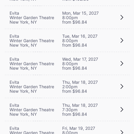
Evita
Mon, Mar 15, 2027
Winter Garden Theatre
8:00pm
New York, NY
from $96.84
Evita
Tue, Mar 16, 2027
Winter Garden Theatre
8:00pm
New York, NY
from $96.84
Evita
Wed, Mar 17, 2027
Winter Garden Theatre
8:00pm
New York, NY
from $96.84
Evita
Thu, Mar 18, 2027
Winter Garden Theatre
2:00pm
New York, NY
from $96.84
Evita
Thu, Mar 18, 2027
Winter Garden Theatre
7:30pm
New York, NY
from $96.84
Evita
Fri, Mar 19, 2027
Winter Garden Theatre
8:00pm