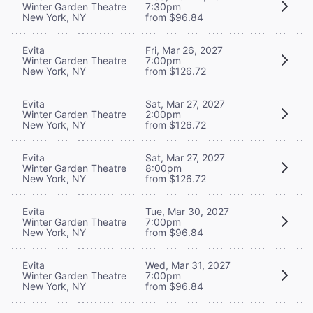
Winter Garden Theatre
7:30pm
New York, NY
from $96.84
Evita
Fri, Mar 26, 2027
Winter Garden Theatre
7:00pm
New York, NY
from $126.72
Evita
Sat, Mar 27, 2027
Winter Garden Theatre
2:00pm
New York, NY
from $126.72
Evita
Sat, Mar 27, 2027
Winter Garden Theatre
8:00pm
New York, NY
from $126.72
Evita
Tue, Mar 30, 2027
Winter Garden Theatre
7:00pm
New York, NY
from $96.84
Evita
Wed, Mar 31, 2027
Winter Garden Theatre
7:00pm
New York, NY
from $96.84