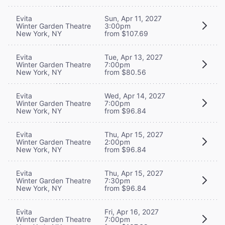
Evita
Sun, Apr 11, 2027
Winter Garden Theatre
3:00pm
New York, NY
from $107.69
Evita
Tue, Apr 13, 2027
Winter Garden Theatre
7:00pm
New York, NY
from $80.56
Evita
Wed, Apr 14, 2027
Winter Garden Theatre
7:00pm
New York, NY
from $96.84
Evita
Thu, Apr 15, 2027
Winter Garden Theatre
2:00pm
New York, NY
from $96.84
Evita
Thu, Apr 15, 2027
Winter Garden Theatre
7:30pm
New York, NY
from $96.84
Evita
Fri, Apr 16, 2027
Winter Garden Theatre
7:00pm