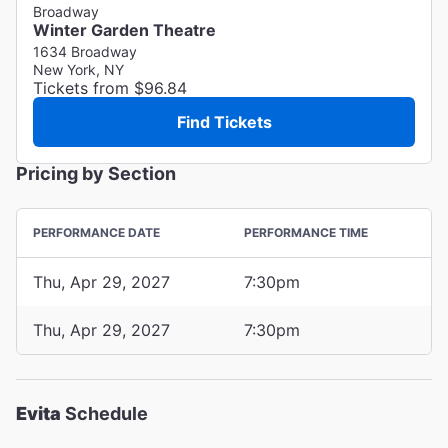
Broadway
Winter Garden Theatre
1634 Broadway
New York, NY
Tickets from $96.84
Find Tickets
Pricing by Section
PERFORMANCE DATE
PERFORMANCE TIME
Thu, Apr 29, 2027
7:30pm
Thu, Apr 29, 2027
7:30pm
Evita
Schedule