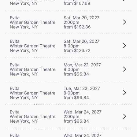
New York, NY
from $107.69
Evita
Sat, Mar 20, 2027
Winter Garden Theatre
2:00pm
New York, NY
from $192.86
Evita
Sat, Mar 20, 2027
Winter Garden Theatre
8:00pm
New York, NY
from $126.72
Evita
Mon, Mar 22, 2027
Winter Garden Theatre
8:00pm
New York, NY
from $96.84
Evita
Tue, Mar 23, 2027
Winter Garden Theatre
8:00pm
New York, NY
from $96.84
Evita
Wed, Mar 24, 2027
Winter Garden Theatre
2:00pm
New York, NY
from $96.84
Evita
Wed, Mar 24, 2027