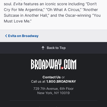
soul.
Evita
features an iconic score including “Don’t
Cry For Me Argentina,” “Oh What A Circus,” “Another
Suitcase in Another Hall,” and the Oscar-winning “You
Must Love Me.”
Evita on Broadway
Back to Top
Contact Us
or
Call us at
1.800.BROADWAY
729 7th Avenue, 6th Floor
New York, NY 10019