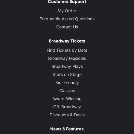
Customer Support
My Order
Frequently Asked Questions
Contact Us
Broadway Tickets
Find Tickets by Date
Broadway Musicals
Broadway Plays
Stars on Stage
Kid-Friendly
Classics
Award-Winning
Off-Broadway
Discounts & Deals
News & Features