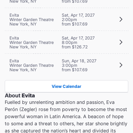
New York, NY
from $107.69
Evita
Sat, Apr 17, 2027
Winter Garden Theatre
2:00pm
New York, NY
from $107.69
Evita
Sat, Apr 17, 2027
Winter Garden Theatre
8:00pm
New York, NY
from $126.72
Evita
Sun, Apr 18, 2027
Winter Garden Theatre
3:00pm
New York, NY
from $107.69
View Calendar
About
Evita
Fuelled by unrelenting ambition and passion, Eva
Perón (Zegler) rose from poverty to become the most
powerful woman in Latin America. A beacon of hope
to some and a threat to others, her star shone brightly
as she captured the nation’s heart and divided its