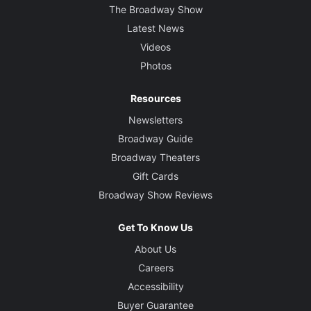
The Broadway Show
Latest News
Videos
Photos
Resources
Newsletters
Broadway Guide
Broadway Theaters
Gift Cards
Broadway Show Reviews
Get To Know Us
About Us
Careers
Accessibility
Buyer Guarantee