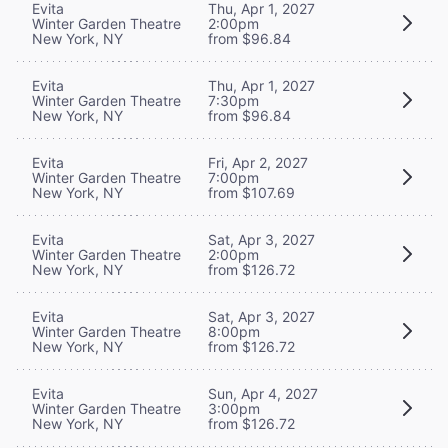
Evita
Thu, Apr 1, 2027
Winter Garden Theatre
2:00pm
New York, NY
from $96.84
Evita
Thu, Apr 1, 2027
Winter Garden Theatre
7:30pm
New York, NY
from $96.84
Evita
Fri, Apr 2, 2027
Winter Garden Theatre
7:00pm
New York, NY
from $107.69
Evita
Sat, Apr 3, 2027
Winter Garden Theatre
2:00pm
New York, NY
from $126.72
Evita
Sat, Apr 3, 2027
Winter Garden Theatre
8:00pm
New York, NY
from $126.72
Evita
Sun, Apr 4, 2027
Winter Garden Theatre
3:00pm
New York, NY
from $126.72