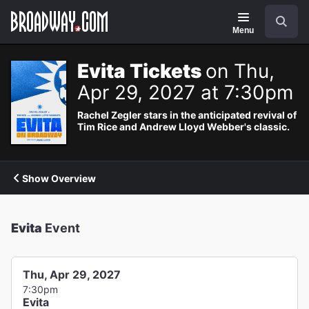
Navigation
Search
Menu
Evita Tickets
on Thu,
Apr 29, 2027 at 7:30pm
Rachel Zegler stars in the anticipated revival of
Tim Rice and Andrew Lloyd Webber's classic.
Show Overview
Evita
Event
Thu, Apr 29, 2027
7:30pm
Evita