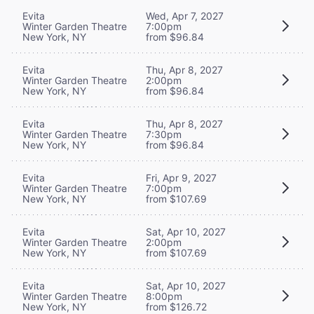
Evita
Wed, Apr 7, 2027
Winter Garden Theatre
7:00pm
New York, NY
from $96.84
Evita
Thu, Apr 8, 2027
Winter Garden Theatre
2:00pm
New York, NY
from $96.84
Evita
Thu, Apr 8, 2027
Winter Garden Theatre
7:30pm
New York, NY
from $96.84
Evita
Fri, Apr 9, 2027
Winter Garden Theatre
7:00pm
New York, NY
from $107.69
Evita
Sat, Apr 10, 2027
Winter Garden Theatre
2:00pm
New York, NY
from $107.69
Evita
Sat, Apr 10, 2027
Winter Garden Theatre
8:00pm
New York, NY
from $126.72