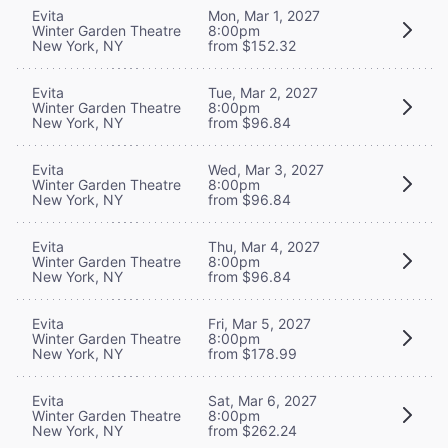
Evita
Mon, Mar 1, 2027
Winter Garden Theatre
8:00pm
New York, NY
from $152.32
Evita
Tue, Mar 2, 2027
Winter Garden Theatre
8:00pm
New York, NY
from $96.84
Evita
Wed, Mar 3, 2027
Winter Garden Theatre
8:00pm
New York, NY
from $96.84
Evita
Thu, Mar 4, 2027
Winter Garden Theatre
8:00pm
New York, NY
from $96.84
Evita
Fri, Mar 5, 2027
Winter Garden Theatre
8:00pm
New York, NY
from $178.99
Evita
Sat, Mar 6, 2027
Winter Garden Theatre
8:00pm
New York, NY
from $262.24