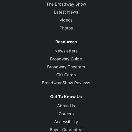
The Broadway Show
Latest News
Videos
Photos
Resources
Newsletters
Broadway Guide
Broadway Theaters
Gift Cards
Broadway Show Reviews
Get To Know Us
About Us
Careers
Accessibility
Buyer Guarantee