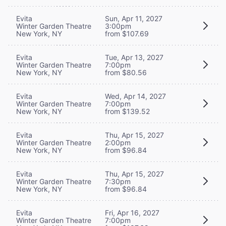
Evita
Sun, Apr 11, 2027
Winter Garden Theatre
3:00pm
New York, NY
from $107.69
Evita
Tue, Apr 13, 2027
Winter Garden Theatre
7:00pm
New York, NY
from $80.56
Evita
Wed, Apr 14, 2027
Winter Garden Theatre
7:00pm
New York, NY
from $139.52
Evita
Thu, Apr 15, 2027
Winter Garden Theatre
2:00pm
New York, NY
from $96.84
Evita
Thu, Apr 15, 2027
Winter Garden Theatre
7:30pm
New York, NY
from $96.84
Evita
Fri, Apr 16, 2027
Winter Garden Theatre
7:00pm