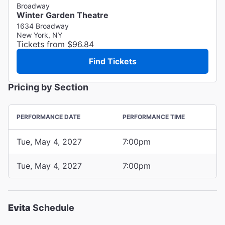
Broadway
Winter Garden Theatre
1634 Broadway
New York, NY
Tickets from $96.84
Find Tickets
Pricing by Section
PERFORMANCE DATE
PERFORMANCE TIME
Tue, May 4, 2027
7:00pm
Tue, May 4, 2027
7:00pm
Evita
Schedule