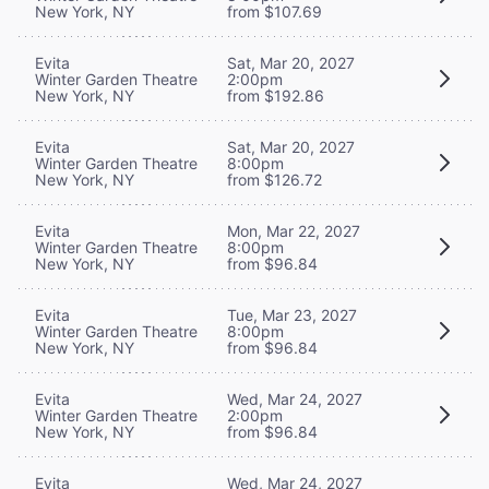
New York, NY
from $107.69
Evita
Sat, Mar 20, 2027
Winter Garden Theatre
2:00pm
New York, NY
from $192.86
Evita
Sat, Mar 20, 2027
Winter Garden Theatre
8:00pm
New York, NY
from $126.72
Evita
Mon, Mar 22, 2027
Winter Garden Theatre
8:00pm
New York, NY
from $96.84
Evita
Tue, Mar 23, 2027
Winter Garden Theatre
8:00pm
New York, NY
from $96.84
Evita
Wed, Mar 24, 2027
Winter Garden Theatre
2:00pm
New York, NY
from $96.84
Evita
Wed, Mar 24, 2027