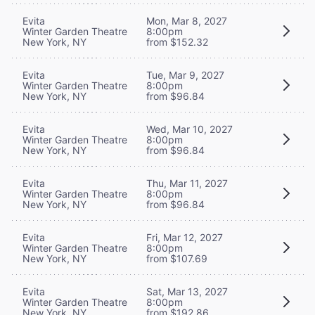
Evita
Mon, Mar 8, 2027
Winter Garden Theatre
8:00pm
New York, NY
from $152.32
Evita
Tue, Mar 9, 2027
Winter Garden Theatre
8:00pm
New York, NY
from $96.84
Evita
Wed, Mar 10, 2027
Winter Garden Theatre
8:00pm
New York, NY
from $96.84
Evita
Thu, Mar 11, 2027
Winter Garden Theatre
8:00pm
New York, NY
from $96.84
Evita
Fri, Mar 12, 2027
Winter Garden Theatre
8:00pm
New York, NY
from $107.69
Evita
Sat, Mar 13, 2027
Winter Garden Theatre
8:00pm
New York, NY
from $192.86