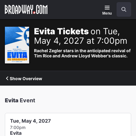
Navigation
Search
Menu
Evita Tickets
on Tue,
May 4, 2027 at 7:00pm
Rachel Zegler stars in the anticipated revival of
Tim Rice and Andrew Lloyd Webber's classic.
Show Overview
Evita
Event
Tue, May 4, 2027
7:00pm
Evita