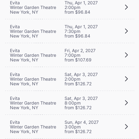
Evita
Thu, Apr 1, 2027
Winter Garden Theatre
2:00pm
New York, NY
from $96.84
Evita
Thu, Apr 1, 2027
Winter Garden Theatre
7:30pm
New York, NY
from $96.84
Evita
Fri, Apr 2, 2027
Winter Garden Theatre
7:00pm
New York, NY
from $107.69
Evita
Sat, Apr 3, 2027
Winter Garden Theatre
2:00pm
New York, NY
from $126.72
Evita
Sat, Apr 3, 2027
Winter Garden Theatre
8:00pm
New York, NY
from $126.72
Evita
Sun, Apr 4, 2027
Winter Garden Theatre
3:00pm
New York, NY
from $126.72