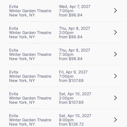
Evita
Wed, Apr 7, 2027
Winter Garden Theatre
7:00pm
New York, NY
from $96.84
Evita
Thu, Apr 8, 2027
Winter Garden Theatre
2:00pm
New York, NY
from $96.84
Evita
Thu, Apr 8, 2027
Winter Garden Theatre
7:30pm
New York, NY
from $96.84
Evita
Fri, Apr 9, 2027
Winter Garden Theatre
7:00pm
New York, NY
from $107.69
Evita
Sat, Apr 10, 2027
Winter Garden Theatre
2:00pm
New York, NY
from $107.69
Evita
Sat, Apr 10, 2027
Winter Garden Theatre
8:00pm
New York, NY
from $126.72