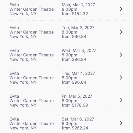
Evita
Mon, Mar 1, 2027
Winter Garden Theatre
8:00pm
New York, NY
from $152.32
Evita
Tue, Mar 2, 2027
Winter Garden Theatre
8:00pm
New York, NY
from $96.84
Evita
Wed, Mar 3, 2027
Winter Garden Theatre
8:00pm
New York, NY
from $96.84
Evita
Thu, Mar 4, 2027
Winter Garden Theatre
8:00pm
New York, NY
from $96.84
Evita
Fri, Mar 5, 2027
Winter Garden Theatre
8:00pm
New York, NY
from $178.99
Evita
Sat, Mar 6, 2027
Winter Garden Theatre
8:00pm
New York, NY
from $262.24