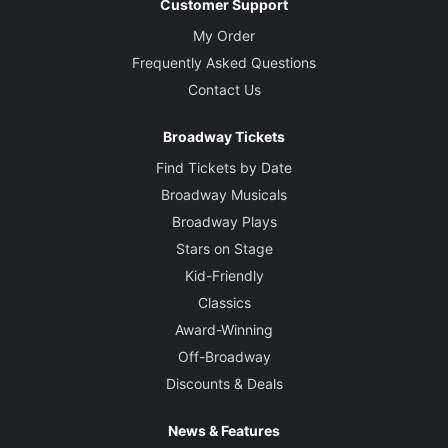
Customer Support
My Order
Frequently Asked Questions
Contact Us
Broadway Tickets
Find Tickets by Date
Broadway Musicals
Broadway Plays
Stars on Stage
Kid-Friendly
Classics
Award-Winning
Off-Broadway
Discounts & Deals
News & Features