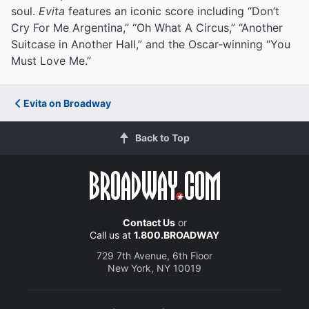
soul.
Evita
features an iconic score including “Don’t
Cry For Me Argentina,” “Oh What A Circus,” “Another
Suitcase in Another Hall,” and the Oscar-winning “You
Must Love Me.”
Evita on Broadway
Back to Top
Contact Us
or
Call us at
1.800.BROADWAY
729 7th Avenue, 6th Floor
New York, NY 10019