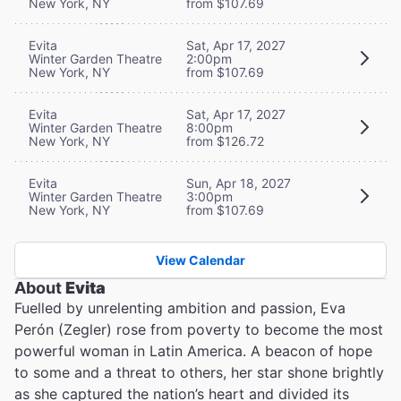
New York, NY
from $107.69
Evita
Sat, Apr 17, 2027
Winter Garden Theatre
2:00pm
New York, NY
from $107.69
Evita
Sat, Apr 17, 2027
Winter Garden Theatre
8:00pm
New York, NY
from $126.72
Evita
Sun, Apr 18, 2027
Winter Garden Theatre
3:00pm
New York, NY
from $107.69
View Calendar
About
Evita
Fuelled by unrelenting ambition and passion, Eva
Perón (Zegler) rose from poverty to become the most
powerful woman in Latin America. A beacon of hope
to some and a threat to others, her star shone brightly
as she captured the nation’s heart and divided its