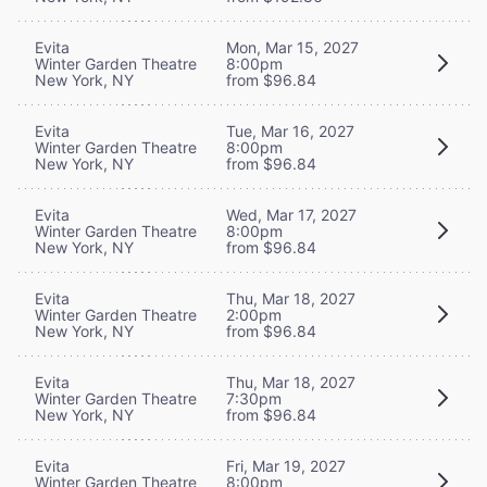
Evita
Mon, Mar 15, 2027
Winter Garden Theatre
8:00pm
New York, NY
from $96.84
Evita
Tue, Mar 16, 2027
Winter Garden Theatre
8:00pm
New York, NY
from $96.84
Evita
Wed, Mar 17, 2027
Winter Garden Theatre
8:00pm
New York, NY
from $96.84
Evita
Thu, Mar 18, 2027
Winter Garden Theatre
2:00pm
New York, NY
from $96.84
Evita
Thu, Mar 18, 2027
Winter Garden Theatre
7:30pm
New York, NY
from $96.84
Evita
Fri, Mar 19, 2027
Winter Garden Theatre
8:00pm