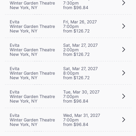
Winter Garden Theatre
7:30pm
New York, NY
from $96.84
Evita
Fri, Mar 26, 2027
Winter Garden Theatre
7:00pm
New York, NY
from $126.72
Evita
Sat, Mar 27, 2027
Winter Garden Theatre
2:00pm
New York, NY
from $126.72
Evita
Sat, Mar 27, 2027
Winter Garden Theatre
8:00pm
New York, NY
from $126.72
Evita
Tue, Mar 30, 2027
Winter Garden Theatre
7:00pm
New York, NY
from $96.84
Evita
Wed, Mar 31, 2027
Winter Garden Theatre
7:00pm
New York, NY
from $96.84